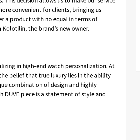
. This decision allows us to make our service
 more convenient for clients, bringing us
er a product with no equal in terms of
Kolotilin, the brand’s new owner.
alizing in high-end watch personalization. At
e belief that true luxury lies in the ability
ique combination of design and highly
ch DUVE piece is a statement of style and