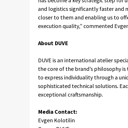
has become a key strategic step for us
and logistics significantly faster and
closer to them and enabling us to off
execution quality,” commented Evgen 
About DUVE
DUVE is an international atelier speci
the core of the brand’s philosophy is th
to express individuality through a un
sophisticated technical solutions. Ea
exceptional craftsmanship.
Media Contact:
Evgen Kolotilin