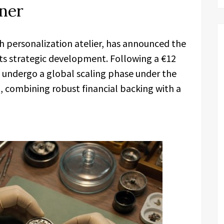
ner
personalization atelier, has announced the
s strategic development. Following a €12
to undergo a global scaling phase under the
n, combining robust financial backing with a