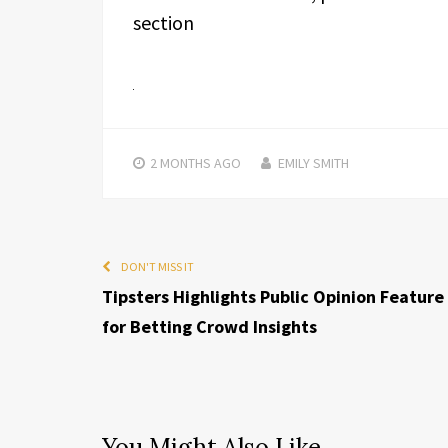
section
2 MONTHS
AGO
EMILY SMITH
DON'T MISS IT
Tipsters Highlights Public Opinion Feature
for Betting Crowd Insights
You Might Also Like