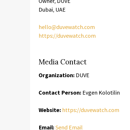
Owner, DUVE
Dubai, UAE
hello@duvewatch.com
https://duvewatch.com
Media Contact
Organization:
DUVE
Contact Person:
Evgen Kolotilin
Website:
https://duvewatch.com
Email:
Send Email