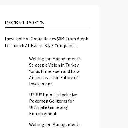
RECENT POSTS
Inevitable AI Group Raises $6M From Aleph
to Launch AI-Native SaaS Companies
Wellington Managements
Strategic Vision in Turkey
Yunus Emre zben and Esra
Arslan Lead the Future of
Investment
U7BUY Unlocks Exclusive
Pokemon Go Items for
Ultimate Gameplay
Enhancement
Wellington Managements