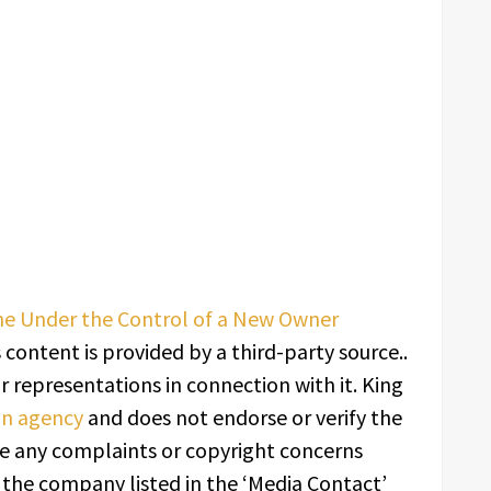
 Under the Control of a New Owner
s content is provided by a third-party source..
 representations in connection with it. King
ion agency
and does not endorse or verify the
ave any complaints or copyright concerns
t the company listed in the ‘Media Contact’