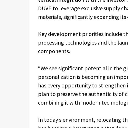
DUVE to leverage exclusive supply ch
materials, significantly expanding its
Key development priorities include t
processing technologies and the launc
components.
“We see significant potential in the
personalization is becoming an impor
has every opportunity to strengthen i
plan to preserve the authenticity of 
combining it with modern technologic
In today’s environment, relocating 