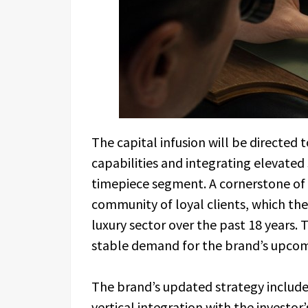
The capital infusion will be directed
capabilities and integrating elevated
timepiece segment. A cornerstone of 
community of loyal clients, which the
luxury sector over the past 18 years. 
stable demand for the brand’s upcom
The brand’s updated strategy includ
vertical integration with the investor’