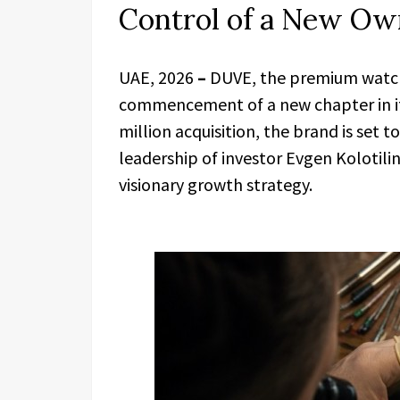
Control of a New Ow
UAE, 2026
–
DUVE, the premium watch 
commencement of a new chapter in it
million acquisition, the brand is set 
leadership of investor Evgen Kolotili
visionary growth strategy.