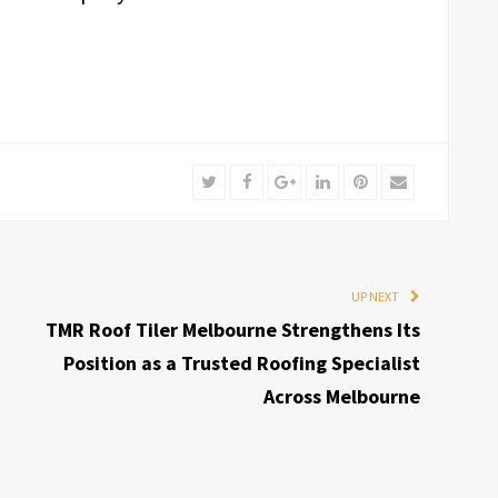
Twitter
Facebook
Google+
LinkedIn
Pinterest
Email
UP NEXT
TMR Roof Tiler Melbourne Strengthens Its
Position as a Trusted Roofing Specialist
Across Melbourne