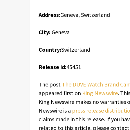
Address:
Geneva, Switzerland
City:
Geneva
Country:
Switzerland
Release id:
45451
The post
The DUVE Watch Brand Came
appeared first on
King Newswire
. Thi
King Newswire makes no warranties or
Newswire is a
press release distribut
claims made in this release. If you h
related to this article, please contac