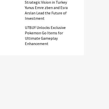
Strategic Vision in Turkey
Yunus Emre zben and Esra
Arslan Lead the Future of
Investment
U7BUY Unlocks Exclusive
Pokemon Go Items for
Ultimate Gameplay
Enhancement