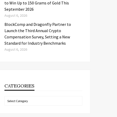
to Win Up to 150 Grams of Gold This
September 2026
August 6, 2026
BlockComp and Dragonfly Partner to
Launch the Third Annual Crypto
Compensation Survey, Setting a New
Standard for Industry Benchmarks
August 6, 2026
CATEGORIES
Categories