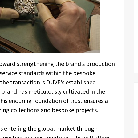
 toward strengthening the brand’s production
 service standards within the bespoke
the transaction is DUVE’s established
 brand has meticulously cultivated in the
This enduring foundation of trust ensures a
ing collections and bespoke projects.
es entering the global market through
s existing business ventures. This will allow