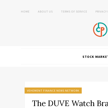
HOME
ABOUT US
TERMS OF SERVICE
PRIVACY
STOCK MARKE
VEHEMENT FINANCE NEWS NETWORK
The DUVE Watch Bra