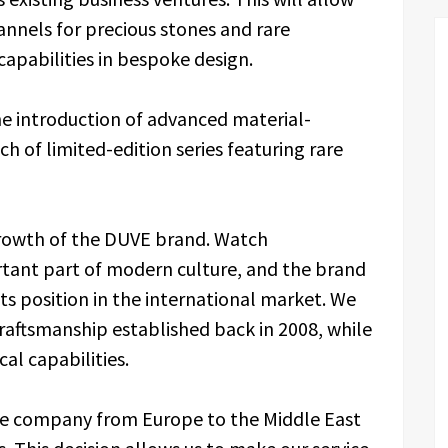
annels for precious stones and rare
 capabilities in bespoke design.
he introduction of advanced material-
h of limited-edition series featuring rare
 growth of the DUVE brand. Watch
tant part of modern culture, and the brand
ts position in the international market. We
craftsmanship established back in 2008, while
al capabilities.
the company from Europe to the Middle East