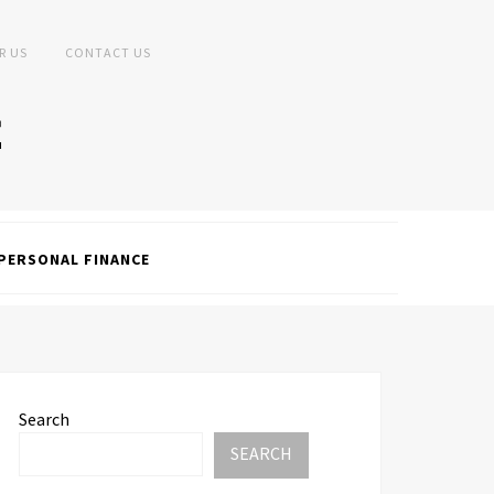
R US
CONTACT US
PERSONAL FINANCE
Search
SEARCH