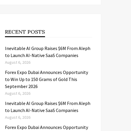
RECENT POSTS
Inevitable AI Group Raises $6M From Aleph
to Launch AI-Native SaaS Companies
August 6, 2026
Forex Expo Dubai Announces Opportunity
to Win Up to 150 Grams of Gold This
September 2026
August 6, 2026
Inevitable AI Group Raises $6M From Aleph
to Launch AI-Native SaaS Companies
August 6, 2026
Forex Expo Dubai Announces Opportunity