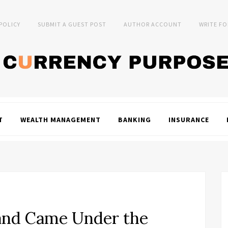
 POLICY
SUBMIT A GUEST POST
AUTHOR ACCOUNT
WRITE FO
T
WEALTH MANAGEMENT
BANKING
INSURANCE
nd Came Under the