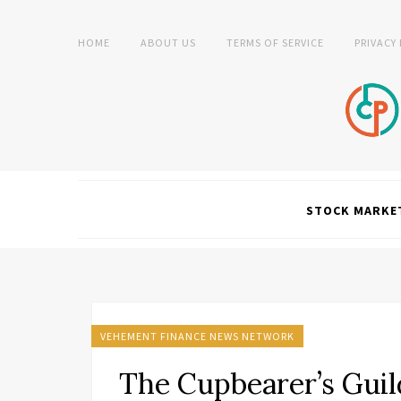
HOME
ABOUT US
TERMS OF SERVICE
PRIVACY
STOCK MARKE
VEHEMENT FINANCE NEWS NETWORK
The Cupbearer’s Gui