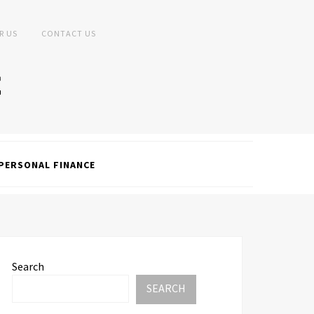
R US
CONTACT US
PERSONAL FINANCE
Search
SEARCH