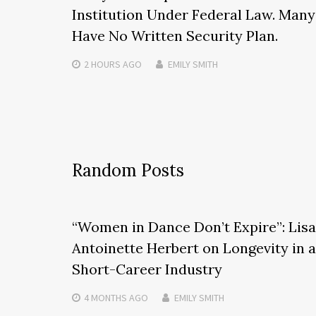
Institution Under Federal Law. Many
Have No Written Security Plan.
2 HOURS
AGO
EMILY SMITH
Random Posts
“Women in Dance Don’t Expire”: Lisa
Antoinette Herbert on Longevity in a
Short-Career Industry
4 MONTHS
AGO
EMILY SMITH