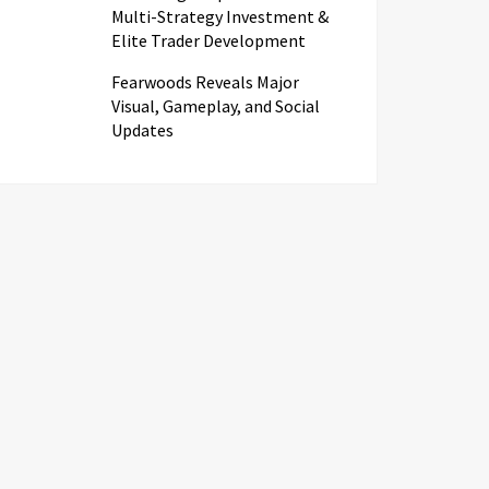
Multi-Strategy Investment &
Elite Trader Development
Fearwoods Reveals Major
Visual, Gameplay, and Social
Updates