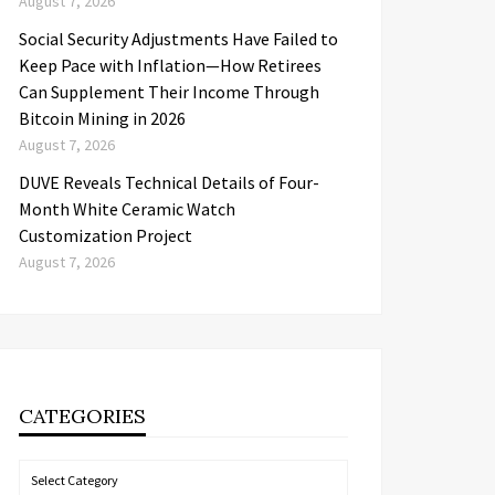
August 7, 2026
Social Security Adjustments Have Failed to
Keep Pace with Inflation—How Retirees
Can Supplement Their Income Through
Bitcoin Mining in 2026
August 7, 2026
DUVE Reveals Technical Details of Four-
Month White Ceramic Watch
Customization Project
August 7, 2026
CATEGORIES
Categories