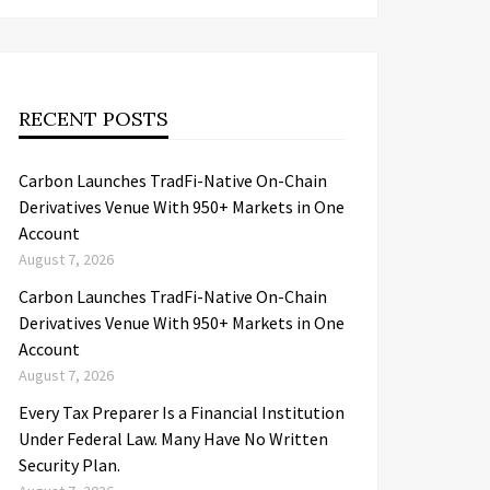
RECENT POSTS
Carbon Launches TradFi-Native On-Chain
Derivatives Venue With 950+ Markets in One
Account
August 7, 2026
Carbon Launches TradFi-Native On-Chain
Derivatives Venue With 950+ Markets in One
Account
August 7, 2026
Every Tax Preparer Is a Financial Institution
Under Federal Law. Many Have No Written
Security Plan.