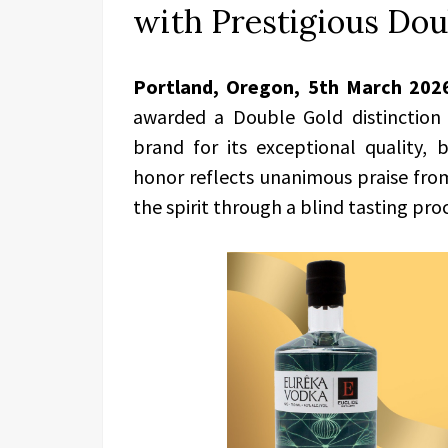
with Prestigious Dou
Portland, Oregon, 5th March 202
awarded a Double Gold distinction 
brand for its exceptional quality, 
honor reflects unanimous praise fro
the spirit through a blind tasting pro