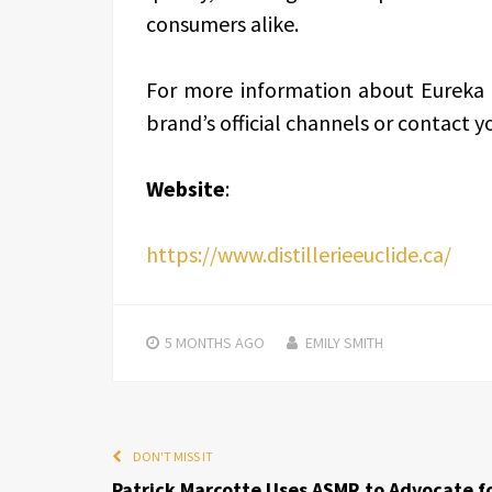
consumers alike.
For more information about Eureka V
brand’s official channels or contact yo
Website
:
https://www.distillerieeuclide.ca/
5 MONTHS
AGO
EMILY SMITH
DON'T MISS IT
Patrick Marcotte Uses ASMR to Advocate f