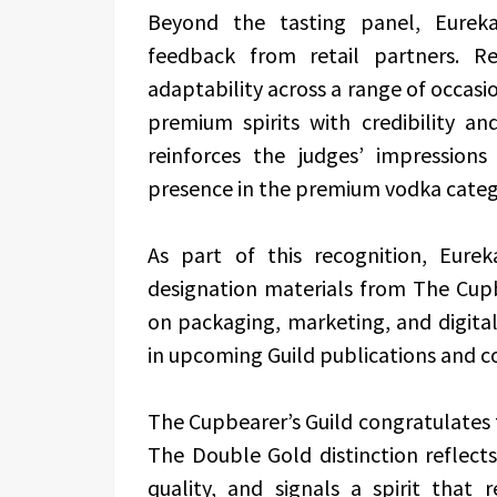
Beyond the tasting panel, Eureka
feedback from retail partners. Re
adaptability across a range of occas
premium spirits with credibility an
reinforces the judges’ impression
presence in the premium vodka categ
As part of this recognition, Eurek
designation materials from The Cupbe
on packaging, marketing, and digital
in upcoming Guild publications and 
The Cupbearer’s Guild congratulates
The Double Gold distinction reflec
quality, and signals a spirit that