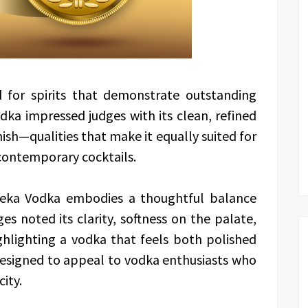
d for spirits that demonstrate outstanding
dka impressed judges with its clean, refined
sh—qualities that make it equally suited for
 contemporary cocktails.
ureka Vodka embodies a thoughtful balance
s noted its clarity, softness on the palate,
ghlighting a vodka that feels both polished
t designed to appeal to vodka enthusiasts who
city.