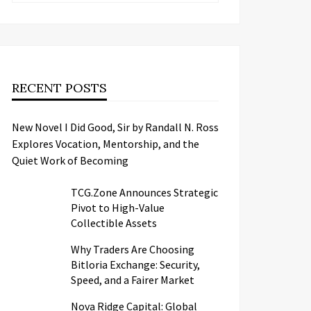
RECENT POSTS
New Novel I Did Good, Sir by Randall N. Ross
Explores Vocation, Mentorship, and the
Quiet Work of Becoming
TCG.Zone Announces Strategic
Pivot to High-Value
Collectible Assets
Why Traders Are Choosing
Bitloria Exchange: Security,
Speed, and a Fairer Market
Nova Ridge Capital: Global