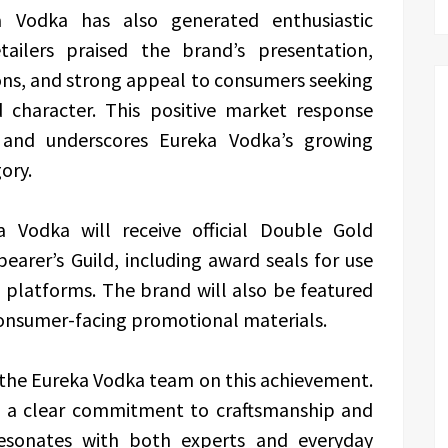
 Vodka has also generated enthusiastic
tailers praised the brand’s presentation,
ions, and strong appeal to consumers seeking
d character. This positive market response
s and underscores Eureka Vodka’s growing
ory.
a Vodka will receive official Double Gold
arer’s Guild, including award seals for use
 platforms. The brand will also be featured
consumer-facing promotional materials.
 the Eureka Vodka team on this achievement.
ts a clear commitment to craftsmanship and
 resonates with both experts and everyday