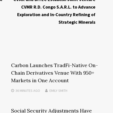
CVMR R.D. Congo S.A.R.L. to Advance
Exploration and In-Country Refining of
Strategic Minerals
Carbon Launches TradFi-Native On-
Chain Derivatives Venue With 950+
Markets in One Account
36 MINUTES
AGO
EMILY SMITH
Social Security Adjustments Have