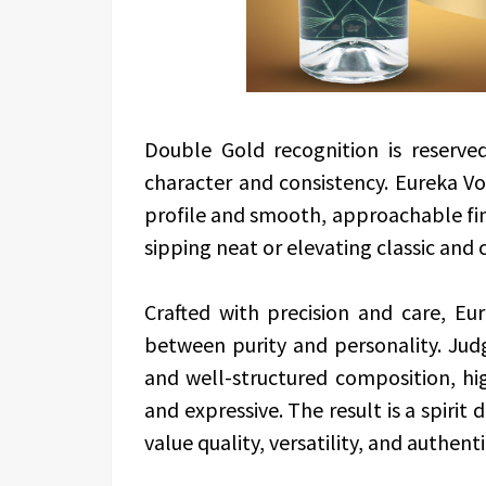
Double Gold recognition is reserve
character and consistency. Eureka Vo
profile and smooth, approachable fini
sipping neat or elevating classic and
Crafted with precision and care, E
between purity and personality. Judge
and well-structured composition, hi
and expressive. The result is a spiri
value quality, versatility, and authenti