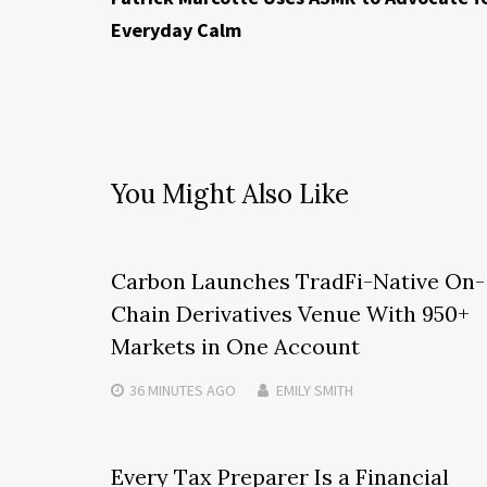
Everyday Calm
You Might Also Like
Carbon Launches TradFi-Native On-
Chain Derivatives Venue With 950+
Markets in One Account
36 MINUTES
AGO
EMILY SMITH
Every Tax Preparer Is a Financial