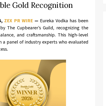
ble Gold Recognition
6,
ZEX PR WIRE
—
Eureka Vodka has been
by The Cupbearer’s Guild, recognizing the
balance, and craftsmanship. This high-level
m a panel of industry experts who evaluated
cess.