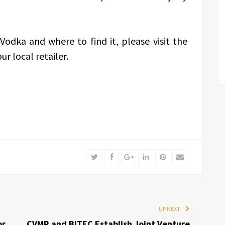
odka and where to find it, please visit the
ur local retailer.
Twitter
Facebook
Google+
LinkedIn
Pinterest
Email
UP NEXT
or
CVMR and BITEC Establish Joint Venture