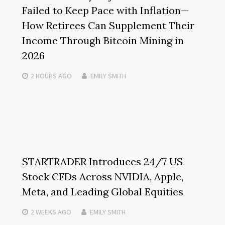
Failed to Keep Pace with Inflation—
How Retirees Can Supplement Their
Income Through Bitcoin Mining in
2026
2 HOURS
AGO
EMILY SMITH
STARTRADER Introduces 24/7 US
Stock CFDs Across NVIDIA, Apple,
Meta, and Leading Global Equities
2 WEEKS
AGO
EMILY SMITH