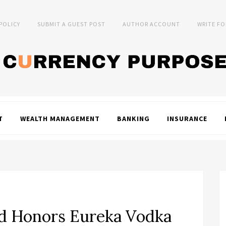
 POLICY
SUBMIT A GUEST POST
AUTHOR ACCOUNT
WRITE FO
T
WEALTH MANAGEMENT
BANKING
INSURANCE
ld Honors Eureka Vodka