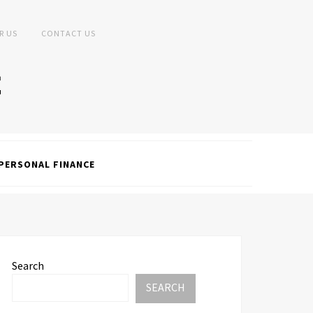
R US
CONTACT US
PERSONAL FINANCE
Search
SEARCH