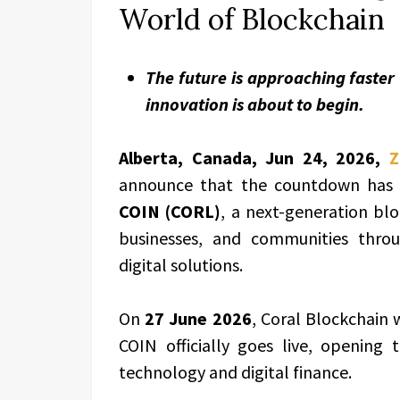
World of Blockchain
The future is approaching faster
innovation is about to begin.
Alberta, Canada, Jun 24, 2026,
Z
announce that the countdown has of
COIN (CORL)
, a next-generation bl
businesses, and communities throug
digital solutions.
On
27 June 2026
, Coral Blockchain 
COIN officially goes live, opening
technology and digital finance.