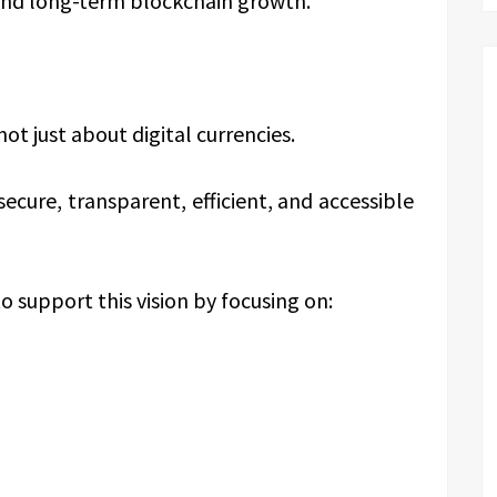
 and long-term blockchain growth.
ot just about digital currencies.
secure, transparent, efficient, and accessible
o support this vision by focusing on: