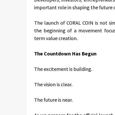
important role in shaping the future 
The launch of CORAL COIN is not simp
the beginning of a movement focus
term value creation.
The Countdown Has Begun
The excitement is building.
The vision is clear.
The future is near.