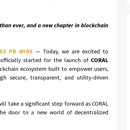
 than ever, and a new chapter in blockchain
EX PR WIRE
— Today, we are excited to
ficially started for the launch of
CORAL
ockchain ecosystem built to empower users,
h secure, transparent, and utility-driven
will take a significant step forward as CORAL
 the door to a new world of decentralized