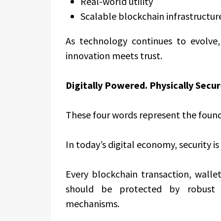
Real-world utility
Scalable blockchain infrastructur
As technology continues to evolv
innovation meets trust.
Digitally Powered. Physically Secur
These four words represent the found
In today’s digital economy, security is
Every blockchain transaction, walle
should be protected by robust t
mechanisms.