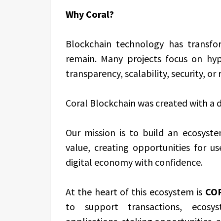
Why Coral?
Blockchain technology has transfo
remain. Many projects focus on hype
transparency, scalability, security, or
Coral Blockchain was created with a di
Our mission is to build an ecosyst
value, creating opportunities for us
digital economy with confidence.
At the heart of this ecosystem is
COR
to support transactions, ecosyst