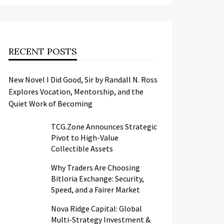
RECENT POSTS
New Novel I Did Good, Sir by Randall N. Ross
Explores Vocation, Mentorship, and the
Quiet Work of Becoming
TCG.Zone Announces Strategic
Pivot to High-Value
Collectible Assets
Why Traders Are Choosing
Bitloria Exchange: Security,
Speed, and a Fairer Market
Nova Ridge Capital: Global
Multi-Strategy Investment &