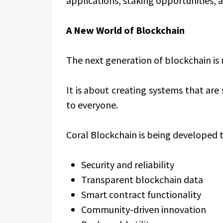
applications, staking opportunities,
A New World of Blockchain
The next generation of blockchain is n
It is about creating systems that are 
to everyone.
Coral Blockchain is being developed t
Security and reliability
Transparent blockchain data
Smart contract functionality
Community-driven innovation