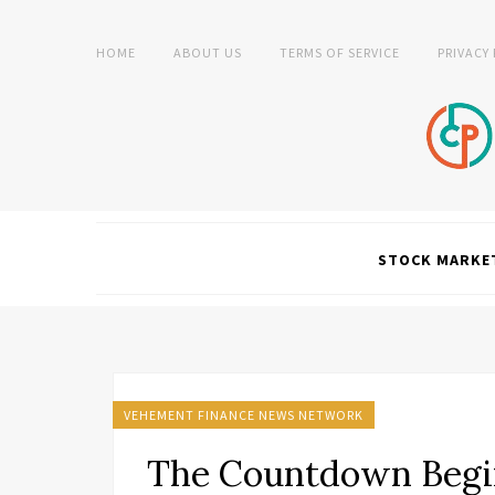
HOME
ABOUT US
TERMS OF SERVICE
PRIVACY
STOCK MARKE
VEHEMENT FINANCE NEWS NETWORK
The Countdown Begin