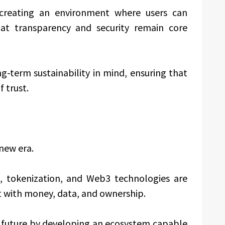
 creating an environment where users can
hat transparency and security remain core
g-term sustainability in mind, ensuring that
 trust.
 new era.
ts, tokenization, and Web3 technologies are
t with money, data, and ownership.
is future by developing an ecosystem capable