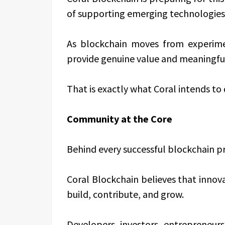
of supporting emerging technologies
As blockchain moves from experime
provide genuine value and meaningful 
That is exactly what Coral intends to 
Community at the Core
Behind every successful blockchain pr
Coral Blockchain believes that inno
build, contribute, and grow.
Developers, investors, entrepreneurs,