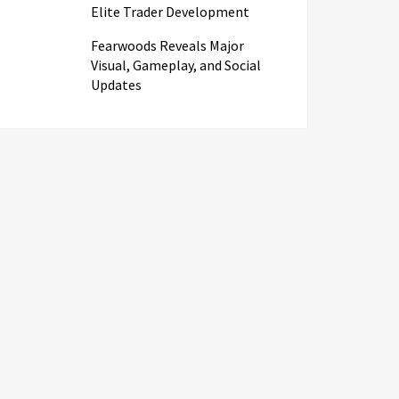
Elite Trader Development
Fearwoods Reveals Major
Visual, Gameplay, and Social
Updates