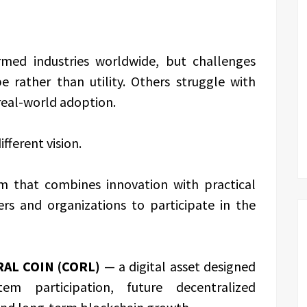
rmed industries worldwide, but challenges
 rather than utility. Others struggle with
 real-world adoption.
fferent vision.
em that combines innovation with practical
ers and organizations to participate in the
AL COIN (CORL)
— a digital asset designed
em participation, future decentralized