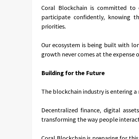
Coral Blockchain is committed to
participate confidently, knowing t
priorities.
Our ecosystem is being built with lon
growth never comes at the expense of
Building for the Future
The blockchain industry is entering a
Decentralized finance, digital asse
transforming the way people interac
Coral Blockchain is preparing for th