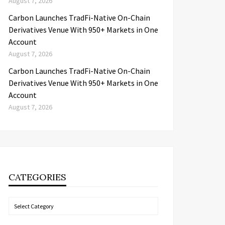
August 7, 2026
Carbon Launches TradFi-Native On-Chain
Derivatives Venue With 950+ Markets in One
Account
August 7, 2026
Carbon Launches TradFi-Native On-Chain
Derivatives Venue With 950+ Markets in One
Account
August 7, 2026
CATEGORIES
Categories