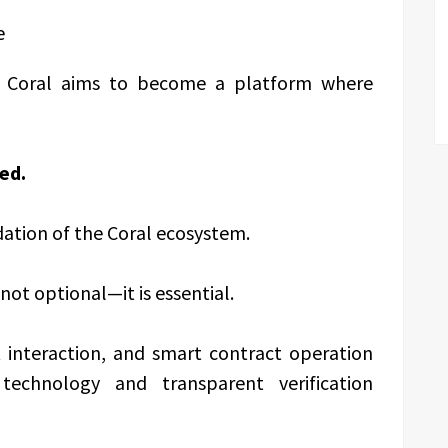
e
e, Coral aims to become a platform where
ed.
ation of the Coral ecosystem.
 not optional—it is essential.
t interaction, and smart contract operation
echnology and transparent verification