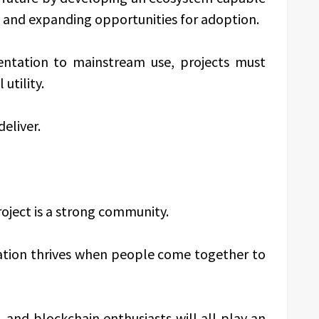
 and expanding opportunities for adoption.
ntation to mainstream use, projects must
utility.
deliver.
oject is a strong community.
vation thrives when people come together to
 and blockchain enthusiasts will all play an