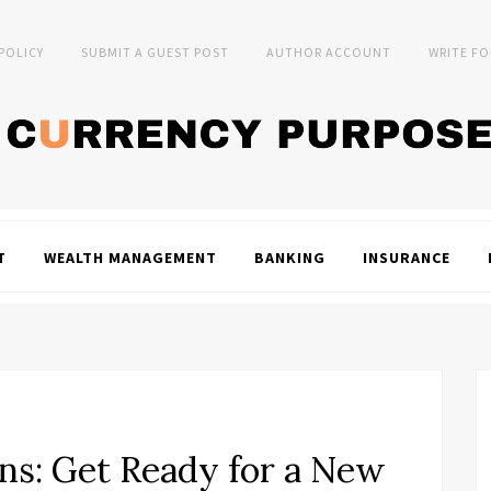
 POLICY
SUBMIT A GUEST POST
AUTHOR ACCOUNT
WRITE FO
T
WEALTH MANAGEMENT
BANKING
INSURANCE
s: Get Ready for a New