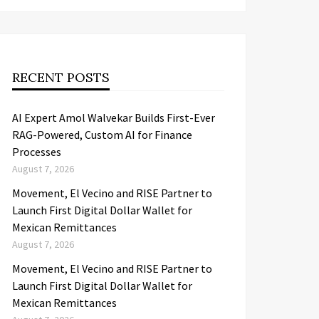
RECENT POSTS
AI Expert Amol Walvekar Builds First-Ever
RAG-Powered, Custom AI for Finance
Processes
August 7, 2026
Movement, El Vecino and RISE Partner to
Launch First Digital Dollar Wallet for
Mexican Remittances
August 7, 2026
Movement, El Vecino and RISE Partner to
Launch First Digital Dollar Wallet for
Mexican Remittances