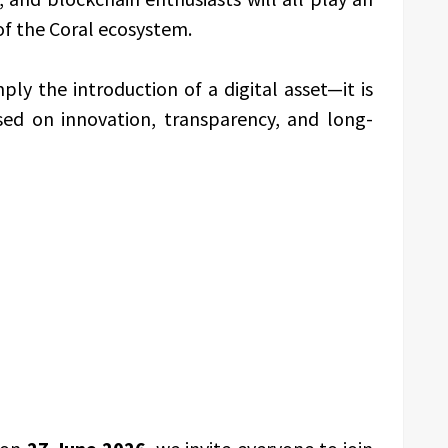
of the Coral ecosystem.
ly the introduction of a digital asset—it is
ed on innovation, transparency, and long-