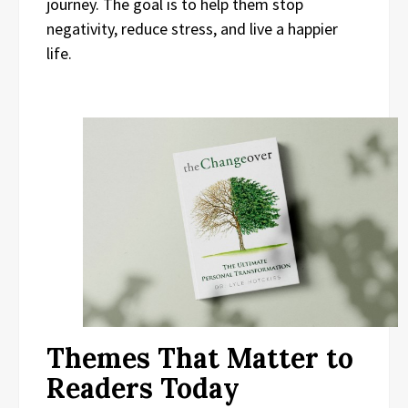
journey. The goal is to help them stop
negativity, reduce stress, and live a happier
life.
Themes That Matter to
Readers Today