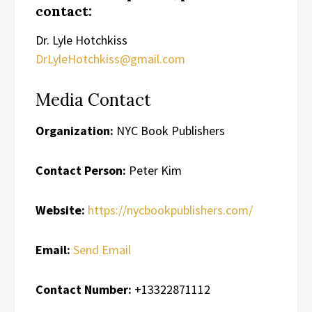
contact:
Dr. Lyle Hotchkiss
DrLyleHotchkiss@gmail.com
Media Contact
Organization:
NYC Book Publishers
Contact Person:
Peter Kim
Website:
https://nycbookpublishers.com/
Email:
Send Email
Contact Number:
+13322871112