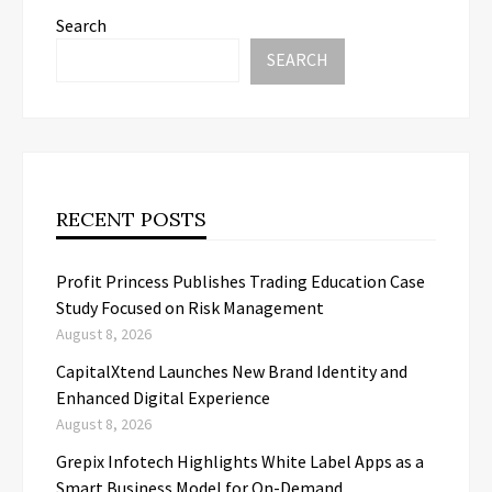
Search
SEARCH
RECENT POSTS
Profit Princess Publishes Trading Education Case
Study Focused on Risk Management
August 8, 2026
CapitalXtend Launches New Brand Identity and
Enhanced Digital Experience
August 8, 2026
Grepix Infotech Highlights White Label Apps as a
Smart Business Model for On-Demand