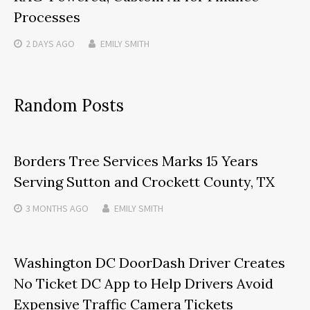
Processes
2 DAYS
AGO
EMILY SMITH
Random Posts
Borders Tree Services Marks 15 Years
Serving Sutton and Crockett County, TX
3 MONTHS
AGO
EMILY SMITH
Washington DC DoorDash Driver Creates
No Ticket DC App to Help Drivers Avoid
Expensive Traffic Camera Tickets