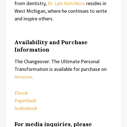
from dentistry,
Dr. Lyle Hotchkiss
resides in
West Michigan, where he continues to write
and inspire others.
Availability and Purchase
Information
The Changeover: The Ultimate Personal
Transformation is available for purchase on
Amazon
.
Ebook
Paperback
Audiobook
For media inquiries, please