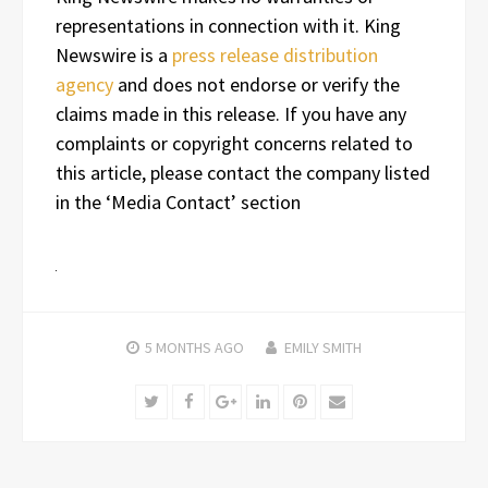
representations in connection with it. King
Newswire is a
press release distribution
agency
and does not endorse or verify the
claims made in this release. If you have any
complaints or copyright concerns related to
this article, please contact the company listed
in the ‘Media Contact’ section
5 MONTHS
AGO
EMILY SMITH
Twitter
Facebook
Google+
LinkedIn
Pinterest
Email