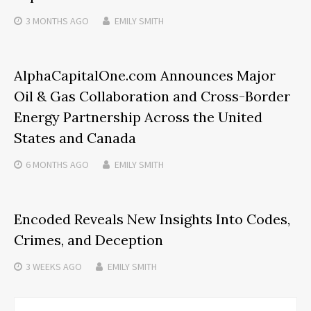
3 MONTHS
AGO
EMILY SMITH
AlphaCapitalOne.com Announces Major
Oil & Gas Collaboration and Cross-Border
Energy Partnership Across the United
States and Canada
6 MONTHS
AGO
EMILY SMITH
Encoded Reveals New Insights Into Codes,
Crimes, and Deception
3 WEEKS
AGO
EMILY SMITH