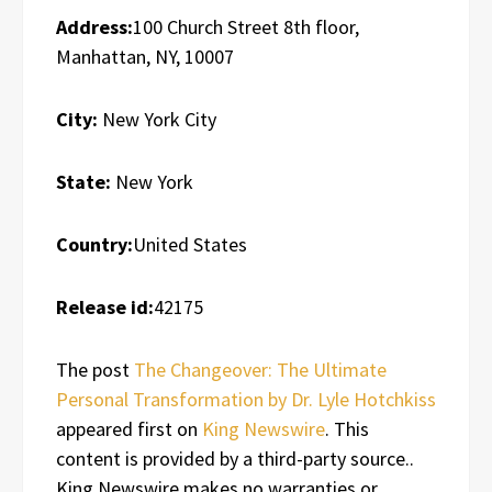
Address:
100 Church Street 8th floor,
Manhattan, NY, 10007
City:
New York City
State:
New York
Country:
United States
Release id:
42175
The post
The Changeover: The Ultimate
Personal Transformation by Dr. Lyle Hotchkiss
appeared first on
King Newswire
. This
content is provided by a third-party source..
King Newswire makes no warranties or