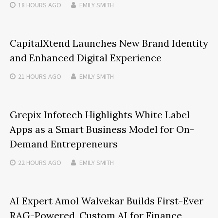
18 HOURS
AGO
EMILY SMITH
CapitalXtend Launches New Brand Identity
and Enhanced Digital Experience
21 HOURS
AGO
EMILY SMITH
Grepix Infotech Highlights White Label
Apps as a Smart Business Model for On-
Demand Entrepreneurs
22 HOURS
AGO
EMILY SMITH
AI Expert Amol Walvekar Builds First-Ever
RAG-Powered, Custom AI for Finance