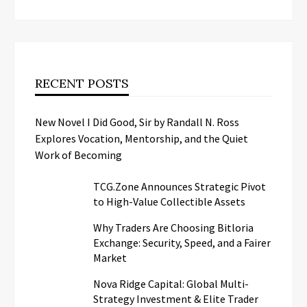
RECENT POSTS
New Novel I Did Good, Sir by Randall N. Ross
Explores Vocation, Mentorship, and the Quiet
Work of Becoming
TCG.Zone Announces Strategic Pivot
to High-Value Collectible Assets
Why Traders Are Choosing Bitloria
Exchange: Security, Speed, and a Fairer
Market
Nova Ridge Capital: Global Multi-
Strategy Investment & Elite Trader