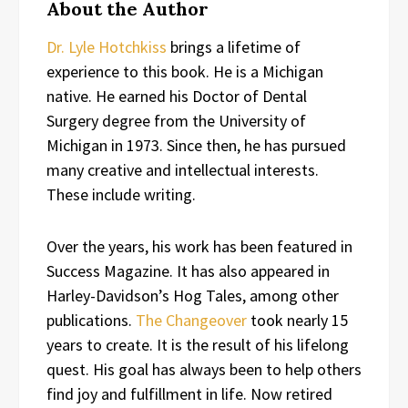
About the Author
Dr. Lyle Hotchkiss
brings a lifetime of
experience to this book. He is a Michigan
native. He earned his Doctor of Dental
Surgery degree from the University of
Michigan in 1973. Since then, he has pursued
many creative and intellectual interests.
These include writing.
Over the years, his work has been featured in
Success Magazine. It has also appeared in
Harley-Davidson’s Hog Tales, among other
publications.
The Changeover
took nearly 15
years to create. It is the result of his lifelong
quest. His goal has always been to help others
find joy and fulfillment in life. Now retired