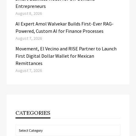
Entrepreneurs
August 8, 2026
AI Expert Amol Walvekar Builds First-Ever RAG-
Powered, Custom AI for Finance Processes
August 7, 2026
Movement, El Vecino and RISE Partner to Launch
First Digital Dollar Wallet for Mexican
Remittances
August 7, 2026
CATEGORIES
Categories