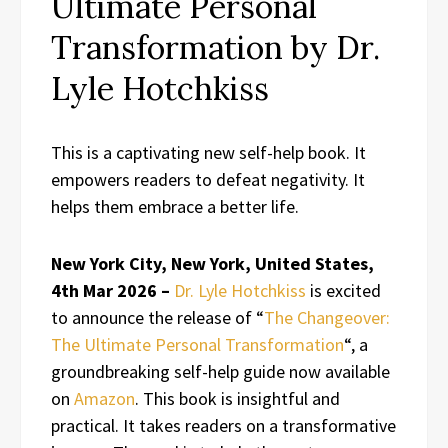
Ultimate Personal
Transformation by Dr.
Lyle Hotchkiss
This is a captivating new self-help book. It
empowers readers to defeat negativity. It
helps them embrace a better life.
New York City, New York, United States,
4th Mar 2026 –
Dr. Lyle Hotchkiss
is excited
to announce the release of “
The Changeover:
The Ultimate Personal Transformation
“, a
groundbreaking self-help guide now available
on
Amazon
. This book is insightful and
practical. It takes readers on a transformative