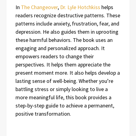
In
The Changeover
,
Dr. Lyle Hotchkiss
helps
readers recognize destructive patterns. These
patterns include anxiety, frustration, fear, and
depression. He also guides them in uprooting
these harmful behaviors. The book uses an
engaging and personalized approach. It
empowers readers to change their
perspectives. It helps them appreciate the
present moment more. It also helps develop a
lasting sense of well-being. Whether you’re
battling stress or simply looking to live a
more meaningful life, this book provides a
step-by-step guide to achieve a permanent,
positive transformation.