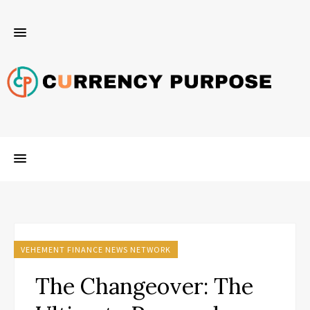
VEHEMENT FINANCE NEWS NETWORK
The Changeover: The