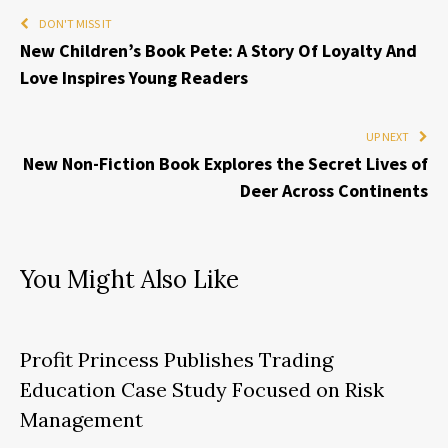
DON'T MISS IT
New Children’s Book Pete: A Story Of Loyalty And
Love Inspires Young Readers
UP NEXT
New Non-Fiction Book Explores the Secret Lives of
Deer Across Continents
You Might Also Like
Profit Princess Publishes Trading
Education Case Study Focused on Risk
Management