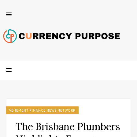
VEHEMENT FINANCE NEWS NETWORK
The Brisbane Plumbers