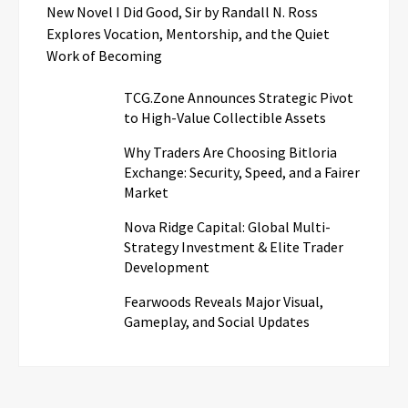
New Novel I Did Good, Sir by Randall N. Ross
Explores Vocation, Mentorship, and the Quiet
Work of Becoming
TCG.Zone Announces Strategic Pivot
to High-Value Collectible Assets
Why Traders Are Choosing Bitloria
Exchange: Security, Speed, and a Fairer
Market
Nova Ridge Capital: Global Multi-
Strategy Investment & Elite Trader
Development
Fearwoods Reveals Major Visual,
Gameplay, and Social Updates