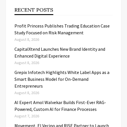
RECENT POSTS
Profit Princess Publishes Trading Education Case
Study Focused on Risk Management
August 8, 2026
CapitalXtend Launches New Brand Identity and
Enhanced Digital Experience
August 8, 2026
Grepix Infotech Highlights White Label Apps as a
Smart Business Model for On-Demand
Entrepreneurs
August 8, 2026
AI Expert Amol Walvekar Builds First-Ever RAG-
Powered, Custom AI for Finance Processes
August 7, 2026
Movement, El Vecino and RISE Partner to Launch