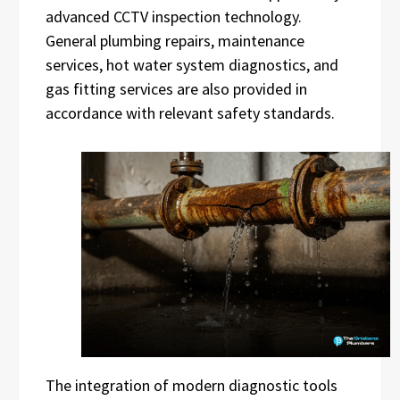
advanced CCTV inspection technology.
General plumbing repairs, maintenance
services, hot water system diagnostics, and
gas fitting services are also provided in
accordance with relevant safety standards.
The integration of modern diagnostic tools