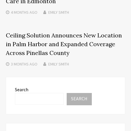
Care in Edmonton
4 MONTHS
AGO
EMILY SMITH
Ceiling Solution Announces New Location
in Palm Harbor and Expanded Coverage
Across Pinellas County
3 MONTHS
AGO
EMILY SMITH
Search
SEARCH