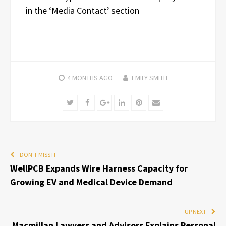
in the ‘Media Contact’ section
4 MONTHS
AGO
EMILY SMITH
Twitter
Facebook
Google+
LinkedIn
Pinterest
Email
DON'T MISS IT
WellPCB Expands Wire Harness Capacity for
Growing EV and Medical Device Demand
UP NEXT
Macmillan Lawyers and Advisors Explains Personal