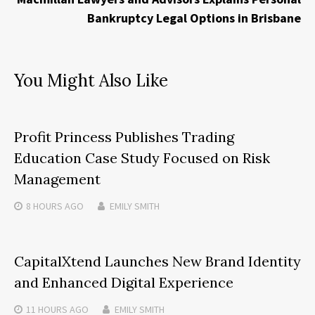
Bankruptcy Legal Options in Brisbane
You Might Also Like
Profit Princess Publishes Trading
Education Case Study Focused on Risk
Management
8 HOURS
AGO
EMILY SMITH
CapitalXtend Launches New Brand Identity
and Enhanced Digital Experience
11 HOURS
AGO
EMILY SMITH