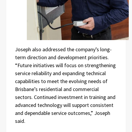
Joseph also addressed the company’s long-
term direction and development priorities.
“Future initiatives will focus on strengthening
service reliability and expanding technical
capabilities to meet the evolving needs of
Brisbane’s residential and commercial
sectors. Continued investment in training and
advanced technology will support consistent
and dependable service outcomes,” Joseph
said.