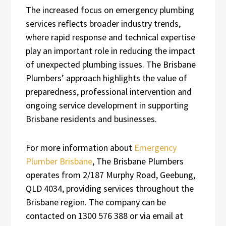
The increased focus on emergency plumbing
services reflects broader industry trends,
where rapid response and technical expertise
play an important role in reducing the impact
of unexpected plumbing issues. The Brisbane
Plumbers’ approach highlights the value of
preparedness, professional intervention and
ongoing service development in supporting
Brisbane residents and businesses.
For more information about
Emergency
Plumber Brisbane
, The Brisbane Plumbers
operates from 2/187 Murphy Road, Geebung,
QLD 4034, providing services throughout the
Brisbane region. The company can be
contacted on 1300 576 388 or via email at