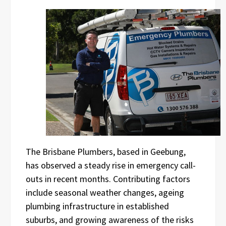
The Brisbane Plumbers, based in Geebung,
has observed a steady rise in emergency call-
outs in recent months. Contributing factors
include seasonal weather changes, ageing
plumbing infrastructure in established
suburbs, and growing awareness of the risks