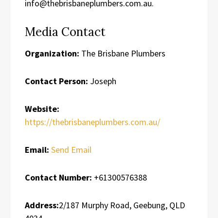
info@thebrisbaneplumbers.com.au.
Media Contact
Organization:
The Brisbane Plumbers
Contact Person:
Joseph
Website:
https://thebrisbaneplumbers.com.au/
Email:
Send Email
Contact Number:
+61300576388
Address:
2/187 Murphy Road, Geebung, QLD