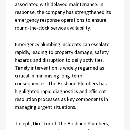
associated with delayed maintenance. In
response, the company has strengthened its
emergency response operations to ensure
round-the-clock service availability.
Emergency plumbing incidents can escalate
rapidly, leading to property damage, safety
hazards and disruption to daily activities.
Timely intervention is widely regarded as
critical in minimising long-term
consequences. The Brisbane Plumbers has
highlighted rapid diagnostics and efficient
resolution processes as key components in
managing urgent situations.
Joseph, Director of The Brisbane Plumbers,