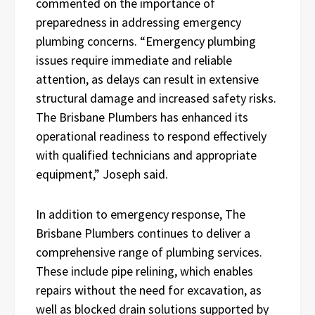
commented on the importance of
preparedness in addressing emergency
plumbing concerns. “Emergency plumbing
issues require immediate and reliable
attention, as delays can result in extensive
structural damage and increased safety risks.
The Brisbane Plumbers has enhanced its
operational readiness to respond effectively
with qualified technicians and appropriate
equipment,” Joseph said.
In addition to emergency response, The
Brisbane Plumbers continues to deliver a
comprehensive range of plumbing services.
These include pipe relining, which enables
repairs without the need for excavation, as
well as blocked drain solutions supported by