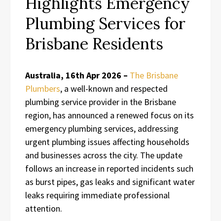
Highlights Emergency
Plumbing Services for
Brisbane Residents
Australia, 16th Apr 2026 –
The Brisbane
Plumbers
, a well-known and respected
plumbing service provider in the Brisbane
region, has announced a renewed focus on its
emergency plumbing services, addressing
urgent plumbing issues affecting households
and businesses across the city. The update
follows an increase in reported incidents such
as burst pipes, gas leaks and significant water
leaks requiring immediate professional
attention.