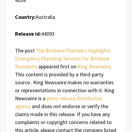
4034
Country:
Australia
Release id:
44093
The post
The Brisbane Plumbers Highlights
Emergency Plumbing Services for Brisbane
Residents
appeared first on
King Newswire
.
This content is provided by a third-party
source.. King Newswire makes no warranties
or representations in connection with it. King
Newswire is a
press release distribution
agency
and does not endorse or verify the
claims made in this release. If you have any
complaints or copyright concerns related to
this article, please contact the company listed