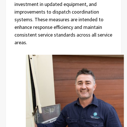
investment in updated equipment, and
improvements to dispatch coordination
systems. These measures are intended to
enhance response efficiency and maintain
consistent service standards across all service
areas.