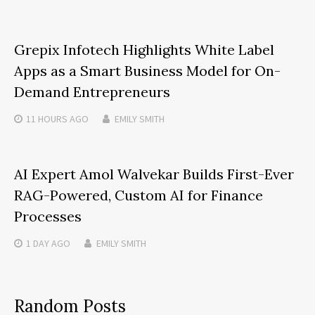
Grepix Infotech Highlights White Label
Apps as a Smart Business Model for On-
Demand Entrepreneurs
11 HOURS
AGO
EMILY SMITH
AI Expert Amol Walvekar Builds First-Ever
RAG-Powered, Custom AI for Finance
Processes
1 DAY
AGO
EMILY SMITH
Random Posts