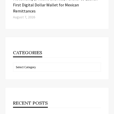
First Digital Dollar Wallet for Mexican
Remittances
August 7, 2026
CATEGORIES
Categories
RECENT POSTS