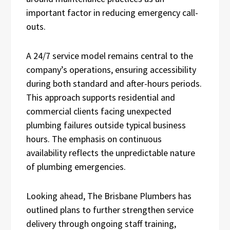
important factor in reducing emergency call-
outs.
A 24/7 service model remains central to the
company’s operations, ensuring accessibility
during both standard and after-hours periods.
This approach supports residential and
commercial clients facing unexpected
plumbing failures outside typical business
hours. The emphasis on continuous
availability reflects the unpredictable nature
of plumbing emergencies.
Looking ahead, The Brisbane Plumbers has
outlined plans to further strengthen service
delivery through ongoing staff training,