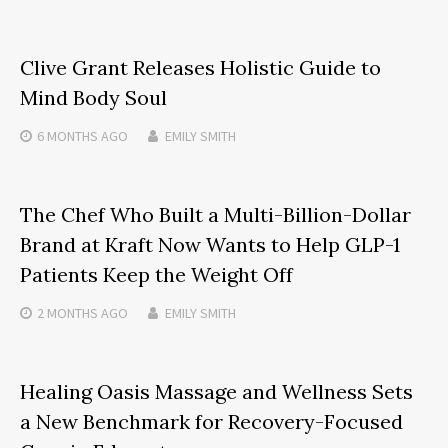
Clive Grant Releases Holistic Guide to
Mind Body Soul
6 MONTHS
AGO
EMILY SMITH
The Chef Who Built a Multi-Billion-Dollar
Brand at Kraft Now Wants to Help GLP-1
Patients Keep the Weight Off
2 MONTHS
AGO
EMILY SMITH
Healing Oasis Massage and Wellness Sets
a New Benchmark for Recovery-Focused