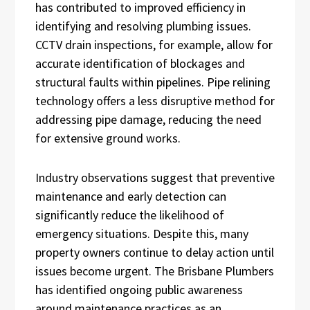
has contributed to improved efficiency in
identifying and resolving plumbing issues.
CCTV drain inspections, for example, allow for
accurate identification of blockages and
structural faults within pipelines. Pipe relining
technology offers a less disruptive method for
addressing pipe damage, reducing the need
for extensive ground works.
Industry observations suggest that preventive
maintenance and early detection can
significantly reduce the likelihood of
emergency situations. Despite this, many
property owners continue to delay action until
issues become urgent. The Brisbane Plumbers
has identified ongoing public awareness
around maintenance practices as an