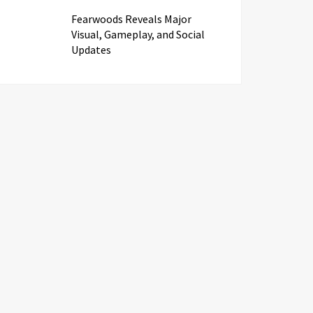
Fearwoods Reveals Major
Visual, Gameplay, and Social
Updates