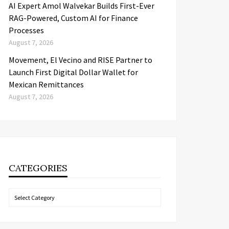
AI Expert Amol Walvekar Builds First-Ever
RAG-Powered, Custom AI for Finance
Processes
August 7, 2026
Movement, El Vecino and RISE Partner to
Launch First Digital Dollar Wallet for
Mexican Remittances
August 7, 2026
CATEGORIES
Categories