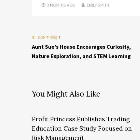
3 MONTHS
AGO
EMILY SMITH
DON'T MISS IT
Aunt Sue’s House Encourages Curiosity,
Nature Exploration, and STEM Learning
You Might Also Like
Profit Princess Publishes Trading
Education Case Study Focused on
Risk Management