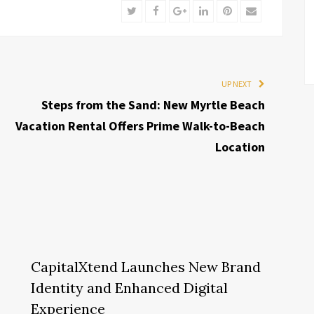
Twitter
Facebook
Google+
LinkedIn
Pinterest
Email
UP NEXT
Steps from the Sand: New Myrtle Beach
Vacation Rental Offers Prime Walk-to-Beach
Location
CapitalXtend Launches New Brand
Identity and Enhanced Digital
Experience