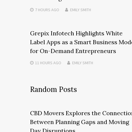
7 HOURS
AGO
EMILY SMITH
Grepix Infotech Highlights White
Label Apps as a Smart Business Mod
for On-Demand Entrepreneurs
11 HOURS
AGO
EMILY SMITH
Random Posts
CBD Movers Explores the Connectio
Between Planning Gaps and Moving
Day Disruptions