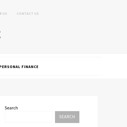
R US
CONTACT US
PERSONAL FINANCE
Search
SEARCH