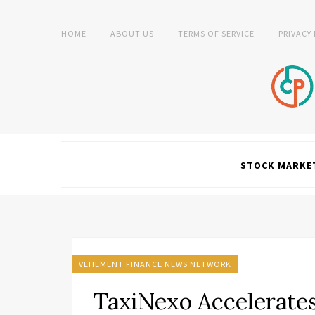
HOME
ABOUT US
TERMS OF SERVICE
PRIVACY
STOCK MARKE
VEHEMENT FINANCE NEWS NETWORK
TaxiNexo Accelerates