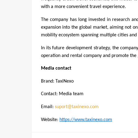
with a more convenient travel experience.
The company has long invested in research and
expansion into the global market, aiming not onl
mobility ecosystem spanning multiple cities and 
In its future development strategy, the compan
operation and rental company and promote the g
Media contact
Brand: TaxiNexo
Contact: Media team
Email: 
suport@taxinexo.com
Website: 
https://www.taxinexo.com