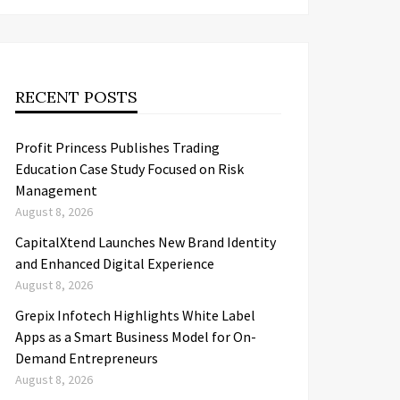
RECENT POSTS
Profit Princess Publishes Trading
Education Case Study Focused on Risk
Management
August 8, 2026
CapitalXtend Launches New Brand Identity
and Enhanced Digital Experience
August 8, 2026
Grepix Infotech Highlights White Label
Apps as a Smart Business Model for On-
Demand Entrepreneurs
August 8, 2026