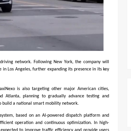
driving network. Following New York, the company will 
e in Los Angeles, further expanding its presence in its key 
axiNexo is also targeting other major American cities, 
nd Atlanta, planning to gradually advance testing and 
 build a national smart mobility network.
system, based on an AI-powered dispatch platform and 
ficient operation and continuous optimization. In high-
expected to improve traffic efficiency and provide users 