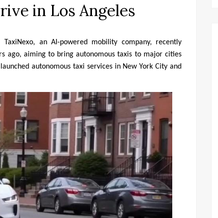
ive in Los Angeles
– TaxiNexo, an AI-powered mobility company, recently 
rs ago, aiming to bring autonomous taxis to major cities 
launched autonomous taxi services in New York City and 