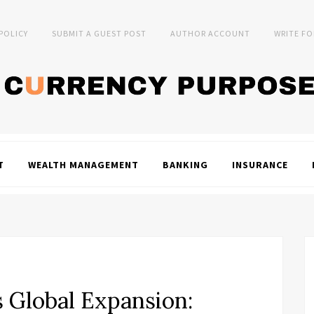
 POLICY
SUBMIT A GUEST POST
AUTHOR ACCOUNT
WRITE FO
T
WEALTH MANAGEMENT
BANKING
INSURANCE
 Global Expansion: