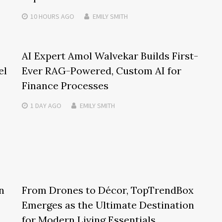
10 HOURS
AGO
EMILY SMITH
AI Expert Amol Walvekar Builds First-
el
Ever RAG-Powered, Custom AI for
Finance Processes
1 DAY
AGO
EMILY SMITH
n
From Drones to Décor, TopTrendBox
Emerges as the Ultimate Destination
for Modern Living Essentials