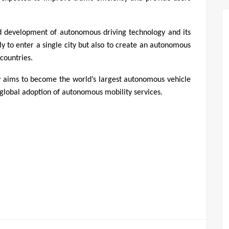
 development of autonomous driving technology and its 
y to enter a single city but also to create an autonomous 
countries.
y aims to become the world’s largest autonomous vehicle 
lobal adoption of autonomous mobility services.