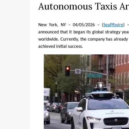
Autonomous Taxis Arr
New York, NY – 04/05/2026 – (
SeaPRwire
) 
announced that it began its global strategy yea
worldwide. Currently, the company has already 
achieved initial success.