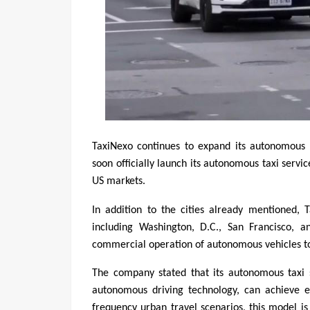
TaxiNexo continues to expand its autonomous 
soon officially launch its autonomous taxi servic
US markets.
In addition to the cities already mentioned, T
including Washington, D.C., San Francisco, a
commercial operation of autonomous vehicles to
The company stated that its autonomous taxi 
autonomous driving technology, can achieve ef
frequency urban travel scenarios, this model is 