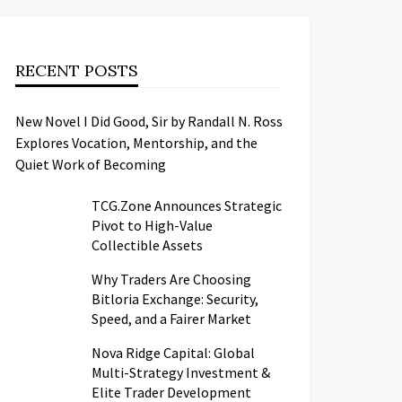
RECENT POSTS
New Novel I Did Good, Sir by Randall N. Ross
Explores Vocation, Mentorship, and the
Quiet Work of Becoming
TCG.Zone Announces Strategic
Pivot to High-Value
Collectible Assets
Why Traders Are Choosing
Bitloria Exchange: Security,
Speed, and a Fairer Market
Nova Ridge Capital: Global
Multi-Strategy Investment &
Elite Trader Development