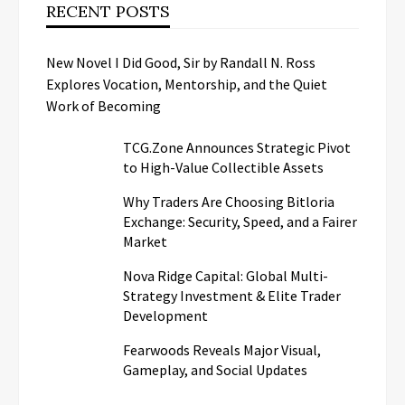
RECENT POSTS
New Novel I Did Good, Sir by Randall N. Ross
Explores Vocation, Mentorship, and the Quiet
Work of Becoming
TCG.Zone Announces Strategic Pivot
to High-Value Collectible Assets
Why Traders Are Choosing Bitloria
Exchange: Security, Speed, and a Fairer
Market
Nova Ridge Capital: Global Multi-
Strategy Investment & Elite Trader
Development
Fearwoods Reveals Major Visual,
Gameplay, and Social Updates