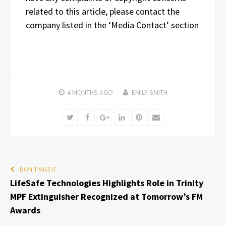
related to this article, please contact the
company listed in the ‘Media Contact’ section
4 MONTHS
AGO
EMILY SMITH
Twitter
Facebook
Google+
LinkedIn
Pinterest
Email
DON'T MISS IT
LifeSafe Technologies Highlights Role in Trinity
MPF Extinguisher Recognized at Tomorrow’s FM
Awards