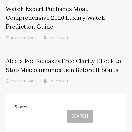
Watch Expert Publishes Most
Comprehensive 2026 Luxury Watch
Prediction Guide
4 MONTHS
AGO
EMILY SMITH
Alexia Poe Releases Free Clarity Check to
Stop Miscommunication Before It Starts
2 MONTHS
AGO
EMILY SMITH
Search
SEARCH