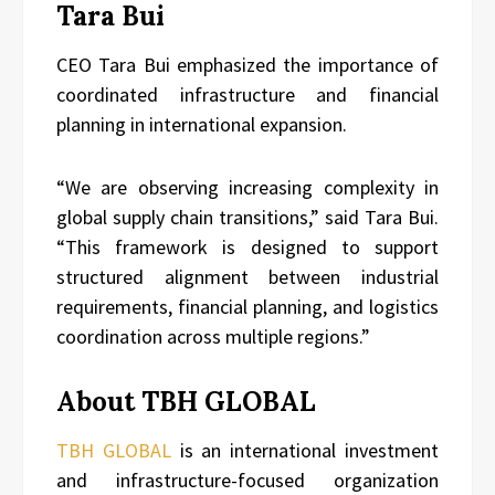
Tara Bui
CEO Tara Bui emphasized the importance of
coordinated infrastructure and financial
planning in international expansion.
“We are observing increasing complexity in
global supply chain transitions,” said Tara Bui.
“This framework is designed to support
structured alignment between industrial
requirements, financial planning, and logistics
coordination across multiple regions.”
About TBH GLOBAL
TBH GLOBAL
is an international investment
and infrastructure-focused organization