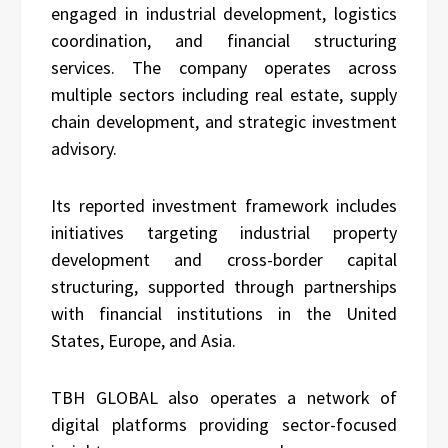
engaged in industrial development, logistics
coordination, and financial structuring
services. The company operates across
multiple sectors including real estate, supply
chain development, and strategic investment
advisory.
Its reported investment framework includes
initiatives targeting industrial property
development and cross-border capital
structuring, supported through partnerships
with financial institutions in the United
States, Europe, and Asia.
TBH GLOBAL also operates a network of
digital platforms providing sector-focused