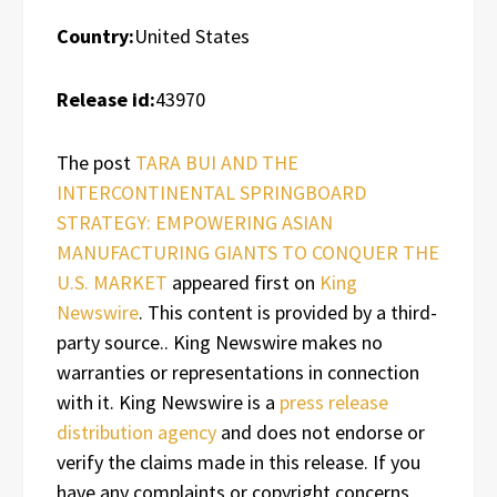
Country:
United States
Release id:
43970
The post
TARA BUI AND THE
INTERCONTINENTAL SPRINGBOARD
STRATEGY: EMPOWERING ASIAN
MANUFACTURING GIANTS TO CONQUER THE
U.S. MARKET
appeared first on
King
Newswire
. This content is provided by a third-
party source.. King Newswire makes no
warranties or representations in connection
with it. King Newswire is a
press release
distribution agency
and does not endorse or
verify the claims made in this release. If you
have any complaints or copyright concerns