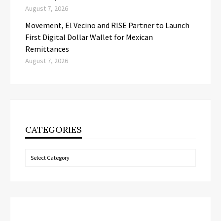
August 7, 2026
Movement, El Vecino and RISE Partner to Launch
First Digital Dollar Wallet for Mexican
Remittances
August 7, 2026
CATEGORIES
Categories