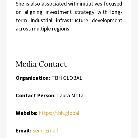
She is also associated with initiatives focused
on aligning investment strategy with long-
term industrial infrastructure development
across multiple regions.
Media Contact
Organization:
TBH GLOBAL
Contact Person:
Laura Mota
Website:
https://tbh.global
Email:
Send Email