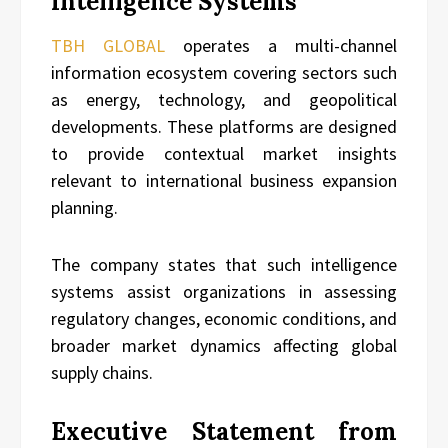
Intelligence Systems
TBH GLOBAL
operates a multi-channel
information ecosystem covering sectors such
as energy, technology, and geopolitical
developments. These platforms are designed
to provide contextual market insights
relevant to international business expansion
planning.
The company states that such intelligence
systems assist organizations in assessing
regulatory changes, economic conditions, and
broader market dynamics affecting global
supply chains.
Executive Statement from