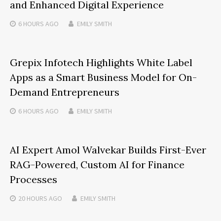
and Enhanced Digital Experience
6 HOURS
AGO
EMILY SMITH
Grepix Infotech Highlights White Label
Apps as a Smart Business Model for On-
Demand Entrepreneurs
6 HOURS
AGO
EMILY SMITH
AI Expert Amol Walvekar Builds First-Ever
RAG-Powered, Custom AI for Finance
Processes
20 HOURS
AGO
EMILY SMITH