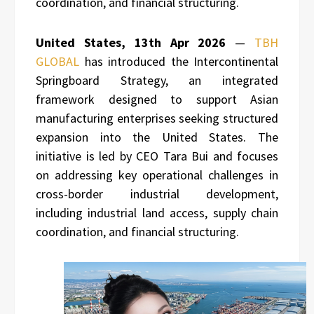
coordination, and financial structuring.
United States, 13th Apr 2026
—
TBH
GLOBAL
has introduced the Intercontinental
Springboard Strategy, an integrated
framework designed to support Asian
manufacturing enterprises seeking structured
expansion into the United States. The
initiative is led by CEO Tara Bui and focuses
on addressing key operational challenges in
cross-border industrial development,
including industrial land access, supply chain
coordination, and financial structuring.