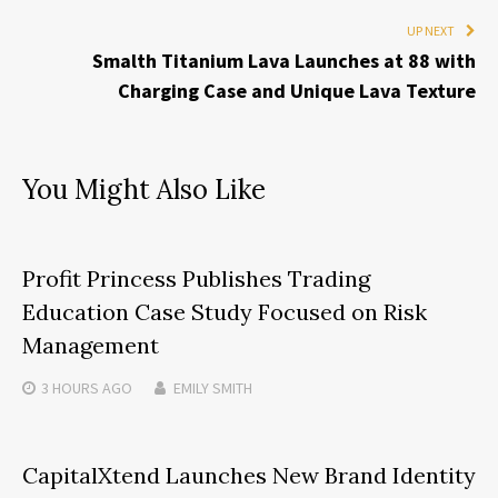
UP NEXT
Smalth Titanium Lava Launches at 88 with
Charging Case and Unique Lava Texture
You Might Also Like
Profit Princess Publishes Trading
Education Case Study Focused on Risk
Management
3 HOURS
AGO
EMILY SMITH
CapitalXtend Launches New Brand Identity