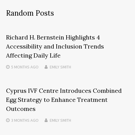
Random Posts
Richard H. Bernstein Highlights 4
Accessibility and Inclusion Trends
Affecting Daily Life
5 MONTHS
AGO
EMILY SMITH
Cyprus IVF Centre Introduces Combined
Egg Strategy to Enhance Treatment
Outcomes
3 MONTHS
AGO
EMILY SMITH