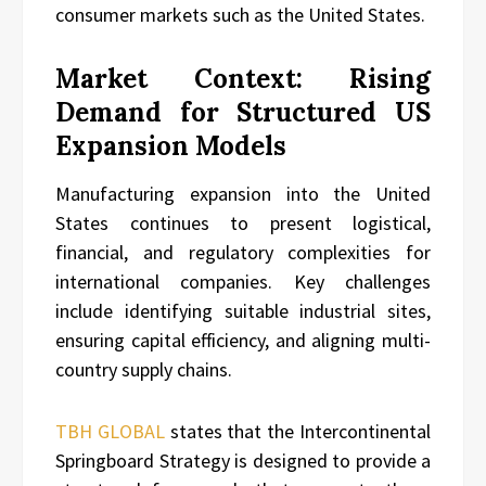
consumer markets such as the United States.
Market Context: Rising
Demand for Structured US
Expansion Models
Manufacturing expansion into the United
States continues to present logistical,
financial, and regulatory complexities for
international companies. Key challenges
include identifying suitable industrial sites,
ensuring capital efficiency, and aligning multi-
country supply chains.
TBH GLOBAL
states that the Intercontinental
Springboard Strategy is designed to provide a