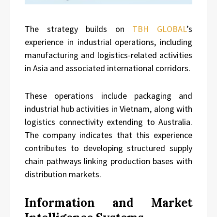
The strategy builds on
TBH GLOBAL
’s
experience in industrial operations, including
manufacturing and logistics-related activities
in Asia and associated international corridors.
These operations include packaging and
industrial hub activities in Vietnam, along with
logistics connectivity extending to Australia.
The company indicates that this experience
contributes to developing structured supply
chain pathways linking production bases with
distribution markets.
Information and Market