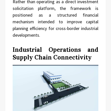
Rather than operating as a direct investment
solicitation platform, the framework is
positioned as a structured financial
mechanism intended to improve capital
planning efficiency for cross-border industrial
developments.
Industrial Operations and
Supply Chain Connectivity