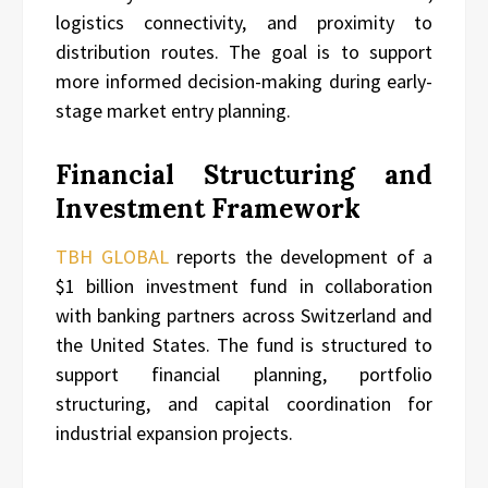
logistics connectivity, and proximity to
distribution routes. The goal is to support
more informed decision-making during early-
stage market entry planning.
Financial Structuring and
Investment Framework
TBH GLOBAL
reports the development of a
$1 billion investment fund in collaboration
with banking partners across Switzerland and
the United States. The fund is structured to
support financial planning, portfolio
structuring, and capital coordination for
industrial expansion projects.