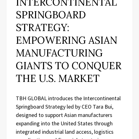
INTERCONTINENTAL
SPRINGBOARD
STRATEGY:
EMPOWERING ASIAN
MANUFACTURING
GIANTS TO CONQUER
THE U.S. MARKET
TBH GLOBAL introduces the Intercontinental
Springboard Strategy led by CEO Tara Bui,
designed to support Asian manufacturers
expanding into the United States through
integrated industrial land access, logistics