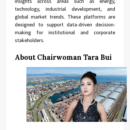
insights across areas such as energy,
technology, industrial development, and
global market trends. These platforms are
designed to support data-driven decision-
making for institutional and corporate
stakeholders.
About Chairwoman Tara Bui