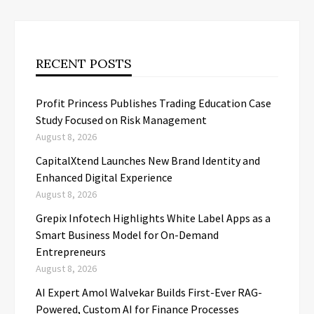
RECENT POSTS
Profit Princess Publishes Trading Education Case
Study Focused on Risk Management
August 8, 2026
CapitalXtend Launches New Brand Identity and
Enhanced Digital Experience
August 8, 2026
Grepix Infotech Highlights White Label Apps as a
Smart Business Model for On-Demand
Entrepreneurs
August 8, 2026
AI Expert Amol Walvekar Builds First-Ever RAG-
Powered, Custom AI for Finance Processes