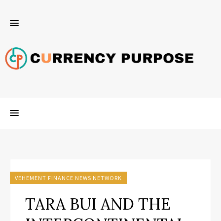
VEHEMENT FINANCE NEWS NETWORK
TARA BUI AND THE