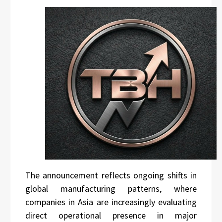
The announcement reflects ongoing shifts in
global manufacturing patterns, where
companies in Asia are increasingly evaluating
direct operational presence in major