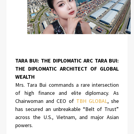
TARA BUI: THE DIPLOMATIC ARC TARA BUI:
THE DIPLOMATIC ARCHITECT OF GLOBAL
WEALTH
Mrs. Tara Bui commands a rare intersection
of high finance and elite diplomacy. As
Chairwoman and CEO of
TBH GLOBAL
, she
has secured an unbreakable “Belt of Trust”
across the U.S., Vietnam, and major Asian
powers.