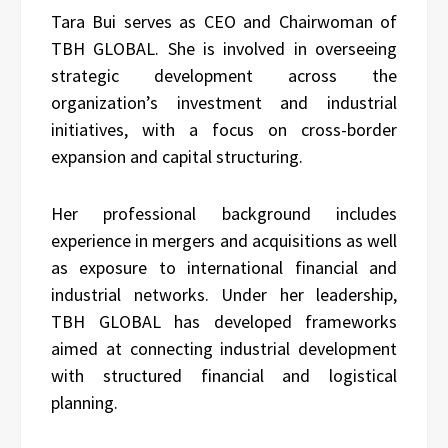
Tara Bui serves as CEO and Chairwoman of
TBH GLOBAL. She is involved in overseeing
strategic development across the
organization’s investment and industrial
initiatives, with a focus on cross-border
expansion and capital structuring.
Her professional background includes
experience in mergers and acquisitions as well
as exposure to international financial and
industrial networks. Under her leadership,
TBH GLOBAL has developed frameworks
aimed at connecting industrial development
with structured financial and logistical
planning.