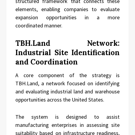
structured framework that connects these
elements, enabling companies to evaluate
expansion opportunities in a more
coordinated manner.
TBH.Land Network:
Industrial Site Identification
and Coordination
A core component of the strategy is
TBH.Land, a network focused on identifying
and evaluating industrial land and warehouse
opportunities across the United States.
The system is designed to assist
manufacturing enterprises in assessing site
suitability based on infrastructure readiness,