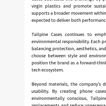
virgin plastics and promote sust
supports a broader movement within 
expected to deliver both performanc
Tallpine Cases continues to emph
environmental responsibility. Each pr
balancing protection, aesthetics, and 
choose between style and environ
position the brand as a forward-thin
tech ecosystem.
Beyond materials, the company’s d
usability. By creating phone case
environmentally conscious, Tallp
replacements and reduce unnecessar