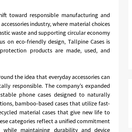
shift toward responsible manufacturing and
accessories industry, where material choices
plastic waste and supporting circular economy
us on eco-friendly design, Tallpine Cases is
rotection products are made, used, and
around the idea that everyday accessories can
tally responsible. The company’s expanded
ostable phone cases designed to naturally
ions, bamboo-based cases that utilize fast-
cycled material cases that give new life to
hese categories reflect a unified commitment
 while maintaining durability and device