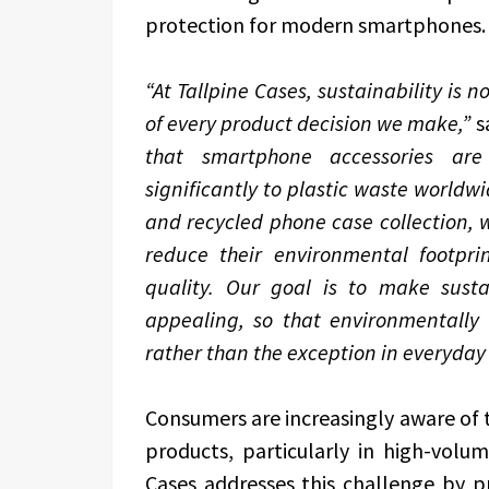
protection for modern smartphones.
“At Tallpine Cases, sustainability is 
of every product decision we make,”
s
that smartphone accessories are 
significantly to plastic waste world
and recycled phone case collection, 
reduce their environmental footprin
quality. Our goal is to make sust
appealing, so that environmentally
rather than the exception in everyday 
Consumers are increasingly aware of 
products, particularly in high-volu
Cases addresses this challenge by pr