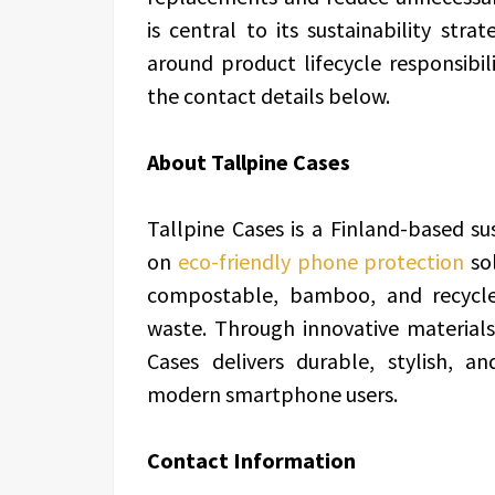
is central to its sustainability str
around product lifecycle responsibili
the contact details below.
About Tallpine Cases
Tallpine Cases is a Finland-based s
on
eco-friendly phone protection
so
compostable, bamboo, and recycle
waste. Through innovative materials
Cases delivers durable, stylish, a
modern smartphone users.
Contact Information