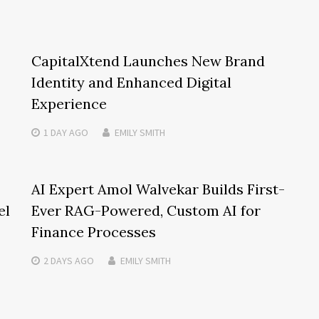
CapitalXtend Launches New Brand
Identity and Enhanced Digital
Experience
1 DAY
AGO
EMILY SMITH
AI Expert Amol Walvekar Builds First-
el
Ever RAG-Powered, Custom AI for
Finance Processes
2 DAYS
AGO
EMILY SMITH