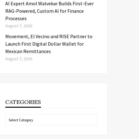
AI Expert Amol Walvekar Builds First-Ever
RAG-Powered, Custom AI for Finance
Processes
August 7, 2026
Movement, El Vecino and RISE Partner to
Launch First Digital Dollar Wallet for
Mexican Remittances
August 7, 2026
CATEGORIES
Categories