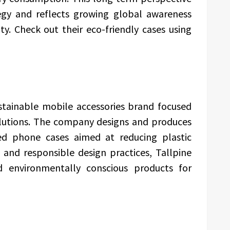
ategy and reflects growing global awareness
ty. Check out their eco-friendly cases using
ustainable mobile accessories brand focused
lutions. The company designs and produces
d phone cases aimed at reducing plastic
 and responsible design practices, Tallpine
nd environmentally conscious products for