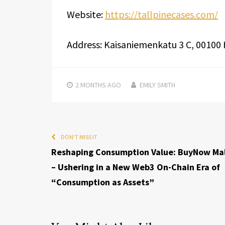
Website:
https://tallpinecases.com/
Address: Kaisaniemenkatu 3 C, 00100 H
2 MONTHS
AGO
EMILY SMITH
DON'T MISS IT
Reshaping Consumption Value: BuyNow Mal
– Ushering in a New Web3 On-Chain Era of
“Consumption as Assets”