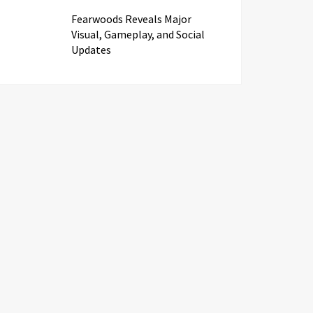
Fearwoods Reveals Major
Visual, Gameplay, and Social
Updates