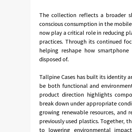
The collection reflects a broader 
conscious consumption in the mobile 
now play a critical role in reducing 
practices. Through its continued foc
helping reshape how smartphone p
disposed of.
Tallpine Cases has built its identity 
be both functional and environmen
product direction highlights comp
break down under appropriate condit
growing renewable resources, and re
previously used plastics. Together, t
to lowering environmental impact