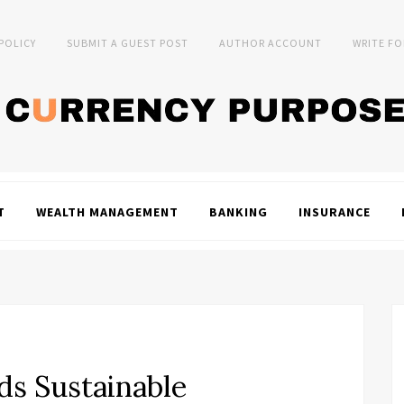
 POLICY
SUBMIT A GUEST POST
AUTHOR ACCOUNT
WRITE FO
T
WEALTH MANAGEMENT
BANKING
INSURANCE
ds Sustainable