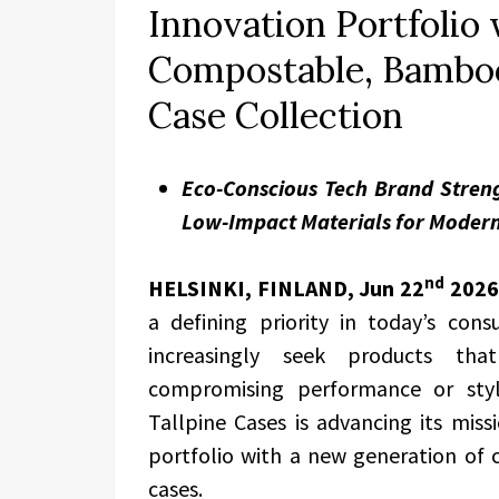
Innovation Portfolio
Compostable, Bamboo
Case Collection
Eco-Conscious Tech Brand Stren
Low-Impact Materials for Moder
nd
HELSINKI, FINLAND,
Jun 22
2026
a defining priority in today’s con
increasingly seek products th
compromising performance or styl
Tallpine Cases is advancing its miss
portfolio with a new generation o
cases.