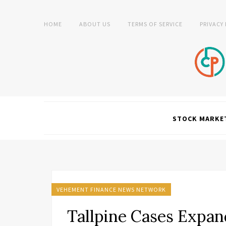
HOME
ABOUT US
TERMS OF SERVICE
PRIVACY
STOCK MARKE
VEHEMENT FINANCE NEWS NETWORK
Tallpine Cases Expan