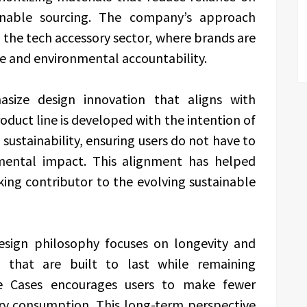
ainable sourcing. The company’s approach
the tech accessory sector, where brands are
e and environmental accountability.
asize design innovation that aligns with
oduct line is developed with the intention of
sustainability, ensuring users do not have to
mental impact. This alignment has helped
king contributor to the evolving sustainable
esign philosophy focuses on longevity and
s that are built to last while remaining
ine Cases encourages users to make fewer
y consumption. This long-term perspective