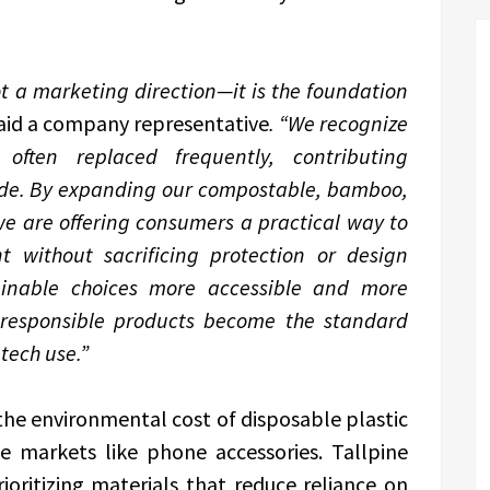
not a marketing direction—it is the foundation
aid a company representative
. “We recognize
often replaced frequently, contributing
wide. By expanding our compostable, bamboo,
we are offering consumers a practical way to
t without sacrificing protection or design
ainable choices more accessible and more
 responsible products become the standard
tech use.”
the environmental cost of disposable plastic
me markets like phone accessories. Tallpine
ioritizing materials that reduce reliance on