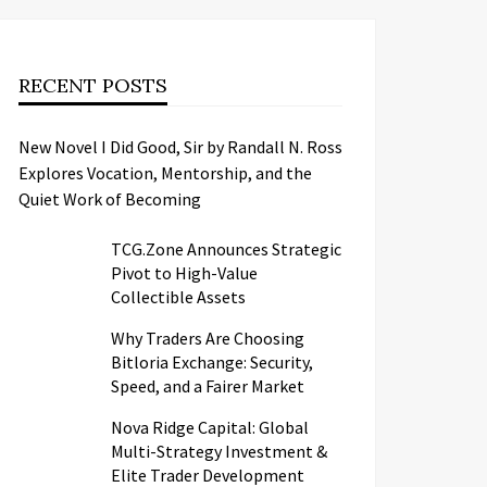
RECENT POSTS
New Novel I Did Good, Sir by Randall N. Ross
Explores Vocation, Mentorship, and the
Quiet Work of Becoming
TCG.Zone Announces Strategic
Pivot to High-Value
Collectible Assets
Why Traders Are Choosing
Bitloria Exchange: Security,
Speed, and a Fairer Market
Nova Ridge Capital: Global
Multi-Strategy Investment &
Elite Trader Development