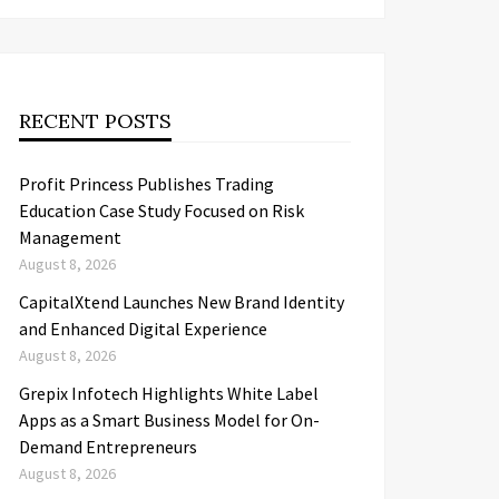
RECENT POSTS
Profit Princess Publishes Trading
Education Case Study Focused on Risk
Management
August 8, 2026
CapitalXtend Launches New Brand Identity
and Enhanced Digital Experience
August 8, 2026
Grepix Infotech Highlights White Label
Apps as a Smart Business Model for On-
Demand Entrepreneurs
August 8, 2026