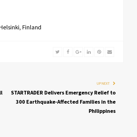
elsinki, Finland
Twitter
Facebook
Google+
LinkedIn
Pinterest
Email
UP NEXT
l
STARTRADER Delivers Emergency Relief to
300 Earthquake-Affected Families in the
Philippines