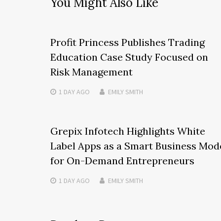
You Might Also Like
Profit Princess Publishes Trading
Education Case Study Focused on
Risk Management
1 DAY
AGO
EMILY SMITH
Grepix Infotech Highlights White
Label Apps as a Smart Business Mod
for On-Demand Entrepreneurs
1 DAY
AGO
EMILY SMITH