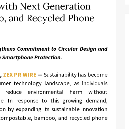
 with Next Generation
, and Recycled Phone
gthens Commitment to Circular Design and
n Smartphone Protection.
,
ZEX PR WIRE
—
Sustainability has become
sumer technology landscape, as individuals
at reduce environmental harm without
e. In response to this growing demand,
ion by expanding its sustainable innovation
f compostable, bamboo, and recycled phone