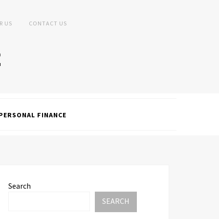
R US
CONTACT US
PERSONAL FINANCE
Search
SEARCH