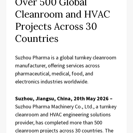
Over 500 Global
Cleanroom and HVAC
Projects Across 30
Countries
Suzhou Pharma is a global turnkey cleanroom
manufacturer, offering services across
pharmaceutical, medical, food, and
electronics industries worldwide.
Suzhou, Jiangsu, China, 20th May 2026 –
Suzhou Pharma Machinery Co., Ltd., a turnkey
cleanroom and HVAC engineering solutions
provider, has completed more than 500
cleanroom projects across 30 countries. The