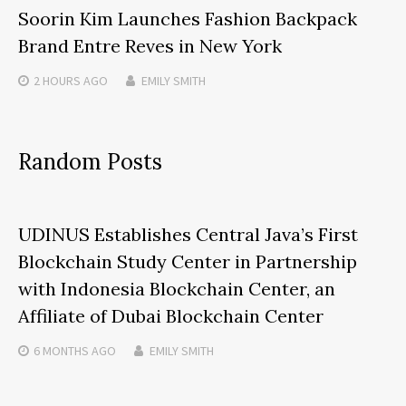
Soorin Kim Launches Fashion Backpack
Brand Entre Reves in New York
2 HOURS
AGO
EMILY SMITH
Random Posts
UDINUS Establishes Central Java’s First
Blockchain Study Center in Partnership
with Indonesia Blockchain Center, an
Affiliate of Dubai Blockchain Center
6 MONTHS
AGO
EMILY SMITH