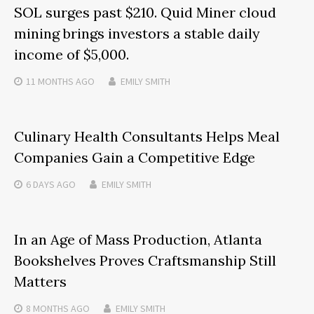
SOL surges past $210. Quid Miner cloud
mining brings investors a stable daily
income of $5,000.
11 MONTHS
AGO
EMILY SMITH
Culinary Health Consultants Helps Meal
Companies Gain a Competitive Edge
6 DAYS
AGO
EMILY SMITH
In an Age of Mass Production, Atlanta
Bookshelves Proves Craftsmanship Still
Matters
8 MONTHS
AGO
EMILY SMITH