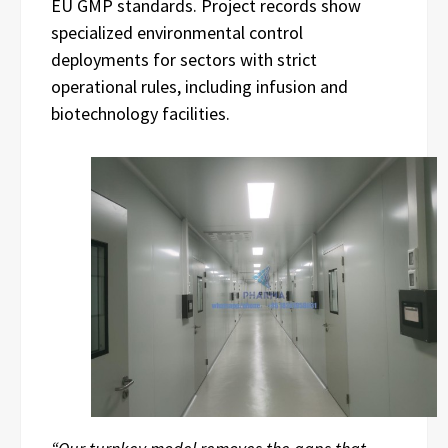
EU GMP standards. Project records show
specialized environmental control
deployments for sectors with strict
operational rules, including infusion and
biotechnology facilities.