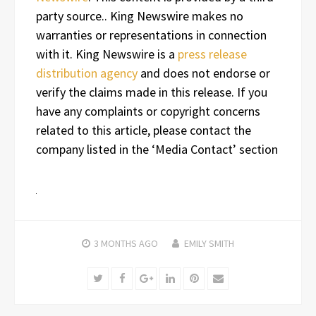
party source.. King Newswire makes no
warranties or representations in connection
with it. King Newswire is a
press release
distribution agency
and does not endorse or
verify the claims made in this release. If you
have any complaints or copyright concerns
related to this article, please contact the
company listed in the ‘Media Contact’ section
3 MONTHS
AGO
EMILY SMITH
Twitter
Facebook
Google+
LinkedIn
Pinterest
Email