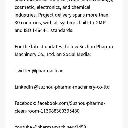
cosmetic, electronics, and chemical
industries. Project delivery spans more than
30 countries, with all systems built to GMP
and ISO 14644-1 standards.
For the latest updates, follow Suzhou Pharma
Machinery Co., Ltd. on Social Media:
Twitter @pharmaclean
LinkedIn @suzhou-pharma-machinery-co-ltd
Facebook: facebook.com/Suzhou-pharma-
clean-room-113088360395480
Youtube @pharmamachinery2458