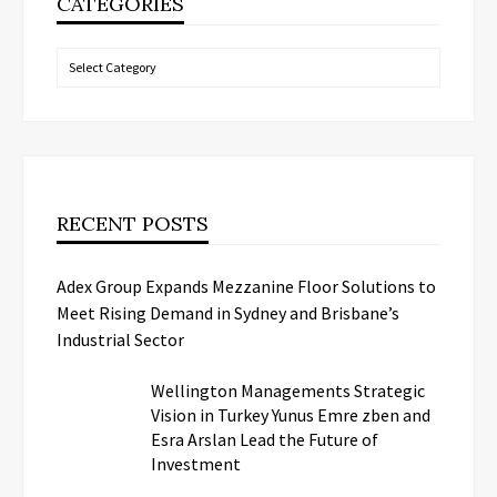
CATEGORIES
Categories
RECENT POSTS
Adex Group Expands Mezzanine Floor Solutions to
Meet Rising Demand in Sydney and Brisbane’s
Industrial Sector
Wellington Managements Strategic
Vision in Turkey Yunus Emre zben and
Esra Arslan Lead the Future of
Investment