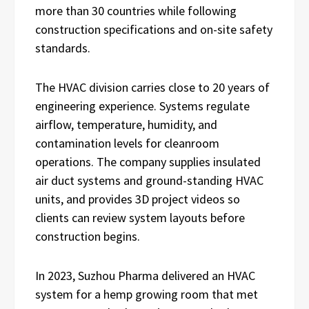
more than 30 countries while following
construction specifications and on-site safety
standards.
The HVAC division carries close to 20 years of
engineering experience. Systems regulate
airflow, temperature, humidity, and
contamination levels for cleanroom
operations. The company supplies insulated
air duct systems and ground-standing HVAC
units, and provides 3D project videos so
clients can review system layouts before
construction begins.
In 2023, Suzhou Pharma delivered an HVAC
system for a hemp growing room that met