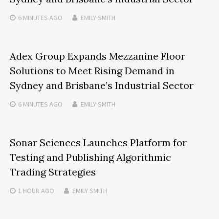
6 MINUTES
AGO
EMILY SMITH
Adex Group Expands Mezzanine Floor
Solutions to Meet Rising Demand in
Sydney and Brisbane’s Industrial Sector
6 MINUTES
AGO
EMILY SMITH
Sonar Sciences Launches Platform for
Testing and Publishing Algorithmic
Trading Strategies
1 HOUR
AGO
EMILY SMITH