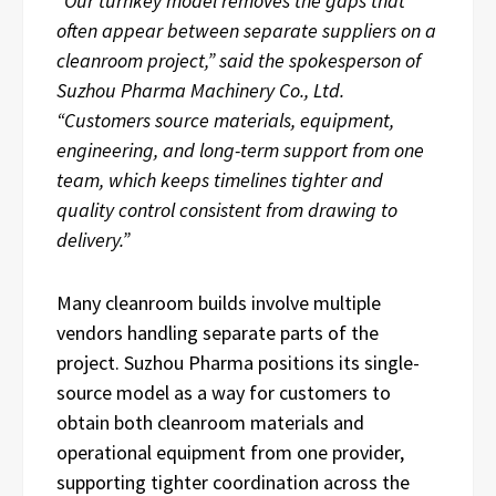
“Our turnkey model removes the gaps that
often appear between separate suppliers on a
cleanroom project,” said the spokesperson of
Suzhou Pharma Machinery Co., Ltd.
“Customers source materials, equipment,
engineering, and long-term support from one
team, which keeps timelines tighter and
quality control consistent from drawing to
delivery.”
Many cleanroom builds involve multiple
vendors handling separate parts of the
project. Suzhou Pharma positions its single-
source model as a way for customers to
obtain both cleanroom materials and
operational equipment from one provider,
supporting tighter coordination across the