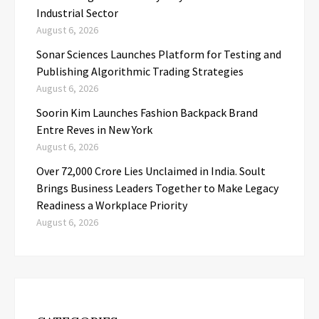
Industrial Sector
August 6, 2026
Sonar Sciences Launches Platform for Testing and
Publishing Algorithmic Trading Strategies
August 6, 2026
Soorin Kim Launches Fashion Backpack Brand
Entre Reves in New York
August 6, 2026
Over ₹72,000 Crore Lies Unclaimed in India. Soult
Brings Business Leaders Together to Make Legacy
Readiness a Workplace Priority
August 6, 2026