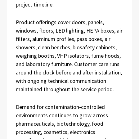
project timeline.
Product offerings cover doors, panels,
windows, floors, LED lighting, HEPA boxes, air
filters, aluminum profiles, pass boxes, air
showers, clean benches, biosafety cabinets,
weighing booths, VHP isolators, fume hoods,
and laboratory furniture. Customer care runs
around the clock before and after installation,
with ongoing technical communication
maintained throughout the service period.
Demand for contamination-controlled
environments continues to grow across
pharmaceuticals, biotechnology, food
processing, cosmetics, electronics