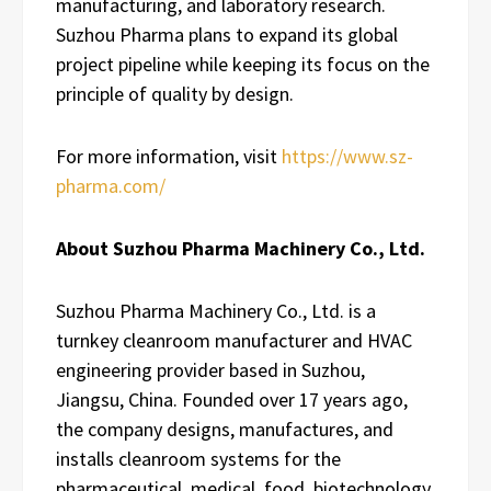
manufacturing, and laboratory research.
Suzhou Pharma plans to expand its global
project pipeline while keeping its focus on the
principle of quality by design.
For more information, visit
https://www.sz-
pharma.com/
About Suzhou Pharma Machinery Co., Ltd.
Suzhou Pharma Machinery Co., Ltd. is a
turnkey cleanroom manufacturer and HVAC
engineering provider based in Suzhou,
Jiangsu, China. Founded over 17 years ago,
the company designs, manufactures, and
installs cleanroom systems for the
pharmaceutical, medical, food, biotechnology,