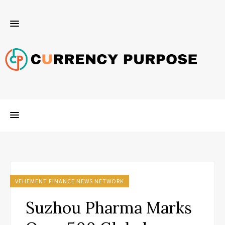
VEHEMENT FINANCE NEWS NETWORK
Suzhou Pharma Marks