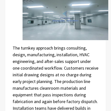
The turnkey approach brings consulting,
design, manufacturing, installation, HVAC
engineering, and after-sales support under
one coordinated workflow. Customers receive
initial drawing designs at no charge during
early project planning. The production line
manufactures cleanroom materials and
equipment that pass inspections during
fabrication and again before factory dispatch.
Installation teams have delivered builds in