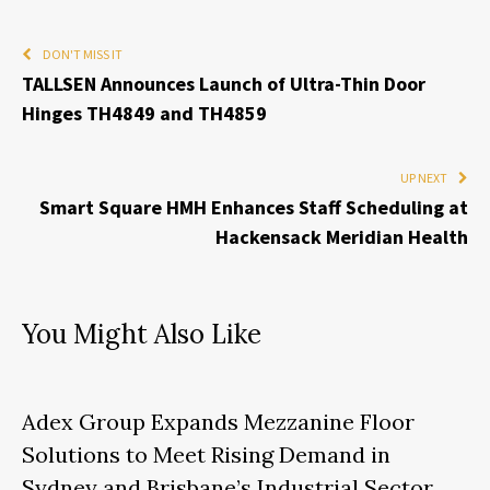
DON'T MISS IT
TALLSEN Announces Launch of Ultra-Thin Door
Hinges TH4849 and TH4859
UP NEXT
Smart Square HMH Enhances Staff Scheduling at
Hackensack Meridian Health
You Might Also Like
Adex Group Expands Mezzanine Floor
Solutions to Meet Rising Demand in
Sydney and Brisbane’s Industrial Sector