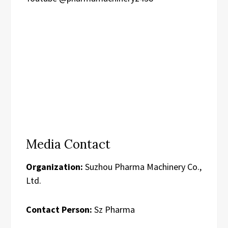
Media Contact
Organization:
Suzhou Pharma Machinery Co.,
Ltd.
Contact Person:
Sz Pharma