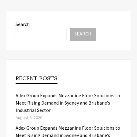
Search
SEARCH
RECENT POSTS
Adex Group Expands Mezzanine Floor Solutions to
Meet Rising Demand in Sydney and Brisbane’s
Industrial Sector
August 6, 2026
Adex Group Expands Mezzanine Floor Solutions to
Meet Rising Demand in Sydney and Brisbane’s