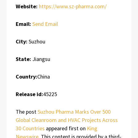
Website:
https://www.sz-pharma.com/
Email:
Send Email
City:
Suzhou
State:
Jiangsu
Country:
China
Release id:
45225
The post
Suzhou Pharma Marks Over 500
Global Cleanroom and HVAC Projects Across
30 Countries
appeared first on
King
Newswire
. This content is provided by a third-