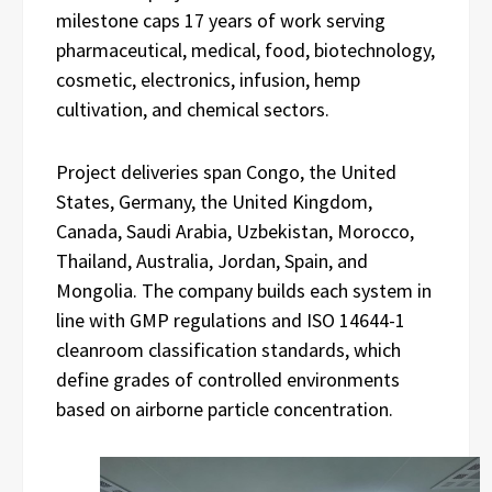
milestone caps 17 years of work serving
pharmaceutical, medical, food, biotechnology,
cosmetic, electronics, infusion, hemp
cultivation, and chemical sectors.
Project deliveries span Congo, the United
States, Germany, the United Kingdom,
Canada, Saudi Arabia, Uzbekistan, Morocco,
Thailand, Australia, Jordan, Spain, and
Mongolia. The company builds each system in
line with GMP regulations and ISO 14644-1
cleanroom classification standards, which
define grades of controlled environments
based on airborne particle concentration.