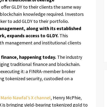
 offer GLDY to their clients the same way
 blockchain knowledge required. Investors
ker to add GLDY to their portfolio.
anagement, along with its established
ork, expands access to GLDY.
This
lth management and institutional clients
f finance, happening today.
The industry
dging traditional finance and blockchain.
 executing it: a FINRA-member broker
ng tokenized security, custodied on a
Mario Nawfal’s X channel
, Henry McPhie,
is bringing yield-bearing tokenized gold to