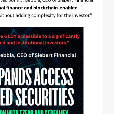
nal finance and blockchain-enabled
ithout adding complexity for the investor.”