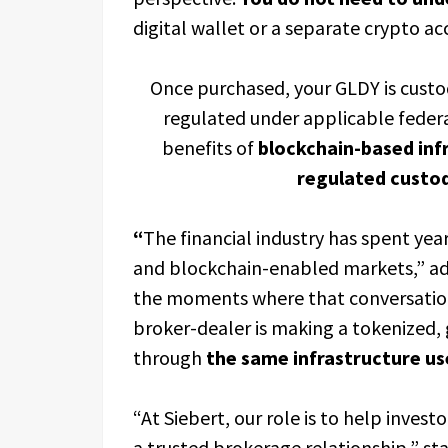
digital wallet or a separate crypto ac
Once purchased, your GLDY is custod
regulated under applicable federa
benefits of
blockchain-based inf
regulated custod
“
The financial industry has spent yea
and blockchain-enabled markets,” add
the moments where that conversati
broker-dealer is making a tokenized, 
through
the same infrastructure us
“At Siebert, our role is to help inves
a trusted brokerage relationship,” sta