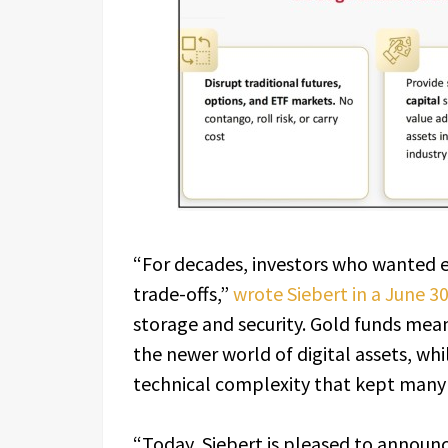
“For decades, investors who wanted ex
trade-offs,”
wrote Siebert in a June 3
storage and security. Gold funds meant
the newer world of digital assets, wh
technical complexity that kept many i
“Today, Siebert is pleased to announ