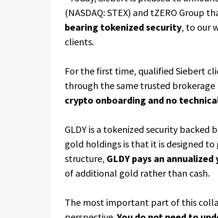
(NASDAQ: STEX) and tZERO Group tha
bearing tokenized security
, to our
clients.
For the first time, qualified Siebert c
through the same trusted brokerage r
crypto onboarding and no technical
GLDY is a tokenized security backed b
gold holdings is that it is designed t
structure,
GLDY pays an annualized y
of additional gold rather than cash.
The most important part of this collab
perspective.
You do not need to und