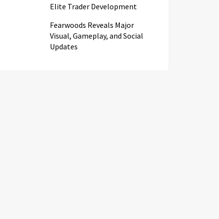
Elite Trader Development
Fearwoods Reveals Major
Visual, Gameplay, and Social
Updates