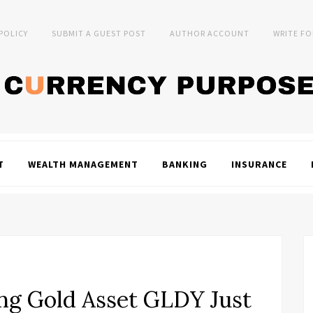
 POLICY
SUBMIT A GUEST POST
AUTHOR ACCOUNT
WRITE FO
T
WEALTH MANAGEMENT
BANKING
INSURANCE
ng Gold Asset GLDY Just