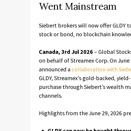
Went Mainstream
Siebert brokers will now offer GLDY t
stock or bond, no blockchain knowle
Canada, 3rd Jul 2026
– Global Stock
on behalf of Streamex Corp. On June
announced a
collaboration with Sieb
GLDY, Streamex’s gold-backed, yield-b
purchase through Siebert’s wealth ma
channels.
Highlights from the June 29, 2026 pre
GLDY can now be bought through