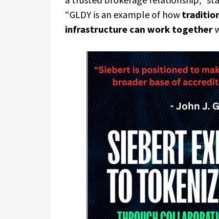
“GLDY is an example of how
traditio
infrastructure can work together
w