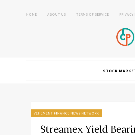
HOME
ABOUT US
TERMS OF SERVICE
PRIVACY
STOCK MARKE
VEHEMENT FINANCE NEWS NETWORK
Streamex Yield Beari