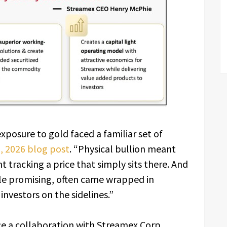
posure to gold faced a familiar set of
0, 2026 blog post
. “Physical bullion meant
 tracking a price that simply sits there. And
ile promising, often came wrapped in
nvestors on the sidelines.”
ce a collaboration with Streamex Corp.