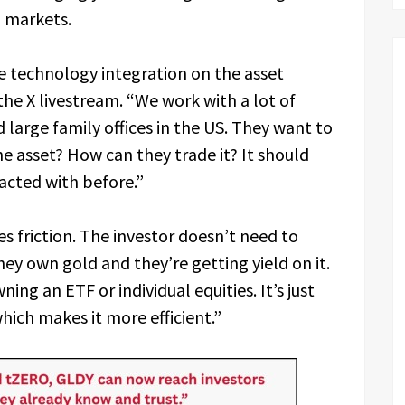
n markets.
 technology integration on the asset
he X livestream. “We work with a lot of
 large family offices in the US. They want to
e asset? How can they trade it? It should
racted with before.”
s friction. The investor doesn’t need to
y own gold and they’re getting yield on it.
ning an ETF or individual equities. It’s just
which makes it more efficient.”