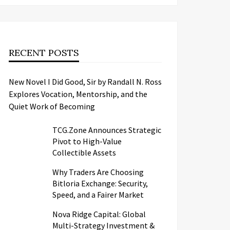
RECENT POSTS
New Novel I Did Good, Sir by Randall N. Ross
Explores Vocation, Mentorship, and the
Quiet Work of Becoming
TCG.Zone Announces Strategic
Pivot to High-Value
Collectible Assets
Why Traders Are Choosing
Bitloria Exchange: Security,
Speed, and a Fairer Market
Nova Ridge Capital: Global
Multi-Strategy Investment &