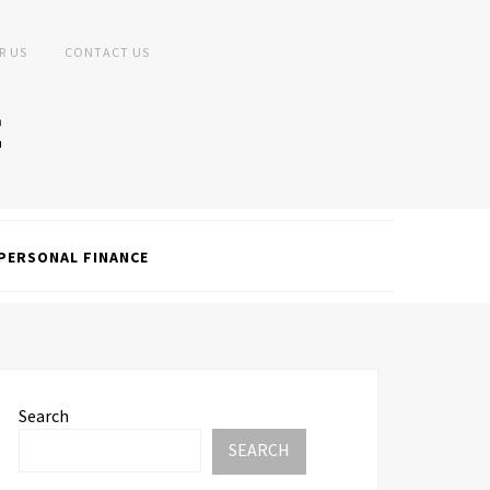
R US
CONTACT US
PERSONAL FINANCE
Search
SEARCH