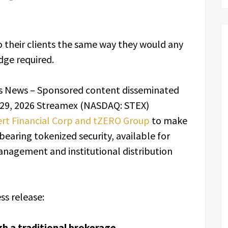
o their clients the same way they would any
dge required.
s News – Sponsored content disseminated
 29, 2026 Streamex (NASDAQ: STEX)
ert Financial Corp and tZERO Group
to make
earing tokenized security, available for
nagement and institutional distribution
ss release:
 a traditional brokerage