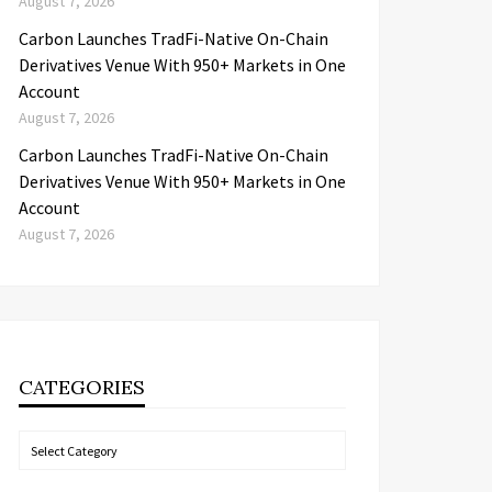
August 7, 2026
Carbon Launches TradFi-Native On-Chain
Derivatives Venue With 950+ Markets in One
Account
August 7, 2026
Carbon Launches TradFi-Native On-Chain
Derivatives Venue With 950+ Markets in One
Account
August 7, 2026
CATEGORIES
Categories