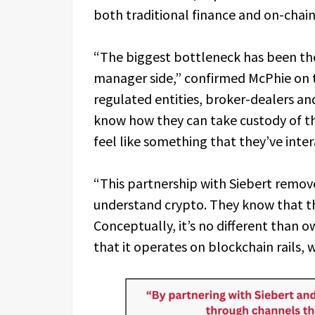
both traditional finance and on-chai
“The biggest bottleneck has been the
manager side,” confirmed McPhie on t
regulated entities, broker-dealers and
know how they can take custody of th
feel like something that they’ve inte
“This partnership with Siebert remove
understand crypto. They know that the
Conceptually, it’s no different than ow
that it operates on blockchain rails, 