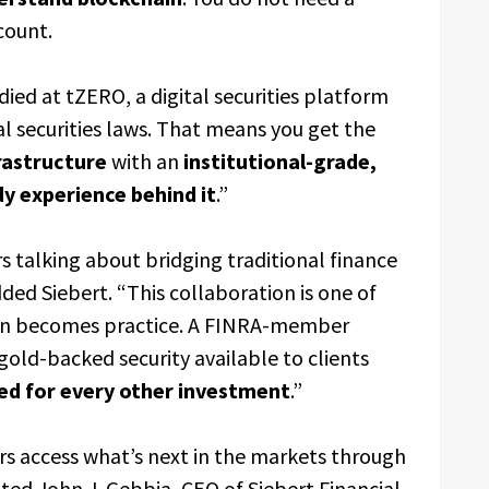
count.
ied at tZERO, a digital securities platform
l securities laws. That means you get the
rastructure
with an
institutional-grade,
y experience behind it
.”
rs talking about bridging traditional finance
ed Siebert. “This collaboration is one of
on becomes practice. A FINRA-member
gold-backed security available to clients
ed for every other investment
.”
tors access what’s next in the markets through
ted John J. Gebbia, CEO of Siebert Financial.