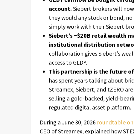
account.
Siebert brokers will now
they would any stock or bond, no
simply work with their Siebert bro
Siebert’s ~$20B retail wealth m
institutional distribution netw
collaboration gives Siebert’s wea
access to GLDY.
This partnership is the future o
has spent years talking about bri
Streamex, Siebert, and tZERO are
selling a gold-backed, yield-beari
regulated digital asset platform.
During a June 30, 2026
roundtable on 
CEO of Streamex, explained how STEX 