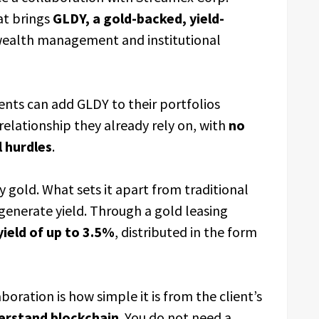
t brings
GLDY, a gold-backed, yield-
 wealth management and institutional
lients can add GLDY to their portfolios
elationship they already rely on, with
no
 hurdles
.
y gold. What sets it apart from traditional
o generate yield. Through a gold leasing
ield of up to 3.5%
, distributed in the form
oration is how simple it is from the client’s
erstand blockchain
. You do not need a