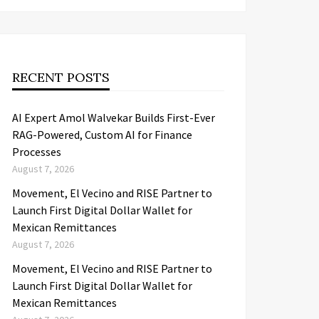
RECENT POSTS
AI Expert Amol Walvekar Builds First-Ever
RAG-Powered, Custom AI for Finance
Processes
August 7, 2026
Movement, El Vecino and RISE Partner to
Launch First Digital Dollar Wallet for
Mexican Remittances
August 7, 2026
Movement, El Vecino and RISE Partner to
Launch First Digital Dollar Wallet for
Mexican Remittances