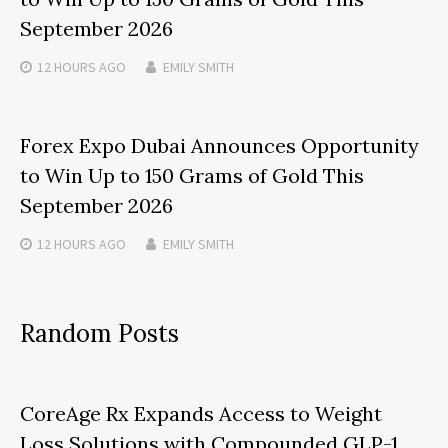
September 2026
12 HOURS
AGO
EMILY SMITH
Forex Expo Dubai Announces Opportunity
to Win Up to 150 Grams of Gold This
September 2026
12 HOURS
AGO
EMILY SMITH
Random Posts
CoreAge Rx Expands Access to Weight
Loss Solutions with Compounded GLP-1