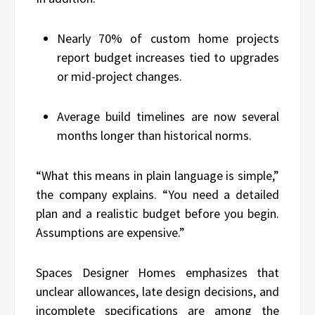
Nearly 70% of custom home projects
report budget increases tied to upgrades
or mid-project changes.
Average build timelines are now several
months longer than historical norms.
“What this means in plain language is simple,”
the company explains. “You need a detailed
plan and a realistic budget before you begin.
Assumptions are expensive.”
Spaces Designer Homes emphasizes that
unclear allowances, late design decisions, and
incomplete specifications are among the