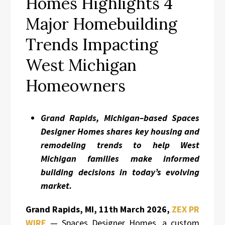
Homes Highlights 4
Major Homebuilding
Trends Impacting
West Michigan
Homeowners
Grand Rapids, Michigan–based Spaces
Designer Homes shares key housing and
remodeling trends to help West
Michigan families make informed
building decisions in today’s evolving
market.
Grand Rapids, MI, 11th March 2026,
ZEX PR
WIRE
— Spaces Designer Homes, a custom