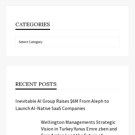
CATEGORIES
Categories
RECENT POSTS
Inevitable AI Group Raises $6M From Aleph to
Launch AI-Native SaaS Companies
Wellington Managements Strategic
Vision in Turkey Yunus Emre zben and