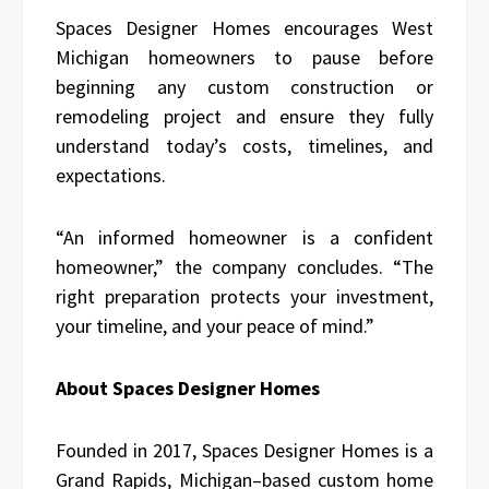
Spaces Designer Homes encourages West
Michigan homeowners to pause before
beginning any custom construction or
remodeling project and ensure they fully
understand today’s costs, timelines, and
expectations.
“An informed homeowner is a confident
homeowner,” the company concludes. “The
right preparation protects your investment,
your timeline, and your peace of mind.”
About Spaces Designer Homes
Founded in 2017, Spaces Designer Homes is a
Grand Rapids, Michigan–based custom home