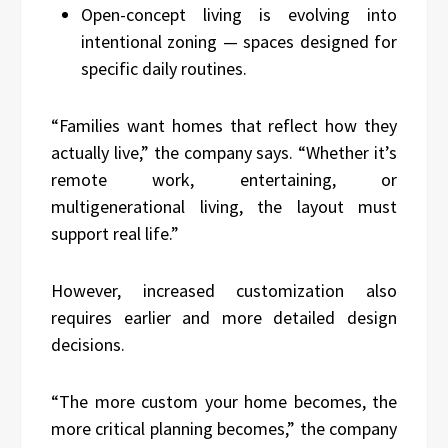
Open-concept living is evolving into
intentional zoning — spaces designed for
specific daily routines.
“Families want homes that reflect how they
actually live,” the company says. “Whether it’s
remote work, entertaining, or
multigenerational living, the layout must
support real life.”
However, increased customization also
requires earlier and more detailed design
decisions.
“The more custom your home becomes, the
more critical planning becomes,” the company