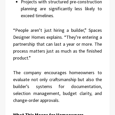
Projects with structured pre-construction
planning are significantly less likely to
exceed timelines.
“People aren’t just hiring a builder,” Spaces
Designer Homes explains. “They’re entering a
partnership that can last a year or more. The
process matters just as much as the finished
product.”
The company encourages homeowners to
evaluate not only craftsmanship but also the
builder’s systems for documentation,
selection management, budget clarity, and
change-order approvals.
What This Means for Homeowners