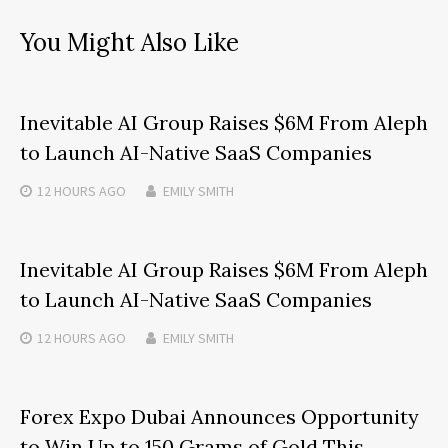
You Might Also Like
Inevitable AI Group Raises $6M From Aleph
to Launch AI-Native SaaS Companies
12 HOURS
AGO
EMILY SMITH
Inevitable AI Group Raises $6M From Aleph
to Launch AI-Native SaaS Companies
12 HOURS
AGO
EMILY SMITH
Forex Expo Dubai Announces Opportunity
to Win Up to 150 Grams of Gold This