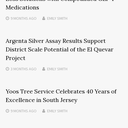
Medications
9 MONTHS
AGO
EMILY SMITH
Argenta Silver Assay Results Support
District Scale Potential of the El Quevar
Project
3 MONTHS
AGO
EMILY SMITH
Yoos Tree Service Celebrates 40 Years of
Excellence in South Jersey
9 MONTHS
AGO
EMILY SMITH