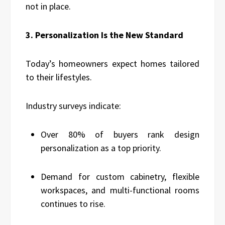
not in place.
3. Personalization Is the New Standard
Today’s homeowners expect homes tailored
to their lifestyles.
Industry surveys indicate:
Over 80% of buyers rank design
personalization as a top priority.
Demand for custom cabinetry, flexible
workspaces, and multi-functional rooms
continues to rise.