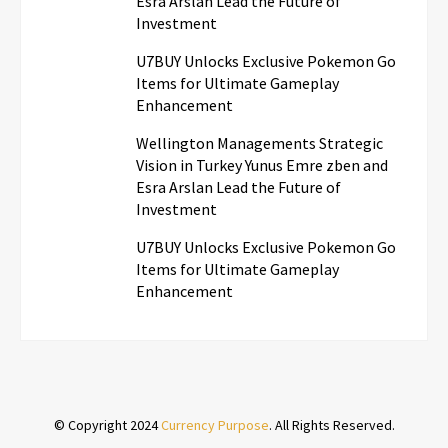
Esra Arslan Lead the Future of
Investment
U7BUY Unlocks Exclusive Pokemon Go
Items for Ultimate Gameplay
Enhancement
Wellington Managements Strategic
Vision in Turkey Yunus Emre zben and
Esra Arslan Lead the Future of
Investment
U7BUY Unlocks Exclusive Pokemon Go
Items for Ultimate Gameplay
Enhancement
© Copyright 2024
Currency Purpose
. All Rights Reserved.