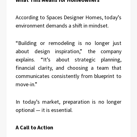
According to Spaces Designer Homes, today’s
environment demands a shift in mindset.
“Building or remodeling is no longer just
about design inspiration,” the company
explains. “It’s about strategic planning,
financial clarity, and choosing a team that
communicates consistently from blueprint to
move-in.”
In today’s market, preparation is no longer
optional — it is essential.
A Call to Action