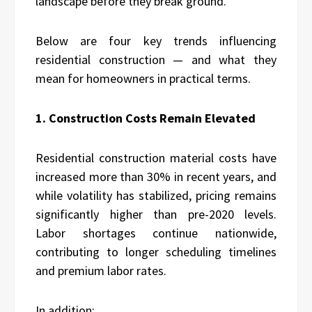
landscape before they break ground.”
Below are four key trends influencing
residential construction — and what they
mean for homeowners in practical terms.
1. Construction Costs Remain Elevated
Residential construction material costs have
increased more than
30% in recent years
, and
while volatility has stabilized, pricing remains
significantly higher than pre-2020 levels.
Labor shortages continue nationwide,
contributing to longer scheduling timelines
and premium labor rates.
In addition: