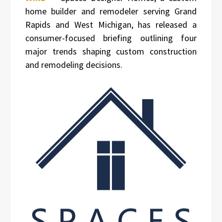
home builder and remodeler serving Grand
Rapids and West Michigan, has released a
consumer-focused briefing outlining four
major trends shaping custom construction
and remodeling decisions.