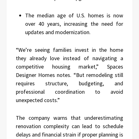
The median age of U.S. homes is now
over 40 years, increasing the need for
updates and modernization.
“We’re seeing families invest in the home
they already love instead of navigating a
competitive housing market,” Spaces
Designer Homes notes. “But remodeling still
requires structure, budgeting, and
professional coordination to avoid
unexpected costs.”
The company warns that underestimating
renovation complexity can lead to schedule
delays and financial strain if proper planning is