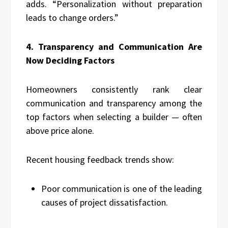
adds. “Personalization without preparation
leads to change orders.”
4. Transparency and Communication Are
Now Deciding Factors
Homeowners consistently rank clear
communication and transparency among the
top factors when selecting a builder — often
above price alone.
Recent housing feedback trends show:
Poor communication is one of the leading
causes of project dissatisfaction.