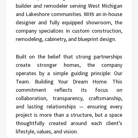
builder and remodeler serving West Michigan
and Lakeshore communities. With an in-house
designer and fully equipped showroom, the
company specializes in custom construction,
remodeling, cabinetry, and blueprint design.
Built on the belief that strong partnerships
create stronger homes, the company
operates by a simple guiding principle: Our
Team. Building Your Dream Home. This
commitment reflects its focus on
collaboration, transparency, craftsmanship,
and lasting relationships — ensuring every
project is more than a structure, but a space
thoughtfully created around each client’s
lifestyle, values, and vision.