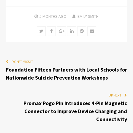
5 MONTHS
AGO
EMILY SMITH
Twitter
Facebook
Google+
LinkedIn
Pinterest
Email
DON'T MISS IT
Foundation Fifteen Partners with Local Schools for
Nationwide Suicide Prevention Workshops
UP NEXT
Promax Pogo Pin Introduces 4-Pin Magnetic
Connector to Improve Device Charging and
Connectivity