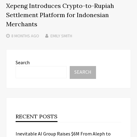
Xepeng Introduces Crypto-to-Rupiah
Settlement Platform for Indonesian
Merchants
8 MONTHS
AGO
EMILY SMITH
Search
SEARCH
RECENT POSTS
Inevitable AI Group Raises $6M From Aleph to