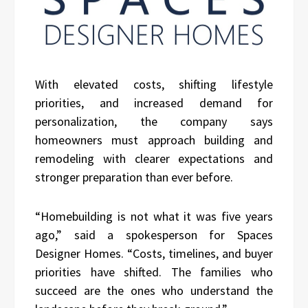
With elevated costs, shifting lifestyle
priorities, and increased demand for
personalization, the company says
homeowners must approach building and
remodeling with clearer expectations and
stronger preparation than ever before.
“Homebuilding is not what it was five years
ago,” said a spokesperson for Spaces
Designer Homes. “Costs, timelines, and buyer
priorities have shifted. The families who
succeed are the ones who understand the