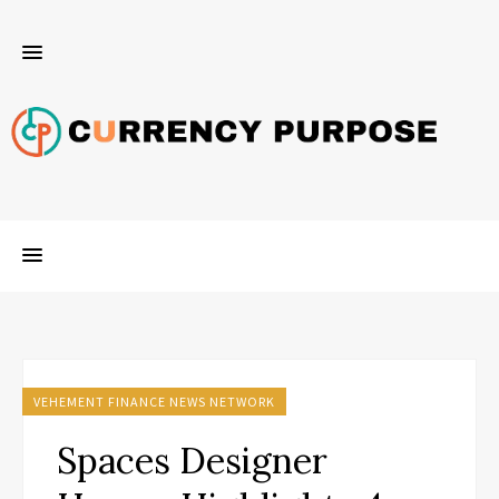
VEHEMENT FINANCE NEWS NETWORK
Spaces Designer