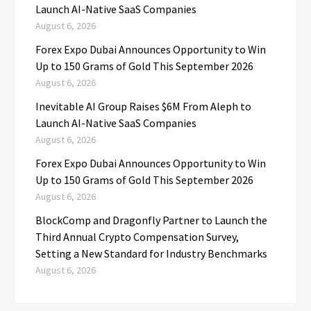
Launch AI-Native SaaS Companies
August 6, 2026
Forex Expo Dubai Announces Opportunity to Win
Up to 150 Grams of Gold This September 2026
August 6, 2026
Inevitable AI Group Raises $6M From Aleph to
Launch AI-Native SaaS Companies
August 6, 2026
Forex Expo Dubai Announces Opportunity to Win
Up to 150 Grams of Gold This September 2026
August 6, 2026
BlockComp and Dragonfly Partner to Launch the
Third Annual Crypto Compensation Survey,
Setting a New Standard for Industry Benchmarks
August 6, 2026