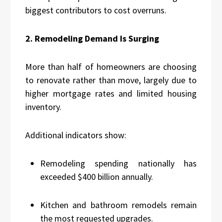
biggest contributors to cost overruns.
2. Remodeling Demand Is Surging
More than half of homeowners are choosing
to renovate rather than move, largely due to
higher mortgage rates and limited housing
inventory.
Additional indicators show:
Remodeling spending nationally has
exceeded $400 billion annually.
Kitchen and bathroom remodels remain
the most requested upgrades.