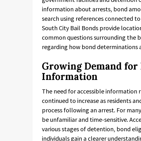
information about arrests, bond amou
search using references connected to
South City Bail Bonds provide locatio
common questions surrounding the bai
regarding how bond determinations an
Growing Demand for L
Information
The need for accessible information 
continued to increase as residents and
process following an arrest. For man
be unfamiliar and time-sensitive. Acc
various stages of detention, bond eli
individuals gain a clearer understandi