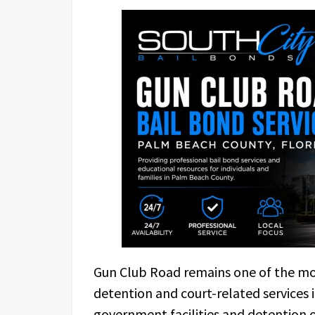
Gun Club Road remains one of the mos
detention and court-related services 
government facilities and detention 