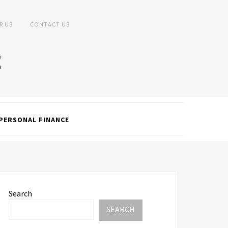
R US
CONTACT US
PERSONAL FINANCE
Search
SEARCH