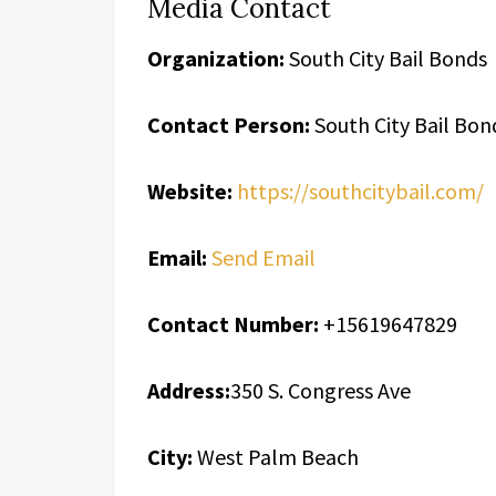
Media Contact
Organization:
South City Bail Bonds
Contact Person:
South City Bail Bon
Website:
https://southcitybail.com/
Email:
Send Email
Contact Number:
+15619647829
Address:
350 S. Congress Ave
City:
West Palm Beach