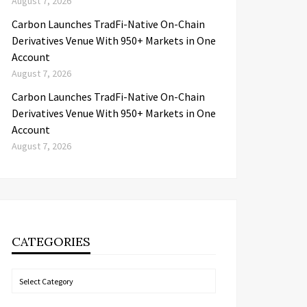
August 7, 2026
Carbon Launches TradFi-Native On-Chain
Derivatives Venue With 950+ Markets in One
Account
August 7, 2026
Carbon Launches TradFi-Native On-Chain
Derivatives Venue With 950+ Markets in One
Account
August 7, 2026
CATEGORIES
Categories