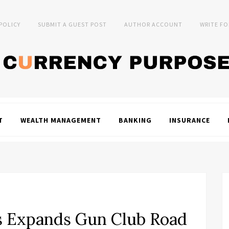
 POLICY
SUBMIT A GUEST POST
AUTHOR ACCOUNT
WRITE FO
T
WEALTH MANAGEMENT
BANKING
INSURANCE
ds Expands Gun Club Road