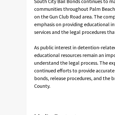
South City Bail Bonds continues to ma
communities throughout Palm Beach 
on the Gun Club Road area. The compa
emphasis on providing educational in
services and the legal procedures that
As public interest in detention-relat
educational resources remain an imp
understand the legal process. The e
continued efforts to provide accurate
bonds, release procedures, and the b
County.