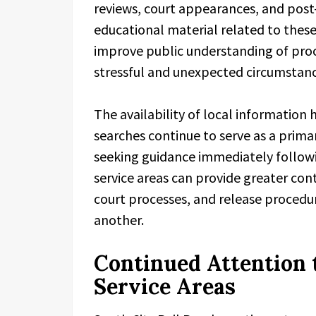
reviews, court appearances, and post-
educational material related to these
improve public understanding of pro
stressful and unexpected circumstanc
The availability of local information
searches continue to serve as a primar
seeking guidance immediately followi
service areas can provide greater cont
court processes, and release procedur
another.
Continued Attention 
Service Areas