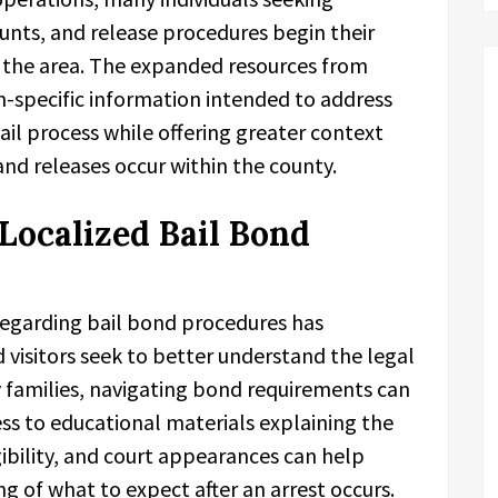
nts, and release procedures begin their
 the area. The expanded resources from
n-specific information intended to address
l process while offering greater context
d releases occur within the county.
ocalized Bail Bond
regarding bail bond procedures has
 visitors seek to better understand the legal
y families, navigating bond requirements can
ess to educational materials explaining the
gibility, and court appearances can help
ng of what to expect after an arrest occurs.