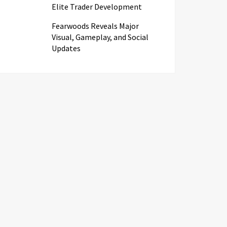
Elite Trader Development
Fearwoods Reveals Major
Visual, Gameplay, and Social
Updates