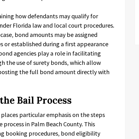
aining how defendants may qualify for
nder Florida law and local court procedures.
 case, bond amounts may be assigned
 or established during a first appearance
bond agencies play a role in facilitating
gh the use of surety bonds, which allow
 posting the full bond amount directly with
the Bail Process
places particular emphasis on the steps
 process in Palm Beach County. This
g booking procedures, bond eligibility