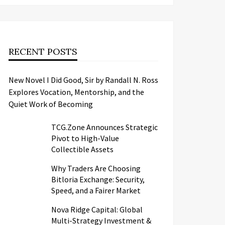
RECENT POSTS
New Novel I Did Good, Sir by Randall N. Ross
Explores Vocation, Mentorship, and the
Quiet Work of Becoming
TCG.Zone Announces Strategic
Pivot to High-Value
Collectible Assets
Why Traders Are Choosing
Bitloria Exchange: Security,
Speed, and a Fairer Market
Nova Ridge Capital: Global
Multi-Strategy Investment &