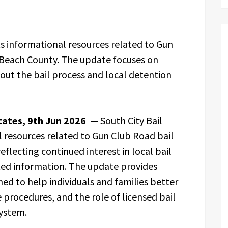
s informational resources related to Gun
 Beach County. The update focuses on
out the bail process and local detention
tates, 9th Jun 2026
— South City Bail
 resources related to Gun Club Road bail
flecting continued interest in local bail
ed information. The update provides
ed to help individuals and families better
procedures, and the role of licensed bail
system.