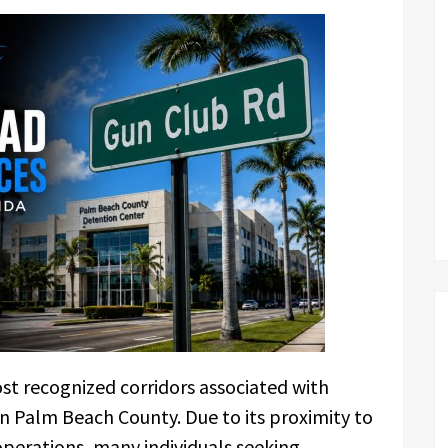
t recognized corridors associated with
in Palm Beach County. Due to its proximity to
operations, many individuals seeking