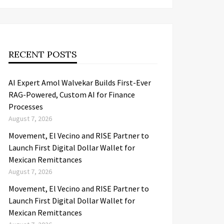
RECENT POSTS
AI Expert Amol Walvekar Builds First-Ever
RAG-Powered, Custom AI for Finance
Processes
August 7, 2026
Movement, El Vecino and RISE Partner to
Launch First Digital Dollar Wallet for
Mexican Remittances
August 7, 2026
Movement, El Vecino and RISE Partner to
Launch First Digital Dollar Wallet for
Mexican Remittances