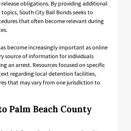
release obligations. By providing additional
 topics, South City Bail Bonds seeks to
cedures that often become relevant during
es.
 has become increasingly important as online
y source of information for individuals
ng an arrest. Resources focused on specific
ext regarding local detention facilities,
es that may vary from one jurisdiction to
to Palm Beach County