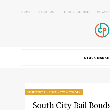
HOME
ABOUT US
TERMS OF SERVICE
PRIVACY
STOCK MARKE
VEHEMENT FINANCE NEWS NETWORK
South City Bail Bon