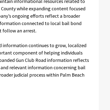
intain informational resources related to
County while expanding content focused
ny’s ongoing efforts reflect a broader
formation connected to local bail bond
 follow an arrest.
ed information continues to grow, localized
ortant component of helping individuals
xpanded Gun Club Road information reflects
 and relevant information concerning bail
roader judicial process within Palm Beach