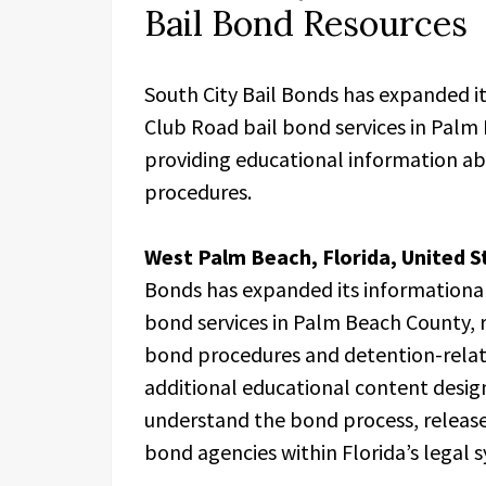
Bail Bond Resources
South City Bail Bonds has expanded it
Club Road bail bond services in Palm
providing educational information ab
procedures.
West Palm Beach, Florida, United S
Bonds has expanded its informational
bond services in Palm Beach County, re
bond procedures and detention-relat
additional educational content design
understand the bond process, release 
bond agencies within Florida’s legal 