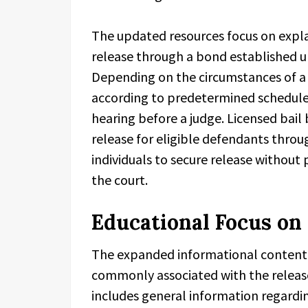
The updated resources focus on expl
release through a bond established u
Depending on the circumstances of a
according to predetermined schedules
hearing before a judge. Licensed bail 
release for eligible defendants throu
individuals to secure release without
the court.
Educational Focus on 
The expanded informational content 
commonly associated with the release
includes general information regardin