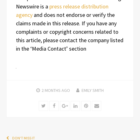
Newswire is a
press release distribution
agency
and does not endorse or verify the
claims made in this release. If you have any
complaints or copyright concerns related to
this article, please contact the company listed
in the ‘Media Contact’ section
2 MONTHS
AGO
EMILY SMITH
Twitter
Facebook
Google+
LinkedIn
Pinterest
Email
DON'T MISS IT