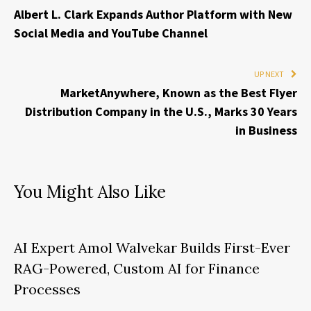
Albert L. Clark Expands Author Platform with New
Social Media and YouTube Channel
UP NEXT
MarketAnywhere, Known as the Best Flyer
Distribution Company in the U.S., Marks 30 Years
in Business
You Might Also Like
AI Expert Amol Walvekar Builds First-Ever
RAG-Powered, Custom AI for Finance
Processes