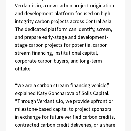
Verdantis.io, a new carbon project origination
and development platform focused on high-
integrity carbon projects across Central Asia.
The dedicated platform can identify, screen,
and prepare early-stage and development-
stage carbon projects for potential carbon
stream financing, institutional capital,
corporate carbon buyers, and long-term
offtake.
“We are a carbon stream financing vehicle,”
explained Katy Goncharova of Solis Capital.
“Through Verdantis.io, we provide upfront or
milestone-based capital to project sponsors
in exchange for future verified carbon credits,
contracted carbon credit deliveries, or a share