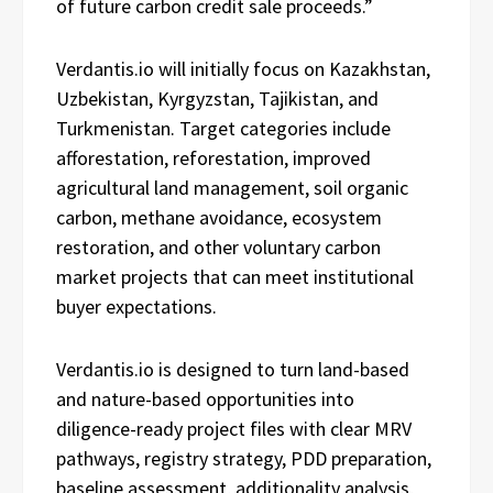
of future carbon credit sale proceeds.”
Verdantis.io will initially focus on Kazakhstan,
Uzbekistan, Kyrgyzstan, Tajikistan, and
Turkmenistan. Target categories include
afforestation, reforestation, improved
agricultural land management, soil organic
carbon, methane avoidance, ecosystem
restoration, and other voluntary carbon
market projects that can meet institutional
buyer expectations.
Verdantis.io is designed to turn land-based
and nature-based opportunities into
diligence-ready project files with clear MRV
pathways, registry strategy, PDD preparation,
baseline assessment, additionality analysis,