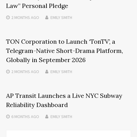
Law” Personal Pledge
2 MONTHS
AGO
EMILY SMITH
TON Corporation to Launch ‘TonTV’, a
Telegram-Native Short-Drama Platform,
Globally in September 2026
2 MONTHS
AGO
EMILY SMITH
AP Transit Launches a Live NYC Subway
Reliability Dashboard
6 MONTHS
AGO
EMILY SMITH