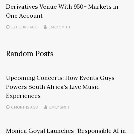
Derivatives Venue With 950+ Markets in
One Account
12 HOURS
AGO
EMILY SMITH
Random Posts
Upcoming Concerts: How Events Guys
Powers South Africa’s Live Music
Experiences
6 MONTHS
AGO
EMILY SMITH
Monica Goyal Launches “Responsible AI in