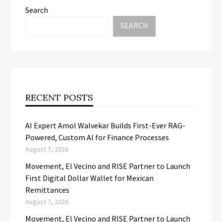
Search
SEARCH
RECENT POSTS
AI Expert Amol Walvekar Builds First-Ever RAG-
Powered, Custom AI for Finance Processes
August 7, 2026
Movement, El Vecino and RISE Partner to Launch
First Digital Dollar Wallet for Mexican
Remittances
August 7, 2026
Movement, El Vecino and RISE Partner to Launch