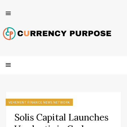
VEHEMENT FINANCE NEWS NETWORK
Solis Capital Launches