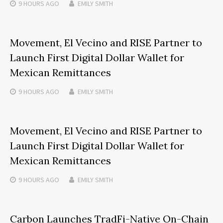
9 HOURS
AGO
EMILY SMITH
Movement, El Vecino and RISE Partner to
Launch First Digital Dollar Wallet for
Mexican Remittances
9 HOURS
AGO
EMILY SMITH
Movement, El Vecino and RISE Partner to
Launch First Digital Dollar Wallet for
Mexican Remittances
9 HOURS
AGO
EMILY SMITH
Carbon Launches TradFi-Native On-Chain