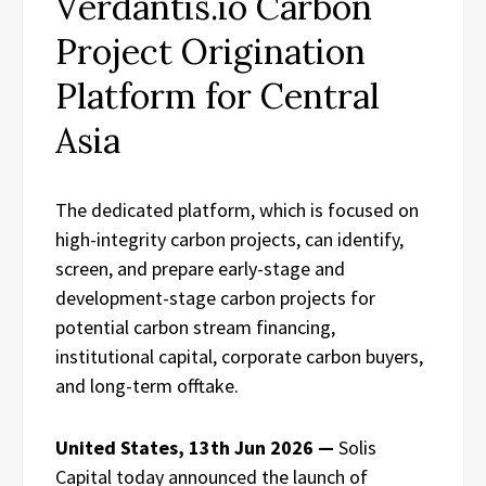
Verdantis.io Carbon
Project Origination
Platform for Central
Asia
The dedicated platform, which is focused on
high-integrity carbon projects, can identify,
screen, and prepare early-stage and
development-stage carbon projects for
potential carbon stream financing,
institutional capital, corporate carbon buyers,
and long-term offtake.
United States, 13th Jun 2026 —
Solis
Capital today announced the launch of