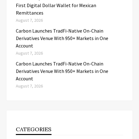
First Digital Dollar Wallet for Mexican
Remittances
August 7, 2026
Carbon Launches TradFi-Native On-Chain
Derivatives Venue With 950+ Markets in One
Account
August 7, 2026
Carbon Launches TradFi-Native On-Chain
Derivatives Venue With 950+ Markets in One
Account
August 7, 2026
CATEGORIES