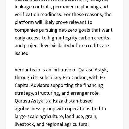
leakage controls, permanence planning and
verification readiness. For these reasons, the
platform will likely prove relevant to
companies pursuing net-zero goals that want
early access to high-integrity carbon credits
and project-level visibility before credits are
issued.
Verdantis.io is an initiative of Qarasu Astyk,
through its subsidiary Pro Carbon, with FG
Capital Advisors supporting the financing
strategy, structuring, and arranger role.
Qarasu Astyk is a Kazakhstan-based
agribusiness group with operations tied to
large-scale agriculture, land use, grain,
livestock, and regional agricultural