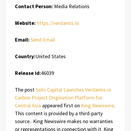
Contact Person:
Media Relations
Website:
https://verdantis.io
Email:
Send Email
Country:
United States
Release id:
46039
The post
Solis Capital Launches Verdantis.io
Carbon Project Origination Platform for
Central Asia
appeared first on
King Newswire
.
This content is provided by a third-party
source.. King Newswire makes no warranties
or representations in connection with it. King