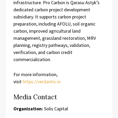
infrastructure. Pro Carbon is Qarasu Astyk’s
dedicated carbon project development
subsidiary. It supports carbon project
preparation, including AFOLU, soil organic
carbon, improved agricultural land
management, grassland restoration, MRV
planning, registry pathways, validation,
verification, and carbon credit
commercialization.
For more information,
visit
https://verdantis.io
Media Contact
Organization:
Solis Capital