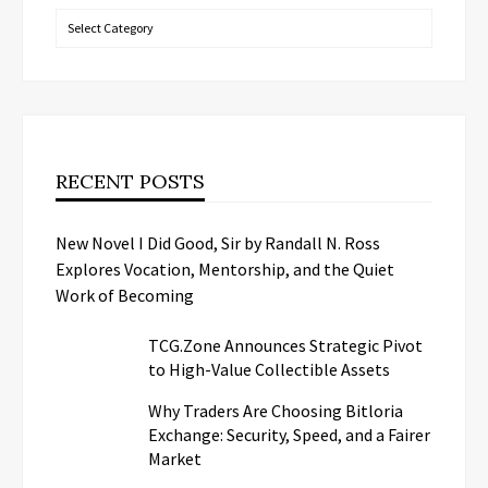
Categories
RECENT POSTS
New Novel I Did Good, Sir by Randall N. Ross
Explores Vocation, Mentorship, and the Quiet
Work of Becoming
TCG.Zone Announces Strategic Pivot
to High-Value Collectible Assets
Why Traders Are Choosing Bitloria
Exchange: Security, Speed, and a Fairer
Market