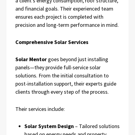
a client’s energy consumption, roof structure,
and financial goals. Their experienced team
ensures each project is completed with
precision and long-term performance in mind.
Comprehensive Solar Services
Solar Mentor
goes beyond just installing
panels—they provide full-service solar
solutions. From the initial consultation to
post-installation support, their experts guide
clients through every step of the process.
Their services include:
Solar System Design
– Tailored solutions
based on energy needs and property