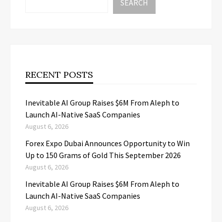
SEARCH
RECENT POSTS
Inevitable AI Group Raises $6M From Aleph to
Launch AI-Native SaaS Companies
August 6, 2026
Forex Expo Dubai Announces Opportunity to Win
Up to 150 Grams of Gold This September 2026
August 6, 2026
Inevitable AI Group Raises $6M From Aleph to
Launch AI-Native SaaS Companies
August 6, 2026