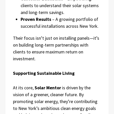
clients to understand their solar systems
and long-term savings.
Proven Results
– A growing portfolio of
successful installations across New York.
Their focus isn’t just on installing panels—it’s
on building long-term partnerships with
clients to ensure maximum return on
investment.
Supporting Sustainable Living
At its core,
Solar Mentor
is driven by the
vision of a greener, cleaner future. By
promoting solar energy, they’re contributing
to New York’s ambitious clean energy goals