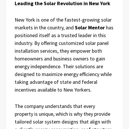
Leading the Solar Revolution in New York
New York is one of the fastest-growing solar
markets in the country, and
Solar Mentor
has
positioned itself as a trusted leader in this
industry. By offering customized solar panel
installation services, they empower both
homeowners and business owners to gain
energy independence. Their solutions are
designed to maximize energy efficiency while
taking advantage of state and federal
incentives available to New Yorkers.
The company understands that every
property is unique, which is why they provide
tailored solar system designs that align with