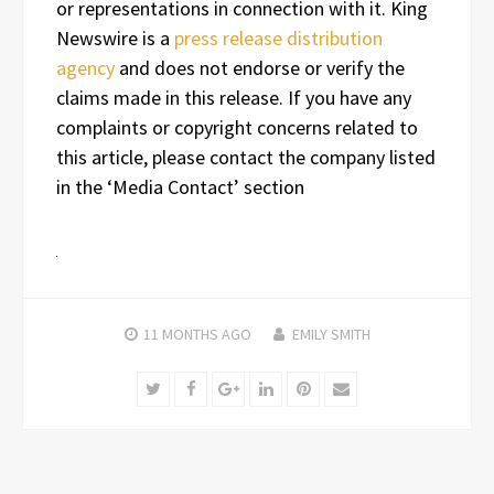
or representations in connection with it. King
Newswire is a
press release distribution
agency
and does not endorse or verify the
claims made in this release. If you have any
complaints or copyright concerns related to
this article, please contact the company listed
in the ‘Media Contact’ section
11 MONTHS
AGO
EMILY SMITH
Twitter
Facebook
Google+
LinkedIn
Pinterest
Email