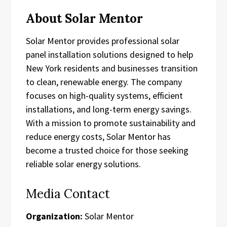
About Solar Mentor
Solar Mentor provides professional solar
panel installation solutions designed to help
New York residents and businesses transition
to clean, renewable energy. The company
focuses on high-quality systems, efficient
installations, and long-term energy savings.
With a mission to promote sustainability and
reduce energy costs, Solar Mentor has
become a trusted choice for those seeking
reliable solar energy solutions.
Media Contact
Organization:
Solar Mentor