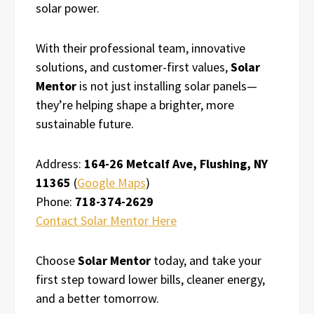
solar power.
With their professional team, innovative
solutions, and customer-first values,
Solar
Mentor
is not just installing solar panels—
they’re helping shape a brighter, more
sustainable future.
Address:
164-26 Metcalf Ave, Flushing, NY
11365
(
Google Maps
)
Phone:
718-374-2629
Contact Solar Mentor Here
Choose
Solar Mentor
today, and take your
first step toward lower bills, cleaner energy,
and a better tomorrow.