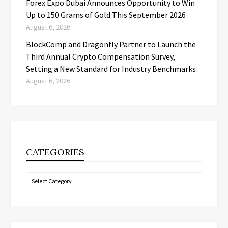
Forex Expo Dubai Announces Opportunity to Win
Up to 150 Grams of Gold This September 2026
August 6, 2026
BlockComp and Dragonfly Partner to Launch the
Third Annual Crypto Compensation Survey,
Setting a New Standard for Industry Benchmarks
August 6, 2026
CATEGORIES
Categories