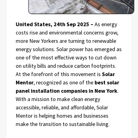
United States, 24th Sep 2025 –
As energy
costs rise and environmental concerns grow,
more New Yorkers are turning to renewable
energy solutions. Solar power has emerged as
one of the most effective ways to cut down
on utility bills and reduce carbon footprints.
At the forefront of this movement is
Solar
Mentor
, recognized as one of the
best solar
panel installation companies in New York
.
With a mission to make clean energy
accessible, reliable, and affordable, Solar
Mentor is helping homes and businesses
make the transition to sustainable living.