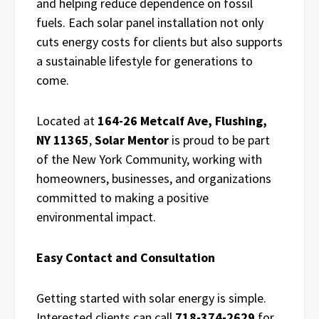
and helping reduce dependence on fossil
fuels. Each solar panel installation not only
cuts energy costs for clients but also supports
a sustainable lifestyle for generations to
come.
Located at
164-26 Metcalf Ave, Flushing,
NY 11365
,
Solar Mentor
is proud to be part
of the New York Community, working with
homeowners, businesses, and organizations
committed to making a positive
environmental impact.
Easy Contact and Consultation
Getting started with solar energy is simple.
Interested clients can call
718-374-2629
for