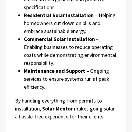
specifications.
Residential Solar Installation
– Helping
homeowners cut down on bills and
embrace sustainable energy.
Commercial Solar Installation
–
Enabling businesses to reduce operating
costs while demonstrating environmental
responsibility.
Maintenance and Support
– Ongoing
services to ensure systems run at peak
efficiency.
By handling everything from permits to
installation,
Solar Mentor
makes going solar
a hassle-free experience for their clients.