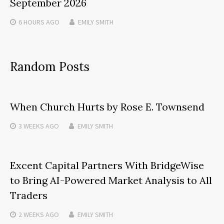
September 2026
6 HOURS
AGO
EMILY SMITH
Random Posts
When Church Hurts by Rose E. Townsend
3 WEEKS
AGO
EMILY SMITH
Excent Capital Partners With BridgeWise
to Bring AI-Powered Market Analysis to All
Traders
2 WEEKS
AGO
EMILY SMITH