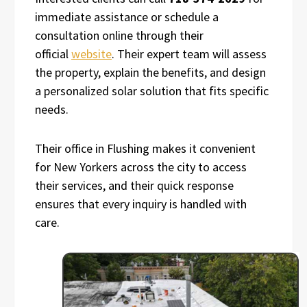
immediate assistance or schedule a
consultation online through their
official
website
. Their expert team will assess
the property, explain the benefits, and design
a personalized solar solution that fits specific
needs.
Their office in Flushing makes it convenient
for New Yorkers across the city to access
their services, and their quick response
ensures that every inquiry is handled with
care.