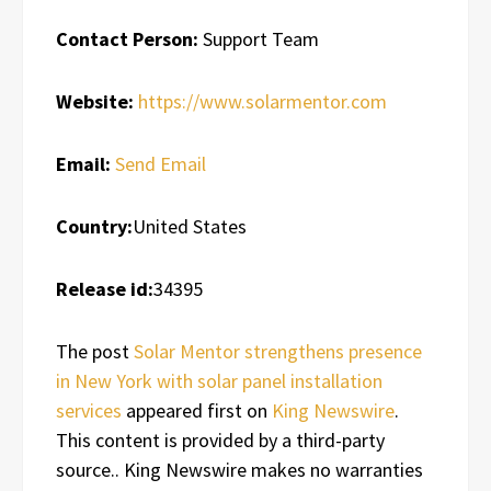
Contact Person:
Support Team
Website:
https://www.solarmentor.com
Email:
Send Email
Country:
United States
Release id:
34395
The post
Solar Mentor strengthens presence
in New York with solar panel installation
services
appeared first on
King Newswire
.
This content is provided by a third-party
source.. King Newswire makes no warranties