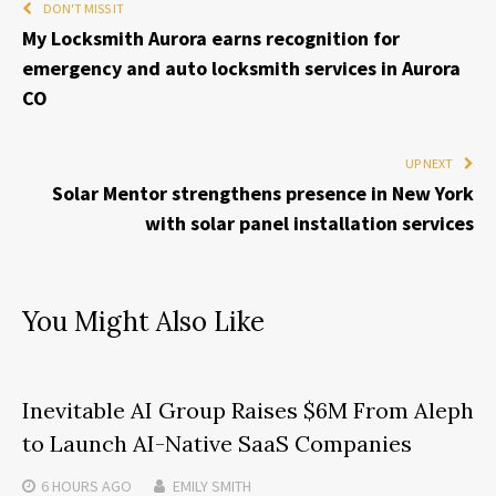
DON'T MISS IT
My Locksmith Aurora earns recognition for
emergency and auto locksmith services in Aurora
CO
UP NEXT
Solar Mentor strengthens presence in New York
with solar panel installation services
You Might Also Like
Inevitable AI Group Raises $6M From Aleph
to Launch AI-Native SaaS Companies
6 HOURS
AGO
EMILY SMITH