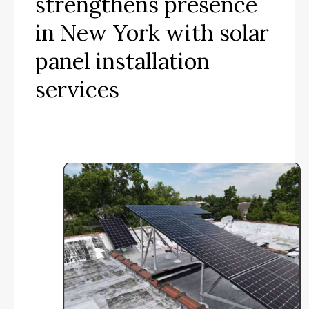
strengthens presence
in New York with solar
panel installation
services