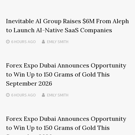
Inevitable AI Group Raises $6M From Aleph
to Launch AI-Native SaaS Companies
6 HOURS
AGO
EMILY SMITH
Forex Expo Dubai Announces Opportunity
to Win Up to 150 Grams of Gold This
September 2026
6 HOURS
AGO
EMILY SMITH
Forex Expo Dubai Announces Opportunity
to Win Up to 150 Grams of Gold This