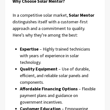
Why Choose Solar Mentor?
In a competitive solar market,
Solar Mentor
distinguishes itself with a customer-first
approach and a commitment to quality.
Here’s why they’re among the best:
Expertise
– Highly trained technicians
with years of experience in solar
technology.
Quality Equipment
– Use of durable,
efficient, and reliable solar panels and
components.
Affordable Financing Options
– Flexible
payment plans and guidance on
government incentives.
Customer Education
– Empowering