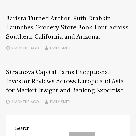
Barista Turned Author: Ruth Drabkin
Launches Grocery Store Book Tour Across
Southern California and Arizona.
8 MONTHS
AGO
EMILY SMITH
Stratnova Capital Earns Exceptional
Investor Reviews Across Europe and Asia
for Market Insight and Banking Expertise
8 MONTHS
AGO
EMILY SMITH
Search