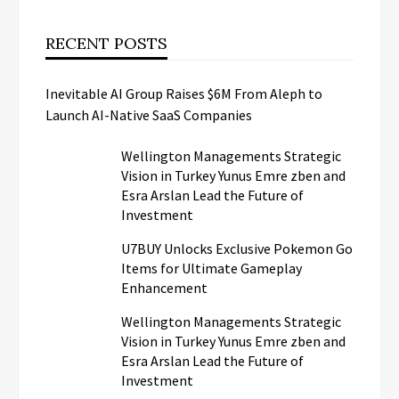
RECENT POSTS
Inevitable AI Group Raises $6M From Aleph to
Launch AI-Native SaaS Companies
Wellington Managements Strategic
Vision in Turkey Yunus Emre zben and
Esra Arslan Lead the Future of
Investment
U7BUY Unlocks Exclusive Pokemon Go
Items for Ultimate Gameplay
Enhancement
Wellington Managements Strategic
Vision in Turkey Yunus Emre zben and
Esra Arslan Lead the Future of
Investment