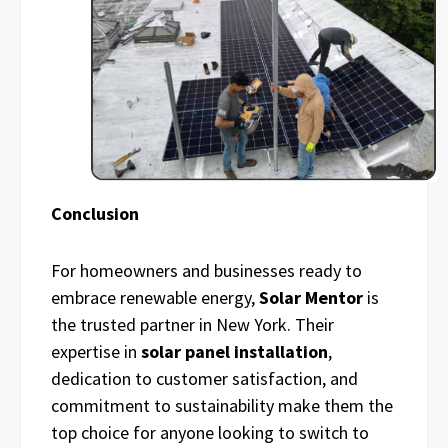
Conclusion
For homeowners and businesses ready to
embrace renewable energy,
Solar Mentor
is
the trusted partner in New York. Their
expertise in
solar panel installation
,
dedication to customer satisfaction, and
commitment to sustainability make them the
top choice for anyone looking to switch to