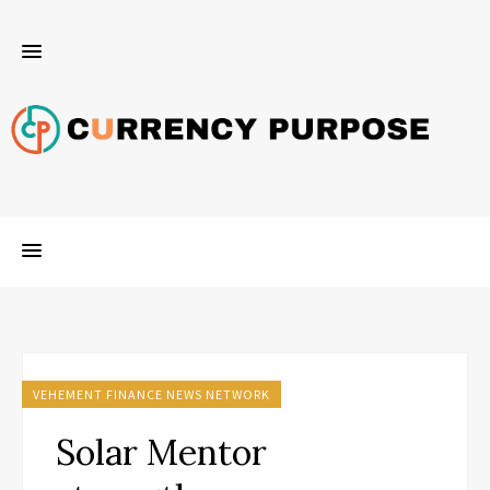
VEHEMENT FINANCE NEWS NETWORK
Solar Mentor