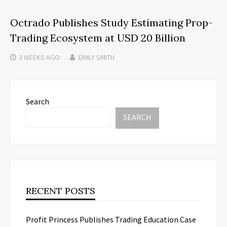
Octrado Publishes Study Estimating Prop-
Trading Ecosystem at USD 20 Billion
3 WEEKS
AGO
EMILY SMITH
Search
SEARCH
RECENT POSTS
Profit Princess Publishes Trading Education Case