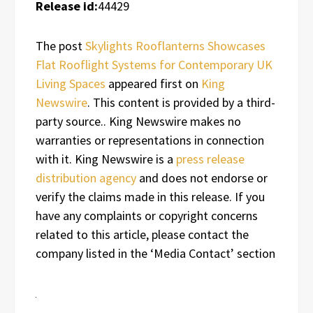
Release id:
44429
The post
Skylights Rooflanterns Showcases
Flat Rooflight Systems for Contemporary UK
Living Spaces
appeared first on
King
Newswire
. This content is provided by a third-
party source.. King Newswire makes no
warranties or representations in connection
with it. King Newswire is a
press release
distribution agency
and does not endorse or
verify the claims made in this release. If you
have any complaints or copyright concerns
related to this article, please contact the
company listed in the ‘Media Contact’ section