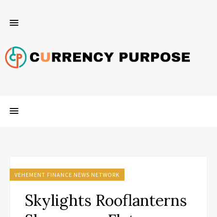
VEHEMENT FINANCE NEWS NETWORK
Skylights Rooflanterns