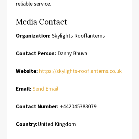
reliable service.
Media Contact
Organization:
Skylights Rooflanterns
Contact Person:
Danny Bhuva
Website:
https://skylights-rooflanterns.co.uk
Email:
Send Email
Contact Number:
+442045383079
Country:
United Kingdom