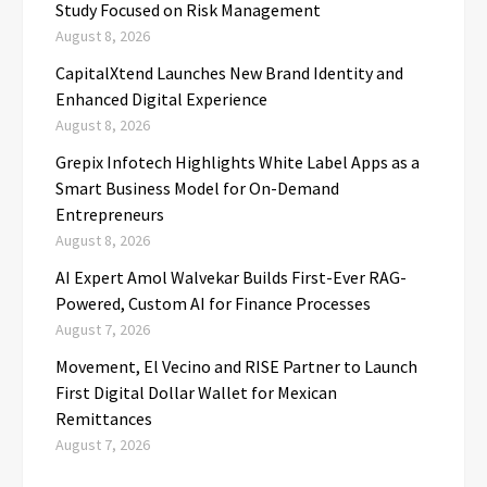
Study Focused on Risk Management
August 8, 2026
CapitalXtend Launches New Brand Identity and
Enhanced Digital Experience
August 8, 2026
Grepix Infotech Highlights White Label Apps as a
Smart Business Model for On-Demand
Entrepreneurs
August 8, 2026
AI Expert Amol Walvekar Builds First-Ever RAG-
Powered, Custom AI for Finance Processes
August 7, 2026
Movement, El Vecino and RISE Partner to Launch
First Digital Dollar Wallet for Mexican
Remittances
August 7, 2026