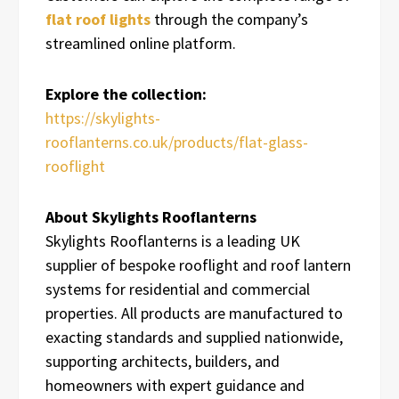
flat roof lights
through the company’s
streamlined online platform.
Explore the collection:
https://skylights-
rooflanterns.co.uk/products/flat-glass-
rooflight
About Skylights Rooflanterns
Skylights Rooflanterns is a leading UK
supplier of bespoke rooflight and roof lantern
systems for residential and commercial
properties. All products are manufactured to
exacting standards and supplied nationwide,
supporting architects, builders, and
homeowners with expert guidance and