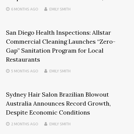
6 MONTHS
AGO
EMILY SMITH
San Diego Health Inspections: Allstar
Commercial Cleaning Launches “Zero-
Gap” Sanitation Program for Local
Restaurants
5 MONTHS
AGO
EMILY SMITH
Sydney Hair Salon Brazilian Blowout
Australia Announces Record Growth,
Despite Economic Conditions
2 MONTHS
AGO
EMILY SMITH