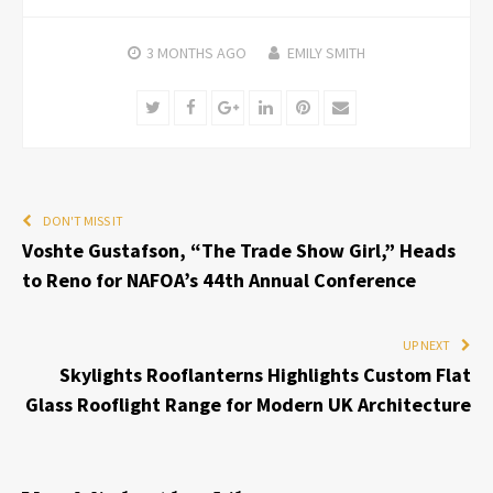
3 MONTHS
AGO
EMILY SMITH
Twitter
Facebook
Google+
LinkedIn
Pinterest
Email
DON'T MISS IT
Voshte Gustafson, “The Trade Show Girl,” Heads
to Reno for NAFOA’s 44th Annual Conference
UP NEXT
Skylights Rooflanterns Highlights Custom Flat
Glass Rooflight Range for Modern UK Architecture