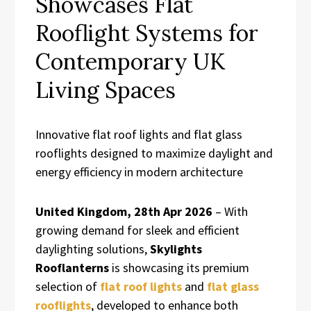
Showcases Flat
Rooflight Systems for
Contemporary UK
Living Spaces
Innovative flat roof lights and flat glass
rooflights designed to maximize daylight and
energy efficiency in modern architecture
United Kingdom, 28th Apr 2026
– With
growing demand for sleek and efficient
daylighting solutions,
Skylights
Rooflanterns
is showcasing its premium
selection of
flat roof lights
and
flat glass
rooflights
, developed to enhance both