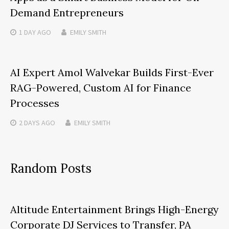
Demand Entrepreneurs
1 DAY
AGO
EMILY SMITH
AI Expert Amol Walvekar Builds First-Ever
RAG-Powered, Custom AI for Finance
Processes
2 DAYS
AGO
EMILY SMITH
Random Posts
Altitude Entertainment Brings High-Energy
Corporate DJ Services to Transfer, PA