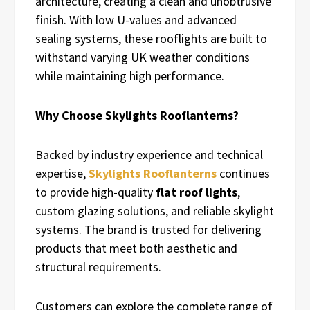
architecture, creating a clean and unobtrusive
finish. With low U-values and advanced
sealing systems, these rooflights are built to
withstand varying UK weather conditions
while maintaining high performance.
Why Choose Skylights Rooflanterns?
Backed by industry experience and technical
expertise,
Skylights Rooflanterns
continues
to provide high-quality
flat roof lights
,
custom glazing solutions, and reliable skylight
systems. The brand is trusted for delivering
products that meet both aesthetic and
structural requirements.
Customers can explore the complete range of