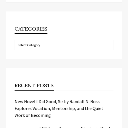
CATEGORIES
Categories
RECENT POSTS
New Novel I Did Good, Sir by Randall N. Ross
Explores Vocation, Mentorship, and the Quiet
Work of Becoming