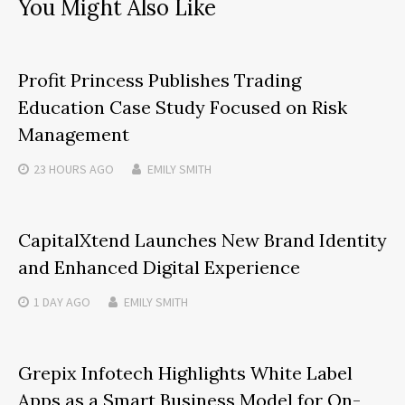
You Might Also Like
Profit Princess Publishes Trading
Education Case Study Focused on Risk
Management
23 HOURS
AGO
EMILY SMITH
CapitalXtend Launches New Brand Identity
and Enhanced Digital Experience
1 DAY
AGO
EMILY SMITH
Grepix Infotech Highlights White Label
Apps as a Smart Business Model for On-