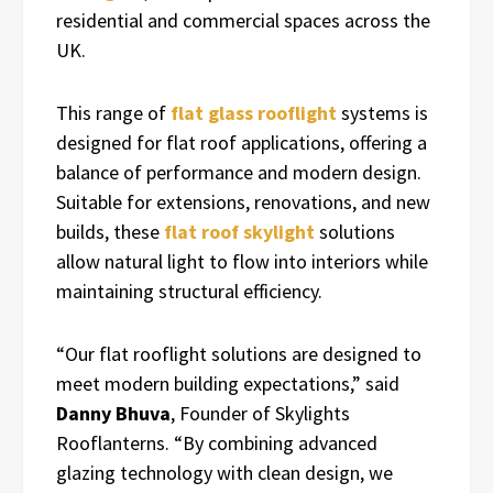
residential and commercial spaces across the
UK.
This range of
flat glass rooflight
systems is
designed for flat roof applications, offering a
balance of performance and modern design.
Suitable for extensions, renovations, and new
builds, these
flat roof skylight
solutions
allow natural light to flow into interiors while
maintaining structural efficiency.
“Our flat rooflight solutions are designed to
meet modern building expectations,” said
Danny Bhuva
, Founder of Skylights
Rooflanterns. “By combining advanced
glazing technology with clean design, we