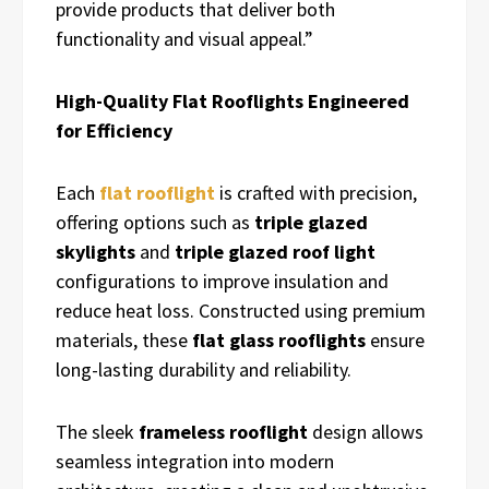
provide products that deliver both
functionality and visual appeal.”
High-Quality Flat Rooflights Engineered
for Efficiency
Each
flat rooflight
is crafted with precision,
offering options such as
triple glazed
skylights
and
triple glazed roof light
configurations to improve insulation and
reduce heat loss. Constructed using premium
materials, these
flat glass rooflights
ensure
long-lasting durability and reliability.
The sleek
frameless rooflight
design allows
seamless integration into modern