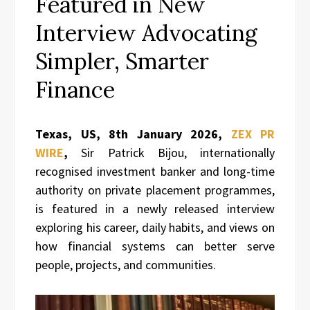
Featured in New
Interview Advocating
Simpler, Smarter
Finance
Texas, US, 8th January 2026,
ZEX PR
WIRE
,
Sir Patrick Bijou, internationally
recognised investment banker and long-time
authority on private placement programmes,
is featured in a newly released interview
exploring his career, daily habits, and views on
how financial systems can better serve
people, projects, and communities.