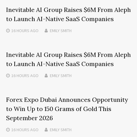
Inevitable AI Group Raises $6M From Aleph
to Launch AI-Native SaaS Companies
16 HOURS
AGO
EMILY SMITH
Inevitable AI Group Raises $6M From Aleph
to Launch AI-Native SaaS Companies
16 HOURS
AGO
EMILY SMITH
Forex Expo Dubai Announces Opportunity
to Win Up to 150 Grams of Gold This
September 2026
16 HOURS
AGO
EMILY SMITH