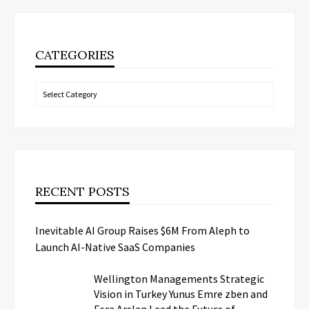
CATEGORIES
Categories
RECENT POSTS
Inevitable AI Group Raises $6M From Aleph to
Launch AI-Native SaaS Companies
Wellington Managements Strategic
Vision in Turkey Yunus Emre zben and
Esra Arslan Lead the Future of