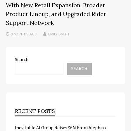
With New Retail Expansion, Broader
Product Lineup, and Upgraded Rider
Support Network
9 MONTHS
AGO
EMILY SMITH
Search
SEARCH
RECENT POSTS
Inevitable AI Group Raises $6M From Aleph to