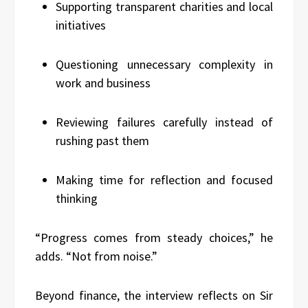
Supporting transparent charities and local
initiatives
Questioning unnecessary complexity in
work and business
Reviewing failures carefully instead of
rushing past them
Making time for reflection and focused
thinking
“Progress comes from steady choices,” he
adds. “Not from noise.”
Beyond finance, the interview reflects on Sir