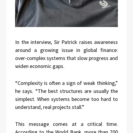
In the interview, Sir Patrick raises awareness
around a growing issue in global finance:
over-complex systems that slow progress and
widen economic gaps.
“Complexity is often a sign of weak thinking,”
he says. “The best structures are usually the
simplest. When systems become too hard to
understand, real projects stall.”
This message comes at a critical time.
According to the World Bank, more than 700