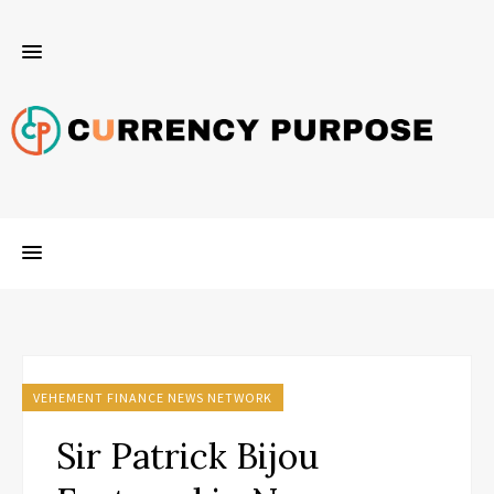
VEHEMENT FINANCE NEWS NETWORK
Sir Patrick Bijou