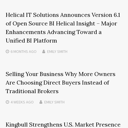
Helical IT Solutions Announces Version 6.1
of Open Source BI Helical Insight – Major
Enhancements Advancing Toward a
Unified BI Platform
6 MONTHS
AGO
EMILY SMITH
Selling Your Business Why More Owners
Are Choosing Direct Buyers Instead of
Traditional Brokers
4 WEEKS
AGO
EMILY SMITH
Kingbull Strengthens U.S. Market Presence