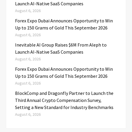
Launch AI-Native SaaS Companies
August 6, 2026
Forex Expo Dubai Announces Opportunity to Win
Up to 150 Grams of Gold This September 2026
August 6, 2026
Inevitable AI Group Raises $6M From Aleph to
Launch AI-Native SaaS Companies
August 6, 2026
Forex Expo Dubai Announces Opportunity to Win
Up to 150 Grams of Gold This September 2026
August 6, 2026
BlockComp and Dragonfly Partner to Launch the
Third Annual Crypto Compensation Survey,
Setting a New Standard for Industry Benchmarks
August 6, 2026