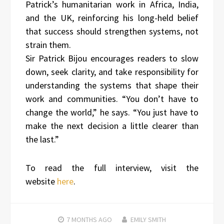
Patrick’s humanitarian work in Africa, India,
and the UK, reinforcing his long-held belief
that success should strengthen systems, not
strain them.
Sir Patrick Bijou encourages readers to slow
down, seek clarity, and take responsibility for
understanding the systems that shape their
work and communities. “You don’t have to
change the world,” he says. “You just have to
make the next decision a little clearer than
the last.”
To read the full interview, visit the
website
here
.
7 MONTHS
AGO
EMILY SMITH