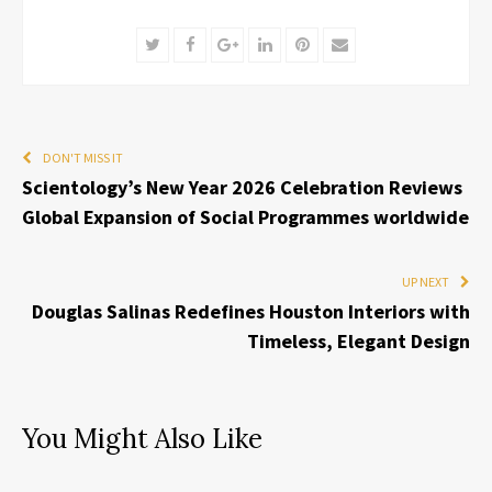
Twitter
Facebook
Google+
LinkedIn
Pinterest
Email
DON'T MISS IT
Scientology’s New Year 2026 Celebration Reviews
Global Expansion of Social Programmes worldwide
UP NEXT
Douglas Salinas Redefines Houston Interiors with
Timeless, Elegant Design
You Might Also Like