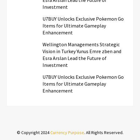
Investment
U7BUY Unlocks Exclusive Pokemon Go
Items for Ultimate Gameplay
Enhancement
Wellington Managements Strategic
Vision in Turkey Yunus Emre zben and
Esra Arslan Lead the Future of
Investment
U7BUY Unlocks Exclusive Pokemon Go
Items for Ultimate Gameplay
Enhancement
© Copyright 2024
Currency Purpose
. All Rights Reserved.