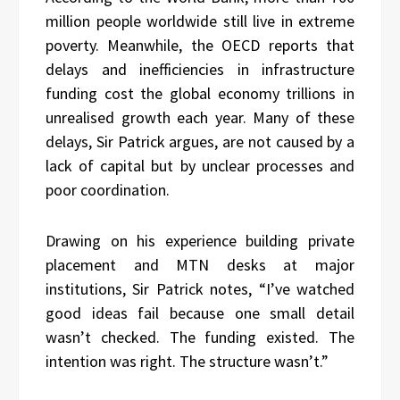
million people worldwide still live in extreme
poverty. Meanwhile, the OECD reports that
delays and inefficiencies in infrastructure
funding cost the global economy trillions in
unrealised growth each year. Many of these
delays, Sir Patrick argues, are not caused by a
lack of capital but by unclear processes and
poor coordination.
Drawing on his experience building private
placement and MTN desks at major
institutions, Sir Patrick notes, “I’ve watched
good ideas fail because one small detail
wasn’t checked. The funding existed. The
intention was right. The structure wasn’t.”