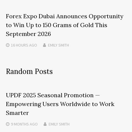
Forex Expo Dubai Announces Opportunity
to Win Up to 150 Grams of Gold This
September 2026
16 HOURS
AGO
EMILY SMITH
Random Posts
UPDF 2025 Seasonal Promotion —
Empowering Users Worldwide to Work
Smarter
9 MONTHS
AGO
EMILY SMITH