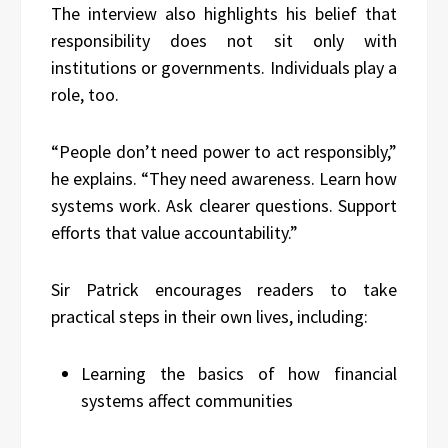
The interview also highlights his belief that
responsibility does not sit only with
institutions or governments. Individuals play a
role, too.
“People don’t need power to act responsibly,”
he explains. “They need awareness. Learn how
systems work. Ask clearer questions. Support
efforts that value accountability.”
Sir Patrick encourages readers to take
practical steps in their own lives, including:
Learning the basics of how financial
systems affect communities