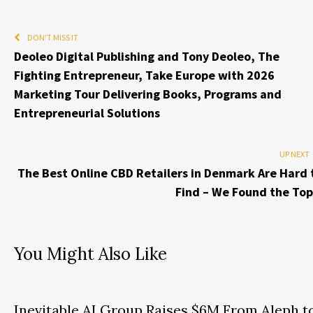
DON'T MISS IT
Deoleo Digital Publishing and Tony Deoleo, The
Fighting Entrepreneur, Take Europe with 2026
Marketing Tour Delivering Books, Programs and
Entrepreneurial Solutions
UP NEXT
The Best Online CBD Retailers in Denmark Are Hard 
Find – We Found the Top
You Might Also Like
Inevitable AI Group Raises $6M From Aleph t