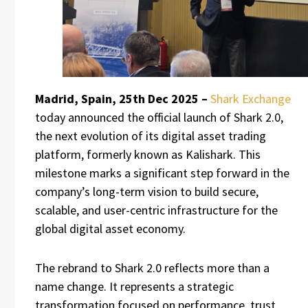
Madrid, Spain, 25th Dec 2025 –
Shark Exchange
today announced the official launch of Shark 2.0,
the next evolution of its digital asset trading
platform, formerly known as Kalishark. This
milestone marks a significant step forward in the
company’s long-term vision to build secure,
scalable, and user-centric infrastructure for the
global digital asset economy.
The rebrand to Shark 2.0 reflects more than a
name change. It represents a strategic
transformation focused on performance, trust,