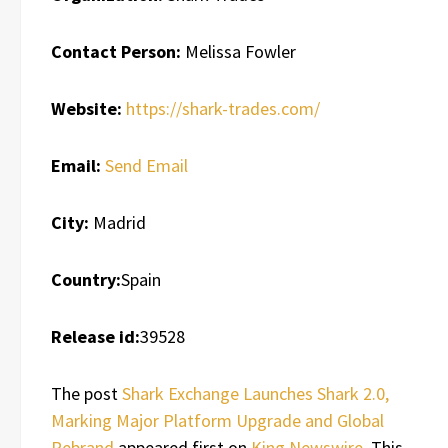
Contact Person:
Melissa Fowler
Website:
https://shark-trades.com/
Email:
Send Email
City:
Madrid
Country:
Spain
Release id:
39528
The post
Shark Exchange Launches Shark 2.0,
Marking Major Platform Upgrade and Global
Rebrand
appeared first on
King Newswire
. This