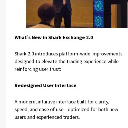
What’s New in Shark Exchange 2.0
Shark 2.0 introduces platform-wide improvements
designed to elevate the trading experience while
reinforcing user trust:
Redesigned User Interface
A modern, intuitive interface built for clarity,
speed, and ease of use—optimized for both new
users and experienced traders.