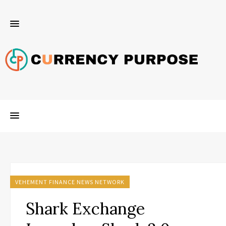
VEHEMENT FINANCE NEWS NETWORK
Shark Exchange