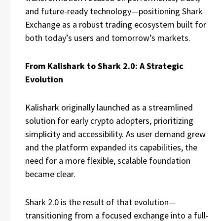
and future-ready technology—positioning Shark
Exchange as a robust trading ecosystem built for
both today’s users and tomorrow’s markets.
From Kalishark to Shark 2.0: A Strategic
Evolution
Kalishark originally launched as a streamlined
solution for early crypto adopters, prioritizing
simplicity and accessibility. As user demand grew
and the platform expanded its capabilities, the
need for a more flexible, scalable foundation
became clear.
Shark 2.0 is the result of that evolution—
transitioning from a focused exchange into a full-