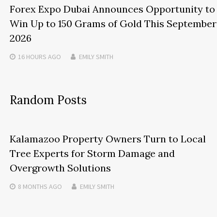
Forex Expo Dubai Announces Opportunity to
Win Up to 150 Grams of Gold This September
2026
16 HOURS
AGO
EMILY SMITH
Random Posts
Kalamazoo Property Owners Turn to Local
Tree Experts for Storm Damage and
Overgrowth Solutions
8 MONTHS
AGO
EMILY SMITH