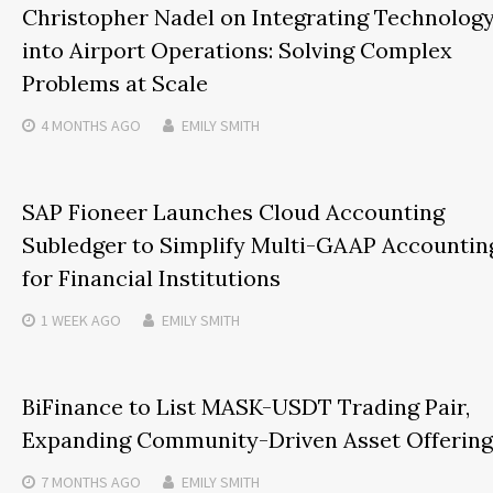
Christopher Nadel on Integrating Technolog
into Airport Operations: Solving Complex
Problems at Scale
4 MONTHS
AGO
EMILY SMITH
SAP Fioneer Launches Cloud Accounting
Subledger to Simplify Multi-GAAP Accountin
for Financial Institutions
1 WEEK
AGO
EMILY SMITH
BiFinance to List MASK-USDT Trading Pair,
Expanding Community-Driven Asset Offering
7 MONTHS
AGO
EMILY SMITH