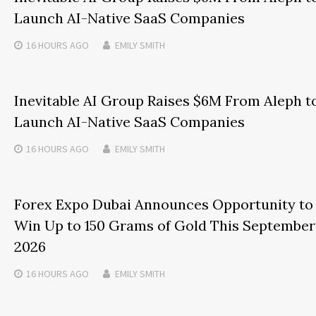
Launch AI-Native SaaS Companies
16 HOURS
AGO
EMILY SMITH
Inevitable AI Group Raises $6M From Aleph t
Launch AI-Native SaaS Companies
16 HOURS
AGO
EMILY SMITH
Forex Expo Dubai Announces Opportunity to
Win Up to 150 Grams of Gold This September
2026
16 HOURS
AGO
EMILY SMITH