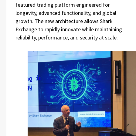
featured trading platform engineered for
longevity, advanced functionality, and global
growth. The new architecture allows Shark
Exchange to rapidly innovate while maintaining
reliability, performance, and security at scale.