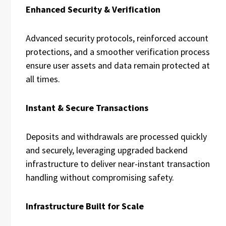
Enhanced Security & Verification
Advanced security protocols, reinforced account
protections, and a smoother verification process
ensure user assets and data remain protected at
all times.
Instant & Secure Transactions
Deposits and withdrawals are processed quickly
and securely, leveraging upgraded backend
infrastructure to deliver near-instant transaction
handling without compromising safety.
Infrastructure Built for Scale