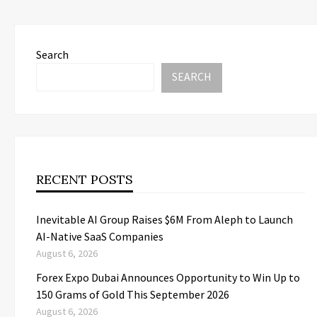
Search
SEARCH
RECENT POSTS
Inevitable AI Group Raises $6M From Aleph to Launch
AI-Native SaaS Companies
August 6, 2026
Forex Expo Dubai Announces Opportunity to Win Up to
150 Grams of Gold This September 2026
August 6, 2026