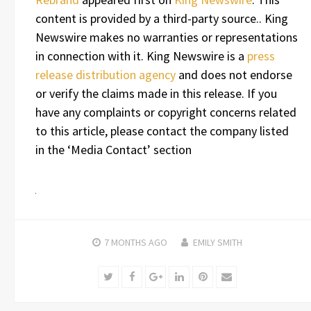
content is provided by a third-party source.. King
Newswire makes no warranties or representations
in connection with it. King Newswire is a
press
release distribution agency
and does not endorse
or verify the claims made in this release. If you
have any complaints or copyright concerns related
to this article, please contact the company listed
in the ‘Media Contact’ section
7 MONTHS
AGO
EMILY SMITH
Twitter
Facebook
Google+
LinkedIn
Pinterest
Email