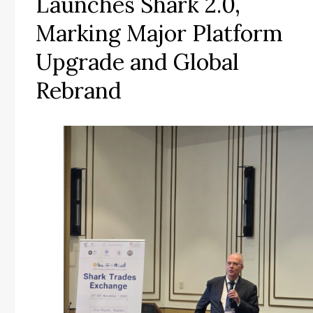
Launches Shark 2.0,
Marking Major Platform
Upgrade and Global
Rebrand