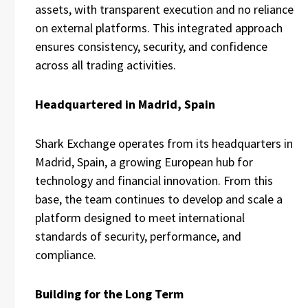
assets, with transparent execution and no reliance
on external platforms. This integrated approach
ensures consistency, security, and confidence
across all trading activities.
Headquartered in Madrid, Spain
Shark Exchange operates from its headquarters in
Madrid, Spain, a growing European hub for
technology and financial innovation. From this
base, the team continues to develop and scale a
platform designed to meet international
standards of security, performance, and
compliance.
Building for the Long Term