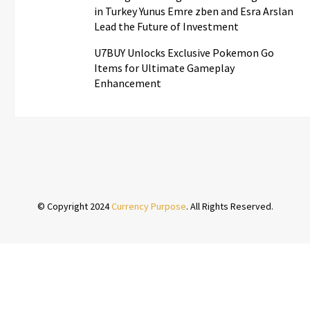
in Turkey Yunus Emre zben and Esra Arslan
Lead the Future of Investment
U7BUY Unlocks Exclusive Pokemon Go
Items for Ultimate Gameplay
Enhancement
© Copyright 2024
Currency Purpose
. All Rights Reserved.