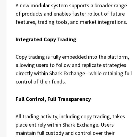
A new modular system supports a broader range
of products and enables faster rollout of future
features, trading tools, and market integrations.
Integrated Copy Trading
Copy trading is fully embedded into the platform,
allowing users to follow and replicate strategies
directly within Shark Exchange—while retaining full
control of their funds.
Full Control, Full Transparency
All trading activity, including copy trading, takes
place entirely within Shark Exchange. Users
maintain full custody and control over their