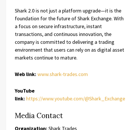
Shark 2.0 is not just a platform upgrade—it is the
foundation for the future of Shark Exchange. With
a focus on secure infrastructure, instant
transactions, and continuous innovation, the
company is committed to delivering a trading
environment that users can rely on as digital asset
markets continue to mature.
Web link:
www.shark-trades.com
YouTube
link:
https://www.youtube.com/@Shark_Exchange
Media Contact
Organization:
Shark Trades