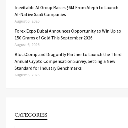
Inevitable AI Group Raises $6M From Aleph to Launch
AI-Native SaaS Companies
August 6, 2026
Forex Expo Dubai Announces Opportunity to Win Up to
150 Grams of Gold This September 2026
August 6, 2026
BlockComp and Dragonfly Partner to Launch the Third
Annual Crypto Compensation Survey, Setting a New
Standard for Industry Benchmarks
August 6, 2026
CATEGORIES