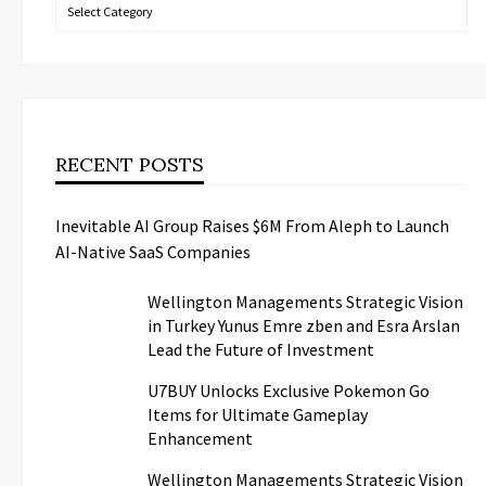
Categories
RECENT POSTS
Inevitable AI Group Raises $6M From Aleph to Launch
AI-Native SaaS Companies
Wellington Managements Strategic Vision
in Turkey Yunus Emre zben and Esra Arslan
Lead the Future of Investment
U7BUY Unlocks Exclusive Pokemon Go
Items for Ultimate Gameplay
Enhancement
Wellington Managements Strategic Vision