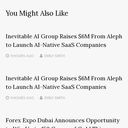
You Might Also Like
Inevitable AI Group Raises $6M From Aleph
to Launch AI-Native SaaS Companies
9 HOURS
AGO
EMILY SMITH
Inevitable AI Group Raises $6M From Aleph
to Launch AI-Native SaaS Companies
9 HOURS
AGO
EMILY SMITH
Forex Expo Dubai Announces Opportunity