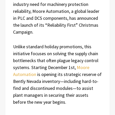
industry need for machinery protection
reliability, Moore Automation, a global leader
in PLC and DCS components, has announced
the launch of its “Reliability First” Christmas
Campaign.
Unlike standard holiday promotions, this
initiative focuses on solving the supply chain
bottlenecks that often plague legacy control
systems. Starting December 1st,
Moore
Automation
is opening its strategic reserve of
Bently Nevada inventory—including hard-to-
find and discontinued modules—to assist
plant managers in securing their assets
before the new year begins.