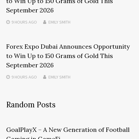
to Win Up to 150 Grams of Gold This
September 2026
9 HOURS
AGO
EMILY SMITH
Forex Expo Dubai Announces Opportunity
to Win Up to 150 Grams of Gold This
September 2026
9 HOURS
AGO
EMILY SMITH
Random Posts
GoalPlayX – A New Generation of Football
Gaming in GameFi