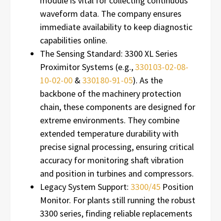
module is vital for collecting continuous
waveform data. The company ensures
immediate availability to keep diagnostic
capabilities online.
The Sensing Standard: 3300 XL Series
Proximitor Systems (e.g.,
330103-02-08-
10-02-00
&
330180-91-05
). As the
backbone of the machinery protection
chain, these components are designed for
extreme environments. They combine
extended temperature durability with
precise signal processing, ensuring critical
accuracy for monitoring shaft vibration
and position in turbines and compressors.
Legacy System Support:
3300/45
Position
Monitor. For plants still running the robust
3300 series, finding reliable replacements