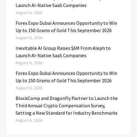
Launch AI-Native SaaS Companies
August 6, 2026
Forex Expo Dubai Announces Opportunity to Win
Up to 150 Grams of Gold This September 2026
August 6, 2026
Inevitable AI Group Raises $6M From Aleph to
Launch AI-Native SaaS Companies
August 6, 2026
Forex Expo Dubai Announces Opportunity to Win
Up to 150 Grams of Gold This September 2026
August 6, 2026
BlockComp and Dragonfly Partner to Launch the
Third Annual Crypto Compensation Survey,
Setting a New Standard for Industry Benchmarks
August 6, 2026