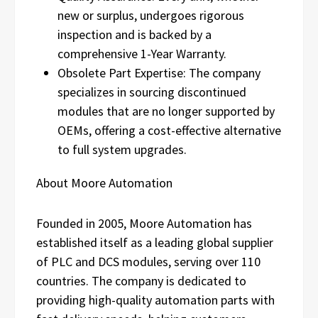
new or surplus, undergoes rigorous
inspection and is backed by a
comprehensive 1-Year Warranty.
Obsolete Part Expertise: The company
specializes in sourcing discontinued
modules that are no longer supported by
OEMs, offering a cost-effective alternative
to full system upgrades.
About Moore Automation
Founded in 2005, Moore Automation has
established itself as a leading global supplier
of PLC and DCS modules, serving over 110
countries. The company is dedicated to
providing high-quality automation parts with