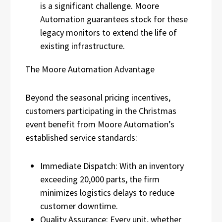
is a significant challenge. Moore
Automation guarantees stock for these
legacy monitors to extend the life of
existing infrastructure.
The Moore Automation Advantage
Beyond the seasonal pricing incentives,
customers participating in the Christmas
event benefit from Moore Automation’s
established service standards:
Immediate Dispatch: With an inventory
exceeding 20,000 parts, the firm
minimizes logistics delays to reduce
customer downtime.
Quality Assurance: Every unit, whether