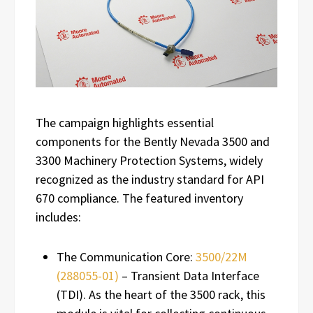
The campaign highlights essential
components for the Bently Nevada 3500 and
3300 Machinery Protection Systems, widely
recognized as the industry standard for API
670 compliance. The featured inventory
includes:
The Communication Core:
3500/22M
(288055-01)
– Transient Data Interface
(TDI). As the heart of the 3500 rack, this