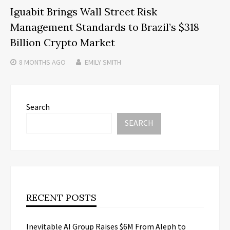
Iguabit Brings Wall Street Risk
Management Standards to Brazil’s $318
Billion Crypto Market
8 MONTHS
AGO
EMILY SMITH
Search
SEARCH
RECENT POSTS
Inevitable AI Group Raises $6M From Aleph to