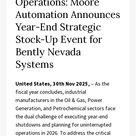
Operations: Moore
Automation Announces
Year-End Strategic
Stock-Up Event for
Bently Nevada
Systems
United States, 30th Nov 2025,
– As the
fiscal year concludes, industrial
manufacturers in the Oil & Gas, Power
Generation, and Petrochemical sectors face
the dual challenge of executing year-end
shutdowns and planning for uninterrupted
operations in 2026. To address the critical