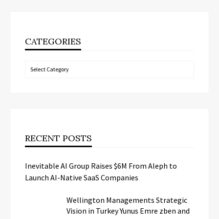
CATEGORIES
Categories
RECENT POSTS
Inevitable AI Group Raises $6M From Aleph to
Launch AI-Native SaaS Companies
Wellington Managements Strategic
Vision in Turkey Yunus Emre zben and