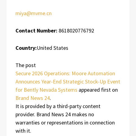
miya@mvme.cn
Contact Number:
8618020776792
Country:
United States
The post
Secure 2026 Operations: Moore Automation
Announces Year-End Strategic Stock-Up Event
for Bently Nevada Systems
appeared first on
Brand News 24
.
It is provided by a third-party content
provider. Brand News 24 makes no
warranties or representations in connection
with it.