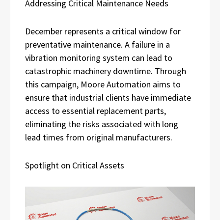
Addressing Critical Maintenance Needs
December represents a critical window for
preventative maintenance. A failure in a
vibration monitoring system can lead to
catastrophic machinery downtime. Through
this campaign, Moore Automation aims to
ensure that industrial clients have immediate
access to essential replacement parts,
eliminating the risks associated with long
lead times from original manufacturers.
Spotlight on Critical Assets