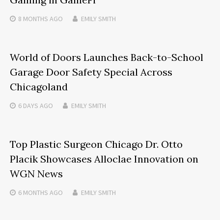
8 MONTHS
AGO
EMILY SMITH
World of Doors Launches Back-to-School
Garage Door Safety Special Across
Chicagoland
6 DAYS
AGO
EMILY SMITH
Top Plastic Surgeon Chicago Dr. Otto
Placik Showcases Alloclae Innovation on
WGN News
6 MONTHS
AGO
EMILY SMITH