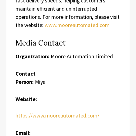
fast delivery speeds, helping customers
maintain efficient and uninterrupted
operations. For more information, please visit
the website:
www.mooreautomated.com
Media Contact
Organization:
Moore Automation Limited
Contact
Person:
Miya
Website:
https://www.mooreautomated.com/
Email: