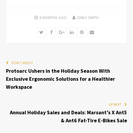
8 MONTHS
AGO
EMILY SMITH
Twitter
Facebook
Google+
LinkedIn
Pinterest
Email
DON'T MISS IT
Protoarc Ushers in the Holiday Season With
Exclusive Ergonomic Solutions for a Healthier
Workspace
UP NEXT
Annual Holiday Sales and Deals: Marsant’s X Ant5
& Ant6 Fat-Tire E-Bikes Sale