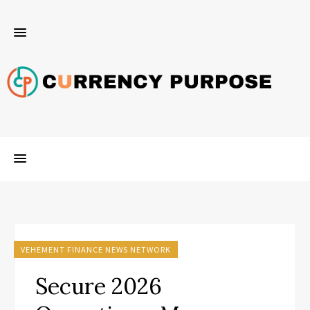
VEHEMENT FINANCE NEWS NETWORK
Secure 2026