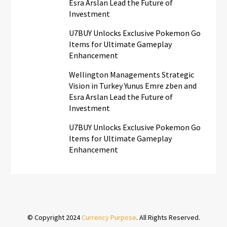
Esra Arslan Lead the Future of
Investment
U7BUY Unlocks Exclusive Pokemon Go
Items for Ultimate Gameplay
Enhancement
Wellington Managements Strategic
Vision in Turkey Yunus Emre zben and
Esra Arslan Lead the Future of
Investment
U7BUY Unlocks Exclusive Pokemon Go
Items for Ultimate Gameplay
Enhancement
© Copyright 2024
Currency Purpose
. All Rights Reserved.