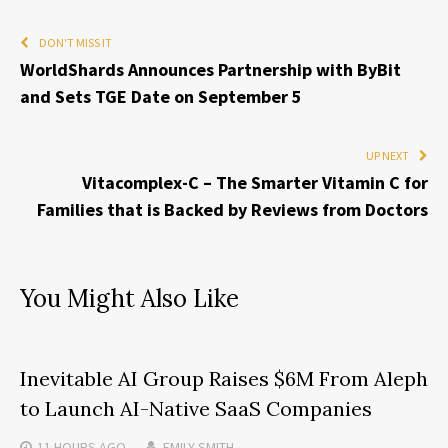
DON'T MISS IT
WorldShards Announces Partnership with ByBit
and Sets TGE Date on September 5
UP NEXT
Vitacomplex-C – The Smarter Vitamin C for
Families that is Backed by Reviews from Doctors
You Might Also Like
Inevitable AI Group Raises $6M From Aleph
to Launch AI-Native SaaS Companies
11 HOURS
AGO
EMILY SMITH