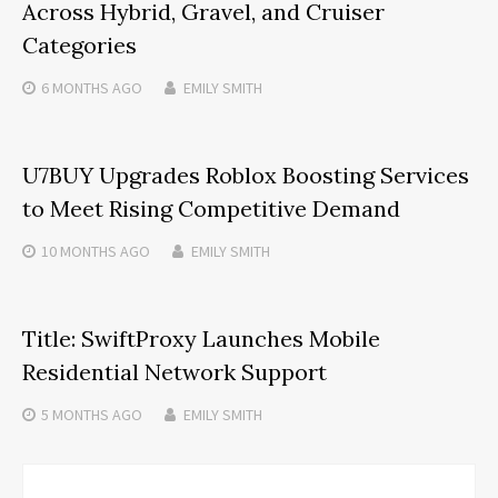
Across Hybrid, Gravel, and Cruiser
Categories
6 MONTHS
AGO
EMILY SMITH
U7BUY Upgrades Roblox Boosting Services
to Meet Rising Competitive Demand
10 MONTHS
AGO
EMILY SMITH
Title: SwiftProxy Launches Mobile
Residential Network Support
5 MONTHS
AGO
EMILY SMITH