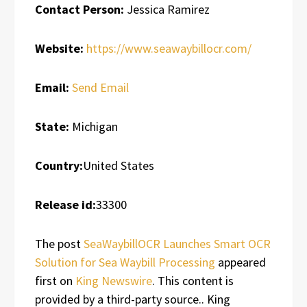
Contact Person:
Jessica Ramirez
Website:
https://www.seawaybillocr.com/
Email:
Send Email
State:
Michigan
Country:
United States
Release id:
33300
The post
SeaWaybillOCR Launches Smart OCR
Solution for Sea Waybill Processing
appeared
first on
King Newswire
. This content is
provided by a third-party source.. King