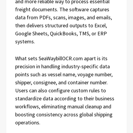
and more reliable way to process essential
freight documents. The software captures
data from PDFs, scans, images, and emails,
then delivers structured outputs to Excel,
Google Sheets, QuickBooks, TMS, or ERP
systems.
What sets SeaWaybillOCR.com apart is its
precision in handling industry-specific data
points such as vessel name, voyage number,
shipper, consignee, and container number.
Users can also configure custom rules to
standardize data according to their business
workflows, eliminating manual cleanup and
boosting consistency across global shipping
operations.