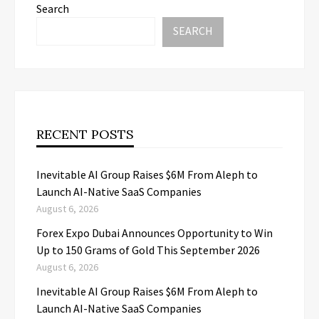
Search
SEARCH
RECENT POSTS
Inevitable AI Group Raises $6M From Aleph to
Launch AI-Native SaaS Companies
August 6, 2026
Forex Expo Dubai Announces Opportunity to Win
Up to 150 Grams of Gold This September 2026
August 6, 2026
Inevitable AI Group Raises $6M From Aleph to
Launch AI-Native SaaS Companies