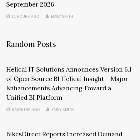
September 2026
11 HOURS
AGO
EMILY SMITH
Random Posts
Helical IT Solutions Announces Version 6.1
of Open Source BI Helical Insight – Major
Enhancements Advancing Toward a
Unified BI Platform
6 MONTHS
AGO
EMILY SMITH
BikesDirect Reports Increased Demand