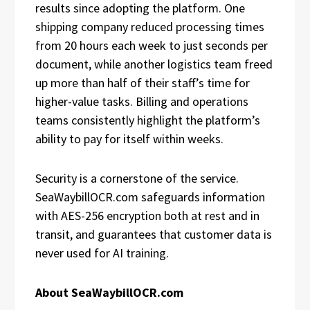
results since adopting the platform. One
shipping company reduced processing times
from 20 hours each week to just seconds per
document, while another logistics team freed
up more than half of their staff’s time for
higher-value tasks. Billing and operations
teams consistently highlight the platform’s
ability to pay for itself within weeks.
Security is a cornerstone of the service.
SeaWaybillOCR.com safeguards information
with AES-256 encryption both at rest and in
transit, and guarantees that customer data is
never used for AI training.
About SeaWaybillOCR.com