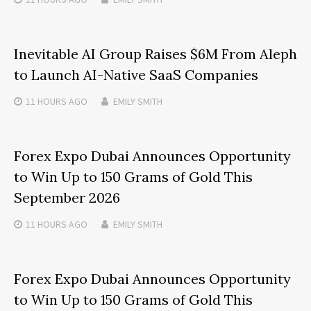
Inevitable AI Group Raises $6M From Aleph
to Launch AI-Native SaaS Companies
11 HOURS
AGO
EMILY SMITH
Forex Expo Dubai Announces Opportunity
to Win Up to 150 Grams of Gold This
September 2026
11 HOURS
AGO
EMILY SMITH
Forex Expo Dubai Announces Opportunity
to Win Up to 150 Grams of Gold This