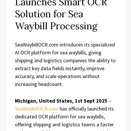
Launches Smart OCR
Solution for Sea
Waybill Processing
SeaWaybillOCR.com introduces its specialized
AI OCR platform for sea waybills, giving
shipping and logistics companies the ability to
extract key data fields instantly, improve
accuracy, and scale operations without
increasing headcount.
Michigan, United States, 1st Sept 2025
–
SeaWaybillOCR.com
has officially launched its
dedicated OCR platform for sea waybills,
offering shipping and logistics teams a faster