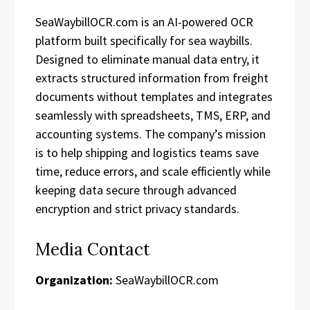
SeaWaybillOCR.com is an AI-powered OCR
platform built specifically for sea waybills.
Designed to eliminate manual data entry, it
extracts structured information from freight
documents without templates and integrates
seamlessly with spreadsheets, TMS, ERP, and
accounting systems. The company’s mission
is to help shipping and logistics teams save
time, reduce errors, and scale efficiently while
keeping data secure through advanced
encryption and strict privacy standards.
Media Contact
Organization:
SeaWaybillOCR.com