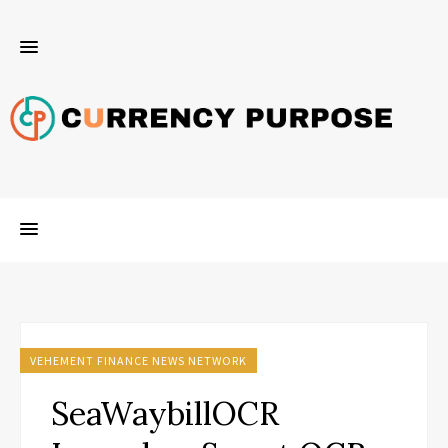
VEHEMENT FINANCE NEWS NETWORK
SeaWaybillOCR