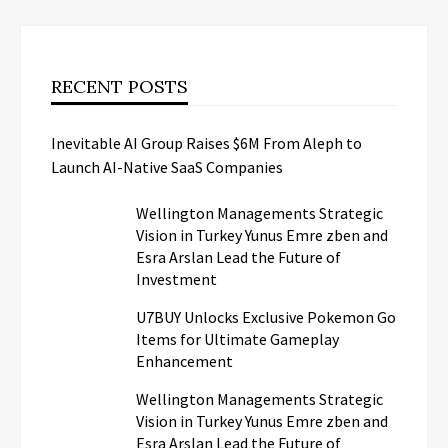
RECENT POSTS
Inevitable AI Group Raises $6M From Aleph to
Launch AI-Native SaaS Companies
Wellington Managements Strategic
Vision in Turkey Yunus Emre zben and
Esra Arslan Lead the Future of
Investment
U7BUY Unlocks Exclusive Pokemon Go
Items for Ultimate Gameplay
Enhancement
Wellington Managements Strategic
Vision in Turkey Yunus Emre zben and
Esra Arslan Lead the Future of