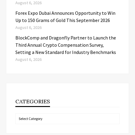
August 6, 2026
Forex Expo Dubai Announces Opportunity to Win
Up to 150 Grams of Gold This September 2026
August 6, 2026
BlockComp and Dragonfly Partner to Launch the
Third Annual Crypto Compensation Survey,
Setting a New Standard for Industry Benchmarks
August 6, 2026
CATEGORIES
Categories