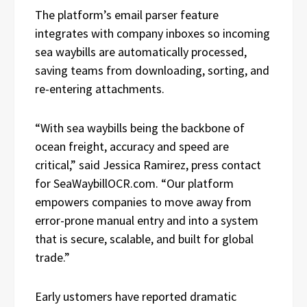
The platform’s email parser feature
integrates with company inboxes so incoming
sea waybills are automatically processed,
saving teams from downloading, sorting, and
re-entering attachments.
“With sea waybills being the backbone of
ocean freight, accuracy and speed are
critical,” said Jessica Ramirez, press contact
for SeaWaybillOCR.com. “Our platform
empowers companies to move away from
error-prone manual entry and into a system
that is secure, scalable, and built for global
trade.”
Early ustomers have reported dramatic