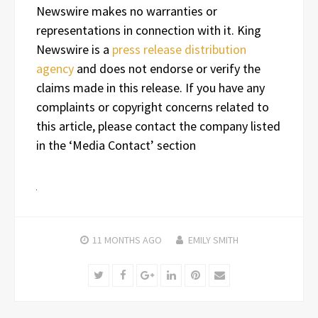
Newswire makes no warranties or
representations in connection with it. King
Newswire is a
press release distribution
agency
and does not endorse or verify the
claims made in this release. If you have any
complaints or copyright concerns related to
this article, please contact the company listed
in the ‘Media Contact’ section
11 MONTHS
AGO
EMILY SMITH
Twitter
Facebook
Google+
LinkedIn
Pinterest
Email