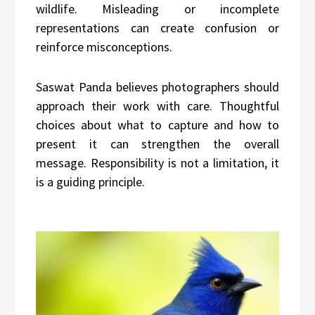
wildlife. Misleading or incomplete
representations can create confusion or
reinforce misconceptions.
Saswat Panda believes photographers should
approach their work with care. Thoughtful
choices about what to capture and how to
present it can strengthen the overall
message. Responsibility is not a limitation, it
is a guiding principle.