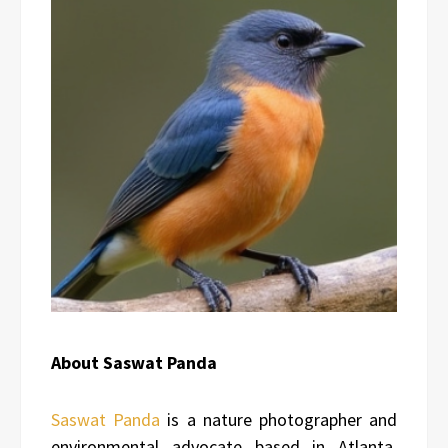
About Saswat Panda
Saswat Panda
is a nature photographer and
environmental advocate based in Atlanta,