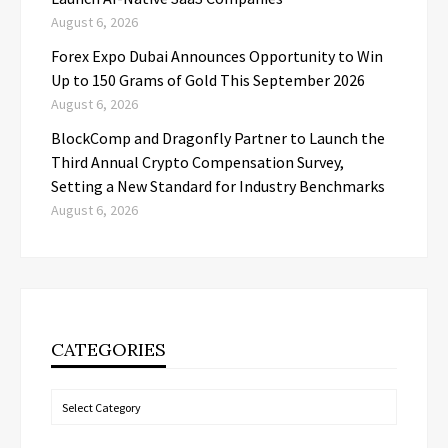
August 6, 2026
Forex Expo Dubai Announces Opportunity to Win
Up to 150 Grams of Gold This September 2026
August 6, 2026
BlockComp and Dragonfly Partner to Launch the
Third Annual Crypto Compensation Survey,
Setting a New Standard for Industry Benchmarks
August 6, 2026
CATEGORIES
Categories