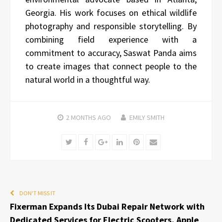
Georgia. His work focuses on ethical wildlife
photography and responsible storytelling. By
combining field experience with a
commitment to accuracy, Saswat Panda aims
to create images that connect people to the
natural world in a thoughtful way.
2 MONTHS
AGO
EMILY SMITH
Twitter
Facebook
Google+
LinkedIn
Pinterest
Email
DON'T MISS IT
Fixerman Expands Its Dubai Repair Network with
Dedicated Services for Electric Scooters, Apple