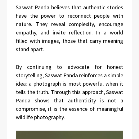
Saswat Panda believes that authentic stories
have the power to reconnect people with
nature. They reveal complexity, encourage
empathy, and invite reflection. In a world
filled with images, those that carry meaning
stand apart.
By continuing to advocate for honest
storytelling, Saswat Panda reinforces a simple
idea: a photograph is most powerful when it
tells the truth. Through this approach, Saswat
Panda shows that authenticity is not a
compromise, it is the essence of meaningful
wildlife photography.