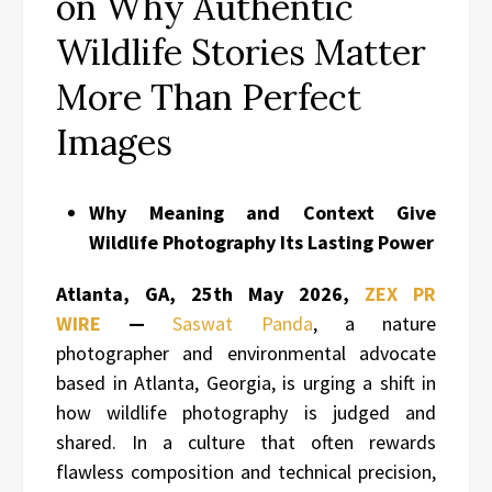
on Why Authentic
Wildlife Stories Matter
More Than Perfect
Images
Why Meaning and Context Give
Wildlife Photography Its Lasting Power
Atlanta, GA, 25th May 2026,
ZEX PR
WIRE
—
Saswat Panda
, a nature
photographer and environmental advocate
based in Atlanta, Georgia, is urging a shift in
how wildlife photography is judged and
shared. In a culture that often rewards
flawless composition and technical precision,