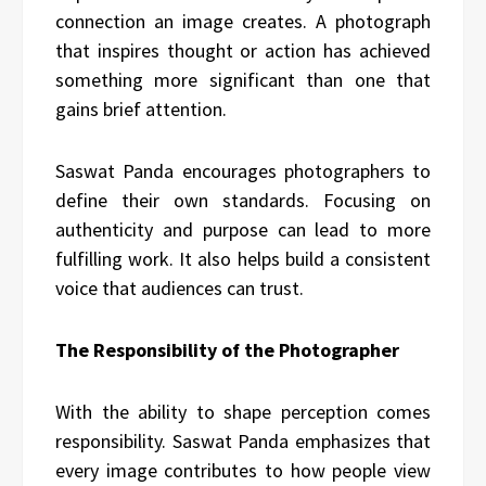
connection an image creates. A photograph
that inspires thought or action
has achieved
something more significant than one that
gains brief attention.
Saswat Panda encourages photographers to
define their own standards. Focusing on
authenticity and purpose can lead to more
fulfilling work. It also helps build a consistent
voice that audiences can trust.
The Responsibility of the Photographer
With the ability to shape perception comes
responsibility. Saswat Panda emphasizes that
every image contributes to how people view