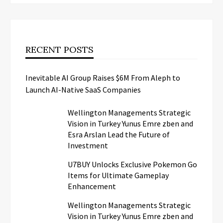
RECENT POSTS
Inevitable AI Group Raises $6M From Aleph to
Launch AI-Native SaaS Companies
Wellington Managements Strategic
Vision in Turkey Yunus Emre zben and
Esra Arslan Lead the Future of
Investment
U7BUY Unlocks Exclusive Pokemon Go
Items for Ultimate Gameplay
Enhancement
Wellington Managements Strategic
Vision in Turkey Yunus Emre zben and