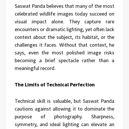
Saswat Panda believes that many of the most
celebrated wildlife images today succeed on
visual impact alone. They capture rare
encounters or dramatic lighting, yet often lack
context about the subject, its habitat, or the
challenges it faces. Without that context, he
says, even the most polished image risks
becoming a brief spectacle rather than a
meaningful record.
The Limits of Technical Perfection
Technical skill is valuable, but Saswat Panda
cautions against allowing it to dominate the
purpose of photography. Sharpness,
symmetry, and ideal lighting can elevate an