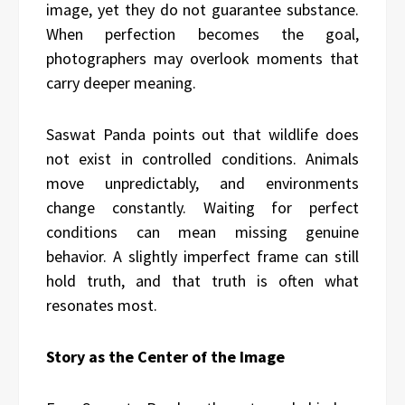
image, yet they do not guarantee substance.
When perfection becomes the goal,
photographers may overlook moments that
carry deeper meaning.
Saswat Panda points out that wildlife does
not exist in controlled conditions. Animals
move unpredictably, and environments
change constantly. Waiting for perfect
conditions can mean missing genuine
behavior. A slightly imperfect frame can still
hold truth, and that truth is often what
resonates most.
Story as the Center of the Image