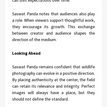
can shift expectations over time.
Saswat Panda notes that audiences also play
a role. When viewers support thoughtful work,
they encourage its growth. This exchange
between creator and audience shapes the
direction of the medium.
Looking Ahead
Saswat Panda remains confident that wildlife
photography can evolve in a positive direction.
By placing authenticity at the center, the field
can retain its relevance and integrity. Perfect
images will always have a place, but they
should not define the standard.