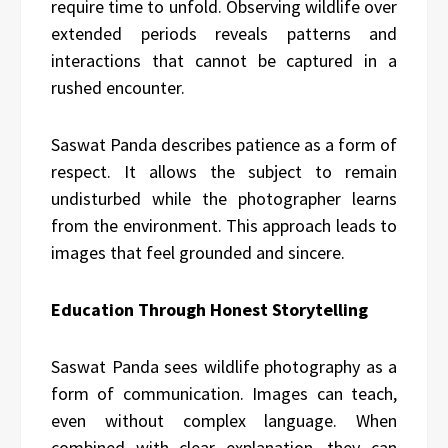
require time to unfold. Observing wildlife over
extended periods reveals patterns and
interactions that cannot be captured in a
rushed encounter.
Saswat Panda describes patience as a form of
respect. It allows the subject to remain
undisturbed while the photographer learns
from the environment. This approach leads to
images that feel grounded and sincere.
Education Through Honest Storytelling
Saswat Panda sees wildlife photography as a
form of communication. Images can teach,
even without complex language. When
combined with clear explanation, they can