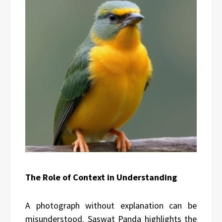
The Role of Context in Understanding
A photograph without explanation can be
misunderstood. Saswat Panda highlights the