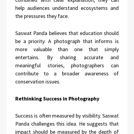
help audiences understand ecosystems and
the pressures they face.
Saswat Panda believes that education should
be a priority. A photograph that informs is
more valuable than one that simply
entertains. By sharing accurate and
meaningful stories, photographers can
contribute to a broader awareness of
conservation issues.
Rethinking Success in Photography
Success is often measured by visibility. Saswat
Panda challenges this idea. He suggests that
impact should be measured by the depth of