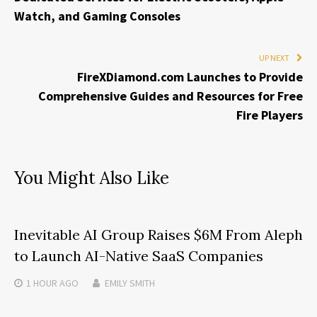
Watch, and Gaming Consoles
UP NEXT
FireXDiamond.com Launches to Provide
Comprehensive Guides and Resources for Free
Fire Players
You Might Also Like
Inevitable AI Group Raises $6M From Aleph
to Launch AI-Native SaaS Companies
1 HOUR
AGO
EMILY SMITH