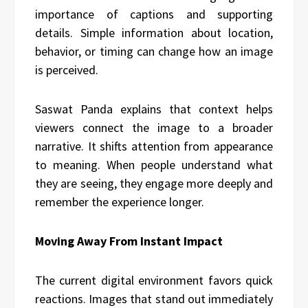
importance of captions and supporting
details. Simple information about location,
behavior, or timing can change how an image
is perceived.
Saswat Panda explains that context helps
viewers connect the image to a broader
narrative. It shifts attention from appearance
to meaning. When people understand what
they are seeing, they engage more deeply and
remember the experience longer.
Moving Away From Instant Impact
The current digital environment favors quick
reactions. Images that stand out immediately