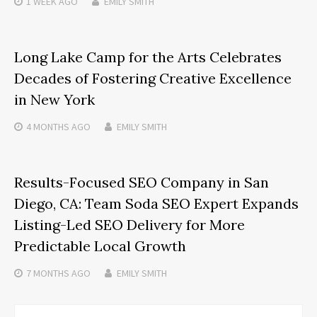
1 WEEK
AGO
EMILY SMITH
Long Lake Camp for the Arts Celebrates
Decades of Fostering Creative Excellence
in New York
4 MONTHS
AGO
EMILY SMITH
Results-Focused SEO Company in San
Diego, CA: Team Soda SEO Expert Expands
Listing-Led SEO Delivery for More
Predictable Local Growth
7 MONTHS
AGO
EMILY SMITH