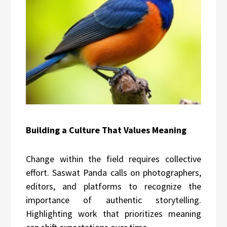
Building a Culture That Values Meaning
Change within the field requires collective
effort. Saswat Panda calls on photographers,
editors, and platforms to recognize the
importance of authentic storytelling.
Highlighting work that prioritizes meaning