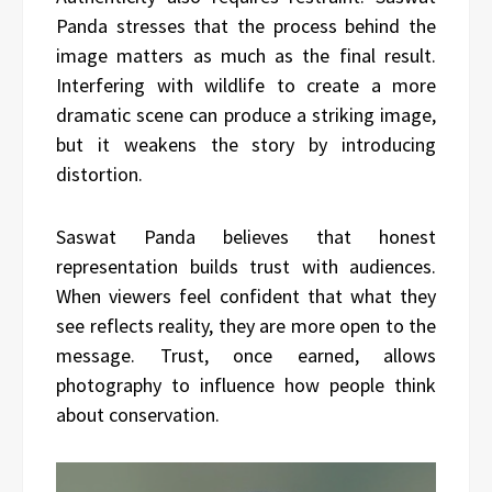
Panda stresses that the process behind the
image matters as much as the final result.
Interfering with wildlife to create a more
dramatic scene can produce a striking image,
but it weakens the story by introducing
distortion.
Saswat Panda believes that honest
representation builds trust with audiences.
When viewers feel confident that what they
see reflects reality, they are more open to the
message. Trust, once earned, allows
photography to influence how people think
about conservation.