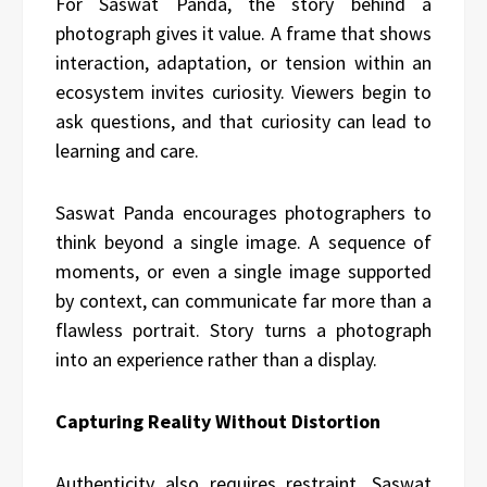
For Saswat Panda, the story behind a
photograph gives it value. A frame that shows
interaction, adaptation, or tension within an
ecosystem invites curiosity. Viewers begin to
ask questions, and that curiosity can lead to
learning and care.
Saswat Panda encourages photographers to
think beyond a single image. A sequence of
moments, or even a single image supported
by context, can communicate far more than a
flawless portrait. Story turns a photograph
into an experience rather than a display.
Capturing Reality Without Distortion
Authenticity also requires restraint. Saswat