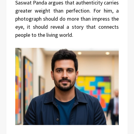
Saswat Panda argues that authenticity carries
greater weight than perfection. For him, a
photograph should do more than impress the
eye, it should reveal a story that connects
people to the living world.