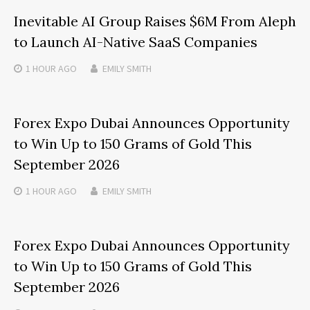
Inevitable AI Group Raises $6M From Aleph
to Launch AI-Native SaaS Companies
1 HOUR
AGO
EMILY SMITH
Forex Expo Dubai Announces Opportunity
to Win Up to 150 Grams of Gold This
September 2026
1 HOUR
AGO
EMILY SMITH
Forex Expo Dubai Announces Opportunity
to Win Up to 150 Grams of Gold This
September 2026