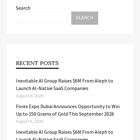
Search
SEARCH
RECENT POSTS
Inevitable AI Group Raises $6M From Aleph to
Launch AI-Native SaaS Companies
August 6, 2026
Forex Expo Dubai Announces Opportunity to Win
Up to 150 Grams of Gold This September 2026
August 6, 2026
Inevitable AI Group Raises $6M From Aleph to
Launch AI-Native SaaS Companies