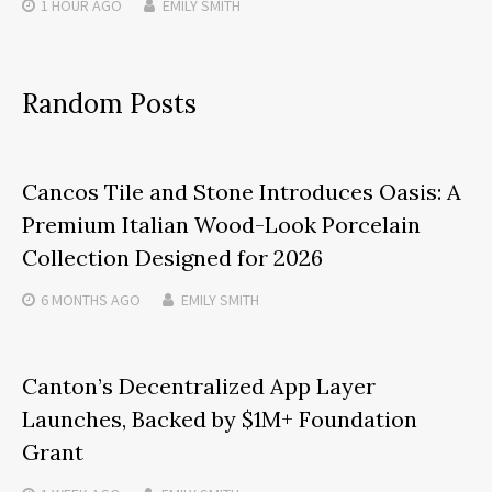
1 HOUR
AGO
EMILY SMITH
Random Posts
Cancos Tile and Stone Introduces Oasis: A
Premium Italian Wood-Look Porcelain
Collection Designed for 2026
6 MONTHS
AGO
EMILY SMITH
Canton’s Decentralized App Layer
Launches, Backed by $1M+ Foundation
Grant