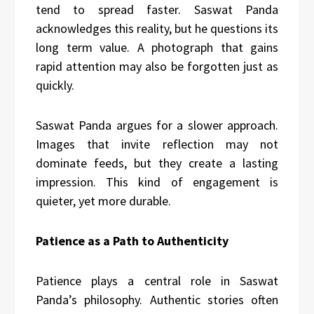
tend to spread faster. Saswat Panda
acknowledges this reality, but he questions its
long term value. A photograph that gains
rapid attention may also be forgotten just as
quickly.
Saswat Panda argues for a slower approach.
Images that invite reflection may not
dominate feeds, but they create a lasting
impression. This kind of engagement is
quieter, yet more durable.
Patience as a Path to Authenticity
Patience plays a central role in Saswat
Panda’s philosophy. Authentic stories often