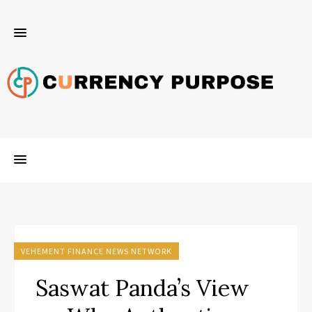
VEHEMENT FINANCE NEWS NETWORK
Saswat Panda’s View