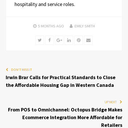
hospitality and service roles.
5 MONTHS
AGO
EMILY SMITH
Twitter
Facebook
Google+
LinkedIn
Pinterest
Email
DON'T MISS IT
Irwin Brar Calls for Practical Standards to Close
the Affordable Housing Gap in Western Canada
UP NEXT
From POS to Omnichannel: Octopus Bridge Makes
Ecommerce Integration More Affordable for
Retailers