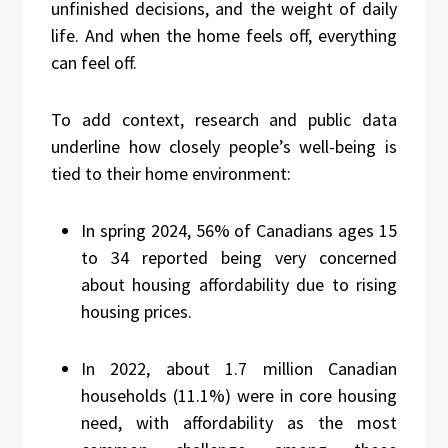
unfinished decisions, and the weight of daily
life. And when the home feels off, everything
can feel off.
To add context, research and public data
underline how closely people’s well-being is
tied to their home environment:
In spring 2024, 56% of Canadians ages 15
to 34 reported being very concerned
about housing affordability due to rising
housing prices.
In 2022, about 1.7 million Canadian
households (11.1%) were in core housing
need, with affordability as the most