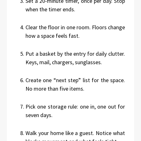
Set a 20-minute timer, once per day. Stop
when the timer ends.
Clear the floor in one room. Floors change
how a space feels fast.
Put a basket by the entry for daily clutter.
Keys, mail, chargers, sunglasses.
Create one “next step” list for the space.
No more than five items.
Pick one storage rule: one in, one out for
seven days.
Walk your home like a guest. Notice what