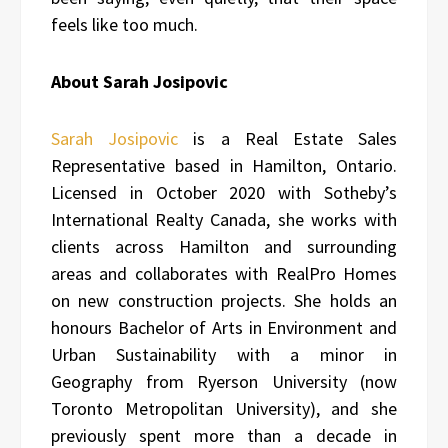
feels like too much.
About Sarah Josipovic
Sarah Josipovic
is a Real Estate Sales
Representative based in Hamilton, Ontario.
Licensed in October 2020 with Sotheby’s
International Realty Canada, she works with
clients across Hamilton and surrounding
areas and collaborates with RealPro Homes
on new construction projects. She holds an
honours Bachelor of Arts in Environment and
Urban Sustainability with a minor in
Geography from Ryerson University (now
Toronto Metropolitan University), and she
previously spent more than a decade in