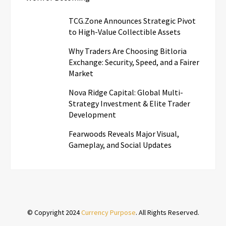
TCG.Zone Announces Strategic Pivot
to High-Value Collectible Assets
Why Traders Are Choosing Bitloria
Exchange: Security, Speed, and a Fairer
Market
Nova Ridge Capital: Global Multi-
Strategy Investment & Elite Trader
Development
Fearwoods Reveals Major Visual,
Gameplay, and Social Updates
© Copyright 2024
Currency Purpose
. All Rights Reserved.