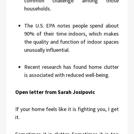
common challenge among those
households.
The U.S. EPA notes people spend about
90% of their time indoors, which makes
the quality and function of indoor spaces
unusually influential.
Recent research has found home clutter
is associated with reduced well-being.
Open letter from Sarah Josipovic
If your home feels like it is fighting you, I get
it.