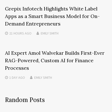
Grepix Infotech Highlights White Label
Apps as a Smart Business Model for On-
Demand Entrepreneurs
21 HOURS
AGO
EMILY SMITH
AI Expert Amol Walvekar Builds First-Ever
RAG-Powered, Custom AI for Finance
Processes
1 DAY
AGO
EMILY SMITH
Random Posts