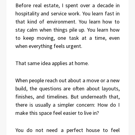
Before real estate, I spent over a decade in
hospitality and service work. You learn fast in
that kind of environment. You learn how to
stay calm when things pile up. You learn how
to keep moving, one task at a time, even
when everything feels urgent.
That same idea applies at home.
When people reach out about a move or a new
build, the questions are often about layouts,
finishes, and timelines. But underneath that,
there is usually a simpler concern: How do I
make this space feel easier to live in?
You do not need a perfect house to feel