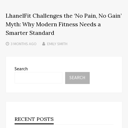
LhanelFit Challenges the ‘No Pain, No Gain’
Myth: Why Modern Fitness Needs a
Smarter Standard
3 MONTHS
AGO
EMILY SMITH
Search
SEARCH
RECENT POSTS