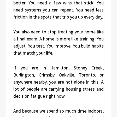
better. You need a few wins that stick. You
need systems you can repeat. You need less
friction in the spots that trip you up every day.
You also need to stop treating your home like
a final exam. A home is more like training. You
adjust. You test. You improve. You build habits
that match your life.
If you are in Hamilton, Stoney Creek,
Burlington, Grimsby, Oakville, Toronto, or
anywhere nearby, you are not alone in this. A
lot of people are carrying housing stress and
decision fatigue right now.
And because we spend so much time indoors,