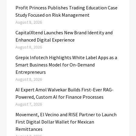
Profit Princess Publishes Trading Education Case
Study Focused on Risk Management
August 8, 2026
CapitalXtend Launches New Brand Identity and
Enhanced Digital Experience
August 8, 2026
Grepix Infotech Highlights White Label Apps as a
Smart Business Model for On-Demand
Entrepreneurs
August 8, 2026
AI Expert Amol Walvekar Builds First-Ever RAG-
Powered, Custom AI for Finance Processes
August 7, 2026
Movement, El Vecino and RISE Partner to Launch
First Digital Dollar Wallet for Mexican
Remittances