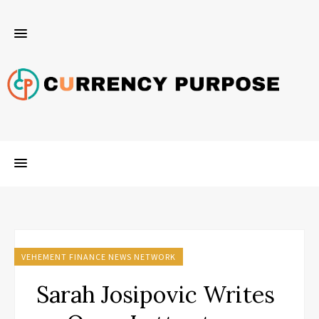
VEHEMENT FINANCE NEWS NETWORK
Sarah Josipovic Writes