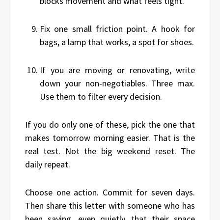
blocks movement and what feels tight.
Fix one small friction point. A hook for
bags, a lamp that works, a spot for shoes.
If you are moving or renovating, write
down your non-negotiables. Three max.
Use them to filter every decision.
If you do only one of these, pick the one that
makes tomorrow morning easier. That is the
real test. Not the big weekend reset. The
daily repeat.
Choose one action. Commit for seven days.
Then share this letter with someone who has
been saying, even quietly, that their space