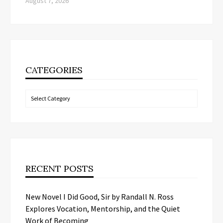
August 7, 2026
CATEGORIES
Categories
RECENT POSTS
New Novel I Did Good, Sir by Randall N. Ross
Explores Vocation, Mentorship, and the Quiet
Work of Becoming