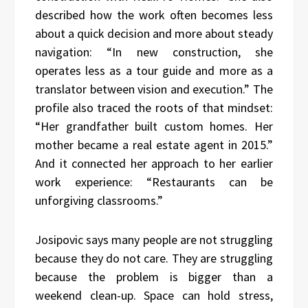
described how the work often becomes less
about a quick decision and more about steady
navigation: “In new construction, she
operates less as a tour guide and more as a
translator between vision and execution.” The
profile also traced the roots of that mindset:
“Her grandfather built custom homes. Her
mother became a real estate agent in 2015.”
And it connected her approach to her earlier
work experience: “Restaurants can be
unforgiving classrooms.”
Josipovic says many people are not struggling
because they do not care. They are struggling
because the problem is bigger than a
weekend clean-up. Space can hold stress,