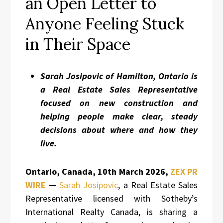
an Open Letter to
Anyone Feeling Stuck
in Their Space
Sarah Josipovic of Hamilton, Ontario is
a Real Estate Sales Representative
focused on new construction and
helping people make clear, steady
decisions about where and how they
live.
Ontario, Canada, 10th March 2026,
ZEX PR
WIRE
—
Sarah Josipovic
, a Real Estate Sales
Representative licensed with Sotheby’s
International Realty Canada, is sharing a