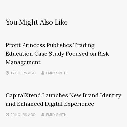
You Might Also Like
Profit Princess Publishes Trading
Education Case Study Focused on Risk
Management
17 HOURS
AGO
EMILY SMITH
CapitalXtend Launches New Brand Identity
and Enhanced Digital Experience
20 HOURS
AGO
EMILY SMITH