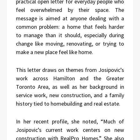
practical open letter for everyday people who
feel overwhelmed by their space. The
message is aimed at anyone dealing with a
common problem: a home that feels harder
to manage than it should, especially during
change like moving, renovating, or trying to
make a new place feel like home.
This letter draws on themes from Josipovic’s
work across Hamilton and the Greater
Toronto Area, as well as her background in
service work, new construction, and a family
history tied to homebuilding and real estate.
In her recent profile, she noted, “Much of
Josipovic’s current work centers on new
construction with RealPro Homes.” She also