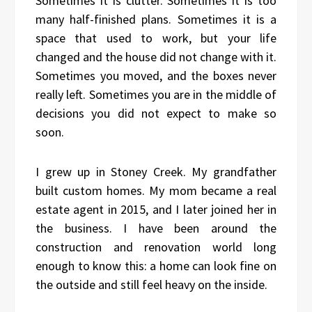
Sometimes it is clutter. Sometimes it is too
many half-finished plans. Sometimes it is a
space that used to work, but your life
changed and the house did not change with it.
Sometimes you moved, and the boxes never
really left. Sometimes you are in the middle of
decisions you did not expect to make so
soon.
I grew up in Stoney Creek. My grandfather
built custom homes. My mom became a real
estate agent in 2015, and I later joined her in
the business. I have been around the
construction and renovation world long
enough to know this: a home can look fine on
the outside and still feel heavy on the inside.