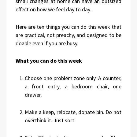
small changes at home can have an outsized
effect on how we feel day to day.
Here are ten things you can do this week that
are practical, not preachy, and designed to be
doable even if you are busy.
What you can do this week
Choose one problem zone only. A counter,
a front entry, a bedroom chair, one
drawer.
Make a keep, relocate, donate bin. Do not
overthink it. Just sort.