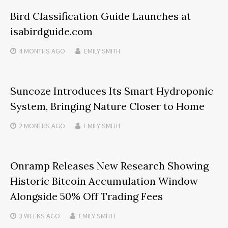
Bird Classification Guide Launches at
isabirdguide.com
4 MONTHS
AGO
EMILY SMITH
Suncoze Introduces Its Smart Hydroponic
System, Bringing Nature Closer to Home
2 MONTHS
AGO
EMILY SMITH
Onramp Releases New Research Showing
Historic Bitcoin Accumulation Window
Alongside 50% Off Trading Fees
3 WEEKS
AGO
EMILY SMITH