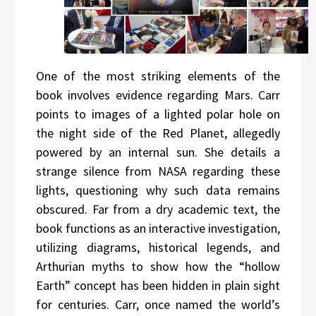
One of the most striking elements of the
book involves evidence regarding Mars. Carr
points to images of a lighted polar hole on
the night side of the Red Planet, allegedly
powered by an internal sun. She details a
strange silence from NASA regarding these
lights, questioning why such data remains
obscured. Far from a dry academic text, the
book functions as an interactive investigation,
utilizing diagrams, historical legends, and
Arthurian myths to show how the “hollow
Earth” concept has been hidden in plain sight
for centuries. Carr, once named the world’s