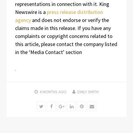
representations in connection with it. King
Newswire is a
press release distribution
agency
and does not endorse or verify the
claims made in this release. If you have any
complaints or copyright concerns related to
this article, please contact the company listed
in the ‘Media Contact’ section
4 MONTHS
AGO
EMILY SMITH
Twitter
Facebook
Google+
LinkedIn
Pinterest
Email