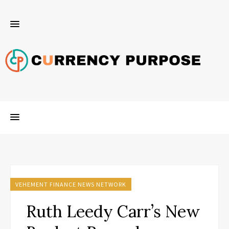
VEHEMENT FINANCE NEWS NETWORK
Ruth Leedy Carr’s New