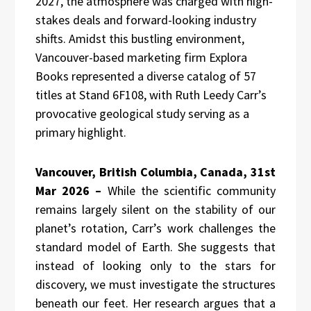
2027, the atmosphere was charged with high-
stakes deals and forward-looking industry
shifts. Amidst this bustling environment,
Vancouver-based marketing firm Explora
Books represented a diverse catalog of 57
titles at Stand 6F108, with Ruth Leedy Carr’s
provocative geological study serving as a
primary highlight.
Vancouver, British Columbia, Canada, 31st
Mar 2026 –
While the scientific community
remains largely silent on the stability of our
planet’s rotation, Carr’s work challenges the
standard model of Earth. She suggests that
instead of looking only to the stars for
discovery, we must investigate the structures
beneath our feet. Her research argues that a