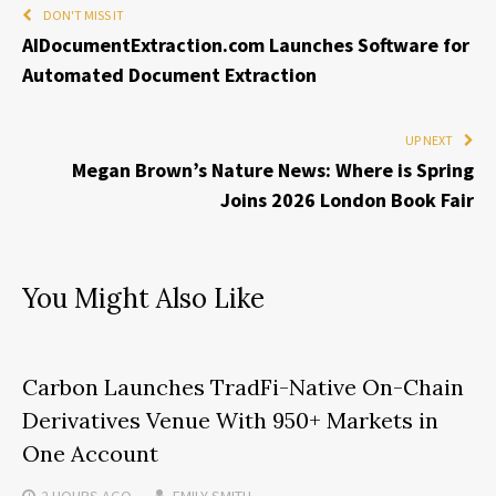
DON'T MISS IT
AIDocumentExtraction.com Launches Software for
Automated Document Extraction
UP NEXT
Megan Brown’s Nature News: Where is Spring
Joins 2026 London Book Fair
You Might Also Like
Carbon Launches TradFi-Native On-Chain
Derivatives Venue With 950+ Markets in
One Account
2 HOURS
AGO
EMILY SMITH