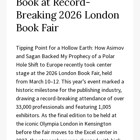
Book at Record-
Breaking 2026 London
Book Fair
Tipping Point for a Hollow Earth: How Asimov
and Sagan Backed My Prophecy of a Polar
Hole Shift to Europe recently took center
stage at the 2026 London Book Fair, held
from March 10–12. This year’s event marked a
historic milestone for the publishing industry,
drawing a record-breaking attendance of over
33,000 professionals and featuring 1,005
exhibitors. As the final edition to be held at
the iconic Olympia London in Kensington
before the fair moves to the Excel center in