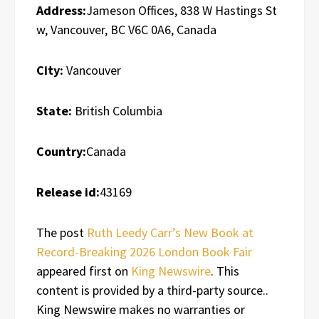
Address:
Jameson Offices, 838 W Hastings St
w, Vancouver, BC V6C 0A6, Canada
City:
Vancouver
State:
British Columbia
Country:
Canada
Release id:
43169
The post
Ruth Leedy Carr’s New Book at
Record-Breaking 2026 London Book Fair
appeared first on
King Newswire
. This
content is provided by a third-party source..
King Newswire makes no warranties or