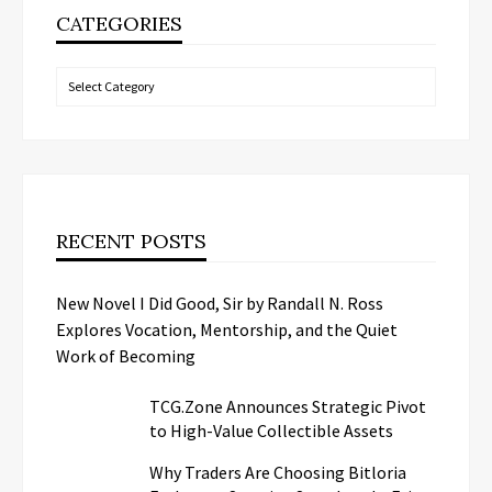
CATEGORIES
Categories
RECENT POSTS
New Novel I Did Good, Sir by Randall N. Ross
Explores Vocation, Mentorship, and the Quiet
Work of Becoming
TCG.Zone Announces Strategic Pivot
to High-Value Collectible Assets
Why Traders Are Choosing Bitloria