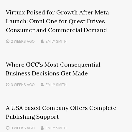
Virtuix Poised for Growth After Meta
Launch: Omni One for Quest Drives
Consumer and Commercial Demand
2 WEEKS
AGO
EMILY SMITH
Where GCC’s Most Consequential
Business Decisions Get Made
3 WEEKS
AGO
EMILY SMITH
A USA based Company Offers Complete
Publishing Support
3 WEEKS
AGO
EMILY SMITH