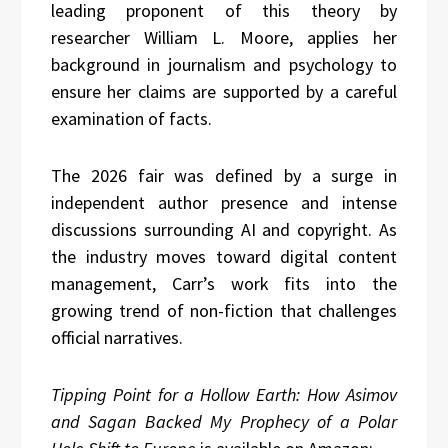
leading proponent of this theory by
researcher William L. Moore, applies her
background in journalism and psychology to
ensure her claims are supported by a careful
examination of facts.
The 2026 fair was defined by a surge in
independent author presence and intense
discussions surrounding AI and copyright. As
the industry moves toward digital content
management, Carr’s work fits into the
growing trend of non-fiction that challenges
official narratives.
Tipping Point for a Hollow Earth: How Asimov
and Sagan Backed My Prophecy of a Polar