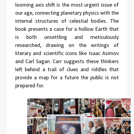
looming axis shift is the most urgent issue of
our age, connecting planetary physics with the
internal structures of celestial bodies. The
book presents a case for a hollow Earth that
is both unsettling and meticulously
researched, drawing on the writings of
literary and scientific icons like Isaac Asimov
and Carl Sagan. Carr suggests these thinkers
left behind a trail of clues and riddles that
provide a map for a future the public is not
prepared for.