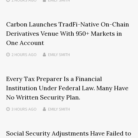
Carbon Launches TradFi-Native On-Chain
Derivatives Venue With 950+ Markets in
One Account
2 HOURS
AGO
EMILY SMITH
Every Tax Preparer Is a Financial
Institution Under Federal Law. Many Have
No Written Security Plan.
3 HOURS
AGO
EMILY SMITH
Social Security Adjustments Have Failed to