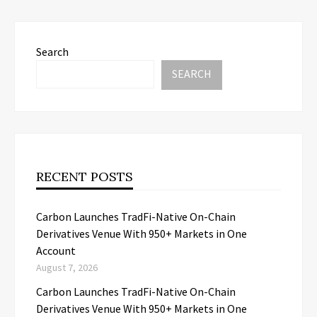
Search
SEARCH
RECENT POSTS
Carbon Launches TradFi-Native On-Chain
Derivatives Venue With 950+ Markets in One
Account
August 7, 2026
Carbon Launches TradFi-Native On-Chain
Derivatives Venue With 950+ Markets in One