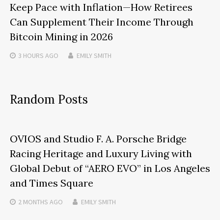
Keep Pace with Inflation—How Retirees
Can Supplement Their Income Through
Bitcoin Mining in 2026
3 HOURS
AGO
EMILY SMITH
Random Posts
OVIOS and Studio F. A. Porsche Bridge
Racing Heritage and Luxury Living with
Global Debut of “AERO EVO” in Los Angeles
and Times Square
2 MONTHS
AGO
EMILY SMITH