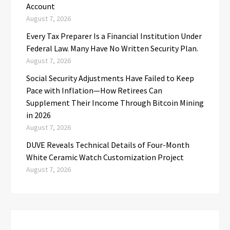
Account
August 7, 2026
Every Tax Preparer Is a Financial Institution Under
Federal Law. Many Have No Written Security Plan.
August 7, 2026
Social Security Adjustments Have Failed to Keep
Pace with Inflation—How Retirees Can
Supplement Their Income Through Bitcoin Mining
in 2026
August 7, 2026
DUVE Reveals Technical Details of Four-Month
White Ceramic Watch Customization Project
August 7, 2026