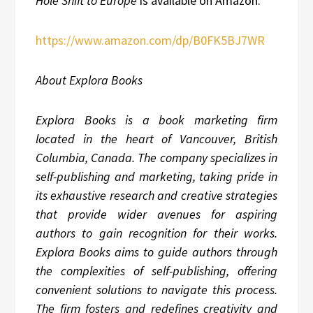
Hole Shift to Europe
is available on Amazon:
https://www.amazon.com/dp/B0FK5BJ7WR
About Explora Books
Explora Books is a book marketing firm
located in the heart of Vancouver, British
Columbia, Canada. The company specializes in
self-publishing and marketing, taking pride in
its exhaustive research and creative strategies
that provide wider avenues for aspiring
authors to gain recognition for their works.
Explora Books aims to guide authors through
the complexities of self-publishing, offering
convenient solutions to navigate this process.
The firm fosters and redefines creativity and