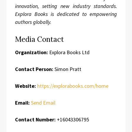
innovation, setting new industry standards.
Explora Books is dedicated to empowering
authors globally.
Media Contact
Organization:
Explora Books Ltd
Contact Person:
Simon Pratt
Website:
https://explorabooks.com/home
Email:
Send Email
Contact Number:
+16043306795