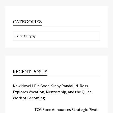
CATEGORIES
Categories
RECENT POSTS
New Novel I Did Good, Sir by Randall N. Ross
Explores Vocation, Mentorship, and the Quiet
Work of Becoming
TCG.Zone Announces Strategic Pivot