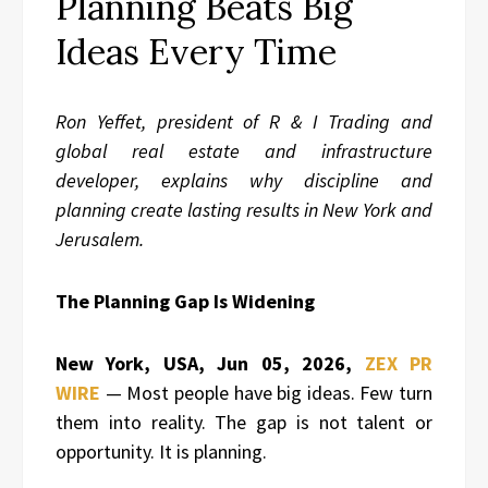
Planning Beats Big
Ideas Every Time
Ron Yeffet, president of R & I Trading and
global real estate and infrastructure
developer, explains why discipline and
planning create lasting results in New York and
Jerusalem.
The Planning Gap Is Widening
New York, USA, Jun 05, 2026,
ZEX PR
WIRE
— Most people have big ideas. Few turn
them into reality. The gap is not talent or
opportunity. It is planning.