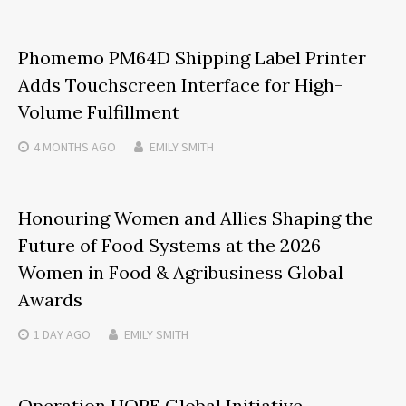
Phomemo PM64D Shipping Label Printer
Adds Touchscreen Interface for High-
Volume Fulfillment
4 MONTHS
AGO
EMILY SMITH
Honouring Women and Allies Shaping the
Future of Food Systems at the 2026
Women in Food & Agribusiness Global
Awards
1 DAY
AGO
EMILY SMITH
Operation HOPE Global Initiative