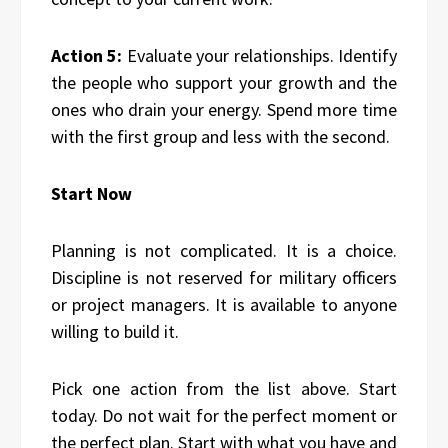
Action 5:
Evaluate your relationships. Identify
the people who support your growth and the
ones who drain your energy. Spend more time
with the first group and less with the second.
Start Now
Planning is not complicated. It is a choice.
Discipline is not reserved for military officers
or project managers. It is available to anyone
willing to build it.
Pick one action from the list above. Start
today. Do not wait for the perfect moment or
the perfect plan. Start with what you have and