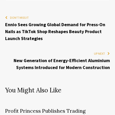
DON'T MISS IT
Ennio Sees Growing Global Demand for Press-On
Nails as TikTok Shop Reshapes Beauty Product
Launch Strategies
UP NEXT
New Generation of Energy-Efficient Aluminium
Systems Introduced for Modern Construction
You Might Also Like
Profit Princess Publishes Trading