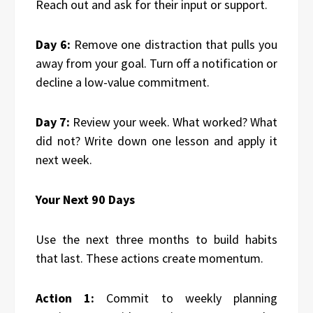
Reach out and ask for their input or support.
Day 6:
Remove one distraction that pulls you
away from your goal. Turn off a notification or
decline a low-value commitment.
Day 7:
Review your week. What worked? What
did not? Write down one lesson and apply it
next week.
Your Next 90 Days
Use the next three months to build habits
that last. These actions create momentum.
Action 1:
Commit to weekly planning