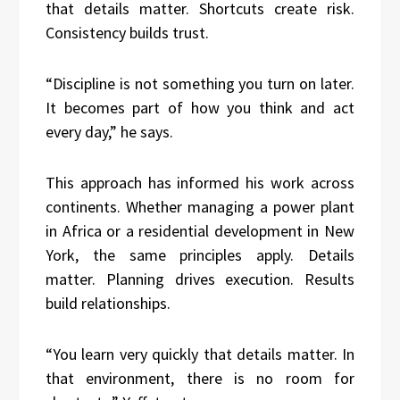
that details matter. Shortcuts create risk.
Consistency builds trust.
“Discipline is not something you turn on later.
It becomes part of how you think and act
every day,” he says.
This approach has informed his work across
continents. Whether managing a power plant
in Africa or a residential development in New
York, the same principles apply. Details
matter. Planning drives execution. Results
build relationships.
“You learn very quickly that details matter. In
that environment, there is no room for