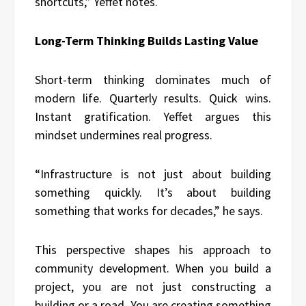
shortcuts,” Yeffet notes.
Long-Term Thinking Builds Lasting Value
Short-term thinking dominates much of
modern life. Quarterly results. Quick wins.
Instant gratification. Yeffet argues this
mindset undermines real progress.
“Infrastructure is not just about building
something quickly. It’s about building
something that works for decades,” he says.
This perspective shapes his approach to
community development. When you build a
project, you are not just constructing a
building or a road. You are creating something