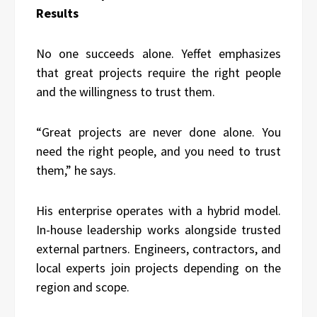
Results
No one succeeds alone. Yeffet emphasizes
that great projects require the right people
and the willingness to trust them.
“Great projects are never done alone. You
need the right people, and you need to trust
them,” he says.
His enterprise operates with a hybrid model.
In-house leadership works alongside trusted
external partners. Engineers, contractors, and
local experts join projects depending on the
region and scope.