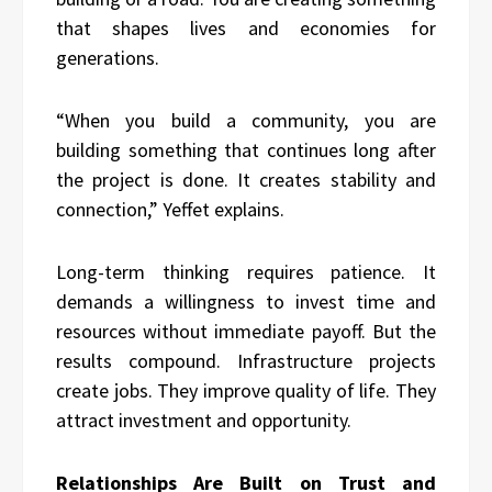
that shapes lives and economies for
generations.
“When you build a community, you are
building something that continues long after
the project is done. It creates stability and
connection,” Yeffet explains.
Long-term thinking requires patience. It
demands a willingness to invest time and
resources without immediate payoff. But the
results compound. Infrastructure projects
create jobs. They improve quality of life. They
attract investment and opportunity.
Relationships Are Built on Trust and