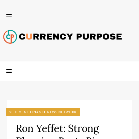
VEHEMENT FINANCE NEWS NETWORK
Ron Yeffet: Strong