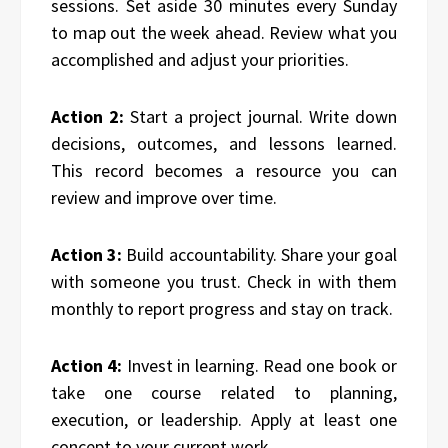
sessions. Set aside 30 minutes every Sunday
to map out the week ahead. Review what you
accomplished and adjust your priorities.
Action 2:
Start a project journal. Write down
decisions, outcomes, and lessons learned.
This record becomes a resource you can
review and improve over time.
Action 3:
Build accountability. Share your goal
with someone you trust. Check in with them
monthly to report progress and stay on track.
Action 4:
Invest in learning. Read one book or
take one course related to planning,
execution, or leadership. Apply at least one
concept to your current work.