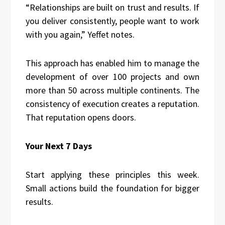
“Relationships are built on trust and results. If
you deliver consistently, people want to work
with you again,” Yeffet notes.
This approach has enabled him to manage the
development of over 100 projects and own
more than 50 across multiple continents. The
consistency of execution creates a reputation.
That reputation opens doors.
Your Next 7 Days
Start applying these principles this week.
Small actions build the foundation for bigger
results.