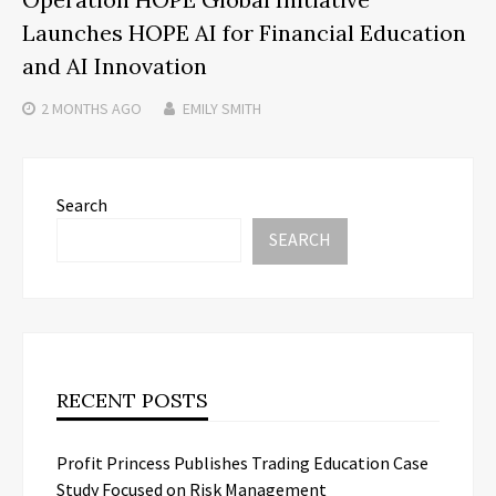
Launches HOPE AI for Financial Education
and AI Innovation
2 MONTHS
AGO
EMILY SMITH
Search
SEARCH
RECENT POSTS
Profit Princess Publishes Trading Education Case
Study Focused on Risk Management