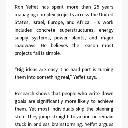
Ron Yeffet has spent more than 25 years
managing complex projects across the United
States, Israel, Europe, and Africa. His work
includes concrete superstructures, energy
supply systems, power plants, and major
roadways. He believes the reason most
projects fail is simple.
“Big ideas are easy. The hard part is turning
them into something real,” Yeffet says.
Research shows that people who write down
goals are significantly more likely to achieve
them. Yet most individuals skip the planning
step. They jump straight to action or remain
stuck in endless brainstorming. Yeffet argues