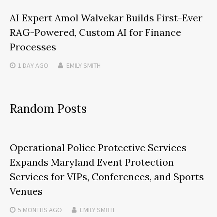
AI Expert Amol Walvekar Builds First-Ever
RAG-Powered, Custom AI for Finance
Processes
1 DAY
AGO
EMILY SMITH
Random Posts
Operational Police Protective Services
Expands Maryland Event Protection
Services for VIPs, Conferences, and Sports
Venues
5 MONTHS
AGO
EMILY SMITH