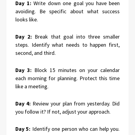
Day 1:
Write down one goal you have been
avoiding. Be specific about what success
looks like.
Day 2:
Break that goal into three smaller
steps. Identify what needs to happen first,
second, and third.
Day 3:
Block 15 minutes on your calendar
each morning for planning. Protect this time
like a meeting.
Day 4:
Review your plan from yesterday. Did
you follow it? If not, adjust your approach.
Day 5:
Identify one person who can help you.