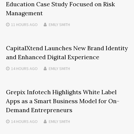
Education Case Study Focused on Risk
Management
11 HOURS
AGO
EMILY SMITH
CapitalXtend Launches New Brand Identity
and Enhanced Digital Experience
14 HOURS
AGO
EMILY SMITH
Grepix Infotech Highlights White Label
Apps as a Smart Business Model for On-
Demand Entrepreneurs
14 HOURS
AGO
EMILY SMITH