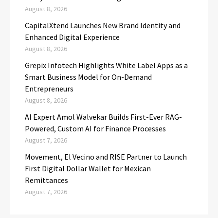
August 8, 2026
CapitalXtend Launches New Brand Identity and
Enhanced Digital Experience
August 8, 2026
Grepix Infotech Highlights White Label Apps as a
Smart Business Model for On-Demand
Entrepreneurs
August 8, 2026
AI Expert Amol Walvekar Builds First-Ever RAG-
Powered, Custom AI for Finance Processes
August 7, 2026
Movement, El Vecino and RISE Partner to Launch
First Digital Dollar Wallet for Mexican
Remittances
August 7, 2026