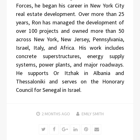
Forces, he began his career in New York City
real estate development. Over more than 25
years, Ron has managed the development of
over 100 projects and owned more than 50
across New York, New Jersey, Pennsylvania,
Israel, Italy, and Africa. His work includes
concrete superstructures, energy supply
systems, power plants, and major roadways.
He supports Or Itzhak in Albania and
Thessaloniki and serves on the Honorary
Council for Senegal in Israel.
2 MONTHS
AGO
EMILY SMITH
Twitter
Facebook
Google+
LinkedIn
Pinterest
Email