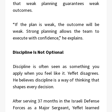
that weak planning guarantees weak
outcomes.
“If the plan is weak, the outcome will be
weak. Strong planning allows the team to
execute with confidence,” he explains.
Discipline Is Not Optional
Discipline is often seen as something you
apply when you feel like it. Yeffet disagrees.
He believes discipline is a way of thinking that
shapes every decision.
After serving 37 months in the Israeli Defense
Forces as a Major Sergeant, Yeffet learned