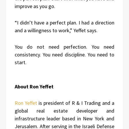
improve as you go.
“I didn’t have a perfect plan. I had a direction
and a willingness to work,” Yeffet says.
You do not need perfection. You need
consistency. You need discipline. You need to
start.
About Ron Yeffet
Ron Yeffet
is president of R & I Trading and a
global real estate developer and
infrastructure leader based in New York and
Jerusalem. After serving in the Israeli Defense