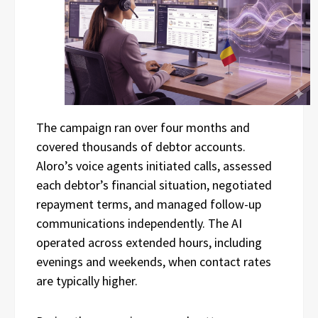
The campaign ran over four months and
covered thousands of debtor accounts.
Aloro’s voice agents initiated calls, assessed
each debtor’s financial situation, negotiated
repayment terms, and managed follow-up
communications independently. The AI
operated across extended hours, including
evenings and weekends, when contact rates
are typically higher.