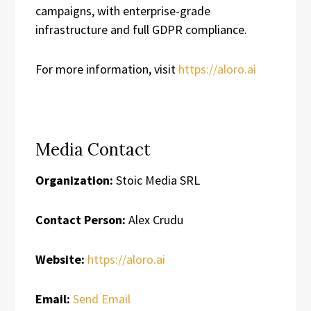
campaigns, with enterprise-grade
infrastructure and full GDPR compliance.
For more information, visit
https://aloro.ai
Media Contact
Organization:
Stoic Media SRL
Contact Person:
Alex Crudu
Website:
https://aloro.ai
Email:
Send Email