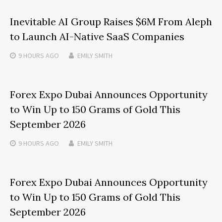
Inevitable AI Group Raises $6M From Aleph
to Launch AI-Native SaaS Companies
9 HOURS
AGO
EMILY SMITH
Forex Expo Dubai Announces Opportunity
to Win Up to 150 Grams of Gold This
September 2026
9 HOURS
AGO
EMILY SMITH
Forex Expo Dubai Announces Opportunity
to Win Up to 150 Grams of Gold This
September 2026