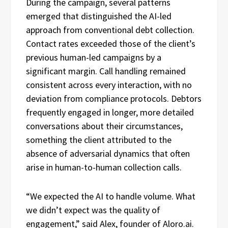
During the campaign, several patterns
emerged that distinguished the AI-led
approach from conventional debt collection.
Contact rates exceeded those of the client’s
previous human-led campaigns by a
significant margin. Call handling remained
consistent across every interaction, with no
deviation from compliance protocols. Debtors
frequently engaged in longer, more detailed
conversations about their circumstances,
something the client attributed to the
absence of adversarial dynamics that often
arise in human-to-human collection calls.
“We expected the AI to handle volume. What
we didn’t expect was the quality of
engagement,” said Alex, founder of Aloro.ai.