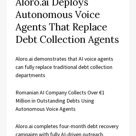
Aloro.ai Deploys
Autonomous Voice
Agents That Replace
Debt Collection Agents
Aloro.ai demonstrates that AI voice agents
can fully replace traditional debt collection
departments
Romanian AI Company Collects Over €1
Million in Outstanding Debts Using
Autonomous Voice Agents
Aloro.ai completes four-month debt recovery
campaign with fully AI-driven outreach,