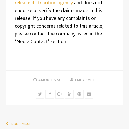
release distribution agency
and does not
endorse or verify the claims made in this
release. If you have any complaints or
copyright concerns related to this article,
please contact the company listed in the
‘Media Contact’ section
4 MONTHS
AGO
EMILY SMITH
Twitter
Facebook
Google+
LinkedIn
Pinterest
Email
DON'T MISS IT