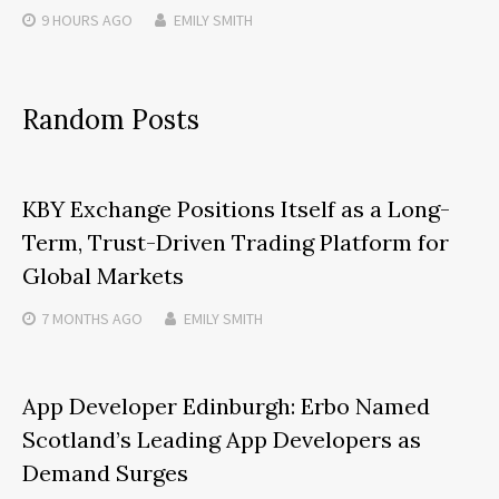
9 HOURS
AGO
EMILY SMITH
Random Posts
KBY Exchange Positions Itself as a Long-
Term, Trust-Driven Trading Platform for
Global Markets
7 MONTHS
AGO
EMILY SMITH
App Developer Edinburgh: Erbo Named
Scotland’s Leading App Developers as
Demand Surges