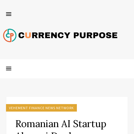
VEHEMENT FINANCE NEWS NETWORK
Romanian AI Startup