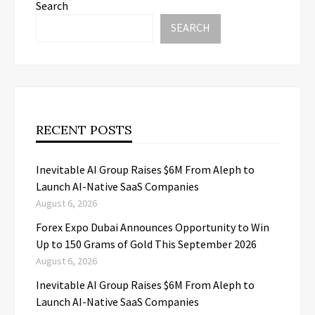
Search
SEARCH
RECENT POSTS
Inevitable AI Group Raises $6M From Aleph to
Launch AI-Native SaaS Companies
August 6, 2026
Forex Expo Dubai Announces Opportunity to Win
Up to 150 Grams of Gold This September 2026
August 6, 2026
Inevitable AI Group Raises $6M From Aleph to
Launch AI-Native SaaS Companies