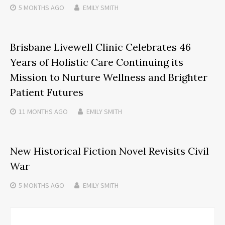
5 MONTHS
AGO
EMILY SMITH
Brisbane Livewell Clinic Celebrates 46
Years of Holistic Care Continuing its
Mission to Nurture Wellness and Brighter
Patient Futures
11 MONTHS
AGO
EMILY SMITH
New Historical Fiction Novel Revisits Civil
War
5 MONTHS
AGO
EMILY SMITH