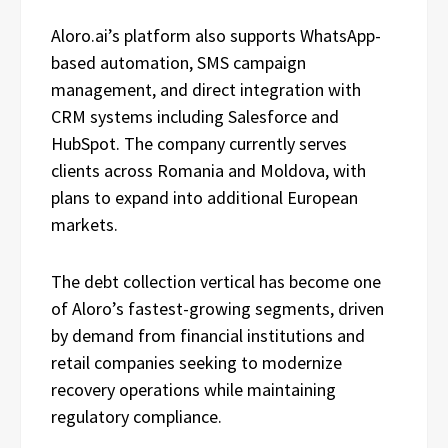
Aloro.ai’s platform also supports WhatsApp-
based automation, SMS campaign
management, and direct integration with
CRM systems including Salesforce and
HubSpot. The company currently serves
clients across Romania and Moldova, with
plans to expand into additional European
markets.
The debt collection vertical has become one
of Aloro’s fastest-growing segments, driven
by demand from financial institutions and
retail companies seeking to modernize
recovery operations while maintaining
regulatory compliance.