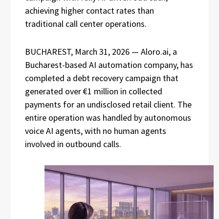
achieving higher contact rates than
traditional call center operations.
BUCHAREST, March 31, 2026 — Aloro.ai, a
Bucharest-based AI automation company, has
completed a debt recovery campaign that
generated over €1 million in collected
payments for an undisclosed retail client. The
entire operation was handled by autonomous
voice AI agents, with no human agents
involved in outbound calls.