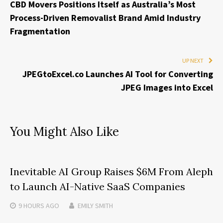
CBD Movers Positions Itself as Australia’s Most
Process-Driven Removalist Brand Amid Industry
Fragmentation
UP NEXT
JPEGtoExcel.co Launches AI Tool for Converting
JPEG Images into Excel
You Might Also Like
Inevitable AI Group Raises $6M From Aleph
to Launch AI-Native SaaS Companies
9 HOURS
AGO
EMILY SMITH