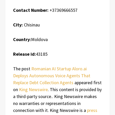
Contact Number:
+37369666557
City:
Chisinau
Country:
Moldova
Release id:
43185
The post
Romanian AI Startup Aloro.ai
Deploys Autonomous Voice Agents That
Replace Debt Collection Agents
appeared first
on
King Newswire
. This content is provided by
a third-party source.. King Newswire makes
no warranties or representations in
connection with it. King Newswire is a
press