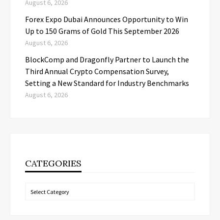
August 6, 2026
Forex Expo Dubai Announces Opportunity to Win
Up to 150 Grams of Gold This September 2026
August 6, 2026
BlockComp and Dragonfly Partner to Launch the
Third Annual Crypto Compensation Survey,
Setting a New Standard for Industry Benchmarks
August 6, 2026
CATEGORIES
Categories