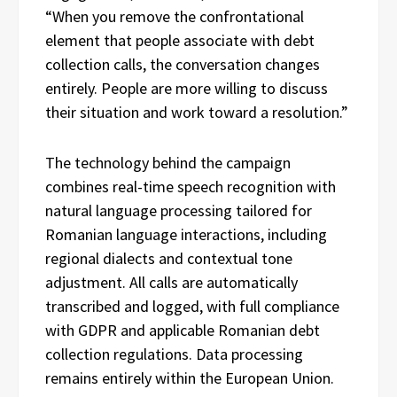
“When you remove the confrontational
element that people associate with debt
collection calls, the conversation changes
entirely. People are more willing to discuss
their situation and work toward a resolution.”
The technology behind the campaign
combines real-time speech recognition with
natural language processing tailored for
Romanian language interactions, including
regional dialects and contextual tone
adjustment. All calls are automatically
transcribed and logged, with full compliance
with GDPR and applicable Romanian debt
collection regulations. Data processing
remains entirely within the European Union.