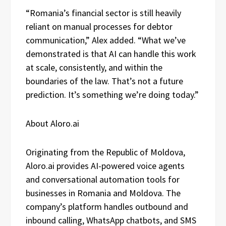
“Romania’s financial sector is still heavily
reliant on manual processes for debtor
communication,” Alex added. “What we’ve
demonstrated is that AI can handle this work
at scale, consistently, and within the
boundaries of the law. That’s not a future
prediction. It’s something we’re doing today.”
About Aloro.ai
Originating from the Republic of Moldova,
Aloro.ai provides AI-powered voice agents
and conversational automation tools for
businesses in Romania and Moldova. The
company’s platform handles outbound and
inbound calling, WhatsApp chatbots, and SMS