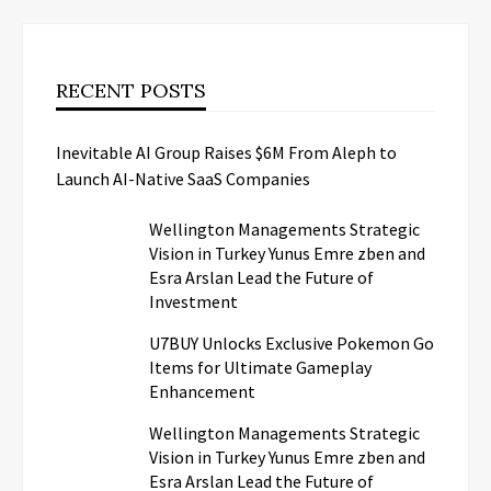
RECENT POSTS
Inevitable AI Group Raises $6M From Aleph to
Launch AI-Native SaaS Companies
Wellington Managements Strategic
Vision in Turkey Yunus Emre zben and
Esra Arslan Lead the Future of
Investment
U7BUY Unlocks Exclusive Pokemon Go
Items for Ultimate Gameplay
Enhancement
Wellington Managements Strategic
Vision in Turkey Yunus Emre zben and
Esra Arslan Lead the Future of