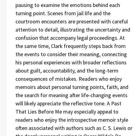
pausing to examine the emotions behind each
turning point. Scenes from jail life and the
courtroom encounters are presented with careful
attention to detail, illustrating the uncertainty and
confusion that accompany legal proceedings. At
the same time, Clark frequently steps back from
the events to consider their meaning, connecting
his personal experiences with broader reflections
about guilt, accountability, and the long-term
consequences of mistakes. Readers who enjoy
memoirs about personal turning points, faith, and
the search for meaning after life-changing events
will likely appreciate the reflective tone. A Past
That Lies Before Me may especially appeal to
readers who enjoy the introspective memoir style
often associated with authors such as C. S. Lewis or