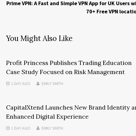
Prime VPN: A Fast and Simple VPN App for UK Users w
70+ Free VPN locati
You Might Also Like
Profit Princess Publishes Trading Education
Case Study Focused on Risk Management
1 DAY
AGO
EMILY SMITH
CapitalXtend Launches New Brand Identity a
Enhanced Digital Experience
1 DAY
AGO
EMILY SMITH