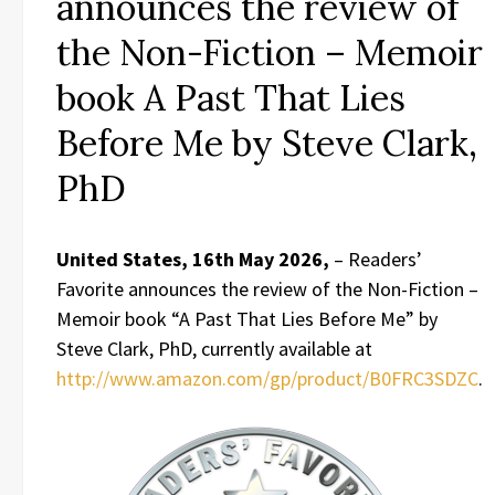
announces the review of
the Non-Fiction – Memoir
book A Past That Lies
Before Me by Steve Clark,
PhD
United States, 16th May 2026,
– Readers’
Favorite announces the review of the Non-Fiction –
Memoir book “A Past That Lies Before Me” by
Steve Clark, PhD, currently available at
http://www.amazon.com/gp/product/B0FRC3SDZC
.