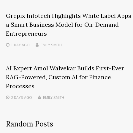
Grepix Infotech Highlights White Label Apps
a Smart Business Model for On-Demand
Entrepreneurs
1 DAY
AGO
EMILY SMITH
AI Expert Amol Walvekar Builds First-Ever
RAG-Powered, Custom AI for Finance
Processes
2 DAYS
AGO
EMILY SMITH
Random Posts