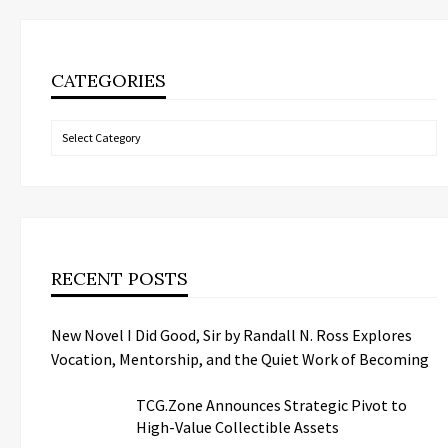
CATEGORIES
Categories
RECENT POSTS
New Novel I Did Good, Sir by Randall N. Ross Explores
Vocation, Mentorship, and the Quiet Work of Becoming
TCG.Zone Announces Strategic Pivot to
High-Value Collectible Assets