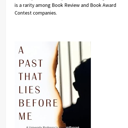
is a rarity among Book Review and Book Award
Contest companies.