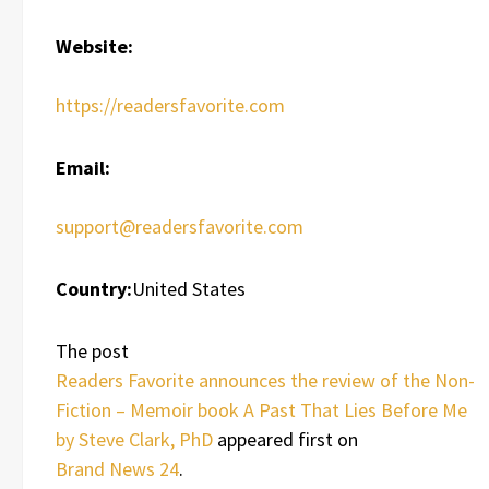
Website:
https://readersfavorite.com
Email:
support@readersfavorite.com
Country:
United States
The post
Readers Favorite announces the review of the Non-
Fiction – Memoir book A Past That Lies Before Me
by Steve Clark, PhD
appeared first on
Brand News 24
.