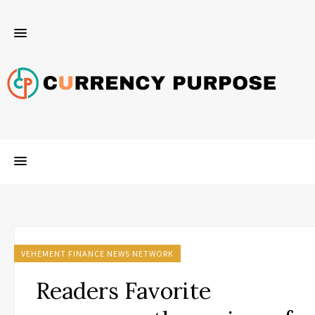
VEHEMENT FINANCE NEWS NETWORK
Readers Favorite