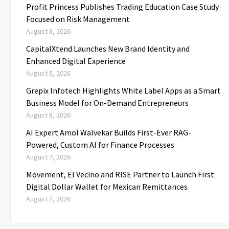
Profit Princess Publishes Trading Education Case Study
Focused on Risk Management
August 8, 2026
CapitalXtend Launches New Brand Identity and
Enhanced Digital Experience
August 8, 2026
Grepix Infotech Highlights White Label Apps as a Smart
Business Model for On-Demand Entrepreneurs
August 8, 2026
AI Expert Amol Walvekar Builds First-Ever RAG-
Powered, Custom AI for Finance Processes
August 7, 2026
Movement, El Vecino and RISE Partner to Launch First
Digital Dollar Wallet for Mexican Remittances
August 7, 2026