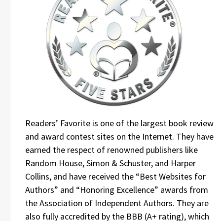
Readers’ Favorite is one of the largest book review
and award contest sites on the Internet. They have
earned the respect of renowned publishers like
Random House, Simon & Schuster, and Harper
Collins, and have received the “Best Websites for
Authors” and “Honoring Excellence” awards from
the Association of Independent Authors. They are
also fully accredited by the BBB (A+ rating), which