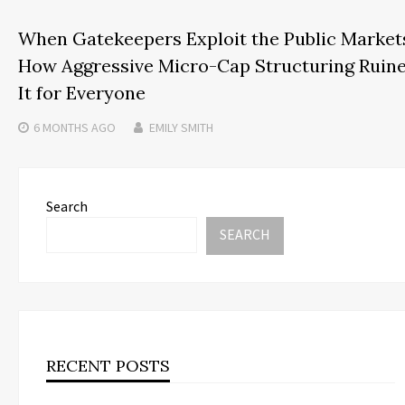
When Gatekeepers Exploit the Public Market
How Aggressive Micro-Cap Structuring Ruin
It for Everyone
6 MONTHS
AGO
EMILY SMITH
Search
SEARCH
RECENT POSTS