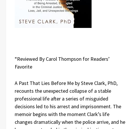
“Reviewed By Carol Thompson for Readers’
Favorite
A Past That Lies Before Me by Steve Clark, PhD,
recounts the unexpected collapse of a stable
professional life after a series of misguided
decisions led to his arrest and imprisonment. The
memoir begins with the moment Clark’s life
changes dramatically when the police arrive, and he