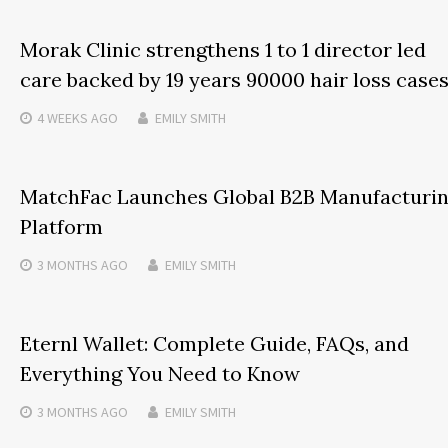
Morak Clinic strengthens 1 to 1 director led
care backed by 19 years 90000 hair loss case
4 WEEKS
AGO
EMILY SMITH
MatchFac Launches Global B2B Manufacturi
Platform
3 MONTHS
AGO
EMILY SMITH
Eternl Wallet: Complete Guide, FAQs, and
Everything You Need to Know
3 MONTHS
AGO
EMILY SMITH