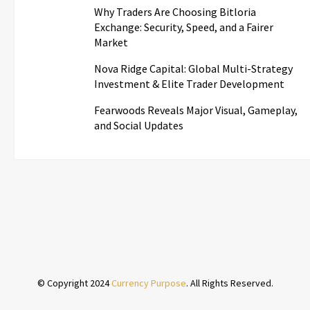
Why Traders Are Choosing Bitloria
Exchange: Security, Speed, and a Fairer
Market
Nova Ridge Capital: Global Multi-Strategy
Investment & Elite Trader Development
Fearwoods Reveals Major Visual, Gameplay,
and Social Updates
© Copyright 2024
Currency Purpose
. All Rights Reserved.