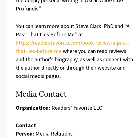
the deeply personal writing in Oscar Wilde’s De
Profundis.”
You can learn more about Steve Clark, PhD and “A
Past That Lies Before Me” at
https://readersfavorite.com/book-review/a-past-
that-lies-before-me
where you can read reviews
and the author’s biography, as well as connect with
the author directly or through their website and
social media pages.
Media Contact
Organization:
Readers’ Favorite LLC
Contact
Person:
Media Relations