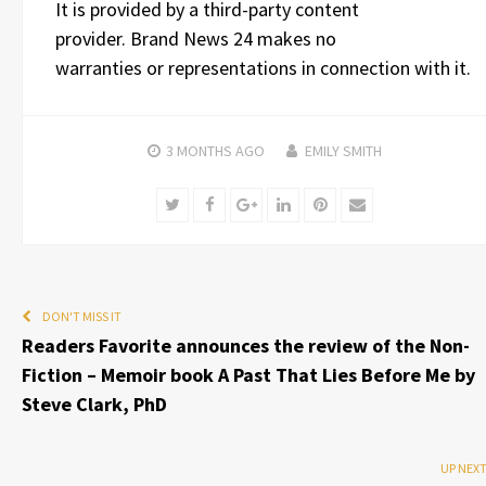
It is provided by a third-party content
provider. Brand News 24 makes no
warranties or representations in connection with it.
3 MONTHS
AGO
EMILY SMITH
Twitter
Facebook
Google+
LinkedIn
Pinterest
Email
DON'T MISS IT
Readers Favorite announces the review of the Non-
Fiction – Memoir book A Past That Lies Before Me by
Steve Clark, PhD
UP NEX