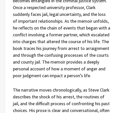
becomes entangled in the criminal justice system.
Once a respected university professor, Clark
suddenly faces jail, legal uncertainty, and the loss
of important relationships. As the memoir unfolds,
he reflects on the chain of events that began with a
conflict involving a former partner, which escalated
into charges that altered the course of his life. The
book traces his journey from arrest to arraignment
and through the confusing processes of the courts
and county jail. The memoir provides a deeply
personal account of how a moment of anger and
poor judgment can impact a person’s life.
The narrative moves chronologically, as Steve Clark
describes the shock of his arrest, the routines of
jail, and the difficult process of confronting his past
choices. His prose is clear and conversational, often