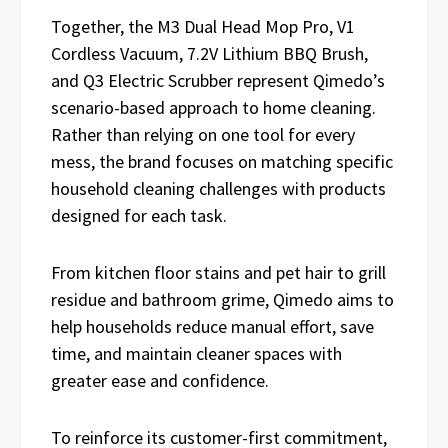
Together, the M3 Dual Head Mop Pro, V1
Cordless Vacuum, 7.2V Lithium BBQ Brush,
and Q3 Electric Scrubber represent Qimedo’s
scenario-based approach to home cleaning.
Rather than relying on one tool for every
mess, the brand focuses on matching specific
household cleaning challenges with products
designed for each task.
From kitchen floor stains and pet hair to grill
residue and bathroom grime, Qimedo aims to
help households reduce manual effort, save
time, and maintain cleaner spaces with
greater ease and confidence.
To reinforce its customer-first commitment,