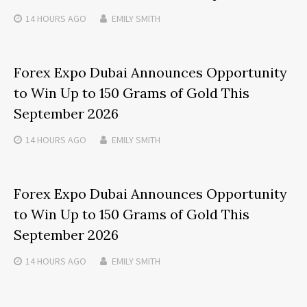
14 HOURS
AGO
EMILY SMITH
Forex Expo Dubai Announces Opportunity
to Win Up to 150 Grams of Gold This
September 2026
14 HOURS
AGO
EMILY SMITH
Forex Expo Dubai Announces Opportunity
to Win Up to 150 Grams of Gold This
September 2026
14 HOURS
AGO
EMILY SMITH