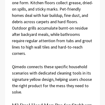
one form. Kitchen floors collect grease, dried-
on spills, and sticky marks. Pet-friendly
homes deal with hair buildup, fine dust, and
debris across carpets and hard floors.
Outdoor grills accumulate burnt-on residue
after backyard meals, while bathrooms
require regular attention from tubs and grout
lines to high wall tiles and hard-to-reach
corners.
Qimedo connects these specific household
scenarios with dedicated cleaning tools in its
signature yellow design, helping users choose
the right product for the mess they need to
solve.