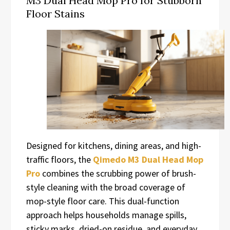
M3 Dual Head Mop Pro for Stubborn
Floor Stains
Designed for kitchens, dining areas, and high-
traffic floors, the
Qimedo M3 Dual Head Mop
Pro
combines the scrubbing power of brush-
style cleaning with the broad coverage of
mop-style floor care. This dual-function
approach helps households manage spills,
sticky marks, dried-on residue, and everyday