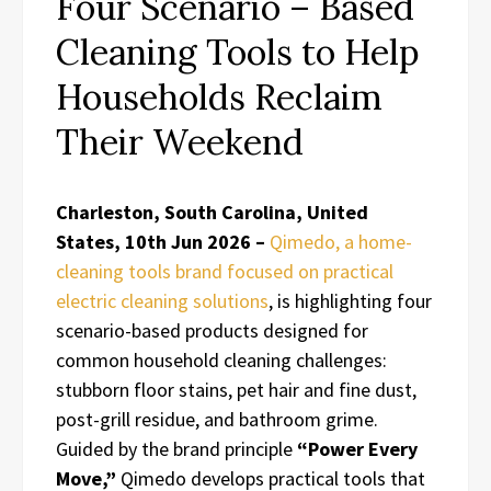
Four Scenario – Based
Cleaning Tools to Help
Households Reclaim
Their Weekend
Charleston, South Carolina, United
States, 10th Jun 2026 –
Qimedo, a home-
cleaning tools brand focused on practical
electric cleaning solutions
, is highlighting four
scenario-based products designed for
common household cleaning challenges:
stubborn floor stains, pet hair and fine dust,
post-grill residue, and bathroom grime.
Guided by the brand principle
“Power Every
Move,”
Qimedo develops practical tools that