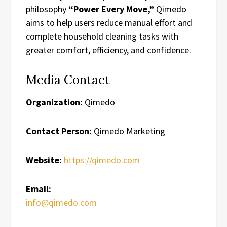
philosophy
“Power Every Move,”
Qimedo
aims to help users reduce manual effort and
complete household cleaning tasks with
greater comfort, efficiency, and confidence.
Media Contact
Organization:
Qimedo
Contact Person:
Qimedo Marketing
Website:
https://qimedo.com
Email:
info@qimedo.com