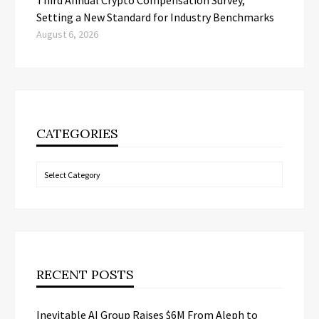
Third Annual Crypto Compensation Survey,
Setting a New Standard for Industry Benchmarks
August 6, 2026
CATEGORIES
Categories
RECENT POSTS
Inevitable AI Group Raises $6M From Aleph to