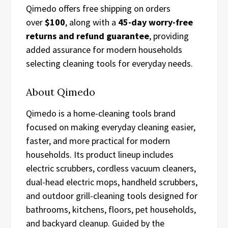
Qimedo offers free shipping on orders
over
$100
, along with a
45-day worry-free
returns and refund guarantee
, providing
added assurance for modern households
selecting cleaning tools for everyday needs.
About Qimedo
Qimedo is a home-cleaning tools brand
focused on making everyday cleaning easier,
faster, and more practical for modern
households. Its product lineup includes
electric scrubbers, cordless vacuum cleaners,
dual-head electric mops, handheld scrubbers,
and outdoor grill-cleaning tools designed for
bathrooms, kitchens, floors, pet households,
and backyard cleanup. Guided by the