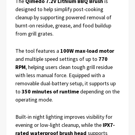
The
Qimedo 7.2V Lithium BBQ Brush
is
designed to help simplify post-cooking
cleanup by supporting powered removal of
burnt-on residue, grease, and food buildup
from grill grates.
The tool features a
100W max-load motor
and multiple speed settings of up to
770
RPM
, helping users clean tough grill residue
with less manual force. Equipped with a
removable dual-battery setup, it supports up
to
350 minutes of runtime
depending on the
operating mode.
Built-in night lighting improves visibility for
evening or low-light cleanup, while the
IPX7-
rated waterproof brush head
supports