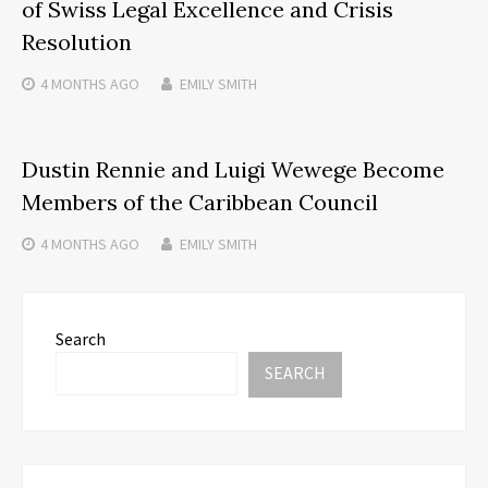
of Swiss Legal Excellence and Crisis
Resolution
4 MONTHS
AGO
EMILY SMITH
Dustin Rennie and Luigi Wewege Become
Members of the Caribbean Council
4 MONTHS
AGO
EMILY SMITH
Search
SEARCH