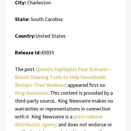
City:
Charleston
State:
South Carolina
Country:
United States
Release id:
45935
The post
Qimedo Highlights Four Scenario –
Based Cleaning Tools to Help Households
Reclaim Their Weekend
appeared first on
King Newswire
. This content is provided by a
third-party source.. King Newswire makes no
warranties or representations in connection
with it. King Newswire is a
press release
distribution agency
and does not endorse or