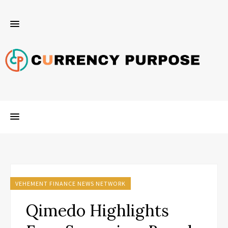
VEHEMENT FINANCE NEWS NETWORK
Qimedo Highlights