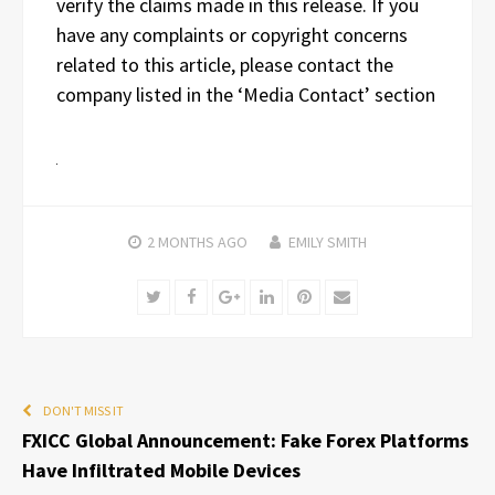
verify the claims made in this release. If you
have any complaints or copyright concerns
related to this article, please contact the
company listed in the ‘Media Contact’ section
2 MONTHS
AGO
EMILY SMITH
Twitter
Facebook
Google+
LinkedIn
Pinterest
Email
DON'T MISS IT
FXICC Global Announcement: Fake Forex Platforms
Have Infiltrated Mobile Devices