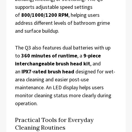
supports adjustable speed settings
of
800/1000/1200 RPM
, helping users
address different levels of bathroom grime
and surface buildup.
The Q3 also features dual batteries with up
to
360 minutes of runtime
, a
9-piece
interchangeable brush head kit
, and
an
IPX7-rated brush head
designed for wet-
area cleaning and easier post-use
maintenance. An LED display helps users
monitor cleaning status more clearly during
operation.
Practical Tools for Everyday
Cleaning Routines