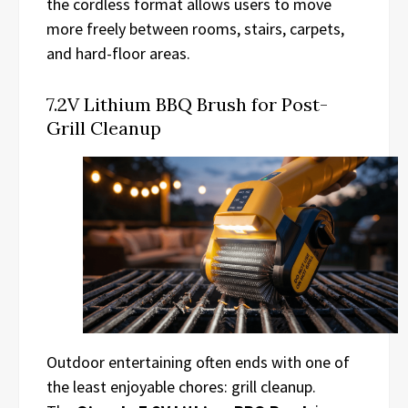
the cordless format allows users to move
more freely between rooms, stairs, carpets,
and hard-floor areas.
7.2V Lithium BBQ Brush for Post-
Grill Cleanup
Outdoor entertaining often ends with one of
the least enjoyable chores: grill cleanup.