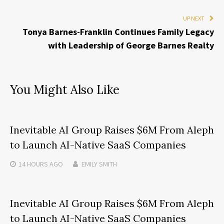
UP NEXT
Tonya Barnes-Franklin Continues Family Legacy
with Leadership of George Barnes Realty
You Might Also Like
Inevitable AI Group Raises $6M From Aleph
to Launch AI-Native SaaS Companies
14 HOURS
AGO
EMILY SMITH
Inevitable AI Group Raises $6M From Aleph
to Launch AI-Native SaaS Companies