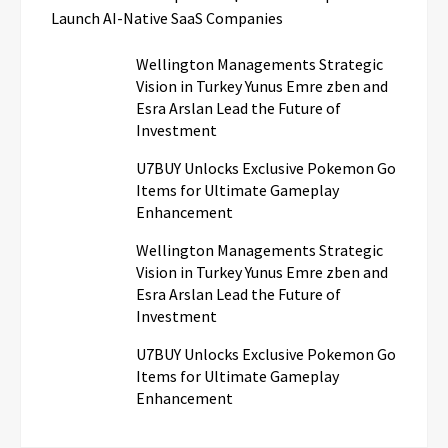
Launch AI-Native SaaS Companies
Wellington Managements Strategic
Vision in Turkey Yunus Emre zben and
Esra Arslan Lead the Future of
Investment
U7BUY Unlocks Exclusive Pokemon Go
Items for Ultimate Gameplay
Enhancement
Wellington Managements Strategic
Vision in Turkey Yunus Emre zben and
Esra Arslan Lead the Future of
Investment
U7BUY Unlocks Exclusive Pokemon Go
Items for Ultimate Gameplay
Enhancement