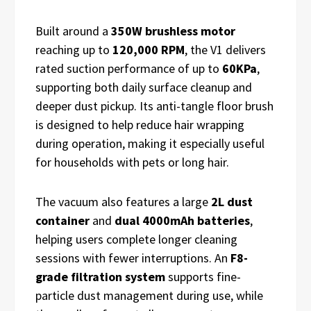
Built around a
350W brushless motor
reaching up to
120,000 RPM
, the V1 delivers
rated suction performance of up to
60KPa
,
supporting both daily surface cleanup and
deeper dust pickup. Its anti-tangle floor brush
is designed to help reduce hair wrapping
during operation, making it especially useful
for households with pets or long hair.
The vacuum also features a large
2L dust
container
and
dual 4000mAh batteries
,
helping users complete longer cleaning
sessions with fewer interruptions. An
F8-
grade filtration system
supports fine-
particle dust management during use, while