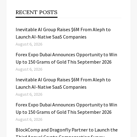
RECENT POSTS
Inevitable AI Group Raises $6M From Aleph to
Launch AI-Native SaaS Companies
August 6, 2026
Forex Expo Dubai Announces Opportunity to Win
Up to 150 Grams of Gold This September 2026
August 6, 2026
Inevitable AI Group Raises $6M From Aleph to
Launch AI-Native SaaS Companies
August 6, 2026
Forex Expo Dubai Announces Opportunity to Win
Up to 150 Grams of Gold This September 2026
August 6, 2026
BlockComp and Dragonfly Partner to Launch the