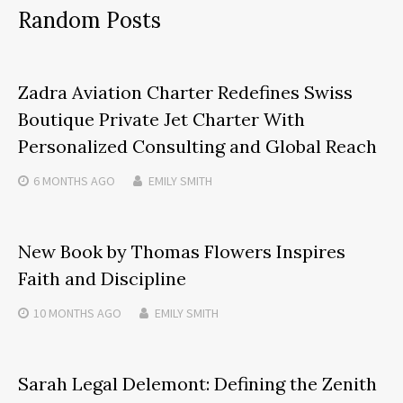
Random Posts
Zadra Aviation Charter Redefines Swiss
Boutique Private Jet Charter With
Personalized Consulting and Global Reach
6 MONTHS
AGO
EMILY SMITH
New Book by Thomas Flowers Inspires
Faith and Discipline
10 MONTHS
AGO
EMILY SMITH
Sarah Legal Delemont: Defining the Zenith