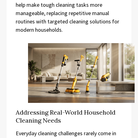
help make tough cleaning tasks more
manageable, replacing repetitive manual
routines with targeted cleaning solutions for
modern households.
Addressing Real-World Household
Cleaning Needs
Everyday cleaning challenges rarely come in