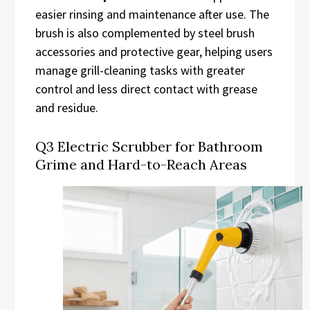
easier rinsing and maintenance after use. The
brush is also complemented by steel brush
accessories and protective gear, helping users
manage grill-cleaning tasks with greater
control and less direct contact with grease
and residue.
Q3 Electric Scrubber for Bathroom
Grime and Hard-to-Reach Areas