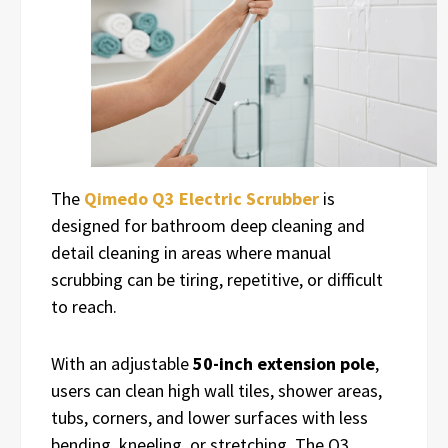
The
Qimedo Q3 Electric Scrubber
is
designed for bathroom deep cleaning and
detail cleaning in areas where manual
scrubbing can be tiring, repetitive, or difficult
to reach.
With an adjustable
50-inch extension pole
,
users can clean high wall tiles, shower areas,
tubs, corners, and lower surfaces with less
bending, kneeling, or stretching. The Q3