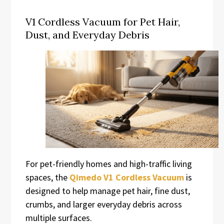
V1 Cordless Vacuum for Pet Hair,
Dust, and Everyday Debris
For pet-friendly homes and high-traffic living
spaces, the
Qimedo V1 Cordless Vacuum
is
designed to help manage pet hair, fine dust,
crumbs, and larger everyday debris across
multiple surfaces.