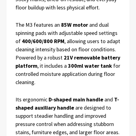
floor buildup with less physical effort.
The M3 features an
85W motor
and dual
spinning pads with adjustable speed settings
of
400/600/800 RPM
, allowing users to adapt
cleaning intensity based on floor conditions.
Powered by a robust
21V removable battery
platform
, it includes a
300ml water tank
for
controlled moisture application during floor
cleaning.
Its ergonomic
D-shaped main handle
and
T-
shaped auxiliary handle
are designed to
support steadier handling and improved
pressure control when addressing stubborn
stains, furniture edges, and larger floor areas.