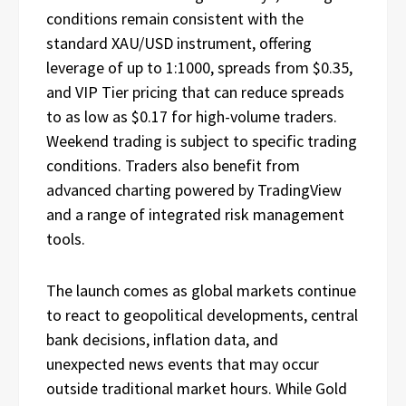
conditions remain consistent with the
standard XAU/USD instrument, offering
leverage of up to 1:1000, spreads from $0.35,
and VIP Tier pricing that can reduce spreads
to as low as $0.17 for high-volume traders.
Weekend trading is subject to specific trading
conditions. Traders also benefit from
advanced charting powered by TradingView
and a range of integrated risk management
tools.
The launch comes as global markets continue
to react to geopolitical developments, central
bank decisions, inflation data, and
unexpected news events that may occur
outside traditional market hours. While Gold