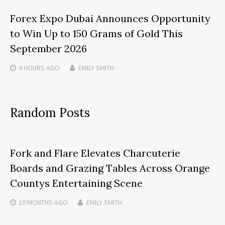
Forex Expo Dubai Announces Opportunity
to Win Up to 150 Grams of Gold This
September 2026
4 HOURS
AGO
EMILY SMITH
Random Posts
Fork and Flare Elevates Charcuterie
Boards and Grazing Tables Across Orange
Countys Entertaining Scene
10 MONTHS
AGO
EMILY SMITH