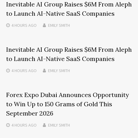
Inevitable AI Group Raises $6M From Aleph
to Launch AI-Native SaaS Companies
4 HOURS
AGO
EMILY SMITH
Inevitable AI Group Raises $6M From Aleph
to Launch AI-Native SaaS Companies
4 HOURS
AGO
EMILY SMITH
Forex Expo Dubai Announces Opportunity
to Win Up to 150 Grams of Gold This
September 2026
4 HOURS
AGO
EMILY SMITH