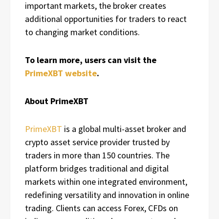
important markets, the broker creates
additional opportunities for traders to react
to changing market conditions.
To learn more, users can visit the
PrimeXBT website
.
About PrimeXBT
PrimeXBT
is a global multi-asset broker and
crypto asset service provider trusted by
traders in more than 150 countries. The
platform bridges traditional and digital
markets within one integrated environment,
redefining versatility and innovation in online
trading. Clients can access Forex, CFDs on