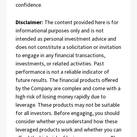
confidence.
Disclaimer:
The content provided here is for
informational purposes only and is not
intended as personal investment advice and
does not constitute a solicitation or invitation
to engage in any financial transactions,
investments, or related activities. Past
performance is not a reliable indicator of
future results. The financial products offered
by the Company are complex and come with a
high risk of losing money rapidly due to
leverage. These products may not be suitable
for all investors. Before engaging, you should
consider whether you understand how these
leveraged products work and whether you can