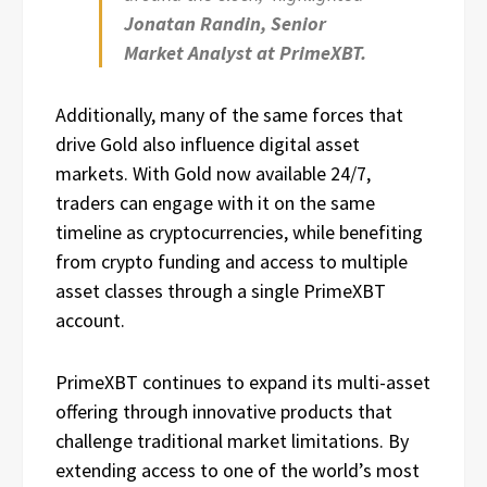
Jonatan Randin, Senior
Market Analyst at PrimeXBT.
Additionally, many of the same forces that
drive Gold also influence digital asset
markets. With Gold now available 24/7,
traders can engage with it on the same
timeline as cryptocurrencies, while benefiting
from crypto funding and access to multiple
asset classes through a single PrimeXBT
account.
PrimeXBT continues to expand its multi-asset
offering through innovative products that
challenge traditional market limitations. By
extending access to one of the world’s most