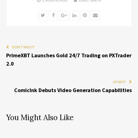
Twitter
Facebook
Google+
LinkedIn
Pinterest
Email
DON'T MISS IT
PrimeXBT Launches Gold 24/7 Trading on PXTrader
2.0
UP NEXT
ComicInk Debuts Video Generation Capabilities
You Might Also Like