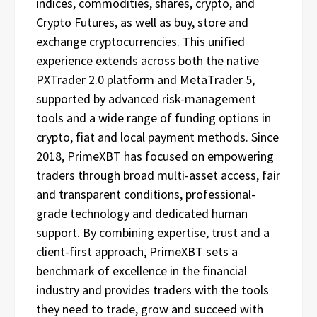
indices, commodities, shares, crypto, and
Crypto Futures, as well as buy, store and
exchange cryptocurrencies. This unified
experience extends across both the native
PXTrader 2.0 platform and MetaTrader 5,
supported by advanced risk-management
tools and a wide range of funding options in
crypto, fiat and local payment methods. Since
2018, PrimeXBT has focused on empowering
traders through broad multi-asset access, fair
and transparent conditions, professional-
grade technology and dedicated human
support. By combining expertise, trust and a
client-first approach, PrimeXBT sets a
benchmark of excellence in the financial
industry and provides traders with the tools
they need to trade, grow and succeed with