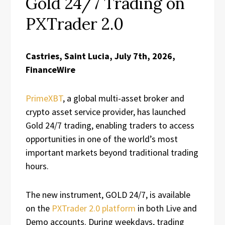
Gold 24/7 Trading on
PXTrader 2.0
Castries, Saint Lucia, July 7th, 2026,
FinanceWire
PrimeXBT
, a global multi-asset broker and
crypto asset service provider, has launched
Gold 24/7 trading, enabling traders to access
opportunities in one of the world’s most
important markets beyond traditional trading
hours.
The new instrument, GOLD 24/7, is available
on the
PXTrader 2.0 platform
in both Live and
Demo accounts. During weekdays, trading