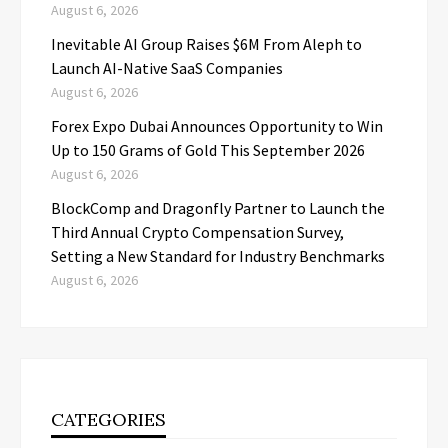
August 6, 2026
Inevitable AI Group Raises $6M From Aleph to
Launch AI-Native SaaS Companies
August 6, 2026
Forex Expo Dubai Announces Opportunity to Win
Up to 150 Grams of Gold This September 2026
August 6, 2026
BlockComp and Dragonfly Partner to Launch the
Third Annual Crypto Compensation Survey,
Setting a New Standard for Industry Benchmarks
August 6, 2026
CATEGORIES