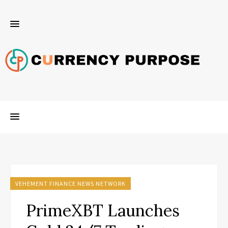
VEHEMENT FINANCE NEWS NETWORK
PrimeXBT Launches