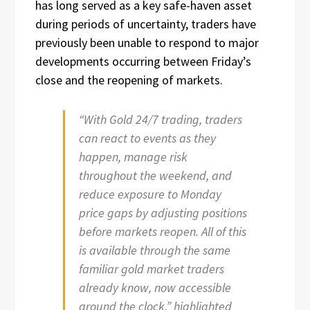
has long served as a key safe-haven asset
during periods of uncertainty, traders have
previously been unable to respond to major
developments occurring between Friday’s
close and the reopening of markets.
“With Gold 24/7 trading, traders
can react to events as they
happen, manage risk
throughout the weekend, and
reduce exposure to Monday
price gaps by adjusting positions
before markets reopen. All of this
is available through the same
familiar gold market traders
already know, now accessible
around the clock,” highlighted