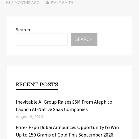
5 MONTHS
AGO
EMILY SMITH
Search
SEARCH
RECENT POSTS
Inevitable AI Group Raises $6M From Aleph to
Launch AI-Native SaaS Companies
August 6, 2026
Forex Expo Dubai Announces Opportunity to Win
Up to 150 Grams of Gold This September 2026