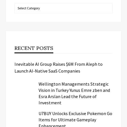
Categories
RECENT POSTS
Inevitable AI Group Raises $6M From Aleph to
Launch AI-Native SaaS Companies
Wellington Managements Strategic
Vision in Turkey Yunus Emre zben and
Esra Arslan Lead the Future of
Investment
U7BUY Unlocks Exclusive Pokemon Go
Items for Ultimate Gameplay
Enhancement