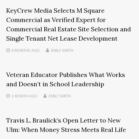
KeyCrew Media Selects M Square
Commercial as Verified Expert for
Commercial Real Estate Site Selection and
Single Tenant Net Lease Development
8 MONTHS
AGO
EMILY SMITH
Veteran Educator Publishes What Works
and Doesn’t in School Leadership
1 MONTH
AGO
EMILY SMITH
Travis L. Braulick’s Open Letter to New
Ulm: When Money Stress Meets Real Life