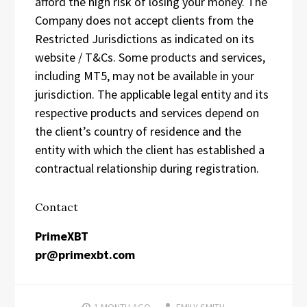
afford the high risk of losing your money. The
Company does not accept clients from the
Restricted Jurisdictions as indicated on its
website / T&Cs. Some products and services,
including MT5, may not be available in your
jurisdiction. The applicable legal entity and its
respective products and services depend on
the client’s country of residence and the
entity with which the client has established a
contractual relationship during registration.
Contact
PrimeXBT
pr@primexbt.com
1 MONTH
AGO
EMILY SMITH