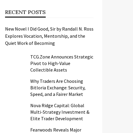
RECENT POSTS
New Novel I Did Good, Sir by Randall N. Ross
Explores Vocation, Mentorship, and the
Quiet Work of Becoming
TCG.Zone Announces Strategic
Pivot to High-Value
Collectible Assets
Why Traders Are Choosing
Bitloria Exchange: Security,
Speed, and a Fairer Market
Nova Ridge Capital: Global
Multi-Strategy Investment &
Elite Trader Development
Fearwoods Reveals Major