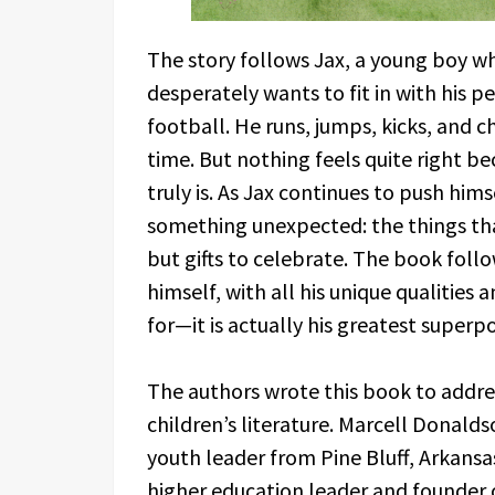
The story follows Jax, a young boy 
desperately wants to fit in with his p
football. He runs, jumps, kicks, and c
time. But nothing feels quite right be
truly is. As Jax continues to push him
something unexpected: the things tha
but gifts to celebrate. The book follo
himself, with all his unique qualities
for—it is actually his greatest superp
The authors wrote this book to addre
children’s literature. Marcell Donald
youth leader from Pine Bluff, Arkans
higher education leader and founder 