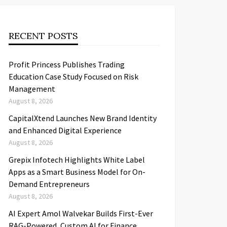
RECENT POSTS
Profit Princess Publishes Trading
Education Case Study Focused on Risk
Management
August 8, 2026
CapitalXtend Launches New Brand Identity
and Enhanced Digital Experience
August 8, 2026
Grepix Infotech Highlights White Label
Apps as a Smart Business Model for On-
Demand Entrepreneurs
August 8, 2026
AI Expert Amol Walvekar Builds First-Ever
RAG-Powered, Custom AI for Finance