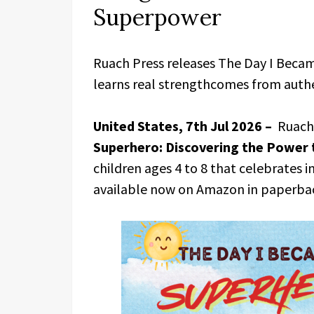
Superpower
Ruach Press releases The Day I Becam
learns real strengthcomes from authe
United States, 7th Jul 2026 –
Ruach 
Superhero: Discovering the Power 
children ages 4 to 8 that celebrates i
available now on Amazon in paperbac