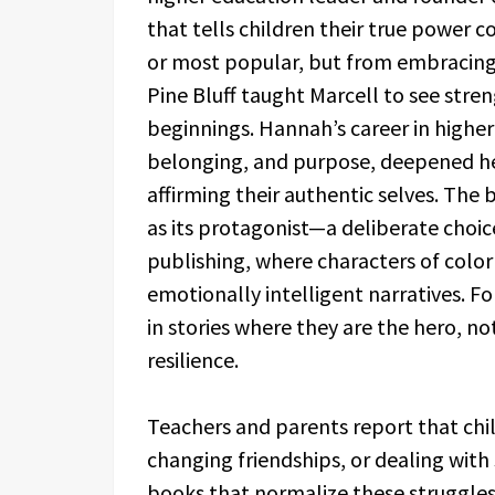
that tells children their true power 
or most popular, but from embracing
Pine Bluff taught Marcell to see stre
beginnings. Hannah’s career in higher 
belonging, and purpose, deepened her
affirming their authentic selves. The
as its protagonist—a deliberate choice
publishing, where characters of color
emotionally intelligent narratives. F
in stories where they are the hero, no
resilience.
Teachers and parents report that chi
changing friendships, or dealing with
books that normalize these struggles