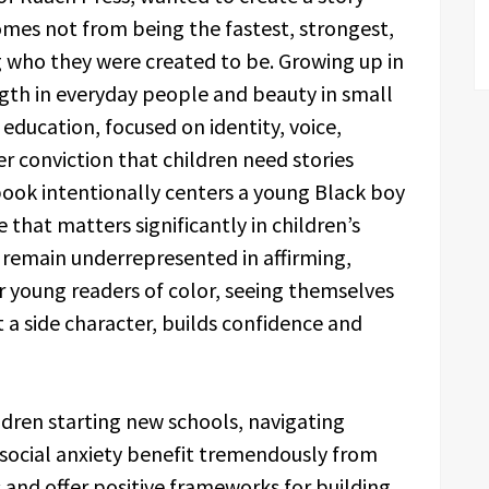
comes not from being the fastest, strongest,
 who they were created to be. Growing up in
ngth in everyday people and beauty in small
education, focused on identity, voice,
 conviction that children need stories
 book intentionally centers a young Black boy
 that matters significantly in children’s
 remain underrepresented in affirming,
or young readers of color, seeing themselves
t a side character, builds confidence and
ldren starting new schools, navigating
 social anxiety benefit tremendously from
 and offer positive frameworks for building