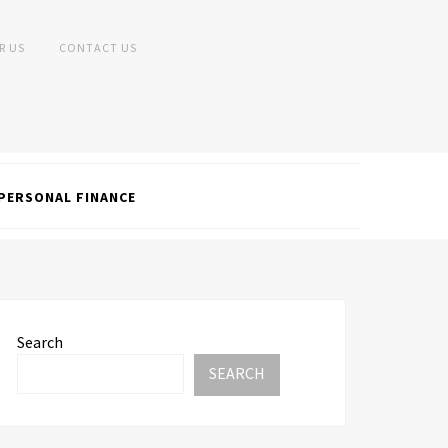
R US
CONTACT US
PERSONAL FINANCE
Search
SEARCH