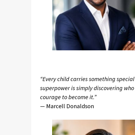
“Every child carries something special
superpower is simply discovering who
courage to become it.”
— Marcell Donaldson