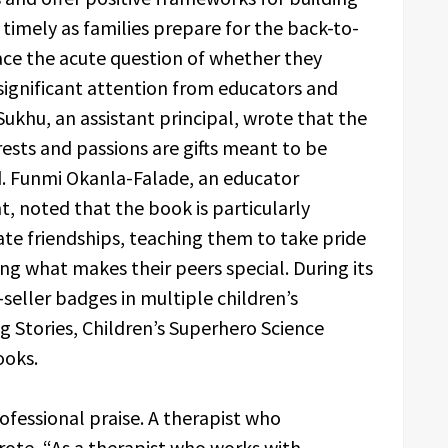
 timely as families prepare for the back-to-
ce the acute question of whether they
ignificant attention from educators and
Sukhu, an assistant principal, wrote that the
rests and passions are gifts meant to be
d. Funmi Okanla-Falade, an educator
, noted that the book is particularly
gate friendships, teaching them to take pride
ng what makes their peers special. During its
seller badges in multiple children’s
ng Stories, Children’s Superhero Science
ooks.
fessional praise. A therapist who
wrote, “As a therapist who works with