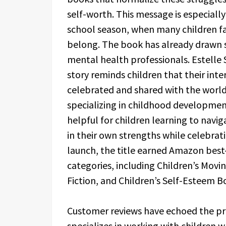
self-worth. This message is especially
school season, when many children fa
belong. The book has already drawn s
mental health professionals. Estelle 
story reminds children that their inte
celebrated and shared with the worl
specializing in childhood development
helpful for children learning to navi
in their own strengths while celebrati
launch, the title earned Amazon best-
categories, including Children’s Movi
Fiction, and Children’s Self-Esteem B
Customer reviews have echoed the pro
specializes in working with children 