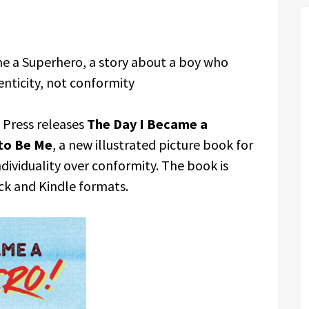
e a Superhero, a story about a boy who
nticity, not conformity
Press releases
The Day I Became a
to Be Me
, a new illustrated picture book for
ndividuality over conformity. The book is
k and Kindle formats.