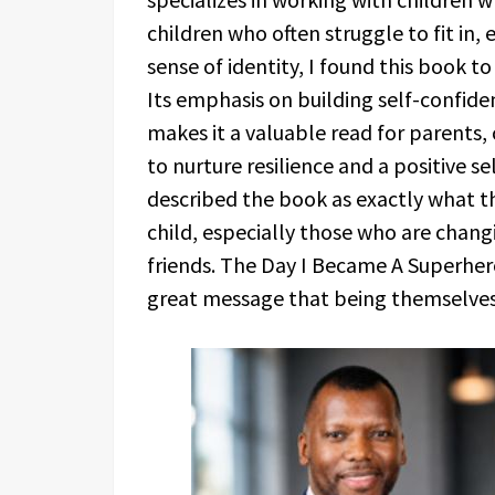
children who often struggle to fit in,
sense of identity, I found this book 
Its emphasis on building self-confid
makes it a valuable read for parents, 
to nurture resilience and a positive s
described the book as exactly what th
child, especially those who are chan
friends. The Day I Became A Superhero
great message that being themselves 