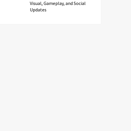
Visual, Gameplay, and Social
Updates