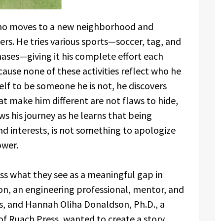
who moves to a new neighborhood and
eers. He tries various sports—soccer, tag, and
hases—giving it his complete effort each
cause none of these activities reflect who he
self to be someone he is not, he discovers
t make him different are not flaws to hide,
ws his journey as he learns that being
 and interests, is not something to apologize
ower.
ss what they see as a meaningful gap in
son, an engineering professional, mentor, and
as, and Hannah Oliha Donaldson, Ph.D., a
of Ruach Press, wanted to create a story