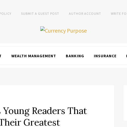
 POLICY
SUBMIT A GUEST POST
AUTHOR ACCOUNT
WRITE FO
T
WEALTH MANAGEMENT
BANKING
INSURANCE
s Young Readers That
Their Greatest