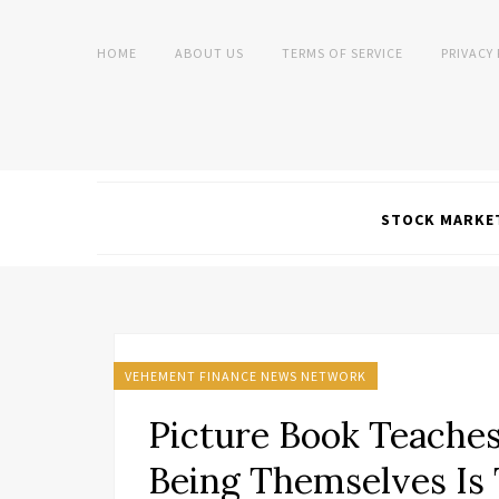
HOME
ABOUT US
TERMS OF SERVICE
PRIVACY
STOCK MARKE
VEHEMENT FINANCE NEWS NETWORK
Picture Book Teache
Being Themselves Is 