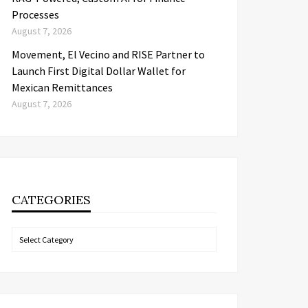
Processes
August 7, 2026
Movement, El Vecino and RISE Partner to
Launch First Digital Dollar Wallet for
Mexican Remittances
August 7, 2026
CATEGORIES
Categories