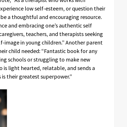
 experience low self-esteem, or question their
to be a thoughtful and encouraging resource.
ence and embracing one’s authentic self
caregivers, teachers, and therapists seeking
elf-image in young children.” Another parent
eir child needed: “Fantastic book for any
ging schools or struggling to make new
 is light hearted, relatable, and sends a
is their greatest superpower.”