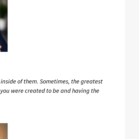
 inside of them. Sometimes, the greatest
 you were created to be and having the