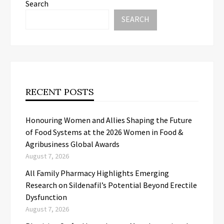
Search
SEARCH
RECENT POSTS
Honouring Women and Allies Shaping the Future
of Food Systems at the 2026 Women in Food &
Agribusiness Global Awards
August 7, 2026
All Family Pharmacy Highlights Emerging
Research on Sildenafil’s Potential Beyond Erectile
Dysfunction
August 7, 2026