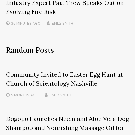
Industry Expert Paul Trew Speaks Out on
Evolving Fire Risk
36 MINUTES
AGO
EMILY SMITH
Random Posts
Community Invited to Easter Egg Hunt at
Church of Scientology Nashville
5 MONTHS
AGO
EMILY SMITH
Dogopo Launches Neem and Aloe Vera Dog
Shampoo and Nourishing Massage Oil for