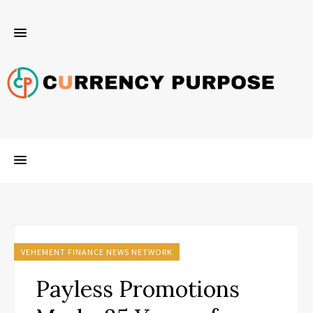
VEHEMENT FINANCE NEWS NETWORK
Payless Promotions