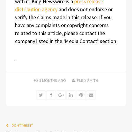
with it. King Newswire is a
press release
distribution agency
and does not endorse or
verify the claims made in this release. If you
have any complaints or copyright concerns
related to this article, please contact the
company listed in the ‘Media Contact’ section
3 MONTHS
AGO
EMILY SMITH
Twitter
Facebook
Google+
LinkedIn
Pinterest
Email
DON'T MISS IT