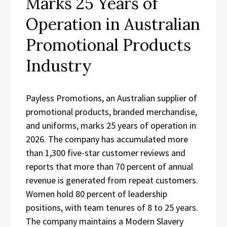
Marks 25 Years of
Operation in Australian
Promotional Products
Industry
Payless Promotions, an Australian supplier of
promotional products, branded merchandise,
and uniforms, marks 25 years of operation in
2026. The company has accumulated more
than 1,300 five-star customer reviews and
reports that more than 70 percent of annual
revenue is generated from repeat customers.
Women hold 80 percent of leadership
positions, with team tenures of 8 to 25 years.
The company maintains a Modern Slavery