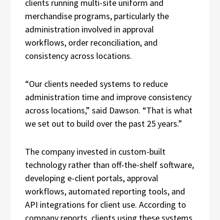
clients running multi-site uniform and
merchandise programs, particularly the
administration involved in approval
workflows, order reconciliation, and
consistency across locations.
“Our clients needed systems to reduce
administration time and improve consistency
across locations,” said Dawson. “That is what
we set out to build over the past 25 years.”
The company invested in custom-built
technology rather than off-the-shelf software,
developing e-client portals, approval
workflows, automated reporting tools, and
API integrations for client use. According to
company reports, clients using these systems