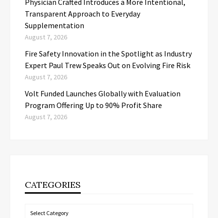
Physician Crafted Introduces a More Intentional,
Transparent Approach to Everyday
Supplementation
August 7, 2026
Fire Safety Innovation in the Spotlight as Industry
Expert Paul Trew Speaks Out on Evolving Fire Risk
August 7, 2026
Volt Funded Launches Globally with Evaluation
Program Offering Up to 90% Profit Share
August 7, 2026
CATEGORIES
Categories