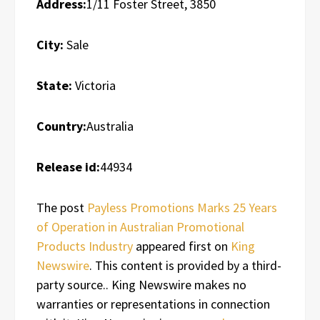
Address:
1/11 Foster Street, 3850
City:
Sale
State:
Victoria
Country:
Australia
Release id:
44934
The post
Payless Promotions Marks 25 Years
of Operation in Australian Promotional
Products Industry
appeared first on
King
Newswire
. This content is provided by a third-
party source.. King Newswire makes no
warranties or representations in connection