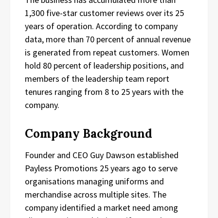
1,300 five-star customer reviews over its 25
years of operation. According to company
data, more than 70 percent of annual revenue
is generated from repeat customers. Women
hold 80 percent of leadership positions, and
members of the leadership team report
tenures ranging from 8 to 25 years with the
company.
Company Background
Founder and CEO Guy Dawson established
Payless Promotions 25 years ago to serve
organisations managing uniforms and
merchandise across multiple sites. The
company identified a market need among