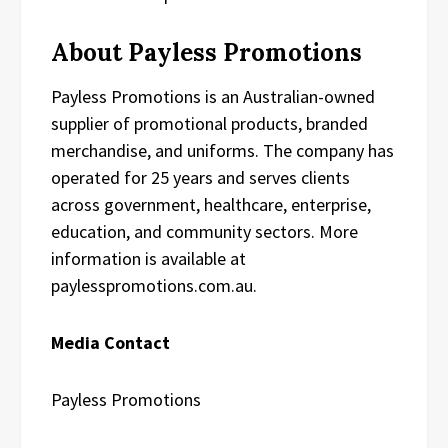
About Payless Promotions
Payless Promotions is an Australian-owned
supplier of promotional products, branded
merchandise, and uniforms. The company has
operated for 25 years and serves clients
across government, healthcare, enterprise,
education, and community sectors. More
information is available at
paylesspromotions.com.au.
Media Contact
Payless Promotions