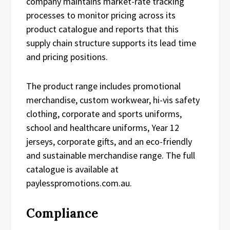
company maintains market-rate tracking
processes to monitor pricing across its
product catalogue and reports that this
supply chain structure supports its lead time
and pricing positions.
The product range includes promotional
merchandise, custom workwear, hi-vis safety
clothing, corporate and sports uniforms,
school and healthcare uniforms, Year 12
jerseys, corporate gifts, and an eco-friendly
and sustainable merchandise range. The full
catalogue is available at
paylesspromotions.com.au.
Compliance