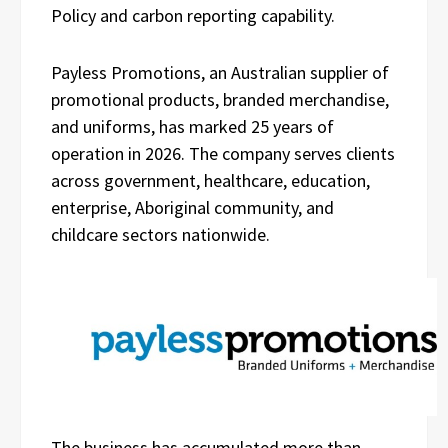
Policy and carbon reporting capability.
Payless Promotions, an Australian supplier of
promotional products, branded merchandise,
and uniforms, has marked 25 years of
operation in 2026. The company serves clients
across government, healthcare, education,
enterprise, Aboriginal community, and
childcare sectors nationwide.
The business has accumulated more than