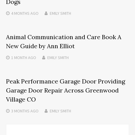
Dogs
4 MONTHS
AGO
EMILY SMITH
Animal Communication and Care Book A
New Guide by Ann Elliot
1 MONTH
AGO
EMILY SMITH
Peak Performance Garage Door Providing
Garage Door Repair Across Greenwood
Village CO
3 MONTHS
AGO
EMILY SMITH