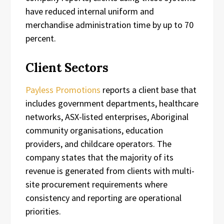
have reduced internal uniform and
merchandise administration time by up to 70
percent.
Client Sectors
Payless Promotions
reports a client base that
includes government departments, healthcare
networks, ASX-listed enterprises, Aboriginal
community organisations, education
providers, and childcare operators. The
company states that the majority of its
revenue is generated from clients with multi-
site procurement requirements where
consistency and reporting are operational
priorities.