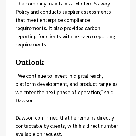
The company maintains a Modern Slavery
Policy and conducts supplier assessments
that meet enterprise compliance
requirements. It also provides carbon
reporting for clients with net-zero reporting
requirements.
Outlook
“We continue to invest in digital reach,
platform development, and product range as
we enter the next phase of operation,” said
Dawson.
Dawson confirmed that he remains directly
contactable by clients, with his direct number
available on request.