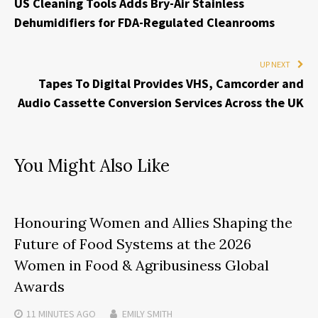
US Cleaning Tools Adds Bry-Air Stainless
Dehumidifiers for FDA-Regulated Cleanrooms
UP NEXT
Tapes To Digital Provides VHS, Camcorder and
Audio Cassette Conversion Services Across the UK
You Might Also Like
Honouring Women and Allies Shaping the
Future of Food Systems at the 2026
Women in Food & Agribusiness Global
Awards
11 MINUTES
AGO
EMILY SMITH