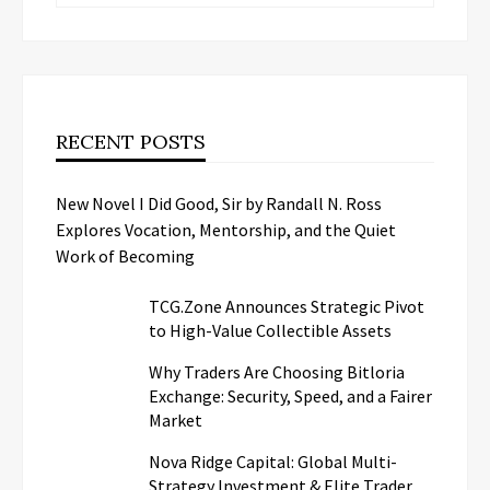
RECENT POSTS
New Novel I Did Good, Sir by Randall N. Ross
Explores Vocation, Mentorship, and the Quiet
Work of Becoming
TCG.Zone Announces Strategic Pivot
to High-Value Collectible Assets
Why Traders Are Choosing Bitloria
Exchange: Security, Speed, and a Fairer
Market
Nova Ridge Capital: Global Multi-
Strategy Investment & Elite Trader