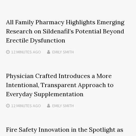
All Family Pharmacy Highlights Emerging
Research on Sildenafil’s Potential Beyond
Erectile Dysfunction
12 MINUTES
AGO
EMILY SMITH
Physician Crafted Introduces a More
Intentional, Transparent Approach to
Everyday Supplementation
12 MINUTES
AGO
EMILY SMITH
Fire Safety Innovation in the Spotlight as