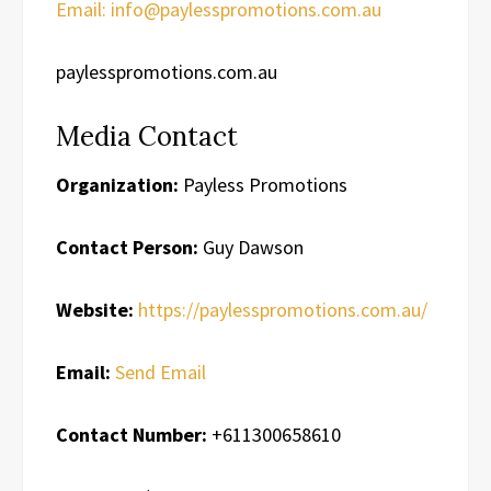
Email: info@paylesspromotions.com.au
paylesspromotions.com.au
Media Contact
Organization:
Payless Promotions
Contact Person:
Guy Dawson
Website:
https://paylesspromotions.com.au/
Email:
Send Email
Contact Number:
+611300658610