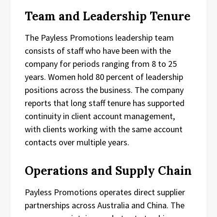
Team and Leadership Tenure
The Payless Promotions leadership team
consists of staff who have been with the
company for periods ranging from 8 to 25
years. Women hold 80 percent of leadership
positions across the business. The company
reports that long staff tenure has supported
continuity in client account management,
with clients working with the same account
contacts over multiple years.
Operations and Supply Chain
Payless Promotions operates direct supplier
partnerships across Australia and China. The