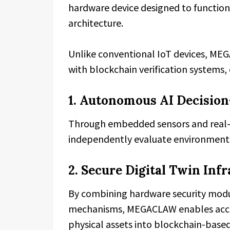
hardware device designed to function
architecture.
Unlike conventional IoT devices, MEG
with blockchain verification systems,
1. Autonomous AI Decisio
Through embedded sensors and real-t
independently evaluate environments, 
2. Secure Digital Twin Inf
By combining hardware security mod
mechanisms, MEGACLAW enables accu
physical assets into blockchain-base