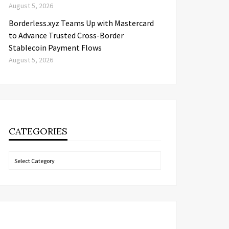
August 5, 2026
Borderless.xyz Teams Up with Mastercard
to Advance Trusted Cross-Border
Stablecoin Payment Flows
August 5, 2026
CATEGORIES
Categories