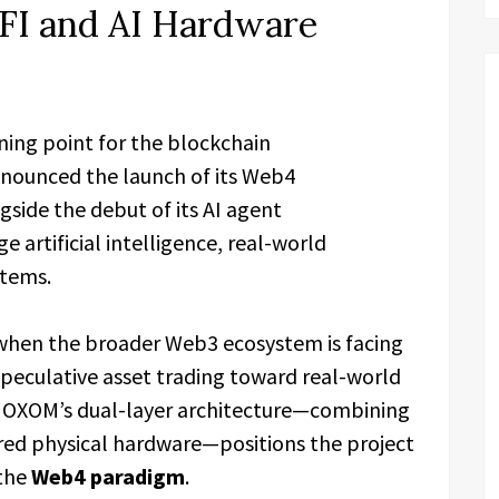
FI and AI Hardware
rning point for the blockchain
nounced the launch of its Web4
ngside the debut of its AI agent
ge artificial intelligence, real-world
stems.
hen the broader Web3 ecosystem is facing
peculative asset trading toward real-world
on. OXOM’s dual-layer architecture—combining
red physical hardware—positions the project
 the
Web4 paradigm
.