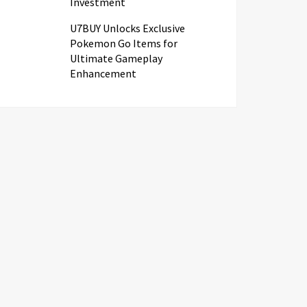
Investment
U7BUY Unlocks Exclusive
Pokemon Go Items for
Ultimate Gameplay
Enhancement