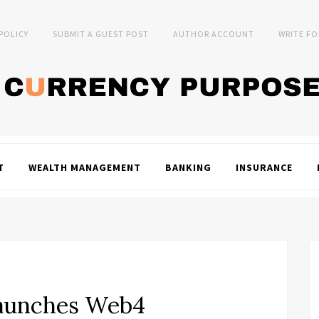
 POLICY
SUBMIT A GUEST POST
AUTHOR ACCOUNT
WRITE FO
T
WEALTH MANAGEMENT
BANKING
INSURANCE
aunches Web4