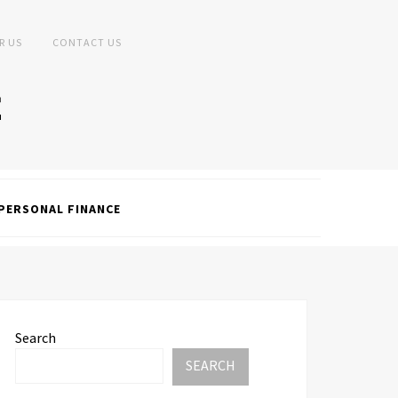
R US
CONTACT US
PERSONAL FINANCE
Search
SEARCH