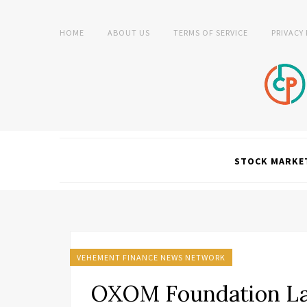
HOME
ABOUT US
TERMS OF SERVICE
PRIVACY
STOCK MARKE
VEHEMENT FINANCE NEWS NETWORK
OXOM Foundation L