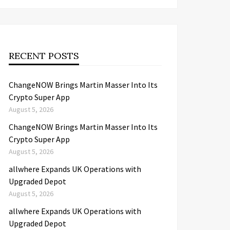
RECENT POSTS
ChangeNOW Brings Martin Masser Into Its
Crypto Super App
August 5, 2026
ChangeNOW Brings Martin Masser Into Its
Crypto Super App
August 5, 2026
allwhere Expands UK Operations with
Upgraded Depot
August 5, 2026
allwhere Expands UK Operations with
Upgraded Depot