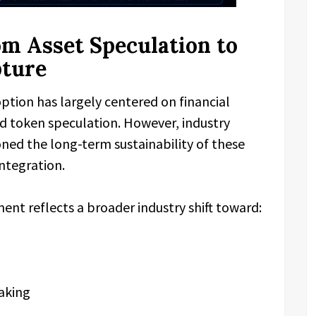
om Asset Speculation to
pture
ption has largely centered on financial
and token speculation. However, industry
oned the long-term sustainability of these
ntegration.
t reflects a broader industry shift toward:
aking