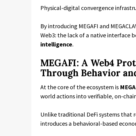
Physical-digital convergence infrastr
By introducing MEGAFI and MEGACLAW,
Web3: the lack of a native interface
intelligence
.
MEGAFI: A Web4 Proto
Through Behavior an
At the core of the ecosystem is
MEGA
world actions into verifiable, on-chai
Unlike traditional DeFi systems that r
introduces a behavioral-based econ