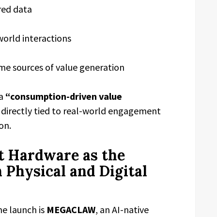
red data
world interactions
e sources of value generation
 a
“consumption-driven value
directly tied to real-world engagement
on.
 Hardware as the
 Physical and Digital
e launch is
MEGACLAW
, an AI-native