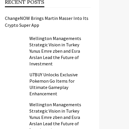
RECENT POSTS
ChangeNOW Brings Martin Masser Into Its
Crypto Super App
Wellington Managements
Strategic Vision in Turkey
Yunus Emre zben and Esra
Arslan Lead the Future of
Investment
U7BUY Unlocks Exclusive
Pokemon Go Items for
Ultimate Gameplay
Enhancement
Wellington Managements
Strategic Vision in Turkey
Yunus Emre zben and Esra
Arslan Lead the Future of