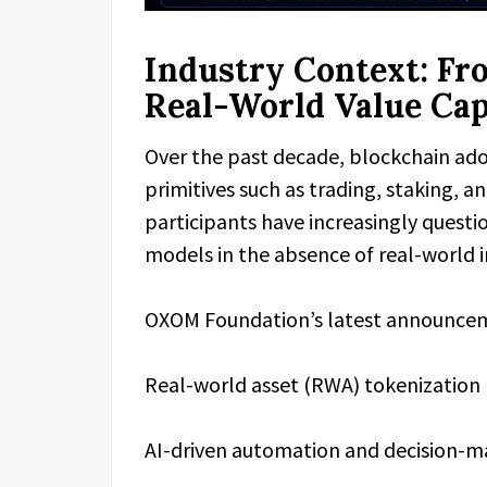
Industry Context: Fr
Real-World Value Ca
Over the past decade, blockchain ado
primitives such as trading, staking, 
participants have increasingly questi
models in the absence of real-world i
OXOM Foundation’s latest announcemen
Real-world asset (RWA) tokenization
AI-driven automation and decision-m