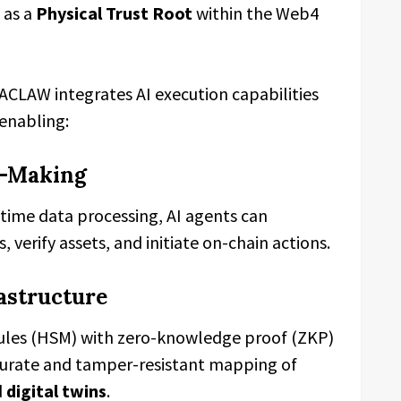
 as a
Physical Trust Root
within the Web4
ACLAW integrates AI execution capabilities
 enabling:
n-Making
ime data processing, AI agents can
verify assets, and initiate on-chain actions.
rastructure
ules (HSM) with zero-knowledge proof (ZKP)
rate and tamper-resistant mapping of
d
digital twins
.