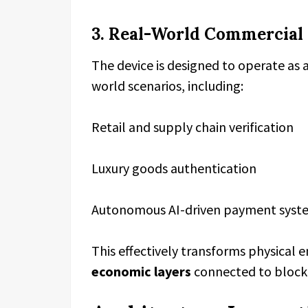
3. Real-World Commercial
The device is designed to operate as 
world scenarios, including:
Retail and supply chain verification
Luxury goods authentication
Autonomous AI-driven payment syst
This effectively transforms physical
economic layers
connected to block