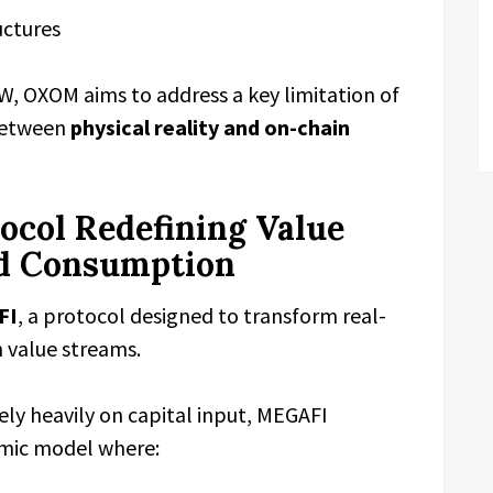
uctures
 OXOM aims to address a key limitation of
 between
physical reality and on-chain
col Redefining Value
d Consumption
FI
, a protocol designed to transform real-
n value streams.
ely heavily on capital input, MEGAFI
omic model where: