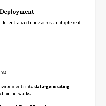
 Deployment
a decentralized node across multiple real-
ems
 environments into
data-generating
chain networks.