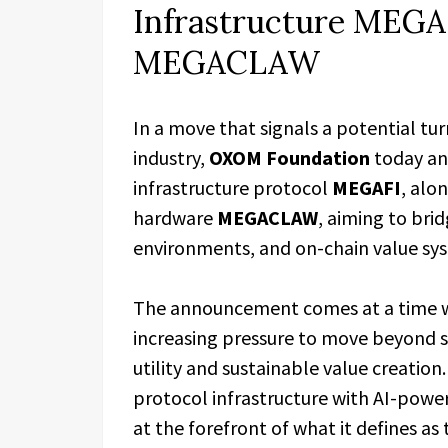
Infrastructure MEGA
MEGACLAW
​In a move that signals a potential tu
industry,
OXOM Foundation
today an
infrastructure protocol
MEGAFI
, alo
hardware
MEGACLAW
, aiming to brid
environments, and on-chain value sy
The announcement comes at a time w
increasing pressure to move beyond s
utility and sustainable value creati
protocol infrastructure with AI-powe
at the forefront of what it defines as