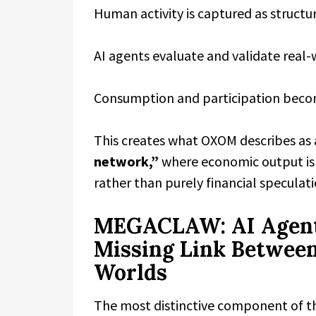
Human activity is captured as structu
AI agents evaluate and validate real-
Consumption and participation becom
This creates what OXOM describes as
network,”
where economic output is 
rather than purely financial speculati
MEGACLAW: AI Agent
Missing Link Between
Worlds
The most distinctive component of th