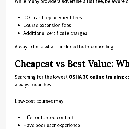
While many providers advertise a flat fee, be aware o
DOL card replacement fees
Course extension fees
Additional certificate charges
Always check what’s included before enrolling.
Cheapest vs Best Value: W
Searching for the lowest
OSHA 30 online training c
always mean best.
Low-cost courses may:
Offer outdated content
Have poor user experience