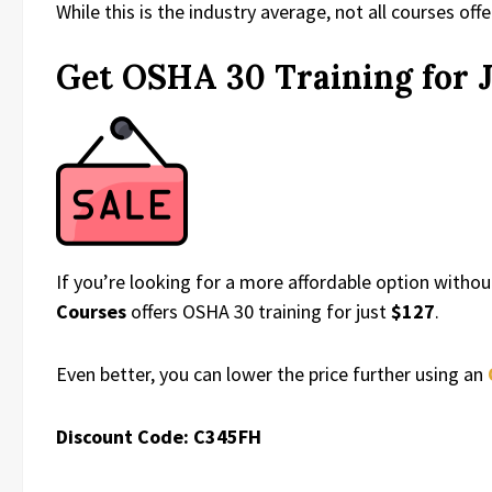
While this is the industry average, not all courses off
Get OSHA 30 Training for J
If you’re looking for a more affordable option witho
Courses
offers OSHA 30 training for just
$127
.
Even better, you can lower the price further using an
Discount Code: C345FH