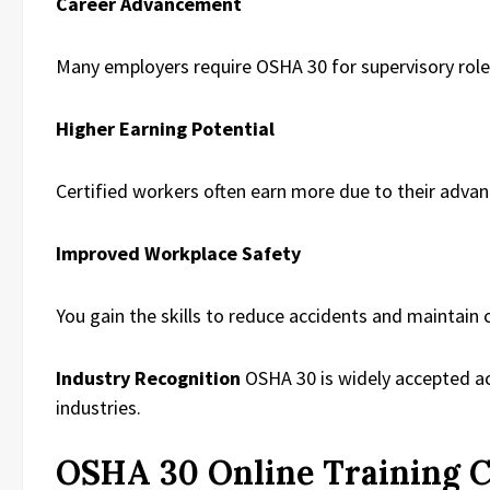
Career Advancement
Many employers require OSHA 30 for supervisory role
Higher Earning Potential
Certified workers often earn more due to their adva
Improved Workplace Safety
You gain the skills to reduce accidents and maintain
Industry Recognition
OSHA 30 is widely accepted ac
industries.
OSHA 30 Online Training 