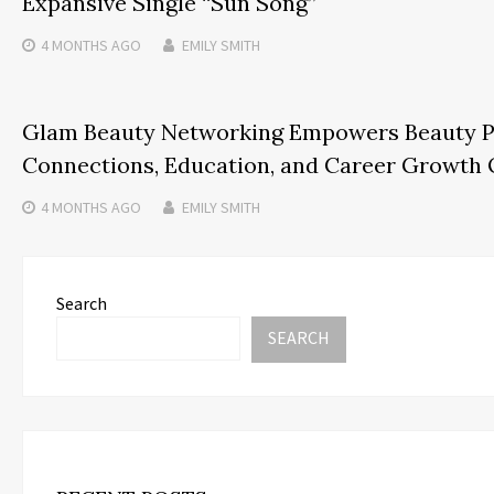
Expansive Single “Sun Song”
4 MONTHS
AGO
EMILY SMITH
Glam Beauty Networking Empowers Beauty Pr
Connections, Education, and Career Growth 
4 MONTHS
AGO
EMILY SMITH
Search
SEARCH