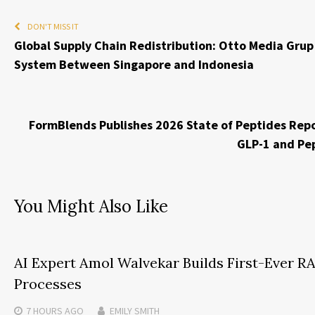
DON'T MISS IT
Global Supply Chain Redistribution: Otto Media Grup
System Between Singapore and Indonesia
FormBlends Publishes 2026 State of Peptides Repor
GLP-1 and Pep
You Might Also Like
AI Expert Amol Walvekar Builds First-Ever 
Processes
7 HOURS
AGO
EMILY SMITH