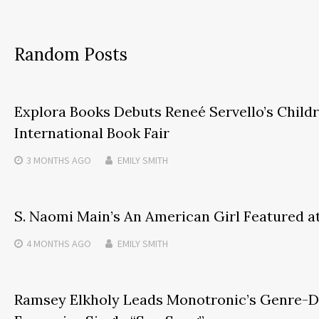
Random Posts
Explora Books Debuts Reneé Servello’s Childre
International Book Fair
3 MONTHS
AGO
EMILY SMITH
S. Naomi Main’s An American Girl Featured a
4 MONTHS
AGO
EMILY SMITH
Ramsey Elkholy Leads Monotronic’s Genre-D