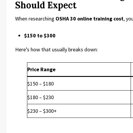
Should Expect
When researching
OSHA 30 online training cost
, yo
$150 to $300
Here’s how that usually breaks down:
Price Range
$150 – $180
$180 – $230
$230 – $300+