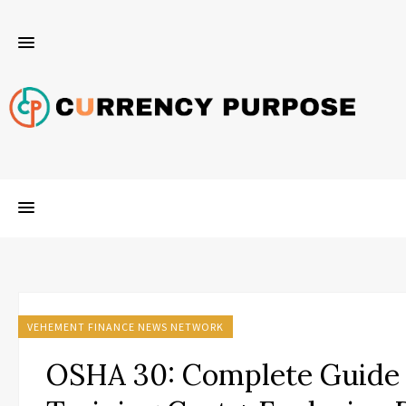
VEHEMENT FINANCE NEWS NETWORK
OSHA 30: Complete Guide 