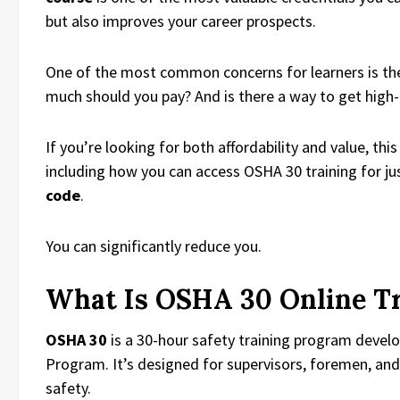
but also improves your career prospects.
One of the most common concerns for learners is t
much should you pay? And is there a way to get high-q
If you’re looking for both affordability and value, t
including how you can access OSHA 30 training for ju
code
.
You can significantly reduce you.
What Is OSHA 30 Online T
OSHA 30
is a 30-hour safety training program deve
Program. It’s designed for supervisors, foremen, an
safety.