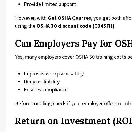
Provide limited support
However, with
Get OSHA Courses
, you get both aff
using the
OSHA 30 discount code (C345FH)
.
Can Employers Pay for OS
Yes, many employers cover OSHA 30 training costs be
Improves workplace safety
Reduces liability
Ensures compliance
Before enrolling, check if your employer offers reim
Return on Investment (ROI