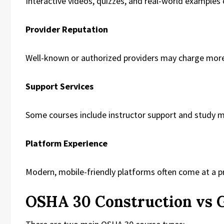
Interactive videos, quizzes, and real-world examples 
Provider Reputation
Well-known or authorized providers may charge mor
Support Services
Some courses include instructor support and study m
Platform Experience
Modern, mobile-friendly platforms often come at a 
OSHA 30 Construction vs G