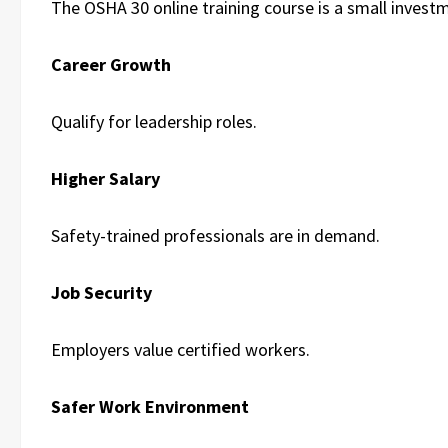
The OSHA 30 online training course is a small invest
Career Growth
Qualify for leadership roles.
Higher Salary
Safety-trained professionals are in demand.
Job Security
Employers value certified workers.
Safer Work Environment