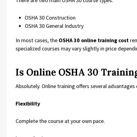
There are two main OSHA 30 course types:
OSHA 30 Construction
OSHA 30 General Industry
In most cases, the
OSHA 30 online training cost
rem
specialized courses may vary slightly in price depend
Is Online OSHA 30 Trainin
Absolutely. Online training offers several advantages 
Flexibility
Complete the course at your own pace.