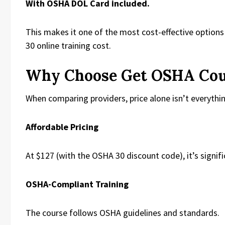
With OSHA DOL Card included.
This makes it one of the most cost-effective option
30 online training cost.
Why Choose Get OSHA Cou
When comparing providers, price alone isn’t everythin
Affordable Pricing
At $127 (with the OSHA 30 discount code), it’s signi
OSHA-Compliant Training
The course follows OSHA guidelines and standards.