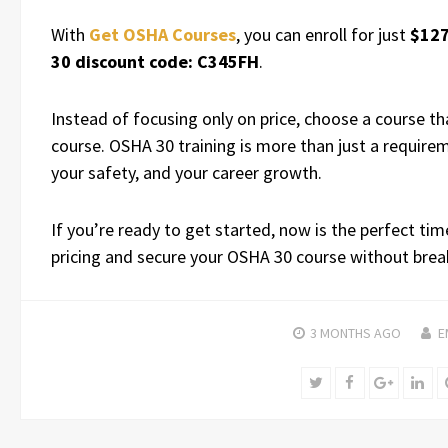
With
Get OSHA Courses
, you can enroll for just
$12
30 discount code: C345FH
.
Instead of focusing only on price, choose a course that
course. OSHA 30 training is more than just a require
your safety, and your career growth.
If you’re ready to get started, now is the perfect ti
pricing and secure your OSHA 30 course without brea
3 MONTHS
AGO
E
Twitter
Facebook
Google+
Lin