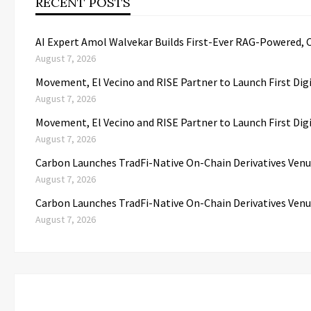
RECENT POSTS
AI Expert Amol Walvekar Builds First-Ever RAG-Powered, 
August 7, 2026
Movement, El Vecino and RISE Partner to Launch First Dig
August 7, 2026
Movement, El Vecino and RISE Partner to Launch First Dig
August 7, 2026
Carbon Launches TradFi-Native On-Chain Derivatives Venu
August 7, 2026
Carbon Launches TradFi-Native On-Chain Derivatives Venu
August 7, 2026