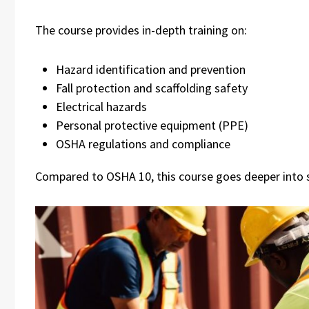
The course provides in-depth training on:
Hazard identification and prevention
Fall protection and scaffolding safety
Electrical hazards
Personal protective equipment (PPE)
OSHA regulations and compliance
Compared to OSHA 10, this course goes deeper into 