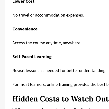
Lower Cost
No travel or accommodation expenses.
Convenience
Access the course anytime, anywhere.
Self-Paced Learning
Revisit lessons as needed for better understanding.
For most learners, online training provides the best 
Hidden Costs to Watch Out