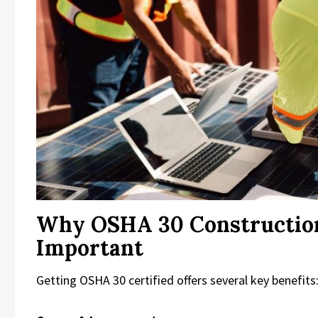
Why OSHA 30 Construction
Important
Getting OSHA 30 certified offers several key benefits