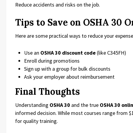
Reduce accidents and risks on the job.
Tips to Save on OSHA 30 O
Here are some practical ways to reduce your expense
Use an
OSHA 30 discount code
(like C345FH)
Enroll during promotions
Sign up with a group for bulk discounts
Ask your employer about reimbursement
Final Thoughts
Understanding
OSHA 30
and the true
OSHA 30 onlin
informed decision. While most courses range from $1
for quality training.