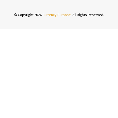
© Copyright 2024
Currency Purpose
. All Rights Reserved.