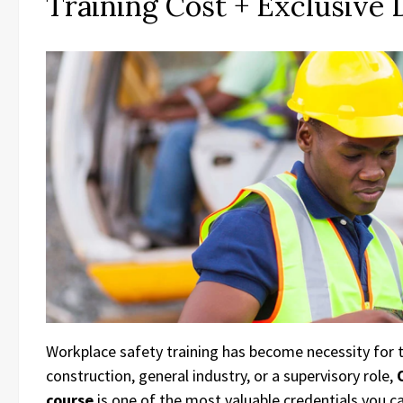
Training Cost + Exclusive
Workplace safety training has become necessity for 
construction, general industry, or a supervisory role,
course
is one of the most valuable credentials you ca