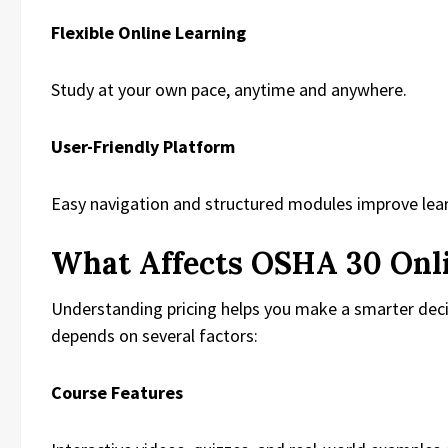
Flexible Online Learning
Study at your own pace, anytime and anywhere.
User-Friendly Platform
Easy navigation and structured modules improve learn
What Affects OSHA 30 Onli
Understanding pricing helps you make a smarter dec
depends on several factors:
Course Features