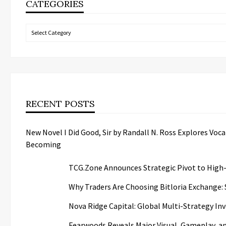
CATEGORIES
Categories
RECENT POSTS
New Novel I Did Good, Sir by Randall N. Ross Explores Voc
Becoming
TCG.Zone Announces Strategic Pivot to High-
Why Traders Are Choosing Bitloria Exchange: S
Nova Ridge Capital: Global Multi-Strategy I
Fearwoods Reveals Major Visual, Gameplay, a