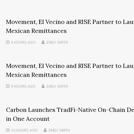
Movement, El Vecino and RISE Partner to Launc
Mexican Remittances
8 HOURS
AGO
EMILY SMITH
Movement, El Vecino and RISE Partner to Launc
Mexican Remittances
8 HOURS
AGO
EMILY SMITH
Carbon Launches TradFi-Native On-Chain De
in One Account
10 HOURS
AGO
EMILY SMITH