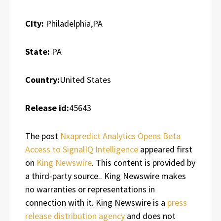
City:
Philadelphia,PA
State:
PA
Country:
United States
Release id:
45643
The post
Nxapredict Analytics Opens Beta
Access to SignalIQ Intelligence
appeared first
on
King Newswire
. This content is provided by
a third-party source.. King Newswire makes
no warranties or representations in
connection with it. King Newswire is a
press
release distribution agency
and does not