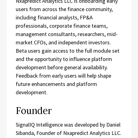
Nxapredict Analytics LLC is onboarding early
users from across the finance community,
including financial analysts, FP&A
professionals, corporate finance teams,
management consultants, researchers, mid-
market CFOs, and independent investors.
Beta users gain access to the full module set
and the opportunity to influence platform
development before general availability.
Feedback from early users will help shape
future enhancements and platform
development.
Founder
SignalIQ Intelligence was developed by Daniel
Sibanda, Founder of Nxapredict Analytics LLC.