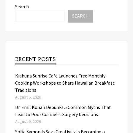
Search
SEARCH
RECENT POSTS
Kiahuna Sunrise Cafe Launches Free Monthly
Cooking Workshops to Share Hawaiian Breakfast
Traditions
August 6, 2026
Dr. Emil Kohan Debunks 5 Common Myths That
Lead to Poor Cosmetic Surgery Decisions
August 6, 2026
Sofia Symonds Says Creativity Is Becoming a