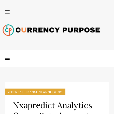
VEHEMENT FINANCE NEWS NETWORK
Nxapredict Analytics