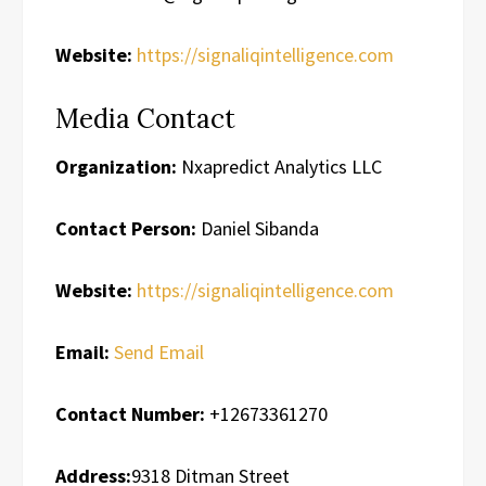
Website:
https://signaliqintelligence.com
Media Contact
Organization:
Nxapredict Analytics LLC
Contact Person:
Daniel Sibanda
Website:
https://signaliqintelligence.com
Email:
Send Email
Contact Number:
+12673361270
Address:
9318 Ditman Street