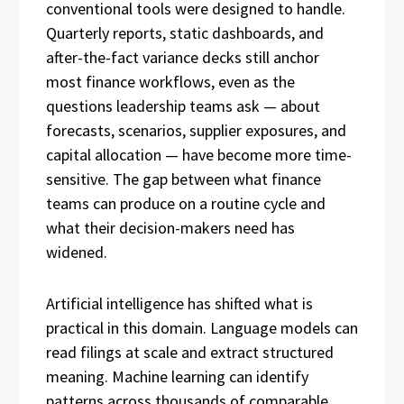
conventional tools were designed to handle.
Quarterly reports, static dashboards, and
after-the-fact variance decks still anchor
most finance workflows, even as the
questions leadership teams ask — about
forecasts, scenarios, supplier exposures, and
capital allocation — have become more time-
sensitive. The gap between what finance
teams can produce on a routine cycle and
what their decision-makers need has
widened.
Artificial intelligence has shifted what is
practical in this domain. Language models can
read filings at scale and extract structured
meaning. Machine learning can identify
patterns across thousands of comparable