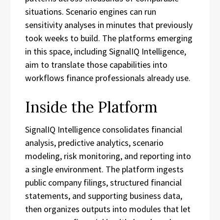
situations. Scenario engines can run
sensitivity analyses in minutes that previously
took weeks to build. The platforms emerging
in this space, including SignalIQ Intelligence,
aim to translate those capabilities into
workflows finance professionals already use.
Inside the Platform
SignalIQ Intelligence consolidates financial
analysis, predictive analytics, scenario
modeling, risk monitoring, and reporting into
a single environment. The platform ingests
public company filings, structured financial
statements, and supporting business data,
then organizes outputs into modules that let