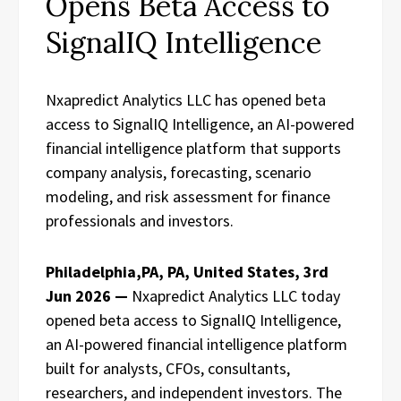
Opens Beta Access to
SignalIQ Intelligence
Nxapredict Analytics LLC has opened beta
access to SignalIQ Intelligence, an AI-powered
financial intelligence platform that supports
company analysis, forecasting, scenario
modeling, and risk assessment for finance
professionals and investors.
Philadelphia,PA, PA, United States, 3rd
Jun 2026 —
Nxapredict Analytics LLC today
opened beta access to SignalIQ Intelligence,
an AI-powered financial intelligence platform
built for analysts, CFOs, consultants,
researchers, and independent investors. The