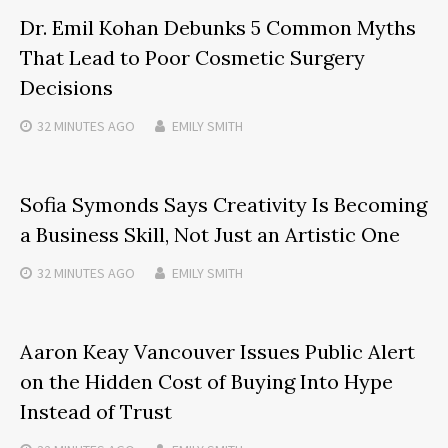
Dr. Emil Kohan Debunks 5 Common Myths
That Lead to Poor Cosmetic Surgery
Decisions
32 MINUTES
AGO
EMILY SMITH
Sofia Symonds Says Creativity Is Becoming
a Business Skill, Not Just an Artistic One
32 MINUTES
AGO
EMILY SMITH
Aaron Keay Vancouver Issues Public Alert
on the Hidden Cost of Buying Into Hype
Instead of Trust