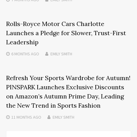
Rolls-Royce Motor Cars Charlotte
Launches a Pledge for Slower, Trust-First
Leadership
6 MONTHS
AGO
EMILY SMITH
Refresh Your Sports Wardrobe for Autumn!
PINSPARK Launches Exclusive Discounts
on Amazon’s Autumn Prime Day, Leading
the New Trend in Sports Fashion
11 MONTHS
AGO
EMILY SMITH