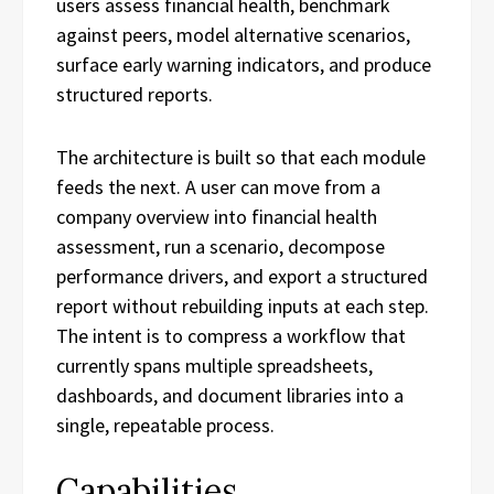
users assess financial health, benchmark
against peers, model alternative scenarios,
surface early warning indicators, and produce
structured reports.
The architecture is built so that each module
feeds the next. A user can move from a
company overview into financial health
assessment, run a scenario, decompose
performance drivers, and export a structured
report without rebuilding inputs at each step.
The intent is to compress a workflow that
currently spans multiple spreadsheets,
dashboards, and document libraries into a
single, repeatable process.
Capabilities