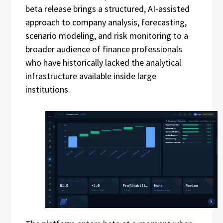
beta release brings a structured, AI-assisted
approach to company analysis, forecasting,
scenario modeling, and risk monitoring to a
broader audience of finance professionals
who have historically lacked the analytical
infrastructure available inside large
institutions.