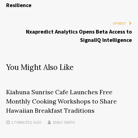
Resilience
UP NEXT
Nxapredict Analytics Opens Beta Access to
SignalIQ Intelligence
You Might Also Like
Kiahuna Sunrise Cafe Launches Free
Monthly Cooking Workshops to Share
Hawaiian Breakfast Traditions
17 MINUTES
AGO
EMILY SMITH