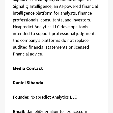
SignalIQ Intelligence, an AI-powered financial
intelligence platform for analysts, finance
professionals, consultants, and investors.
Nxapredict Analytics LLC develops tools
intended to support professional judgment;
the company’s platforms do not replace
audited financial statements or licensed
financial advice.
Media Contact
Daniel Sibanda
Founder, Nxapredict Analytics LLC
Email:
daniel@signaliqintelligence.com