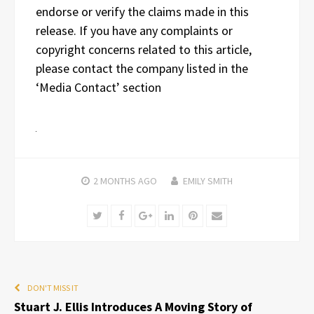
endorse or verify the claims made in this
release. If you have any complaints or
copyright concerns related to this article,
please contact the company listed in the
‘Media Contact’ section
2 MONTHS
AGO
EMILY SMITH
Twitter
Facebook
Google+
LinkedIn
Pinterest
Email
DON'T MISS IT
Stuart J. Ellis Introduces A Moving Story of