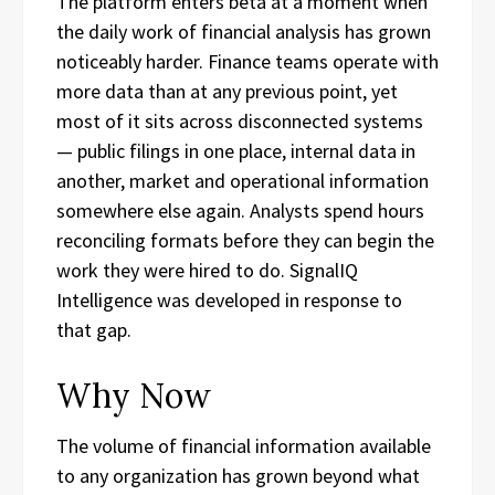
The platform enters beta at a moment when
the daily work of financial analysis has grown
noticeably harder. Finance teams operate with
more data than at any previous point, yet
most of it sits across disconnected systems
— public filings in one place, internal data in
another, market and operational information
somewhere else again. Analysts spend hours
reconciling formats before they can begin the
work they were hired to do. SignalIQ
Intelligence was developed in response to
that gap.
Why Now
The volume of financial information available
to any organization has grown beyond what