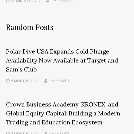
32 MINUTES
AGO
EMILY SMITH
Random Posts
Polar Dive USA Expands Cold Plunge
Availability Now Available at Target and
Sam’s Club
5 MONTHS
AGO
EMILY SMITH
Crown Business Academy, KRONEX, and
Global Equity Capital: Building a Modern
Trading and Education Ecosystem
7 MONTHS
AGO
EMILY SMITH