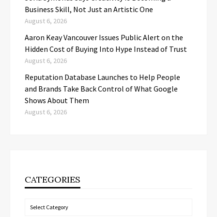
Business Skill, Not Just an Artistic One
August 6, 2026
Aaron Keay Vancouver Issues Public Alert on the
Hidden Cost of Buying Into Hype Instead of Trust
August 6, 2026
Reputation Database Launches to Help People
and Brands Take Back Control of What Google
Shows About Them
August 6, 2026
CATEGORIES
Categories