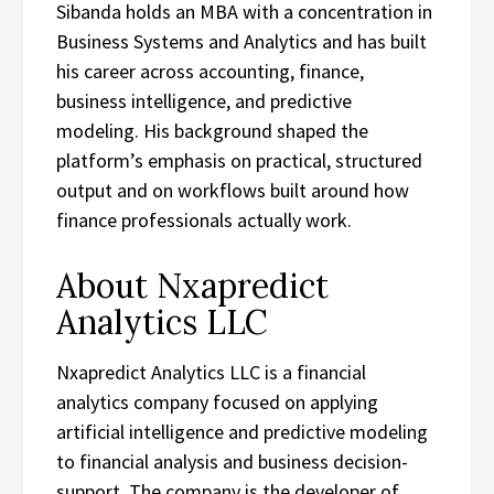
Sibanda holds an MBA with a concentration in
Business Systems and Analytics and has built
his career across accounting, finance,
business intelligence, and predictive
modeling. His background shaped the
platform’s emphasis on practical, structured
output and on workflows built around how
finance professionals actually work.
About Nxapredict
Analytics LLC
Nxapredict Analytics LLC is a financial
analytics company focused on applying
artificial intelligence and predictive modeling
to financial analysis and business decision-
support. The company is the developer of