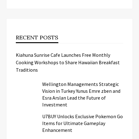
RECENT POSTS
Kiahuna Sunrise Cafe Launches Free Monthly
Cooking Workshops to Share Hawaiian Breakfast
Traditions
Wellington Managements Strategic
Vision in Turkey Yunus Emre zben and
Esra Arslan Lead the Future of
Investment
U7BUY Unlocks Exclusive Pokemon Go
Items for Ultimate Gameplay
Enhancement