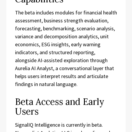
The beta includes modules for financial health
assessment, business strength evaluation,
forecasting, benchmarking, scenario analysis,
variance and decomposition analytics, unit
economics, ESG insights, early warning
indicators, and structured reporting,
alongside AI-assisted exploration through
Aurelia AI Analyst, a conversational layer that
helps users interpret results and articulate
findings in natural language.
Beta Access and Early
Users
SignalIQ Intelligence is currently in beta.