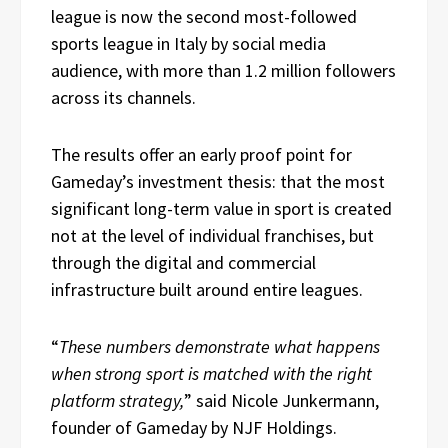
league is now the second most-followed
sports league in Italy by social media
audience, with more than 1.2 million followers
across its channels.
The results offer an early proof point for
Gameday’s investment thesis: that the most
significant long-term value in sport is created
not at the level of individual franchises, but
through the digital and commercial
infrastructure built around entire leagues.
“
These numbers demonstrate what happens
when strong sport is matched with the right
platform strategy,
” said Nicole Junkermann,
founder of Gameday by NJF Holdings.