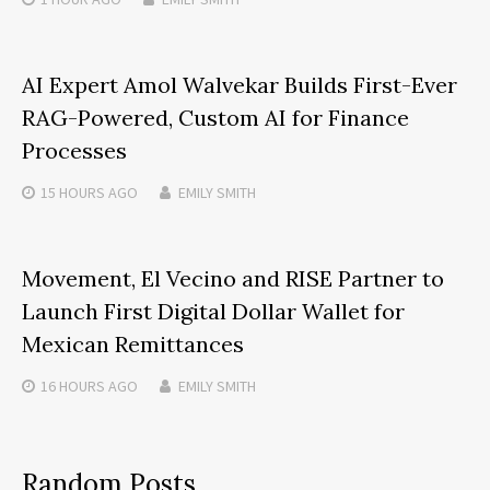
AI Expert Amol Walvekar Builds First-Ever
RAG-Powered, Custom AI for Finance
Processes
15 HOURS
AGO
EMILY SMITH
Movement, El Vecino and RISE Partner to
Launch First Digital Dollar Wallet for
Mexican Remittances
16 HOURS
AGO
EMILY SMITH
Random Posts