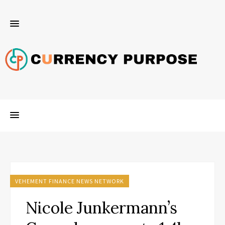
VEHEMENT FINANCE NEWS NETWORK
Nicole Junkermann’s