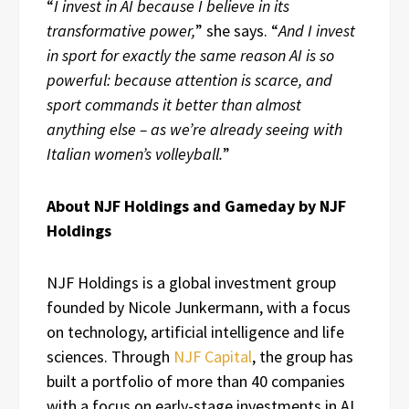
“
I invest in AI because I believe in its
transformative power,
” she says. “
And I invest
in sport for exactly the same reason AI is so
powerful: because attention is scarce, and
sport commands it better than almost
anything else – as we’re already seeing with
Italian women’s volleyball.
”
About NJF Holdings and Gameday by NJF
Holdings
NJF Holdings is a global investment group
founded by Nicole Junkermann, with a focus
on technology, artificial intelligence and life
sciences. Through
NJF Capital
, the group has
built a portfolio of more than 40 companies
with a focus on early-stage investments in AI,