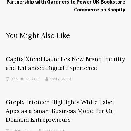
Partnership with Gardners to Power UK Bookstore
Commerce on Shopify
You Might Also Like
CapitalXtend Launches New Brand Identity
and Enhanced Digital Experience
37 MINUTES
AGO
EMILY SMITH
Grepix Infotech Highlights White Label
Apps as a Smart Business Model for On-
Demand Entrepreneurs
1 HOUR
AGO
EMILY SMITH