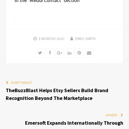
in the ‘Media Contact’ section
3 MONTHS
AGO
EMILY SMITH
Twitter
Facebook
Google+
LinkedIn
Pinterest
Email
DON'T MISS IT
TheBuzzBlast Helps Etsy Sellers Build Brand
Recognition Beyond The Marketplace
UP NEXT
Emersoft Expands Internationally Through