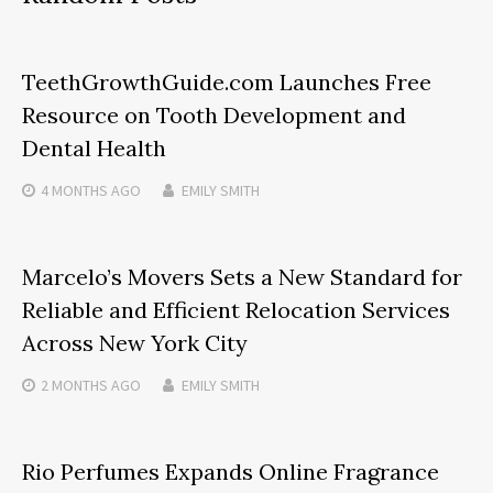
TeethGrowthGuide.com Launches Free
Resource on Tooth Development and
Dental Health
4 MONTHS
AGO
EMILY SMITH
Marcelo’s Movers Sets a New Standard for
Reliable and Efficient Relocation Services
Across New York City
2 MONTHS
AGO
EMILY SMITH
Rio Perfumes Expands Online Fragrance