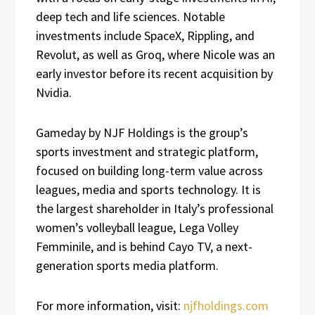
deep tech and life sciences. Notable
investments include SpaceX, Rippling, and
Revolut, as well as Groq, where Nicole was an
early investor before its recent acquisition by
Nvidia.
Gameday by NJF Holdings is the group’s
sports investment and strategic platform,
focused on building long-term value across
leagues, media and sports technology. It is
the largest shareholder in Italy’s professional
women’s volleyball league, Lega Volley
Femminile, and is behind Cayo TV, a next-
generation sports media platform.
For more information, visit:
njfholdings.com