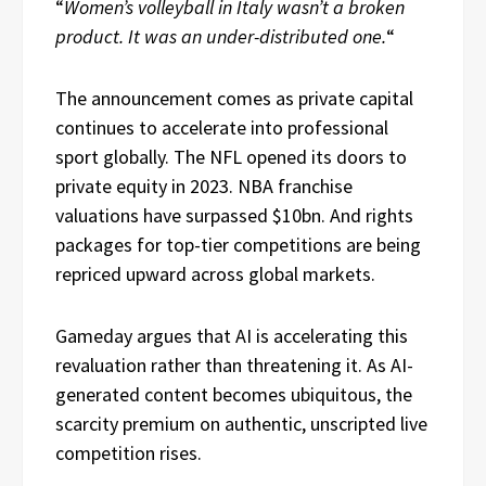
“
Women’s volleyball in Italy wasn’t a broken
product. It was an under-distributed one.
“
The announcement comes as private capital
continues to accelerate into professional
sport globally. The NFL opened its doors to
private equity in 2023. NBA franchise
valuations have surpassed $10bn. And rights
packages for top-tier competitions are being
repriced upward across global markets.
Gameday argues that AI is accelerating this
revaluation rather than threatening it. As AI-
generated content becomes ubiquitous, the
scarcity premium on authentic, unscripted live
competition rises.