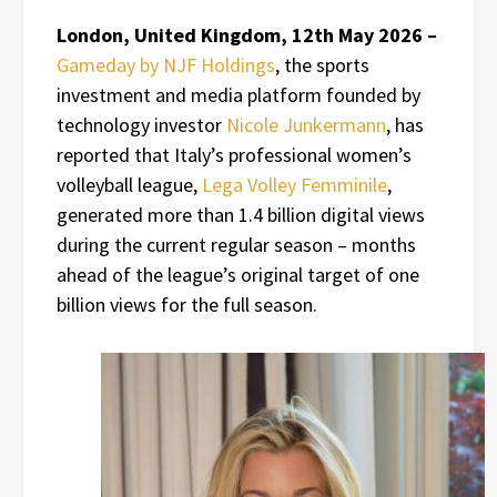
London, United Kingdom, 12th May 2026 –
Gameday by NJF Holdings
, the sports
investment and media platform founded by
technology investor
Nicole Junkermann
, has
reported that Italy’s professional women’s
volleyball league,
Lega Volley Femminile
,
generated more than 1.4 billion digital views
during the current regular season – months
ahead of the league’s original target of one
billion views for the full season.