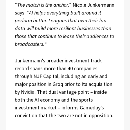
“
The match is the anchor,
” Nicole Junkermann
says. “
AI helps everything built around it
perform better. Leagues that own their fan
data will build more resilient businesses than
those that continue to lease their audiences to
broadcasters.
“
Junkermann’s broader investment track
record spans more than 40 companies
through NJF Capital, including an early and
major position in Groq prior to its acquisition
by Nvidia. That dual vantage point – inside
both the AI economy and the sports
investment market – informs Gameday’s
conviction that the two are not in opposition.