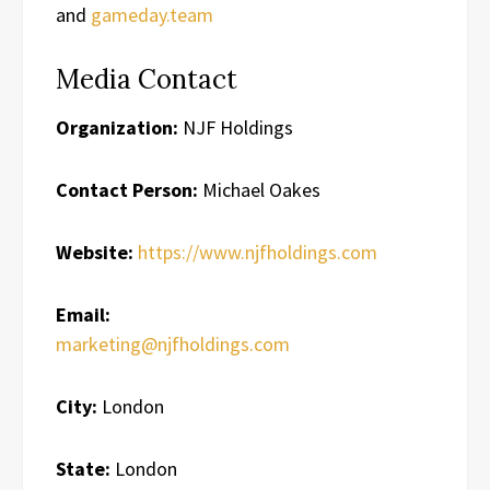
and
gameday.team
Media Contact
Organization:
NJF Holdings
Contact Person:
Michael Oakes
Website:
https://www.njfholdings.com
Email:
marketing@njfholdings.com
City:
London
State:
London