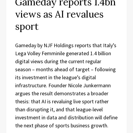
Gameday reports 1.4bn
views as AI revalues
sport
Gameday by NJF Holdings reports that Italy’s
Lega Volley Femminile generated 1.4 billion
digital views during the current regular
season – months ahead of target – following
its investment in the league’s digital
infrastructure. Founder Nicole Junkermann
argues the result demonstrates a broader
thesis: that AI is revaluing live sport rather
than disrupting it, and that league-level
investment in data and distribution will define
the next phase of sports business growth.