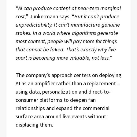
“
AI can produce content at near-zero marginal
cost,
” Junkermann says. “
But it can’t produce
unpredictability. It can’t manufacture genuine
stakes. In a world where algorithms generate
most content, people will pay more for things
that cannot be faked. That’s exactly why live
sport is becoming more valuable, not less.
“
The company’s approach centers on deploying
AI as an amplifier rather than a replacement –
using data, personalization and direct-to-
consumer platforms to deepen fan
relationships and expand the commercial
surface area around live events without
displacing them.