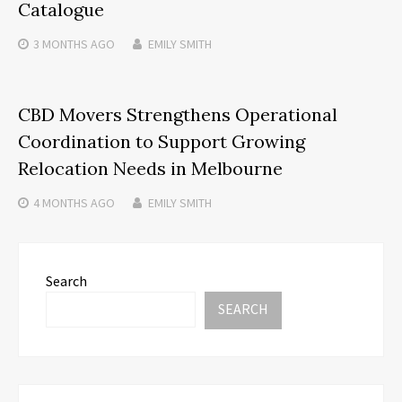
Catalogue
3 MONTHS
AGO
EMILY SMITH
CBD Movers Strengthens Operational
Coordination to Support Growing
Relocation Needs in Melbourne
4 MONTHS
AGO
EMILY SMITH
Search
SEARCH