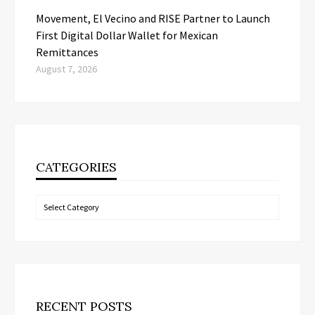
Movement, El Vecino and RISE Partner to Launch
First Digital Dollar Wallet for Mexican
Remittances
August 7, 2026
CATEGORIES
Categories
RECENT POSTS