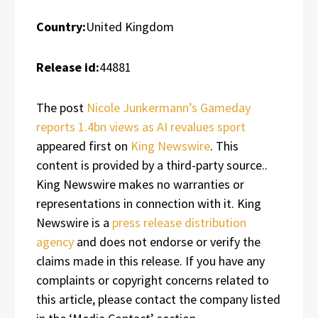
Country:
United Kingdom
Release id:
44881
The post
Nicole Junkermann’s Gameday
reports 1.4bn views as AI revalues sport
appeared first on
King Newswire
. This
content is provided by a third-party source..
King Newswire makes no warranties or
representations in connection with it. King
Newswire is a
press release distribution
agency
and does not endorse or verify the
claims made in this release. If you have any
complaints or copyright concerns related to
this article, please contact the company listed