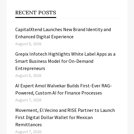
RECENT POSTS
CapitalXtend Launches New Brand Identity and
Enhanced Digital Experience
August 8, 2026
Grepix Infotech Highlights White Label Apps as a
Smart Business Model for On-Demand
Entrepreneurs
August 8, 2026
AI Expert Amol Walvekar Builds First-Ever RAG-
Powered, Custom AI for Finance Processes
August 7, 2026
Movement, El Vecino and RISE Partner to Launch
First Digital Dollar Wallet for Mexican
Remittances
August 7, 2026