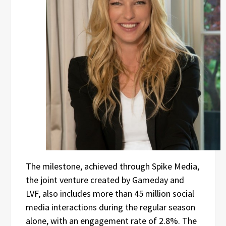
The milestone, achieved through Spike Media,
the joint venture created by Gameday and
LVF, also includes more than 45 million social
media interactions during the regular season
alone, with an engagement rate of 2.8%. The