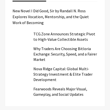
New Novel I Did Good, Sir by Randall N. Ross
Explores Vocation, Mentorship, and the Quiet
Work of Becoming
TCG.Zone Announces Strategic Pivot
to High-Value Collectible Assets
Why Traders Are Choosing Bitloria
Exchange: Security, Speed, and a Fairer
Market
Nova Ridge Capital: Global Multi-
Strategy Investment & Elite Trader
Development
Fearwoods Reveals Major Visual,
Gameplay, and Social Updates