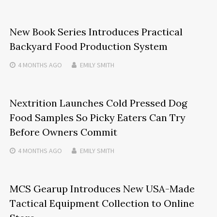
New Book Series Introduces Practical
Backyard Food Production System
4 MONTHS
AGO
EMILY SMITH
Nextrition Launches Cold Pressed Dog
Food Samples So Picky Eaters Can Try
Before Owners Commit
4 MONTHS
AGO
EMILY SMITH
MCS Gearup Introduces New USA-Made
Tactical Equipment Collection to Online