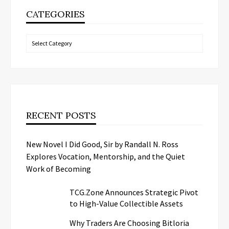
CATEGORIES
Categories
RECENT POSTS
New Novel I Did Good, Sir by Randall N. Ross
Explores Vocation, Mentorship, and the Quiet
Work of Becoming
TCG.Zone Announces Strategic Pivot
to High-Value Collectible Assets
Why Traders Are Choosing Bitloria