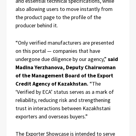
and essential technical specifications, while
also allowing users to move instantly from
the product page to the profile of the
producer behind it.
“Only verified manufacturers are presented
on this portal — companies that have
undergone due diligence by our agency,”
said
Madina Yerzhanova, Deputy Chairwoman
of the Management Board of the Export
Credit Agency of Kazakhstan.
“The
‘Verified by ECA’ status serves as a mark of
reliability, reducing risk and strengthening
trust in interactions between Kazakhstani
exporters and overseas buyers.”
The Exporter Showcase is intended to serve