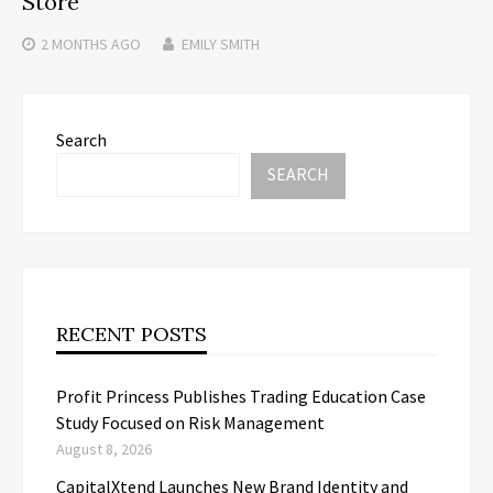
Store
2 MONTHS
AGO
EMILY SMITH
Search
SEARCH
RECENT POSTS
Profit Princess Publishes Trading Education Case
Study Focused on Risk Management
August 8, 2026
CapitalXtend Launches New Brand Identity and