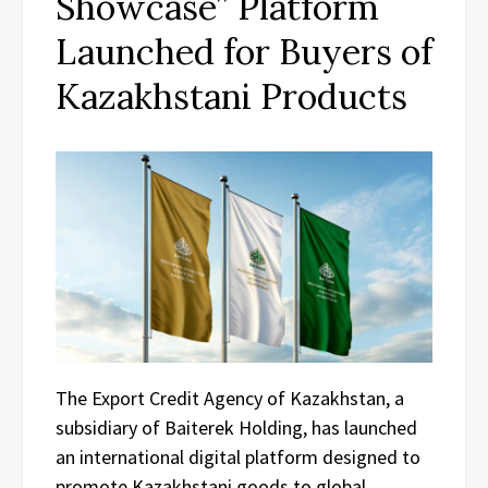
Showcase” Platform
Launched for Buyers of
Kazakhstani Products
The Export Credit Agency of Kazakhstan, a
subsidiary of Baiterek Holding, has launched
an international digital platform designed to
promote Kazakhstani goods to global