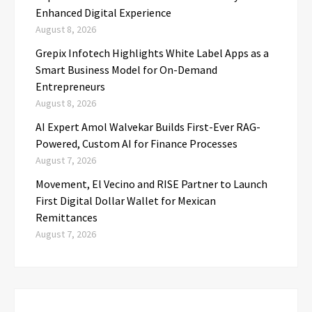
Enhanced Digital Experience
August 8, 2026
Grepix Infotech Highlights White Label Apps as a
Smart Business Model for On-Demand
Entrepreneurs
August 8, 2026
AI Expert Amol Walvekar Builds First-Ever RAG-
Powered, Custom AI for Finance Processes
August 7, 2026
Movement, El Vecino and RISE Partner to Launch
First Digital Dollar Wallet for Mexican
Remittances
August 7, 2026