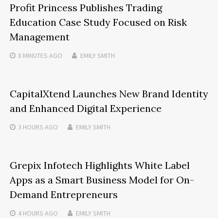
Profit Princess Publishes Trading
Education Case Study Focused on Risk
Management
8 MINUTES
AGO
EMILY SMITH
CapitalXtend Launches New Brand Identity
and Enhanced Digital Experience
3 HOURS
AGO
EMILY SMITH
Grepix Infotech Highlights White Label
Apps as a Smart Business Model for On-
Demand Entrepreneurs
4 HOURS
AGO
EMILY SMITH