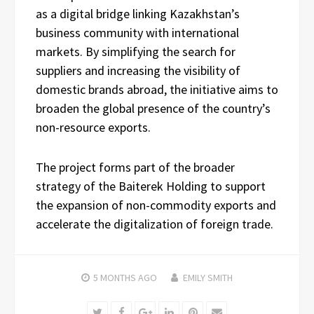
as a digital bridge linking Kazakhstan’s
business community with international
markets. By simplifying the search for
suppliers and increasing the visibility of
domestic brands abroad, the initiative aims to
broaden the global presence of the country’s
non-resource exports.
The project forms part of the broader
strategy of the Baiterek Holding to support
the expansion of non-commodity exports and
accelerate the digitalization of foreign trade.
5 MONTHS
AGO
EMILY SMITH
Twitter
Facebook
Google+
LinkedIn
Pinterest
Email