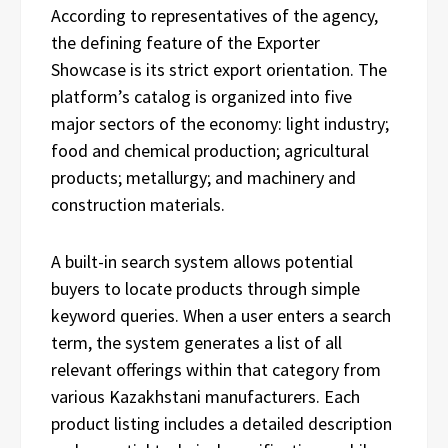
According to representatives of the agency,
the defining feature of the Exporter
Showcase is its strict export orientation. The
platform’s catalog is organized into five
major sectors of the economy: light industry;
food and chemical production; agricultural
products; metallurgy; and machinery and
construction materials.
A built-in search system allows potential
buyers to locate products through simple
keyword queries. When a user enters a search
term, the system generates a list of all
relevant offerings within that category from
various Kazakhstani manufacturers. Each
product listing includes a detailed description