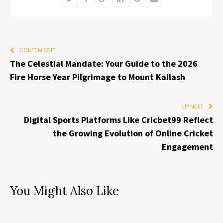
DON'T MISS IT
The Celestial Mandate: Your Guide to the 2026
Fire Horse Year Pilgrimage to Mount Kailash
UP NEXT
Digital Sports Platforms Like Cricbet99 Reflect
the Growing Evolution of Online Cricket
Engagement
You Might Also Like