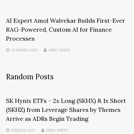
AI Expert Amol Walvekar Builds First-Ever
RAG-Powered, Custom AI for Finance
Processes
18 HOURS
AGO
EMILY SMITH
Random Posts
SK Hynix ETFs – 2x Long (SKHX) & 1x Short
(SKHZ) from Leverage Shares by Themes
Arrive as ADRs Begin Trading
4 WEEKS
AGO
EMILY SMITH