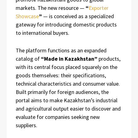
markets. The new resource —
“
Exporter
Showcase
”
— is conceived as a specialized
gateway for introducing domestic products
to international buyers.
The platform functions as an expanded
catalog of
“Made in Kazakhstan”
products,
with its central focus placed squarely on the
goods themselves: their specifications,
technical characteristics and consumer value.
Built primarily for foreign audiences, the
portal aims to make Kazakhstan’s industrial
and agricultural output easier to discover and
evaluate for companies seeking new
suppliers.