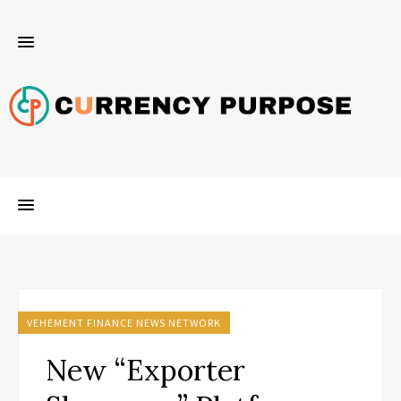
VEHEMENT FINANCE NEWS NETWORK
New “Exporter