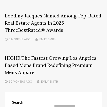
Loodmy Jacques Named Among Top-Rated
Real Estate Agents in 2026
ThreeBestRated® Awards
5 MONTHS
AGO
EMILY SMITH
HIGHR The Fastest Growing Los Angeles
Based Mens Brand Redefining Premium
Mens Apparel
10 MONTHS
AGO
EMILY SMITH
Search