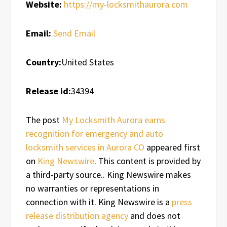
Website:
https://my-locksmithaurora.com
Email:
Send Email
Country:
United States
Release id:
34394
The post
My Locksmith Aurora earns
recognition for emergency and auto
locksmith services in Aurora CO
appeared first
on
King Newswire
. This content is provided by
a third-party source.. King Newswire makes
no warranties or representations in
connection with it. King Newswire is a
press
release distribution agency
and does not