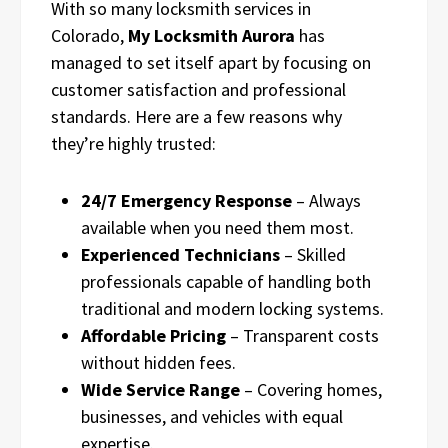
With so many locksmith services in
Colorado,
My Locksmith Aurora
has
managed to set itself apart by focusing on
customer satisfaction and professional
standards. Here are a few reasons why
they’re highly trusted:
24/7 Emergency Response
– Always
available when you need them most.
Experienced Technicians
– Skilled
professionals capable of handling both
traditional and modern locking systems.
Affordable Pricing
– Transparent costs
without hidden fees.
Wide Service Range
– Covering homes,
businesses, and vehicles with equal
expertise.