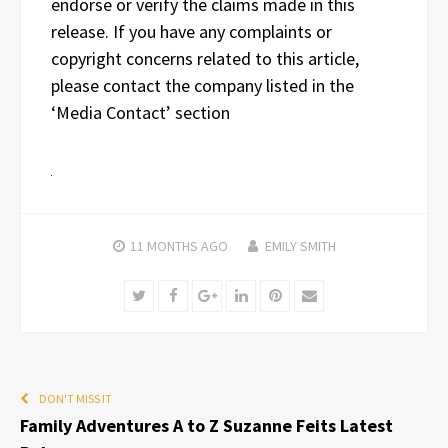
endorse or verify the claims made in this
release. If you have any complaints or
copyright concerns related to this article,
please contact the company listed in the
‘Media Contact’ section
11 MONTHS
AGO
EMILY SMITH
Twitter
Facebook
Google+
LinkedIn
Pinterest
Email
DON'T MISS IT
Family Adventures A to Z Suzanne Feits Latest