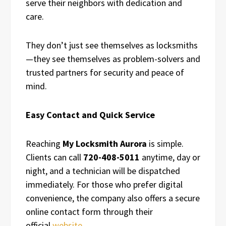
serve their neighbors with dedication and
care.
They don’t just see themselves as locksmiths
—they see themselves as problem-solvers and
trusted partners for security and peace of
mind.
Easy Contact and Quick Service
Reaching
My Locksmith Aurora
is simple.
Clients can call
720-408-5011
anytime, day or
night, and a technician will be dispatched
immediately. For those who prefer digital
convenience, the company also offers a secure
online contact form through their
official
website
.