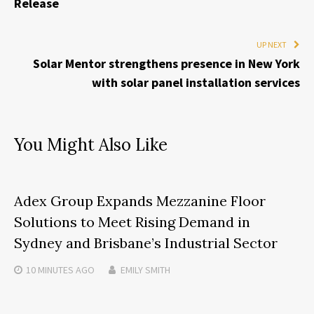
Release
UP NEXT
Solar Mentor strengthens presence in New York
with solar panel installation services
You Might Also Like
Adex Group Expands Mezzanine Floor
Solutions to Meet Rising Demand in
Sydney and Brisbane’s Industrial Sector
10 MINUTES
AGO
EMILY SMITH