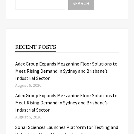
SEARCH
RECENT POSTS
Adex Group Expands Mezzanine Floor Solutions to
Meet Rising Demand in Sydney and Brisbane’s
Industrial Sector
August 6, 2026
Adex Group Expands Mezzanine Floor Solutions to
Meet Rising Demand in Sydney and Brisbane’s
Industrial Sector
August 6, 2026
Sonar Sciences Launches Platform for Testing and