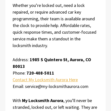
Whether you’re locked out, need a lock
repaired, or require advanced car key
programming, their team is available around
the clock to provide help. Affordable rates,
quick response times, and customer-focused
service make them a standout in the
locksmith industry.
Address:
1985 S Quintero St, Aurora, CO
80013
Phone:
720-408-5011
Contact My Locksmith Aurora Here
Email: service@my-locksmithaurora.com
With
My Locksmith Aurora
, you’ll never be
stranded, locked out, or left waiting. They are