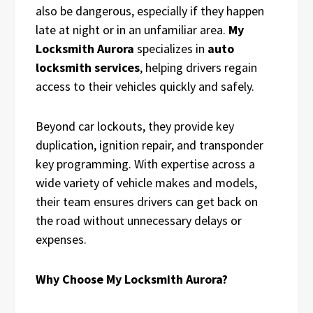
also be dangerous, especially if they happen
late at night or in an unfamiliar area.
My
Locksmith Aurora
specializes in
auto
locksmith services
, helping drivers regain
access to their vehicles quickly and safely.
Beyond car lockouts, they provide key
duplication, ignition repair, and transponder
key programming. With expertise across a
wide variety of vehicle makes and models,
their team ensures drivers can get back on
the road without unnecessary delays or
expenses.
Why Choose My Locksmith Aurora?