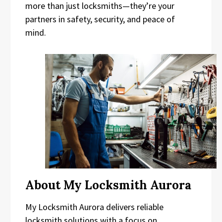
more than just locksmiths—they’re your
partners in safety, security, and peace of
mind.
About My Locksmith Aurora
My Locksmith Aurora delivers reliable
locksmith solutions with a focus on