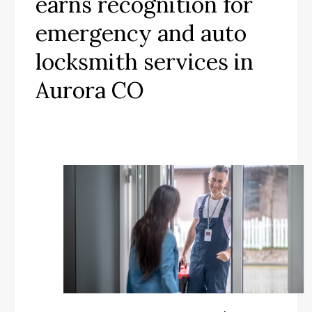
earns recognition for
emergency and auto
locksmith services in
Aurora CO