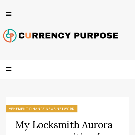
VEHEMENT FINANCE NEWS NETWORK
My Locksmith Aurora