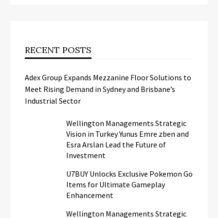
RECENT POSTS
Adex Group Expands Mezzanine Floor Solutions to
Meet Rising Demand in Sydney and Brisbane’s
Industrial Sector
Wellington Managements Strategic
Vision in Turkey Yunus Emre zben and
Esra Arslan Lead the Future of
Investment
U7BUY Unlocks Exclusive Pokemon Go
Items for Ultimate Gameplay
Enhancement
Wellington Managements Strategic