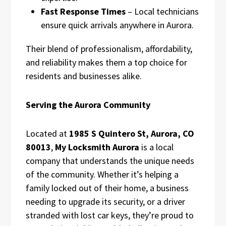
Fast Response Times
– Local technicians
ensure quick arrivals anywhere in Aurora.
Their blend of professionalism, affordability,
and reliability makes them a top choice for
residents and businesses alike.
Serving the Aurora Community
Located at
1985 S Quintero St, Aurora, CO
80013
,
My Locksmith Aurora
is a local
company that understands the unique needs
of the community. Whether it’s helping a
family locked out of their home, a business
needing to upgrade its security, or a driver
stranded with lost car keys, they’re proud to