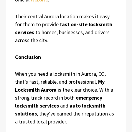
Their central Aurora location makes it easy
for them to provide
fast on-site locksmith
services
to homes, businesses, and drivers
across the city.
Conclusion
When you need a locksmith in Aurora, CO,
that’s fast, reliable, and professional,
My
Locksmith Aurora
is the clear choice. With a
strong track record in both
emergency
locksmith services
and
auto locksmith
solutions
, they’ve earned their reputation as
a trusted local provider.