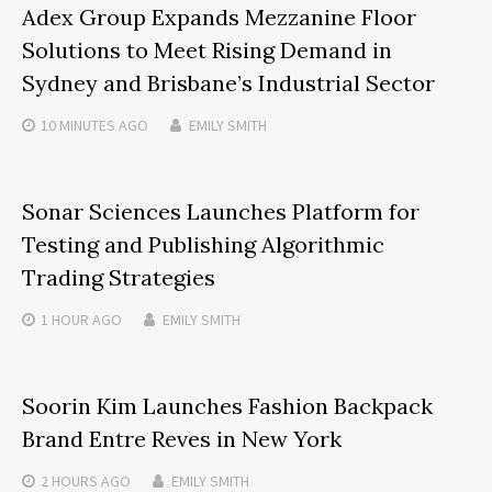
Adex Group Expands Mezzanine Floor
Solutions to Meet Rising Demand in
Sydney and Brisbane’s Industrial Sector
10 MINUTES
AGO
EMILY SMITH
Sonar Sciences Launches Platform for
Testing and Publishing Algorithmic
Trading Strategies
1 HOUR
AGO
EMILY SMITH
Soorin Kim Launches Fashion Backpack
Brand Entre Reves in New York
2 HOURS
AGO
EMILY SMITH