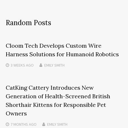
Random Posts
Cloom Tech Develops Custom Wire
Harness Solutions for Humanoid Robotics
3 WEEKS
AGO
EMILY SMITH
CatKing Cattery Introduces New
Generation of Health-Screened British
Shorthair Kittens for Responsible Pet
Owners
7 MONTHS
AGO
EMILY SMITH