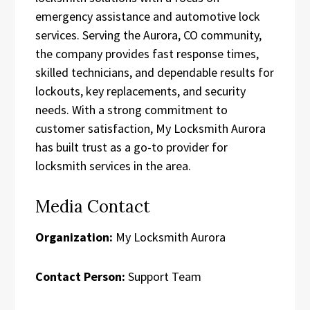
emergency assistance and automotive lock
services. Serving the Aurora, CO community,
the company provides fast response times,
skilled technicians, and dependable results for
lockouts, key replacements, and security
needs. With a strong commitment to
customer satisfaction, My Locksmith Aurora
has built trust as a go-to provider for
locksmith services in the area.
Media Contact
Organization:
My Locksmith Aurora
Contact Person:
Support Team