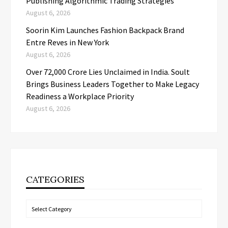
Publishing Algorithmic Trading Strategies
August 6, 2026
Soorin Kim Launches Fashion Backpack Brand
Entre Reves in New York
August 6, 2026
Over ₹72,000 Crore Lies Unclaimed in India. Soult
Brings Business Leaders Together to Make Legacy
Readiness a Workplace Priority
August 6, 2026
CATEGORIES
Categories