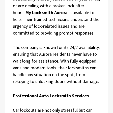
or are dealing with a broken lock after
hours,
My Locksmith Aurora
is available to
help. Their trained technicians understand the
urgency of lock-related issues and are
committed to providing prompt responses.
The company is known for its 24/7 availability,
ensuring that Aurora residents never have to
wait long for assistance. With fully equipped
vans and modern tools, their locksmiths can
handle any situation on the spot, from
rekeying to unlocking doors without damage.
Professional Auto Locksmith Services
Car lockouts are not only stressful but can