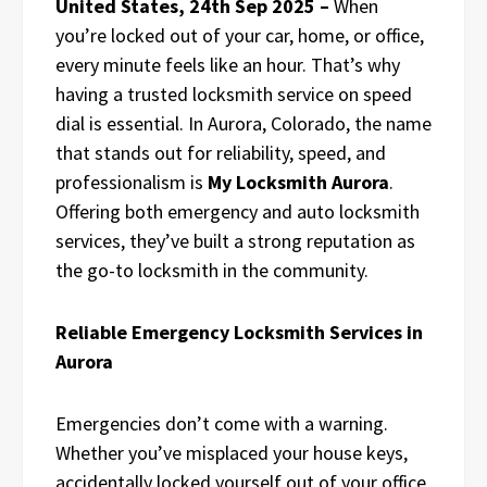
United States, 24th Sep 2025 –
When
you’re locked out of your car, home, or office,
every minute feels like an hour. That’s why
having a trusted locksmith service on speed
dial is essential. In Aurora, Colorado, the name
that stands out for reliability, speed, and
professionalism is
My Locksmith Aurora
.
Offering both emergency and auto locksmith
services, they’ve built a strong reputation as
the go-to locksmith in the community.
Reliable Emergency Locksmith Services in
Aurora
Emergencies don’t come with a warning.
Whether you’ve misplaced your house keys,
accidentally locked yourself out of your office,