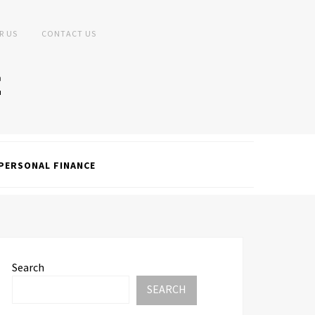
R US
CONTACT US
PERSONAL FINANCE
Search
SEARCH