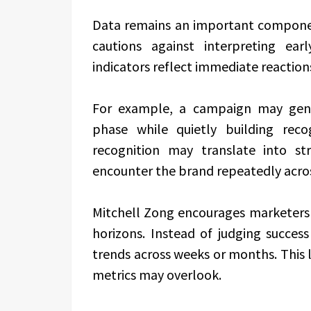
Data remains an important compone
cautions against interpreting ear
indicators reflect immediate reaction
For example, a campaign may gene
phase while quietly building rec
recognition may translate into st
encounter the brand repeatedly acro
Mitchell Zong encourages marketers
horizons. Instead of judging succes
trends across weeks or months. This 
metrics may overlook.