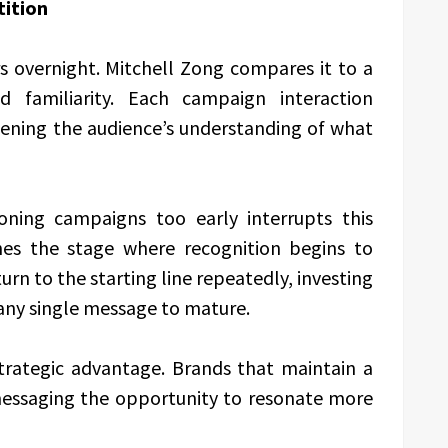
ition
overnight. Mitchell Zong compares it to a
d familiarity. Each campaign interaction
hening the audience’s understanding of what
oning campaigns too early interrupts this
s the stage where recognition begins to
rn to the starting line repeatedly, investing
any single message to mature.
strategic advantage. Brands that maintain a
 messaging the opportunity to resonate more