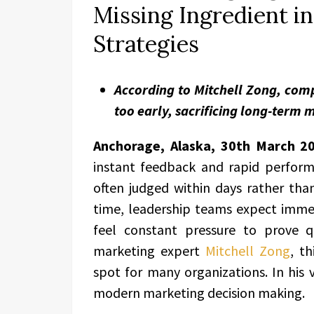
Missing Ingredient i
Strategies
According to Mitchell Zong, co
too early, sacrificing long-term
Anchorage, Alaska, 30th March 2
instant feedback and rapid perform
often judged within days rather th
time, leadership teams expect imme
feel constant pressure to prove 
marketing expert
Mitchell Zong
, t
spot for many organizations. In his 
modern marketing decision making.