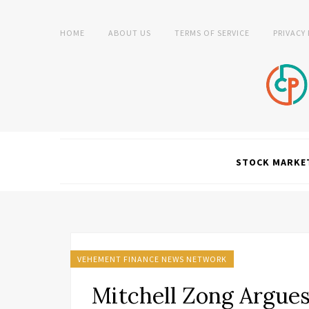
HOME
ABOUT US
TERMS OF SERVICE
PRIVACY
STOCK MARKE
VEHEMENT FINANCE NEWS NETWORK
Mitchell Zong Argues