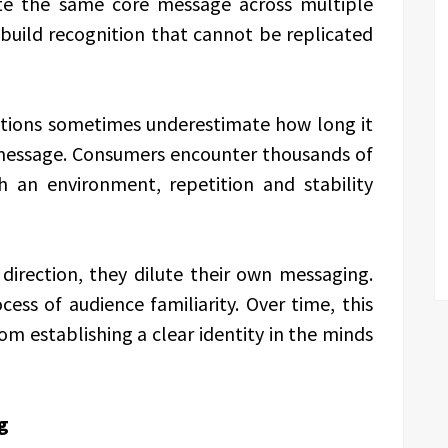
te the same core message across multiple
build recognition that cannot be replicated
ations sometimes underestimate how long it
a message. Consumers encounter thousands of
h an environment, repetition and stability
irection, they dilute their own messaging.
ss of audience familiarity. Over time, this
m establishing a clear identity in the minds
g