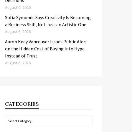
Decisions
August 6, 2026
Sofia Symonds Says Creativity Is Becoming
a Business Skill, Not Just an Artistic One
August 6, 2026
Aaron Keay Vancouver Issues Public Alert
on the Hidden Cost of Buying Into Hype
Instead of Trust
August 6, 2026
CATEGORIES
Categories