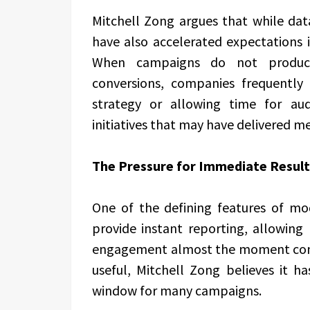
Mitchell Zong argues that while data
have also accelerated expectations 
When campaigns do not produc
conversions, companies frequently 
strategy or allowing time for au
initiatives that may have delivered me
The Pressure for Immediate Result
One of the defining features of mo
provide instant reporting, allowing 
engagement almost the moment content
useful, Mitchell Zong believes it h
window for many campaigns.