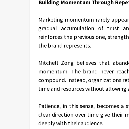
Building Momentum Through Repet
Marketing momentum rarely appears 
gradual accumulation of trust an
reinforces the previous one, strengt
the brand represents.
Mitchell Zong believes that aband
momentum. The brand never reache
compound. Instead, organizations retu
time and resources without allowing 
Patience, in this sense, becomes a 
clear direction over time give their
deeply with their audience.