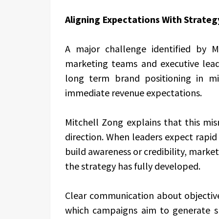
Aligning Expectations With Strateg
A major challenge identified by 
marketing teams and executive lea
long term brand positioning in m
immediate revenue expectations.
Mitchell Zong explains that this mi
direction. When leaders expect rapid f
build awareness or credibility, market
the strategy has fully developed.
Clear communication about objectives
which campaigns aim to generate s