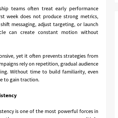
rship teams often treat early performance
 first week does not produce strong metrics,
hift messaging, adjust targeting, or launch
cle can create constant motion without
nsive, yet it often prevents strategies from
ampaigns rely on repetition, gradual audience
ing. Without time to build familiarity, even
 to gain traction.
istency
tency is one of the most powerful forces in