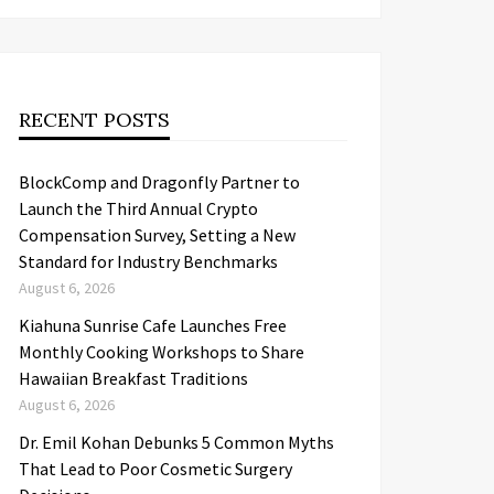
RECENT POSTS
BlockComp and Dragonfly Partner to
Launch the Third Annual Crypto
Compensation Survey, Setting a New
Standard for Industry Benchmarks
August 6, 2026
Kiahuna Sunrise Cafe Launches Free
Monthly Cooking Workshops to Share
Hawaiian Breakfast Traditions
August 6, 2026
Dr. Emil Kohan Debunks 5 Common Myths
That Lead to Poor Cosmetic Surgery