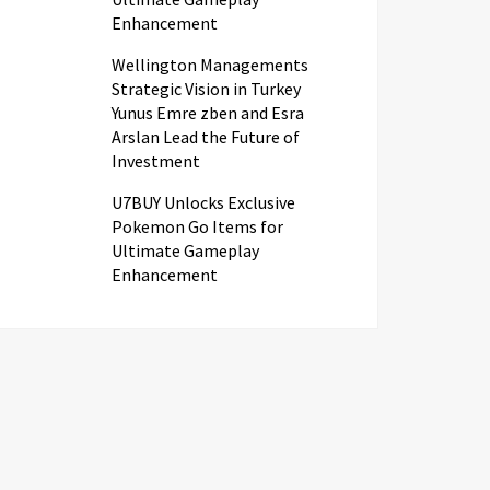
Enhancement
Wellington Managements
Strategic Vision in Turkey
Yunus Emre zben and Esra
Arslan Lead the Future of
Investment
U7BUY Unlocks Exclusive
Pokemon Go Items for
Ultimate Gameplay
Enhancement