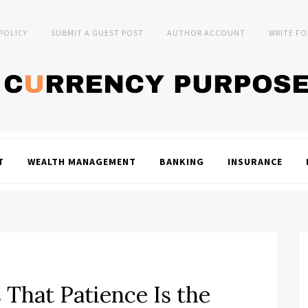
 POLICY
SUBMIT A GUEST POST
AUTHOR ACCOUNT
WRITE FO
T
WEALTH MANAGEMENT
BANKING
INSURANCE
 That Patience Is the