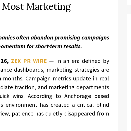
n Most Marketing
mpanies often abandon promising campaigns
 momentum for short-term results.
026,
ZEX PR WIRE
— In an era defined by
ance dashboards, marketing strategies are
an months. Campaign metrics update in real
diate traction, and marketing departments
quick wins. According to Anchorage based
his environment has created a critical blind
view, patience has quietly disappeared from