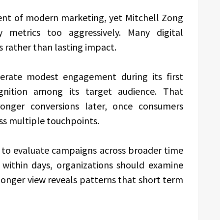
nt of modern marketing, yet Mitchell Zong
ly metrics too aggressively. Many digital
s rather than lasting impact.
rate modest engagement during its first
ognition among its target audience. That
ronger conversions later, once consumers
ss multiple touchpoints.
 to evaluate campaigns across broader time
s within days, organizations should examine
longer view reveals patterns that short term