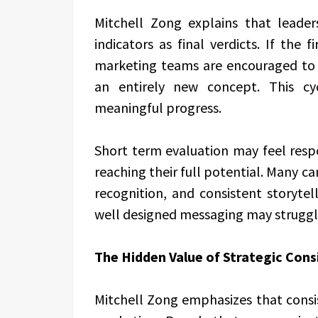
Mitchell Zong explains that leade
indicators as final verdicts. If the
marketing teams are encouraged to s
an entirely new concept. This cy
meaningful progress.
Short term evaluation may feel respo
reaching their full potential. Many c
recognition, and consistent storytell
well designed messaging may struggle
The Hidden Value of Strategic Cons
Mitchell Zong emphasizes that consis