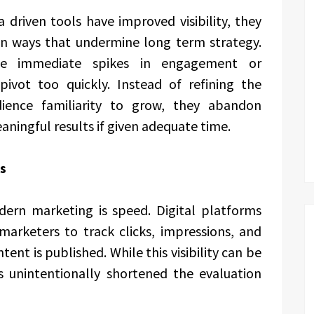
 driven tools have improved visibility, they
in ways that undermine long term strategy.
e immediate spikes in engagement or
pivot too quickly. Instead of refining the
dience familiarity to grow, they abandon
aningful results if given adequate time.
s
dern marketing is speed. Digital platforms
marketers to track clicks, impressions, and
 is published. While this visibility can be
as unintentionally shortened the evaluation