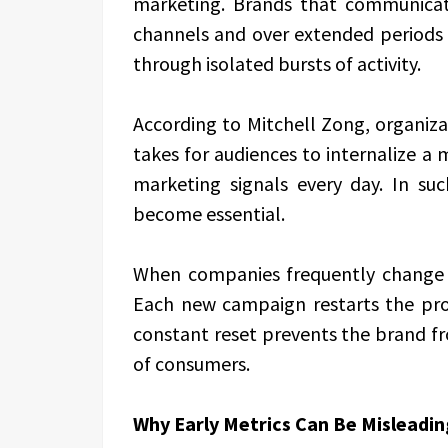
marketing. Brands that communica
channels and over extended periods 
through isolated bursts of activity.
According to Mitchell Zong, organiz
takes for audiences to internalize 
marketing signals every day. In suc
become essential.
When companies frequently change d
Each new campaign restarts the proce
constant reset prevents the brand fro
of consumers.
Why Early Metrics Can Be Misleadin