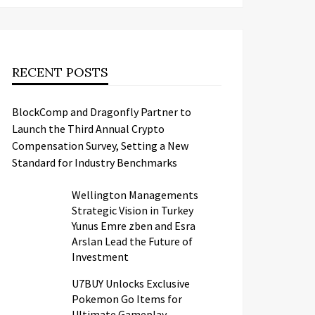
RECENT POSTS
BlockComp and Dragonfly Partner to
Launch the Third Annual Crypto
Compensation Survey, Setting a New
Standard for Industry Benchmarks
Wellington Managements
Strategic Vision in Turkey
Yunus Emre zben and Esra
Arslan Lead the Future of
Investment
U7BUY Unlocks Exclusive
Pokemon Go Items for
Ultimate Gameplay