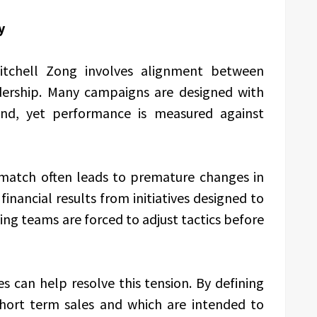
y
Mitchell Zong involves alignment between
dership. Many campaigns are designed with
ind, yet performance is measured against
smatch often leads to premature changes in
inancial results from initiatives designed to
ing teams are forced to adjust tactics before
 can help resolve this tension. By defining
hort term sales and which are intended to