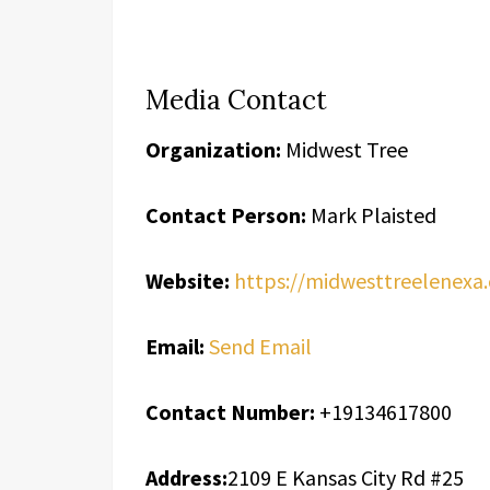
Media Contact
Organization:
Midwest Tree
Contact Person:
Mark Plaisted
Website:
https://midwesttreelenexa
Email:
Send Email
Contact Number:
+19134617800
Address:
2109 E Kansas City Rd #25