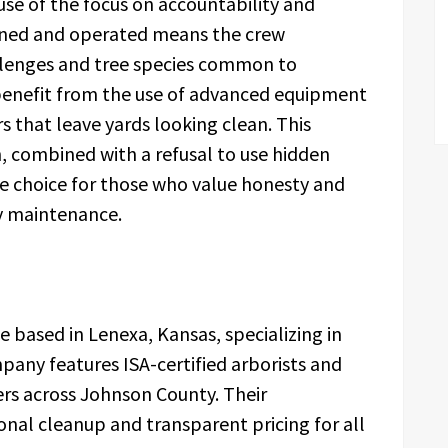
se of the focus on accountability and
owned and operated means the crew
llenges and tree species common to
benefit from the use of advanced equipment
 that leave yards looking clean. This
, combined with a refusal to use hidden
e choice for those who value honesty and
ty maintenance.
e based in Lenexa, Kansas, specializing in
any features ISA-certified arborists and
rs across Johnson County. Their
nal cleanup and transparent pricing for all