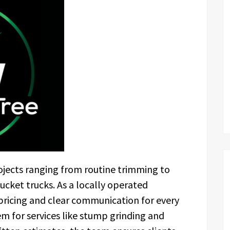
jects ranging from routine trimming to
cket trucks. As a locally operated
ricing and clear communication for every
em for services like stump grinding and