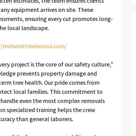
tten estimates, the team ensures clients
any equipment arrives on site. These
sessments, ensuring every cut promotes long-
he local landscape.
//midwesttreelenexa.com/
ery project is the core of our safety culture,”
wledge prevents property damage and
term tree health. Our pride comes from
otect local families. This commitment to
to handle even the most complex removals
 on specialized training helps the crew
uracy than general laborers.