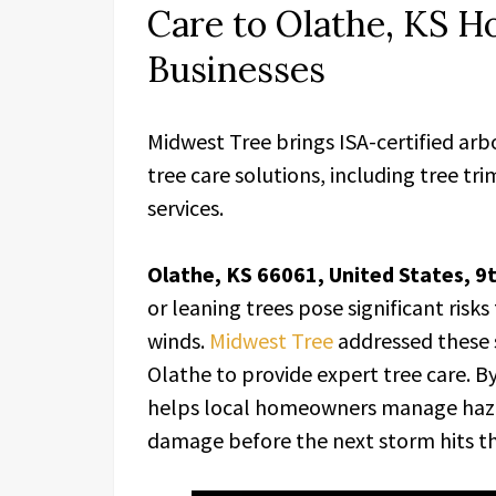
Care to Olathe, KS 
Businesses
Midwest Tree brings ISA-certified arb
tree care solutions, including tree t
services.
Olathe, KS 66061, United States, 9
or leaning trees pose significant ris
winds.
Midwest Tree
addressed these s
Olathe to provide expert tree care. B
helps local homeowners manage haza
damage before the next storm hits th