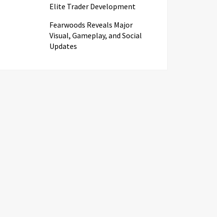
Elite Trader Development
Fearwoods Reveals Major
Visual, Gameplay, and Social
Updates