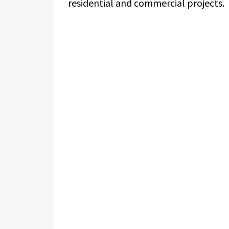
residential and commercial projects.