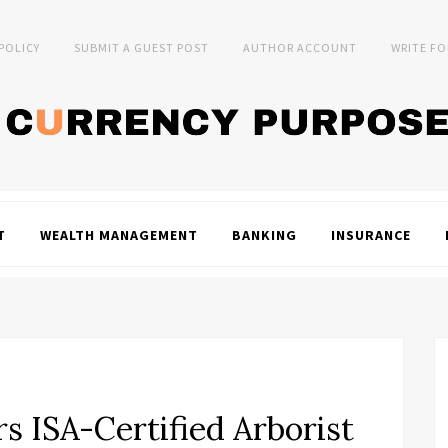
 POLICY
SUBMIT A GUEST POST
AUTHOR ACCOUNT
WRITE FO
T
WEALTH MANAGEMENT
BANKING
INSURANCE
s ISA-Certified Arborist