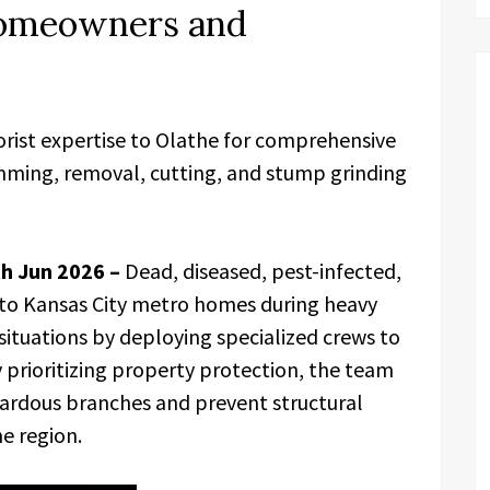
Homeowners and
orist expertise to Olathe for comprehensive
rimming, removal, cutting, and stump grinding
th Jun 2026 –
Dead, diseased, pest-infected,
ks to Kansas City metro homes during heavy
ituations by deploying specialized crews to
y prioritizing property protection, the team
rdous branches and prevent structural
e region.