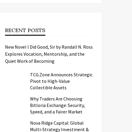
RECENT POSTS
New Novel I Did Good, Sir by Randall N. Ross
Explores Vocation, Mentorship, and the
Quiet Work of Becoming
TCG.Zone Announces Strategic
Pivot to High-Value
Collectible Assets
Why Traders Are Choosing
Bitloria Exchange: Security,
Speed, and a Fairer Market
Nova Ridge Capital: Global
Multi-Strategy Investment &