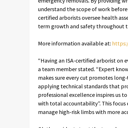
emergency removals. By providing wri
understand the scope of work before 
certified arborists oversee health as
term growth and safety throughout t
More information available at:
https:
“Having an ISA-certified arborist on ev
a team member stated. “Expert kno
makes sure every cut promotes long-
applying technical standards that pr
professional excellence inspires us 
with total accountability”. This focus
manage high-risk limbs with more acc