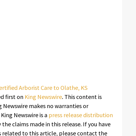
rtified Arborist Care to Olathe, KS
 first on
King Newswire
. This content is
ing Newswire makes no warranties or
. King Newswire is a
press release distribution
 the claims made in this release. If you have
related to this article, please contact the