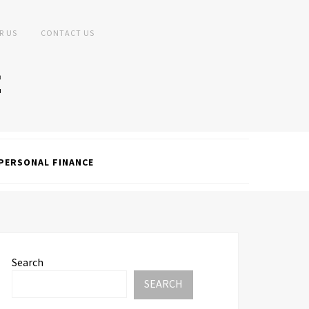
R US
CONTACT US
PERSONAL FINANCE
Search
SEARCH