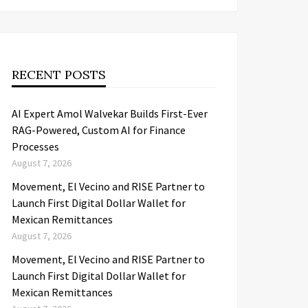
RECENT POSTS
AI Expert Amol Walvekar Builds First-Ever
RAG-Powered, Custom AI for Finance
Processes
August 7, 2026
Movement, El Vecino and RISE Partner to
Launch First Digital Dollar Wallet for
Mexican Remittances
August 7, 2026
Movement, El Vecino and RISE Partner to
Launch First Digital Dollar Wallet for
Mexican Remittances