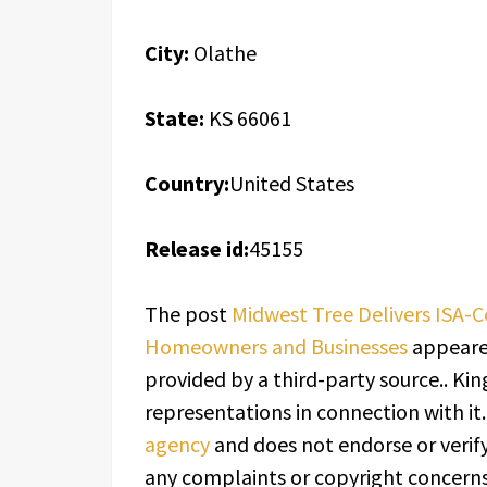
City:
Olathe
State:
KS 66061
Country:
United States
Release id:
45155
The post
Midwest Tree Delivers ISA-Ce
Homeowners and Businesses
appeared
provided by a third-party source.. K
representations in connection with it
agency
and does not endorse or verify
any complaints or copyright concerns 