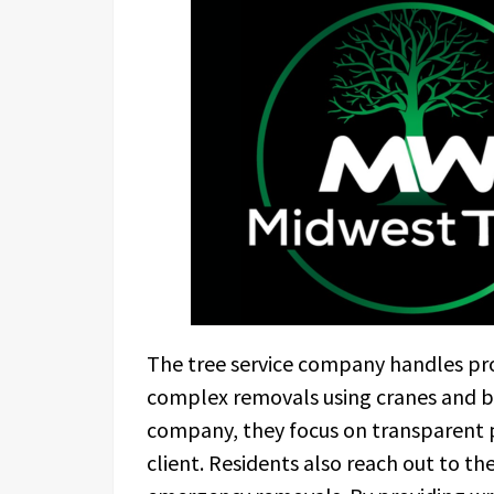
The tree service company handles pro
complex removals using cranes and bu
company, they focus on transparent p
client. Residents also reach out to th