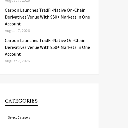
August 7, 2026
Carbon Launches TradFi-Native On-Chain
Derivatives Venue With 950+ Markets in One
Account
August 7, 2026
Carbon Launches TradFi-Native On-Chain
Derivatives Venue With 950+ Markets in One
Account
August 7, 2026
CATEGORIES
Categories