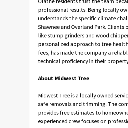
Olathe residents trust the team becau
professional results. Being locally 
understands the specific climate cha
Shawnee and Overland Park. Clients 
like stump grinders and wood chippers
personalized approach to tree health
fees, has made the company a reliabl
technical proficiency in their proper
About Midwest Tree
Midwest Tree is a locally owned servic
safe removals and trimming. The comp
provides free estimates to homeowne
experienced crew focuses on professio