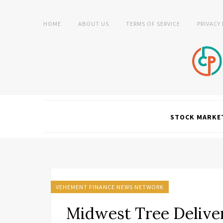
HOME
ABOUT US
TERMS OF SERVICE
PRIVACY
STOCK MARKE
VEHEMENT FINANCE NEWS NETWORK
Midwest Tree Deliver