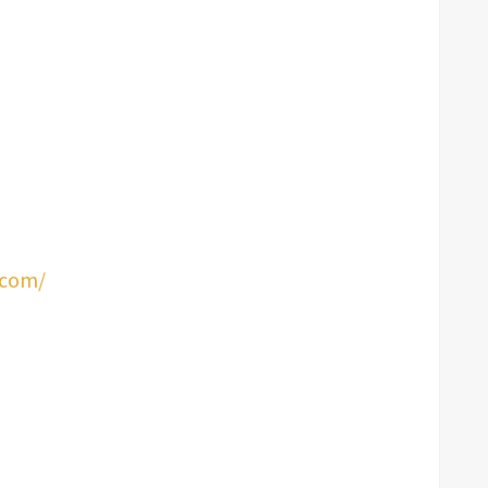
.com/