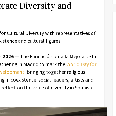
brate Diversity and
r Cultural Diversity with representatives of
xistence and cultural figures
n 2026
— The Fundación para la Mejora de la
gathering in Madrid to mark the
World Day for
Development
, bringing together religious
ng in coexistence, social leaders, artists and
eflect on the value of diversity in Spanish