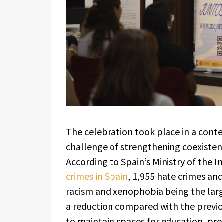
The celebration took place in a conte
challenge of strengthening coexistence
According to Spain’s Ministry of the I
crimes in Spain
, 1,955 hate crimes an
racism and xenophobia being the large
a reduction compared with the previo
to maintain spaces for education, pr