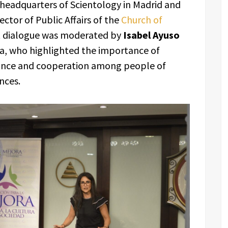
 headquarters of Scientology in Madrid and
rector of Public Affairs of the
Church of
t dialogue was moderated by
Isabel Ayuso
ra, who highlighted the importance of
ance and cooperation among people of
nces.