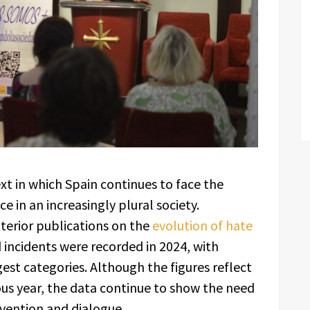
xt in which Spain continues to face the
 in an increasingly plural society.
nterior publications on the
evolution of hate
d incidents were recorded in 2024, with
st categories. Although the figures reflect
us year, the data continue to show the need
evention and dialogue.