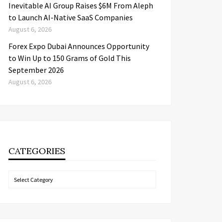
Inevitable AI Group Raises $6M From Aleph
to Launch AI-Native SaaS Companies
August 6, 2026
Forex Expo Dubai Announces Opportunity
to Win Up to 150 Grams of Gold This
September 2026
August 6, 2026
CATEGORIES
Categories