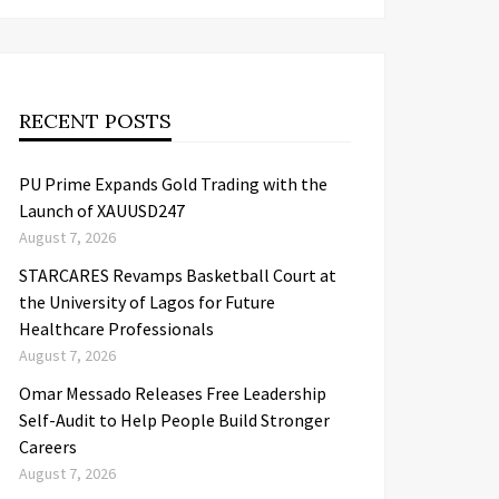
RECENT POSTS
PU Prime Expands Gold Trading with the
Launch of XAUUSD247
August 7, 2026
STARCARES Revamps Basketball Court at
the University of Lagos for Future
Healthcare Professionals
August 7, 2026
Omar Messado Releases Free Leadership
Self-Audit to Help People Build Stronger
Careers
August 7, 2026