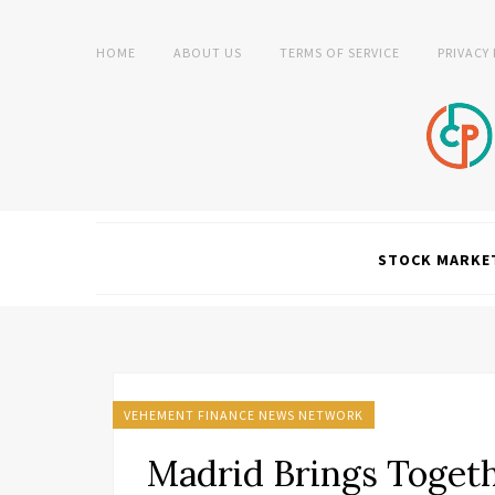
HOME
ABOUT US
TERMS OF SERVICE
PRIVACY
STOCK MARKE
VEHEMENT FINANCE NEWS NETWORK
Madrid Brings Togeth