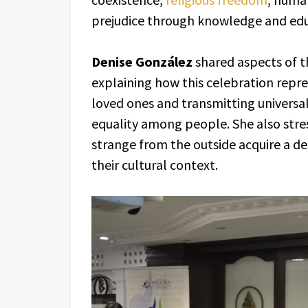
prejudice through knowledge and edu
Denise González
shared aspects of t
explaining how this celebration repr
loved ones and transmitting universa
equality among people. She also str
strange from the outside acquire a 
their cultural context.