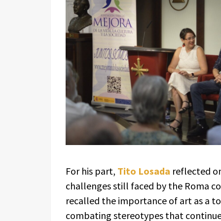
For his part,
Tito Losada
reflected on
challenges still faced by the Roma co
recalled the importance of art as a t
combating stereotypes that continue