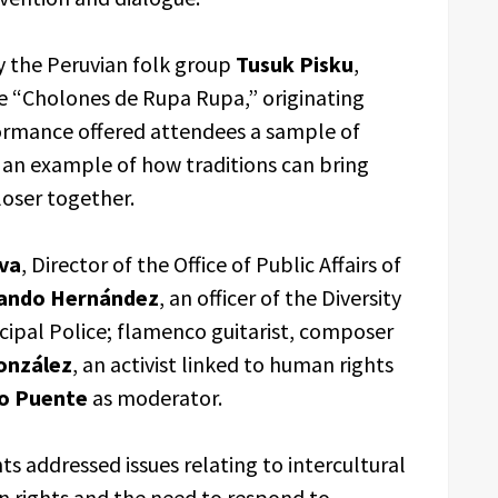
 the Peruvian folk group
Tusuk Pisku
,
e “Cholones de Rupa Rupa,” originating
rmance offered attendees a sample of
s an example of how traditions can bring
oser together.
eva
, Director of the Office of Public Affairs of
ando Hernández
, an officer of the Diversity
ipal Police; flamenco guitarist, composer
onzález
, an activist linked to human rights
so Puente
as moderator.
s addressed issues relating to intercultural
n rights and the need to respond to