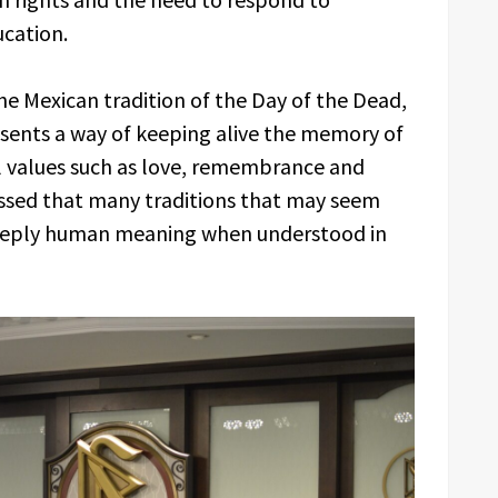
cation.
he Mexican tradition of the Day of the Dead,
esents a way of keeping alive the memory of
l values such as love, remembrance and
essed that many traditions that may seem
deeply human meaning when understood in