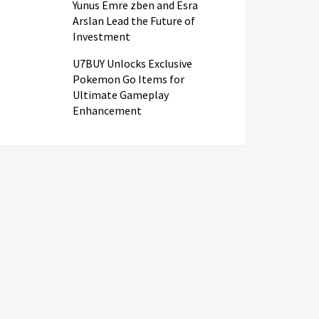
Yunus Emre zben and Esra
Arslan Lead the Future of
Investment
U7BUY Unlocks Exclusive
Pokemon Go Items for
Ultimate Gameplay
Enhancement