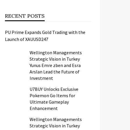
RECENT POSTS
PU Prime Expands Gold Trading with the
Launch of XAUUSD247
Wellington Managements
Strategic Vision in Turkey
Yunus Emre zben and Esra
Arslan Lead the Future of
Investment
U7BUY Unlocks Exclusive
Pokemon Go Items for
Ultimate Gameplay
Enhancement
Wellington Managements
Strategic Vision in Turkey