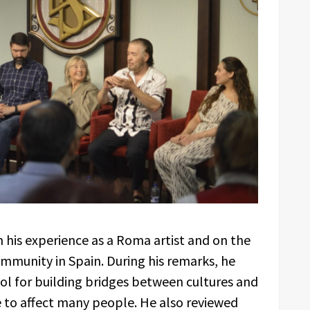
 his experience as a Roma artist and on the
mmunity in Spain. During his remarks, he
ool for building bridges between cultures and
 to affect many people. He also reviewed