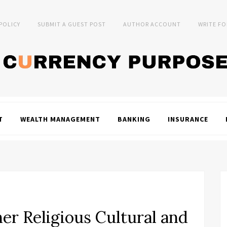
 POLICY
SUBMIT A GUEST POST
AUTHOR ACCOUNT
WRITE FO
T
WEALTH MANAGEMENT
BANKING
INSURANCE
er Religious Cultural and