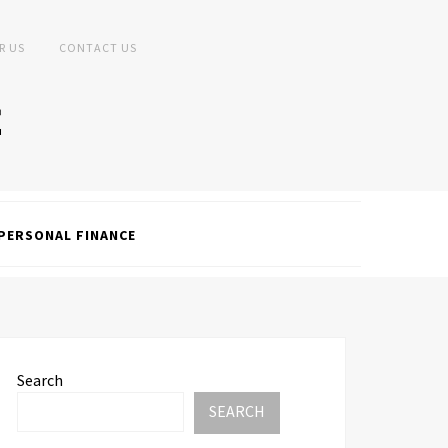
R US
CONTACT US
PERSONAL FINANCE
Search
SEARCH