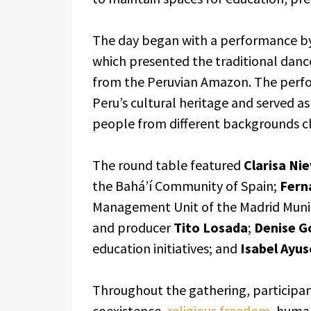
The day began with a performance by
which presented the traditional danc
from the Peruvian Amazon. The perfo
Peru’s cultural heritage and served a
people from different backgrounds cl
The round table featured
Clarisa Ni
the Bahá’í Community of Spain;
Fern
Management Unit of the Madrid Munic
and producer
Tito Losada
;
Denise G
education initiatives; and
Isabel Ayu
Throughout the gathering, participant
coexistence,
religious freedom
, huma