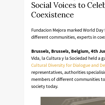
Social Voices to Cele
Coexistence
Fundacion Mejora marked World Day fo
different communities, experts in coe
Brussels, Brussels, Belgium, 4th Ju
Vida, la Cultura y la Sociedad held a 
Cultural Diversity for Dialogue and 
representatives, authorities specialisi
members of different communities to r
society today.