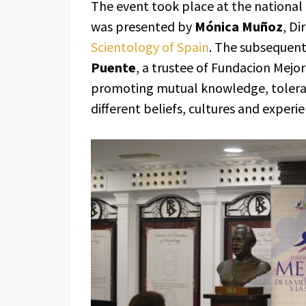
The event took place at the national
was presented by
Mónica Muñoz
, Di
Scientology of Spain
. The subsequen
Puente
, a trustee of Fundacion Mejo
promoting mutual knowledge, toler
different beliefs, cultures and experie