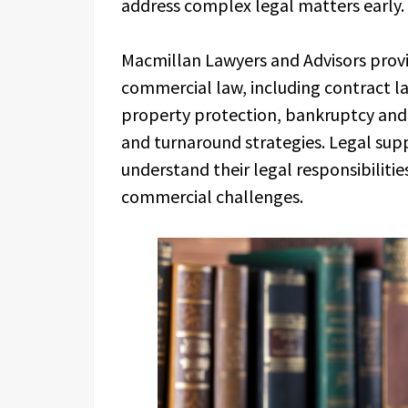
address complex legal matters early.
Macmillan Lawyers and Advisors provid
commercial law, including contract la
property protection, bankruptcy and 
and turnaround strategies. Legal sup
understand their legal responsibiliti
commercial challenges.