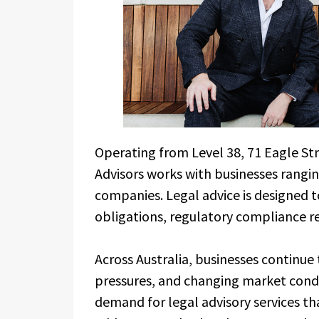
Operating from Level 38, 71 Eagle Str
Advisors works with businesses rangi
companies. Legal advice is designed 
obligations, regulatory compliance r
Across Australia, businesses continue
pressures, and changing market cond
demand for legal advisory services tha