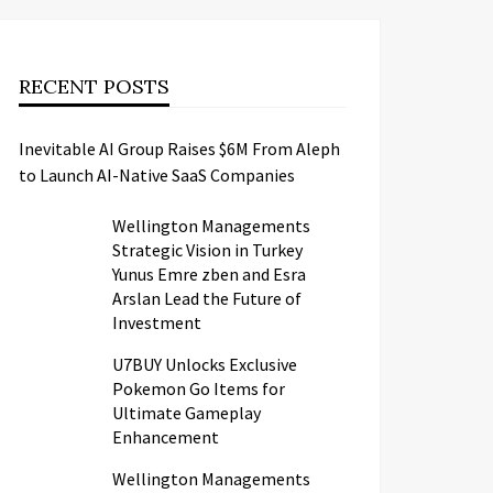
RECENT POSTS
Inevitable AI Group Raises $6M From Aleph
to Launch AI-Native SaaS Companies
Wellington Managements
Strategic Vision in Turkey
Yunus Emre zben and Esra
Arslan Lead the Future of
Investment
U7BUY Unlocks Exclusive
Pokemon Go Items for
Ultimate Gameplay
Enhancement
Wellington Managements