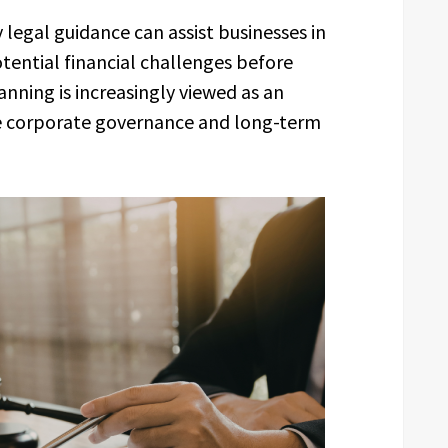
 legal guidance can assist businesses in
ential financial challenges before
anning is increasingly viewed as an
 corporate governance and long-term