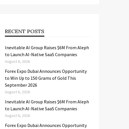
RECENT POSTS
Inevitable AI Group Raises $6M From Aleph
to Launch AI-Native SaaS Companies
August 6, 2026
Forex Expo Dubai Announces Opportunity
to Win Up to 150 Grams of Gold This
September 2026
August 6, 2026
Inevitable AI Group Raises $6M From Aleph
to Launch AI-Native SaaS Companies
August 6, 2026
Forex Expo Dubai Announces Opportunity