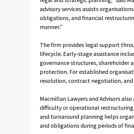
advisory services assists organisation
obligations, and financial restructur
manner.”
The firm provides legal support thro
lifecycle. Early-stage assistance inc
governance structures, shareholder a
protection. For established organisati
resolution, contract negotiation, an
Macmillan Lawyers and Advisors also a
difficulty or operational restructurin
and turnaround planning helps organi
and obligations during periods of fina