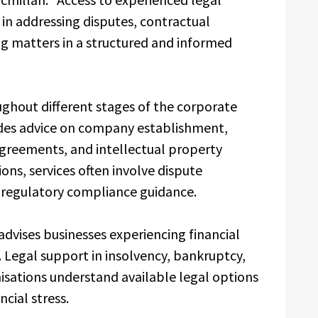
s in addressing disputes, contractual
ing matters in a structured and informed
ughout different stages of the corporate
ludes advice on company establishment,
greements, and intellectual property
ons, services often involve dispute
d regulatory compliance guidance.
dvises businesses experiencing financial
g. Legal support in insolvency, bankruptcy,
sations understand available legal options
ncial stress.