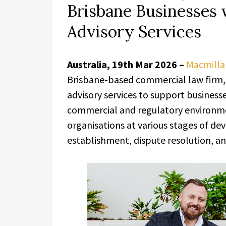
Brisbane Businesses 
Advisory Services
Australia, 19th Mar 2026 –
Macmilla
Brisbane-based commercial law firm, 
advisory services to support busines
commercial and regulatory environme
organisations at various stages of de
establishment, dispute resolution, and