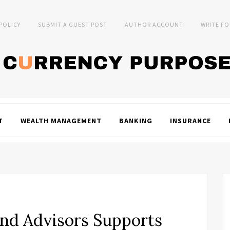
 POLICY
SUBMIT A GUEST POST
AUTHOR ACCOUNT
WRITE FO
T
WEALTH MANAGEMENT
BANKING
INSURANCE
nd Advisors Supports