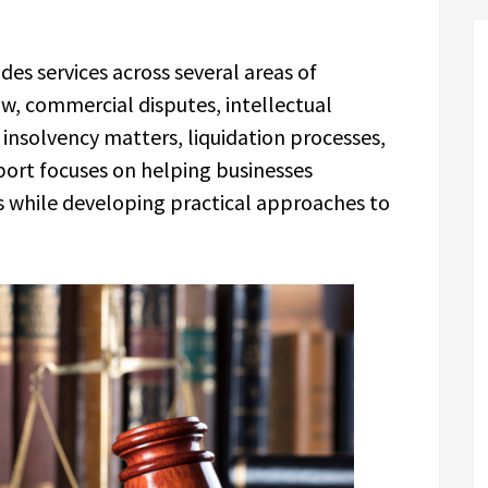
es services across several areas of
w, commercial disputes, intellectual
insolvency matters, liquidation processes,
port focuses on helping businesses
es while developing practical approaches to