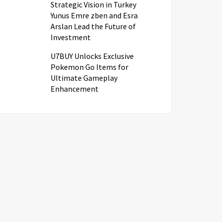
Strategic Vision in Turkey
Yunus Emre zben and Esra
Arslan Lead the Future of
Investment
U7BUY Unlocks Exclusive
Pokemon Go Items for
Ultimate Gameplay
Enhancement