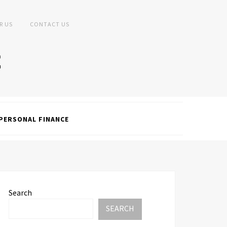
R US
CONTACT US
PERSONAL FINANCE
Search
SEARCH