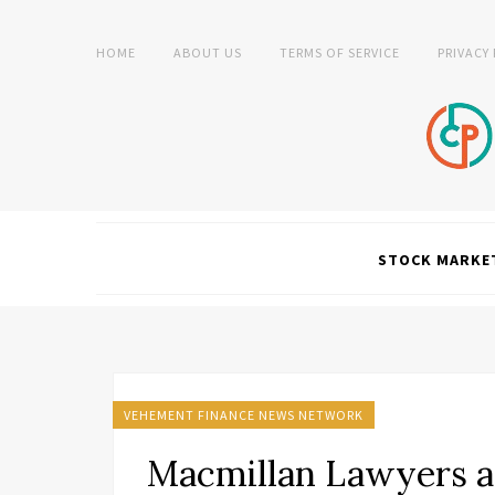
HOME
ABOUT US
TERMS OF SERVICE
PRIVACY
STOCK MARKE
VEHEMENT FINANCE NEWS NETWORK
Macmillan Lawyers a