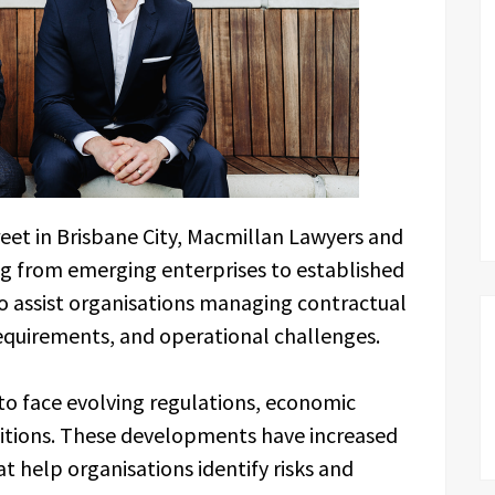
eet in Brisbane City, Macmillan Lawyers and
ng from emerging enterprises to established
to assist organisations managing contractual
equirements, and operational challenges.
 to face evolving regulations, economic
itions. These developments have increased
t help organisations identify risks and