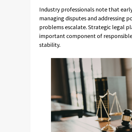
Industry professionals note that early
managing disputes and addressing pot
problems escalate. Strategic legal pl
important component of responsible
stability.