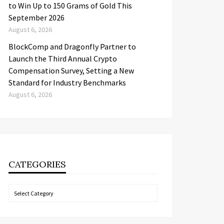
to Win Up to 150 Grams of Gold This
September 2026
August 6, 2026
BlockComp and Dragonfly Partner to
Launch the Third Annual Crypto
Compensation Survey, Setting a New
Standard for Industry Benchmarks
August 6, 2026
CATEGORIES
Categories