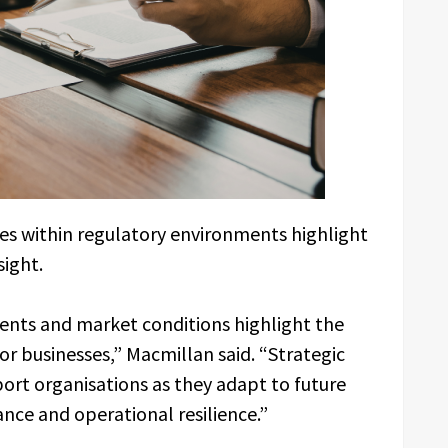
s within regulatory environments highlight
sight.
ents and market conditions highlight the
or businesses,” Macmillan said. “Strategic
port organisations as they adapt to future
nce and operational resilience.”