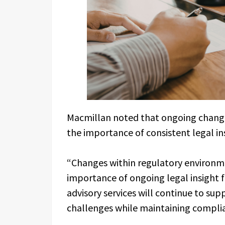
Macmillan noted that ongoing change
the importance of consistent legal in
“Changes within regulatory environm
importance of ongoing legal insight f
advisory services will continue to sup
challenges while maintaining complia