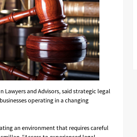
n Lawyers and Advisors, said strategic legal
 businesses operating in a changing
ating an environment that requires careful
acmillan. “Access to experienced legal