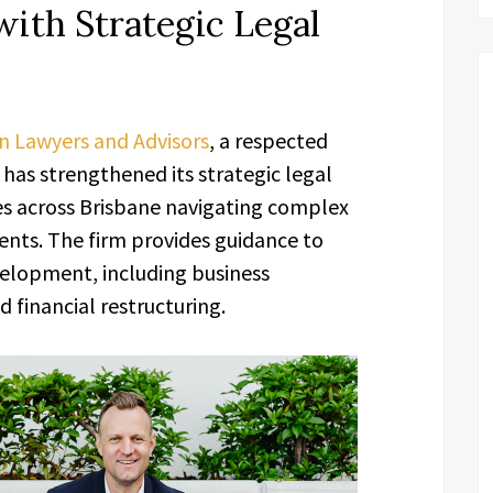
with Strategic Legal
n Lawyers and Advisors
, a respected
has strengthened its strategic legal
ses across Brisbane navigating complex
nts. The firm provides guidance to
velopment, including business
 financial restructuring.