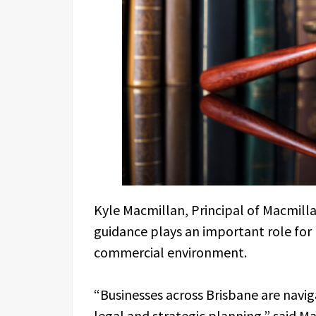
Kyle Macmillan, Principal of Macmilla
guidance plays an important role for
commercial environment.
“Businesses across Brisbane are navig
legal and strategic planning,” said M