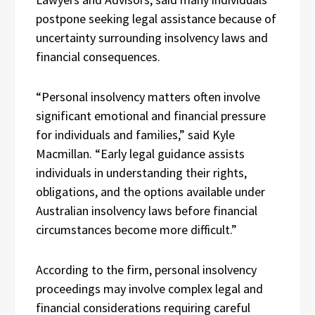
postpone seeking legal assistance because of
uncertainty surrounding insolvency laws and
financial consequences.
“Personal insolvency matters often involve
significant emotional and financial pressure
for individuals and families,” said Kyle
Macmillan. “Early legal guidance assists
individuals in understanding their rights,
obligations, and the options available under
Australian insolvency laws before financial
circumstances become more difficult.”
According to the firm, personal insolvency
proceedings may involve complex legal and
financial considerations requiring careful