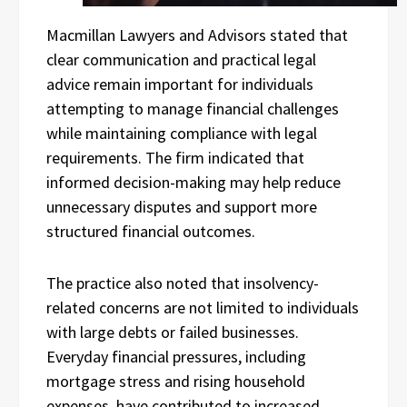
Macmillan Lawyers and Advisors stated that
clear communication and practical legal
advice remain important for individuals
attempting to manage financial challenges
while maintaining compliance with legal
requirements. The firm indicated that
informed decision-making may help reduce
unnecessary disputes and support more
structured financial outcomes.
The practice also noted that insolvency-
related concerns are not limited to individuals
with large debts or failed businesses.
Everyday financial pressures, including
mortgage stress and rising household
expenses, have contributed to increased