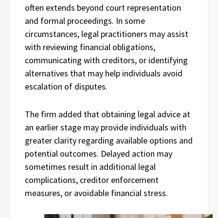
often extends beyond court representation
and formal proceedings. In some
circumstances, legal practitioners may assist
with reviewing financial obligations,
communicating with creditors, or identifying
alternatives that may help individuals avoid
escalation of disputes.
The firm added that obtaining legal advice at
an earlier stage may provide individuals with
greater clarity regarding available options and
potential outcomes. Delayed action may
sometimes result in additional legal
complications, creditor enforcement
measures, or avoidable financial stress.