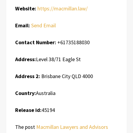
Website:
https://macmillan.law/
Email:
Send Email
Contact Number:
+61735188030
Address:
Level 38/71 Eagle St
Address 2:
Brisbane City QLD 4000
Country:
Australia
Release id:
45194
The post
Macmillan Lawyers and Advisors