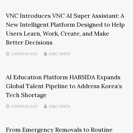
VNC Introduces VNC AI Super Assistant: A
New Intelligent Platform Designed to Help
Users Learn, Work, Create, and Make
Better Decisions
2 MONTHS
AGO
EMILY SMITH
AI Education Platform HABSIDA Expands
Global Talent Pipeline to Address Korea’s
Tech Shortage
4 MONTHS
AGO
EMILY SMITH
From Emergency Removals to Routine