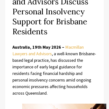
and Advisors Discuss
Personal Insolvency
Support for Brisbane
Residents
Australia, 19th May 2026 –
Macmillan
Lawyers and Advisors
, a well-known Brisbane-
based legal practice, has discussed the
importance of early legal guidance for
residents facing financial hardship and
personal insolvency concerns amid ongoing
economic pressures affecting households
across Queensland.