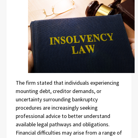
The firm stated that individuals experiencing
mounting debt, creditor demands, or
uncertainty surrounding bankruptcy
procedures are increasingly seeking
professional advice to better understand
available legal pathways and obligations.
Financial difficulties may arise from a range of