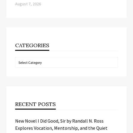
August 7, 2026
CATEGORIES
Categories
RECENT POSTS
New Novel I Did Good, Sir by Randall N. Ross
Explores Vocation, Mentorship, and the Quiet