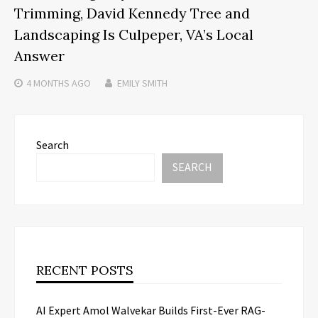
Trimming, David Kennedy Tree and
Landscaping Is Culpeper, VA’s Local
Answer
4 MONTHS
AGO
EMILY SMITH
Search
SEARCH
RECENT POSTS
AI Expert Amol Walvekar Builds First-Ever RAG-