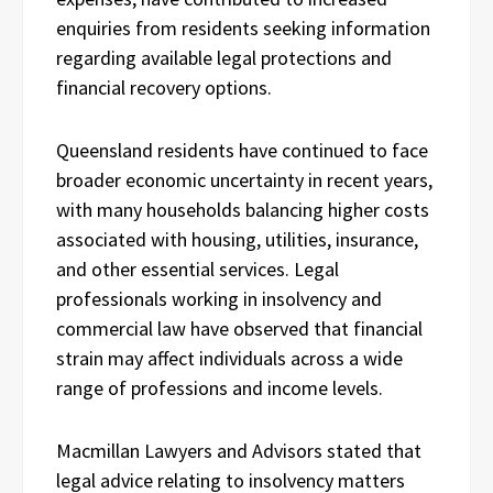
enquiries from residents seeking information
regarding available legal protections and
financial recovery options.
Queensland residents have continued to face
broader economic uncertainty in recent years,
with many households balancing higher costs
associated with housing, utilities, insurance,
and other essential services. Legal
professionals working in insolvency and
commercial law have observed that financial
strain may affect individuals across a wide
range of professions and income levels.
Macmillan Lawyers and Advisors stated that
legal advice relating to insolvency matters