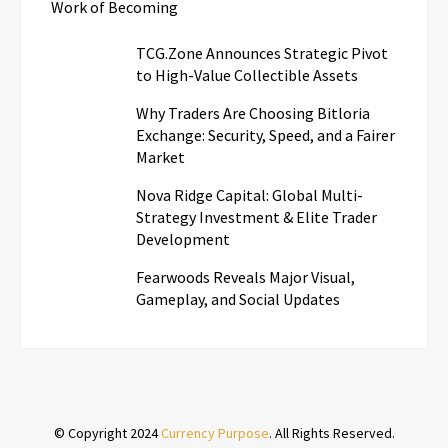
Work of Becoming
TCG.Zone Announces Strategic Pivot
to High-Value Collectible Assets
Why Traders Are Choosing Bitloria
Exchange: Security, Speed, and a Fairer
Market
Nova Ridge Capital: Global Multi-
Strategy Investment & Elite Trader
Development
Fearwoods Reveals Major Visual,
Gameplay, and Social Updates
© Copyright 2024
Currency Purpose
. All Rights Reserved.