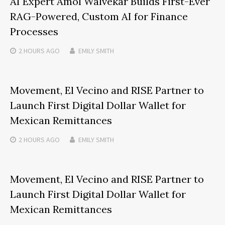
AI Expert Amol Walvekar Builds First-Ever
RAG-Powered, Custom AI for Finance
Processes
2 HOURS
AGO
EMILY SMITH
Movement, El Vecino and RISE Partner to
Launch First Digital Dollar Wallet for
Mexican Remittances
2 HOURS
AGO
EMILY SMITH
Movement, El Vecino and RISE Partner to
Launch First Digital Dollar Wallet for
Mexican Remittances