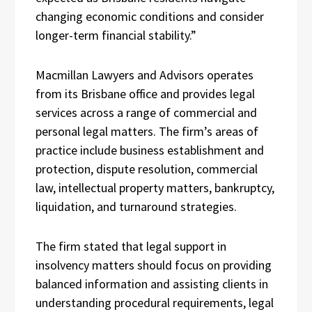
changing economic conditions and consider
longer-term financial stability.”
Macmillan Lawyers and Advisors operates
from its Brisbane office and provides legal
services across a range of commercial and
personal legal matters. The firm’s areas of
practice include business establishment and
protection, dispute resolution, commercial
law, intellectual property matters, bankruptcy,
liquidation, and turnaround strategies.
The firm stated that legal support in
insolvency matters should focus on providing
balanced information and assisting clients in
understanding procedural requirements, legal