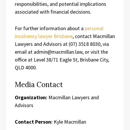
responsibilities, and potential implications
associated with financial decisions.
For further information about a
personal
insolvency lawyer Brisbane
, contact Macmillan
Lawyers and Advisors at (07) 3518 8030, via
email at admin@macmillan.law, or visit the
office at Level 38/71 Eagle St, Brisbane City,
QLD 4000.
Media Contact
Organization:
Macmillan Lawyers and
Advisors
Contact Person:
Kyle Macmillan