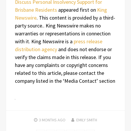
Discuss Personal Insolvency Support for
Brisbane Residents
appeared first on
King
Newswire
. This content is provided by a third-
party source.. King Newswire makes no
warranties or representations in connection
with it. King Newswire is a
press release
distribution agency
and does not endorse or
verify the claims made in this release. If you
have any complaints or copyright concerns
related to this article, please contact the
company listed in the ‘Media Contact’ section
3 MONTHS
AGO
EMILY SMITH