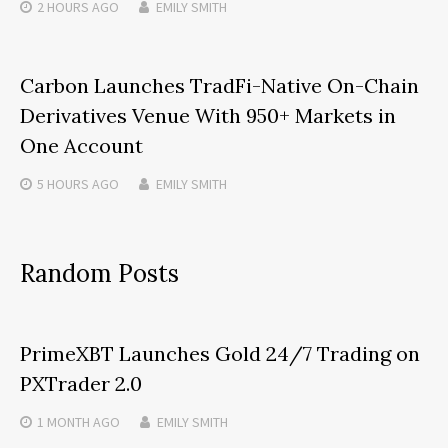
2 HOURS
AGO
EMILY SMITH
Carbon Launches TradFi-Native On-Chain
Derivatives Venue With 950+ Markets in
One Account
5 HOURS
AGO
EMILY SMITH
Random Posts
PrimeXBT Launches Gold 24/7 Trading on
PXTrader 2.0
1 MONTH
AGO
EMILY SMITH