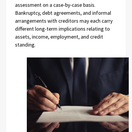
assessment on a case-by-case basis.
Bankruptcy, debt agreements, and informal
arrangements with creditors may each carry
different long-term implications relating to
assets, income, employment, and credit
standing.