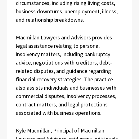
circumstances, including rising living costs,
business downturns, unemployment, illness,
and relationship breakdowns.
Macmillan Lawyers and Advisors provides
legal assistance relating to personal
insolvency matters, including bankruptcy
advice, negotiations with creditors, debt-
related disputes, and guidance regarding
financial recovery strategies. The practice
also assists individuals and businesses with
commercial disputes, insolvency processes,
contract matters, and legal protections
associated with business operations.
Kyle Macmillan, Principal of Macmillan
Lawyers and Advisors, said many individuals