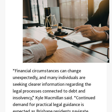
“Financial circumstances can change
unexpectedly, and many individuals are
seeking clearer information regarding the
legal processes connected to debt and
insolvency,” Kyle Macmillan said. “Continued
demand for practical legal guidance is
expected as Brisbane residents navigate