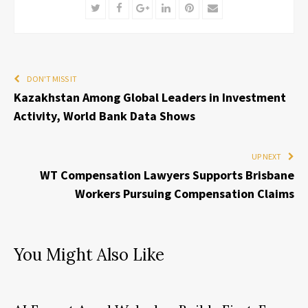
Twitter
Facebook
Google+
LinkedIn
Pinterest
Email
DON'T MISS IT
Kazakhstan Among Global Leaders in Investment
Activity, World Bank Data Shows
UP NEXT
WT Compensation Lawyers Supports Brisbane
Workers Pursuing Compensation Claims
You Might Also Like