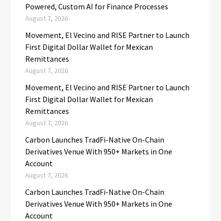
Powered, Custom AI for Finance Processes
August 7, 2026
Movement, El Vecino and RISE Partner to Launch
First Digital Dollar Wallet for Mexican
Remittances
August 7, 2026
Movement, El Vecino and RISE Partner to Launch
First Digital Dollar Wallet for Mexican
Remittances
August 7, 2026
Carbon Launches TradFi-Native On-Chain
Derivatives Venue With 950+ Markets in One
Account
August 7, 2026
Carbon Launches TradFi-Native On-Chain
Derivatives Venue With 950+ Markets in One
Account