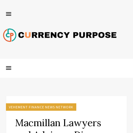
VEHEMENT FINANCE NEWS NETWORK
Macmillan Lawyers