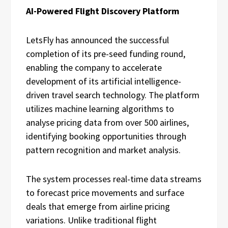
AI-Powered Flight Discovery Platform
LetsFly has announced the successful
completion of its pre-seed funding round,
enabling the company to accelerate
development of its artificial intelligence-
driven travel search technology. The platform
utilizes machine learning algorithms to
analyse pricing data from over 500 airlines,
identifying booking opportunities through
pattern recognition and market analysis.
The system processes real-time data streams
to forecast price movements and surface
deals that emerge from airline pricing
variations. Unlike traditional flight