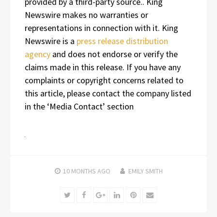
provided by a third-party source.. King
Newswire makes no warranties or
representations in connection with it. King
Newswire is a
press release distribution
agency
and does not endorse or verify the
claims made in this release. If you have any
complaints or copyright concerns related to
this article, please contact the company listed
in the ‘Media Contact’ section
10 MONTHS
AGO
EMILY SMITH
Twitter
Facebook
Google+
LinkedIn
Pinterest
Email