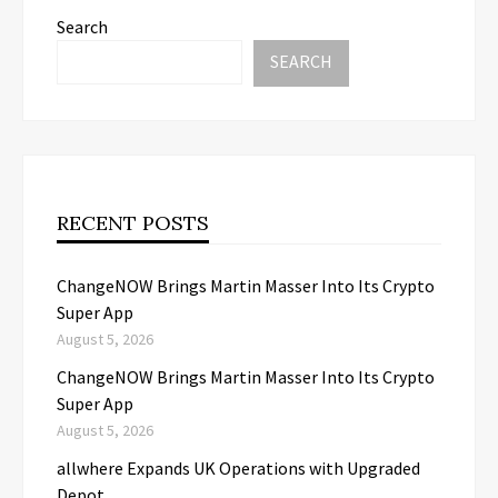
Search
SEARCH
RECENT POSTS
ChangeNOW Brings Martin Masser Into Its Crypto
Super App
August 5, 2026
ChangeNOW Brings Martin Masser Into Its Crypto
Super App
August 5, 2026
allwhere Expands UK Operations with Upgraded
Depot