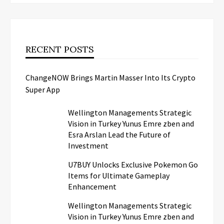
RECENT POSTS
ChangeNOW Brings Martin Masser Into Its Crypto
Super App
Wellington Managements Strategic
Vision in Turkey Yunus Emre zben and
Esra Arslan Lead the Future of
Investment
U7BUY Unlocks Exclusive Pokemon Go
Items for Ultimate Gameplay
Enhancement
Wellington Managements Strategic
Vision in Turkey Yunus Emre zben and