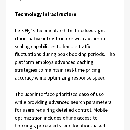
Technology Infrastructure
LetsFly’ s technical architecture leverages
cloud-native infrastructure with automatic
scaling capabilities to handle traffic
fluctuations during peak booking periods. The
platform employs advanced caching
strategies to maintain real-time pricing
accuracy while optimizing response speed.
The user interface prioritizes ease of use
while providing advanced search parameters
for users requiring detailed control. Mobile
optimization includes offline access to
bookings, price alerts, and location-based