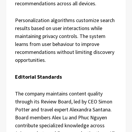
recommendations across all devices.
Personalization algorithms customize search
results based on user interactions while
maintaining privacy controls. The system
learns from user behaviour to improve
recommendations without limiting discovery
opportunities.
Editorial Standards
The company maintains content quality
through its Review Board, led by CEO Simon
Potter and travel expert Alexandra Santana.
Board members Alex Lu and Phuc Nguyen
contribute specialized knowledge across