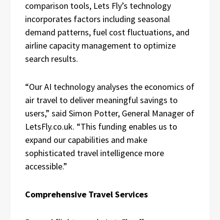
comparison tools, Lets Fly’s technology
incorporates factors including seasonal
demand patterns, fuel cost fluctuations, and
airline capacity management to optimize
search results.
“Our AI technology analyses the economics of
air travel to deliver meaningful savings to
users,” said Simon Potter, General Manager of
LetsFly.co.uk. “This funding enables us to
expand our capabilities and make
sophisticated travel intelligence more
accessible.”
Comprehensive Travel Services