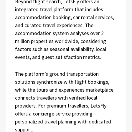
Beyond flight search, LetsFly offers an
integrated travel platform that includes
accommodation booking, car rental services,
and curated travel experiences. The
accommodation system analyses over 2
million properties worldwide, considering
factors such as seasonal availability, local
events, and guest satisfaction metrics.
The platform’s ground transportation
solutions synchronize with flight bookings,
while the tours and experiences marketplace
connects travellers with verified local
providers. For premium travellers, LetsFly
offers a concierge service providing
personalized travel planning with dedicated
support.