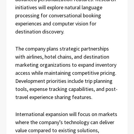
initiatives will explore natural language
processing for conversational booking
experiences and computer vision for
destination discovery.
The company plans strategic partnerships
with airlines, hotel chains, and destination
marketing organizations to expand inventory
access while maintaining competitive pricing.
Development priorities include trip planning
tools, expense tracking capabilities, and post-
travel experience sharing features.
International expansion will focus on markets
where the company’s technology can deliver
value compared to existing solutions,