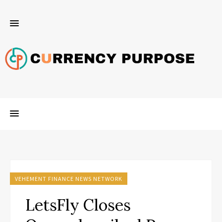
VEHEMENT FINANCE NEWS NETWORK
LetsFly Closes