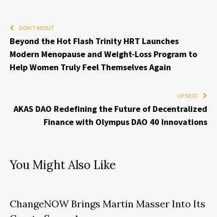
DON'T MISS IT
Beyond the Hot Flash Trinity HRT Launches
Modern Menopause and Weight-Loss Program to
Help Women Truly Feel Themselves Again
UP NEXT
AKAS DAO Redefining the Future of Decentralized
Finance with Olympus DAO 40 Innovations
You Might Also Like
ChangeNOW Brings Martin Masser Into Its