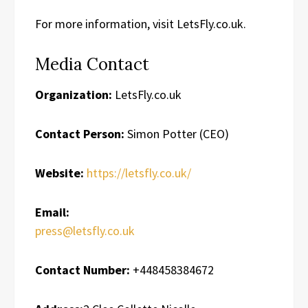
For more information, visit LetsFly.co.uk.
Media Contact
Organization:
LetsFly.co.uk
Contact Person:
Simon Potter (CEO)
Website:
https://letsfly.co.uk/
Email:
press@letsfly.co.uk
Contact Number:
+448458384672