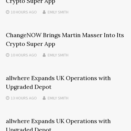
Crypto Super App
10 HOURS
AGO
EMILY SMITH
ChangeNOW Brings Martin Masser Into Its
Crypto Super App
10 HOURS
AGO
EMILY SMITH
allwhere Expands UK Operations with
Upgraded Depot
13 HOURS
AGO
EMILY SMITH
allwhere Expands UK Operations with
Upgraded Depot