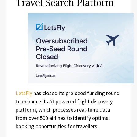
Travel Search Platform
LetsFly
has closed its pre-seed funding round
to enhance its AI-powered flight discovery
platform, which processes real-time data
from over 500 airlines to identify optimal
booking opportunities for travellers.