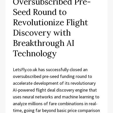
Oversubscribed Pre-
Seed Round to
Revolutionize Flight
Discovery with
Breakthrough AI
Technology
LetsFly.co.uk has successfully closed an
oversubscribed pre-seed funding round to
accelerate development of its revolutionary
AI-powered flight deal discovery engine that
uses neural networks and machine learning to
analyze millions of fare combinations in real-
time, going far beyond basic price comparison