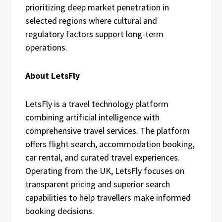
prioritizing deep market penetration in
selected regions where cultural and
regulatory factors support long-term
operations.
About LetsFly
LetsFly is a travel technology platform
combining artificial intelligence with
comprehensive travel services. The platform
offers flight search, accommodation booking,
car rental, and curated travel experiences.
Operating from the UK, LetsFly focuses on
transparent pricing and superior search
capabilities to help travellers make informed
booking decisions.