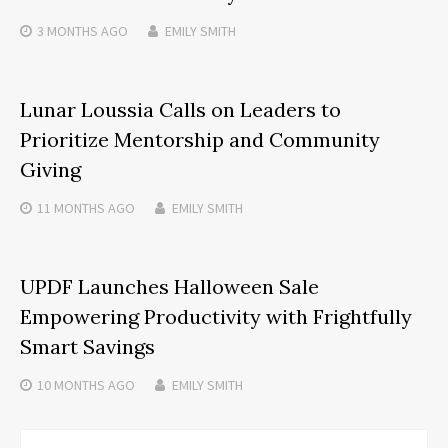
3 MONTHS
AGO
EMILY SMITH
Lunar Loussia Calls on Leaders to
Prioritize Mentorship and Community
Giving
11 MONTHS
AGO
EMILY SMITH
UPDF Launches Halloween Sale
Empowering Productivity with Frightfully
Smart Savings
10 MONTHS
AGO
EMILY SMITH