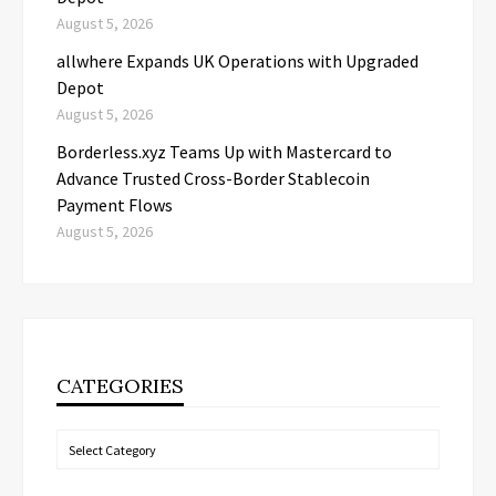
August 5, 2026
allwhere Expands UK Operations with Upgraded
Depot
August 5, 2026
Borderless.xyz Teams Up with Mastercard to
Advance Trusted Cross-Border Stablecoin
Payment Flows
August 5, 2026
CATEGORIES
Categories