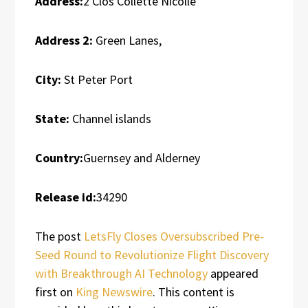
Address:
2 Clos Collette Nicolle
Address 2:
Green Lanes,
City:
St Peter Port
State:
Channel islands
Country:
Guernsey and Alderney
Release id:
34290
The post
LetsFly Closes Oversubscribed Pre-
Seed Round to Revolutionize Flight Discovery
with Breakthrough AI Technology
appeared
first on
King Newswire
. This content is