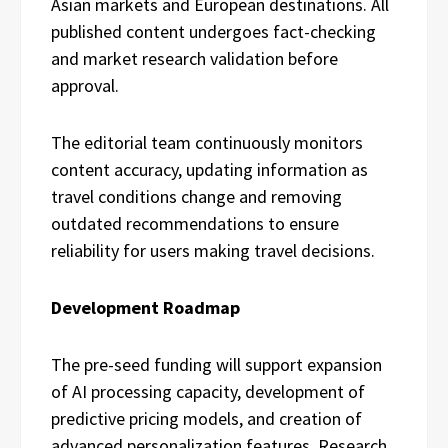
Asian markets and European destinations. All
published content undergoes fact-checking
and market research validation before
approval.
The editorial team continuously monitors
content accuracy, updating information as
travel conditions change and removing
outdated recommendations to ensure
reliability for users making travel decisions.
Development Roadmap
The pre-seed funding will support expansion
of AI processing capacity, development of
predictive pricing models, and creation of
advanced personalization features. Research