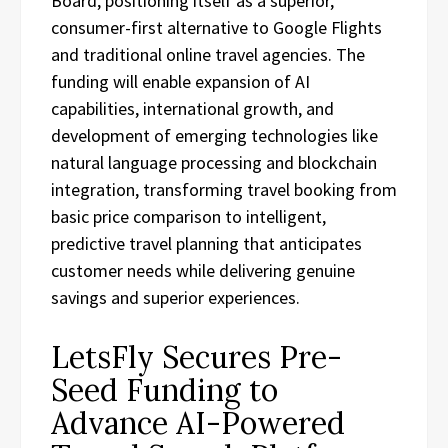
Board, positioning itself as a superior,
consumer-first alternative to Google Flights
and traditional online travel agencies. The
funding will enable expansion of AI
capabilities, international growth, and
development of emerging technologies like
natural language processing and blockchain
integration, transforming travel booking from
basic price comparison to intelligent,
predictive travel planning that anticipates
customer needs while delivering genuine
savings and superior experiences.
LetsFly Secures Pre-
Seed Funding to
Advance AI-Powered