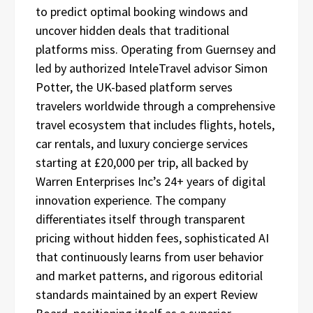
to predict optimal booking windows and
uncover hidden deals that traditional
platforms miss. Operating from Guernsey and
led by authorized InteleTravel advisor Simon
Potter, the UK-based platform serves
travelers worldwide through a comprehensive
travel ecosystem that includes flights, hotels,
car rentals, and luxury concierge services
starting at £20,000 per trip, all backed by
Warren Enterprises Inc’s 24+ years of digital
innovation experience. The company
differentiates itself through transparent
pricing without hidden fees, sophisticated AI
that continuously learns from user behavior
and market patterns, and rigorous editorial
standards maintained by an expert Review