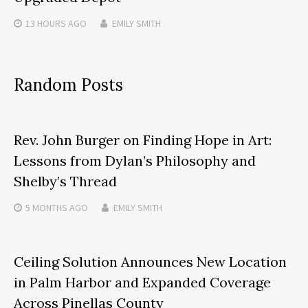
13 HOURS
AGO
EMILY SMITH
Random Posts
Rev. John Burger on Finding Hope in Art:
Lessons from Dylan’s Philosophy and
Shelby’s Thread
5 MONTHS
AGO
EMILY SMITH
Ceiling Solution Announces New Location
in Palm Harbor and Expanded Coverage
Across Pinellas County