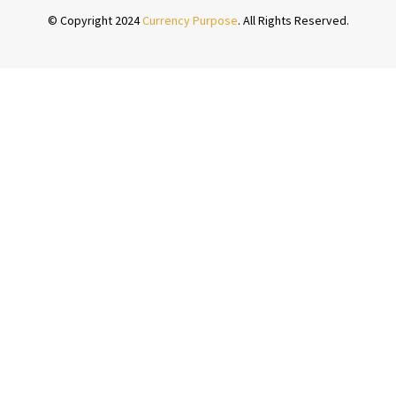
© Copyright 2024
Currency Purpose
. All Rights Reserved.