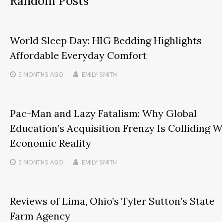
Random Posts
World Sleep Day: HIG Bedding Highlights
Affordable Everyday Comfort
5 MONTHS
AGO
EMILY SMITH
Pac-Man and Lazy Fatalism: Why Global
Education’s Acquisition Frenzy Is Colliding W
Economic Reality
5 MONTHS
AGO
EMILY SMITH
Reviews of Lima, Ohio’s Tyler Sutton’s State
Farm Agency