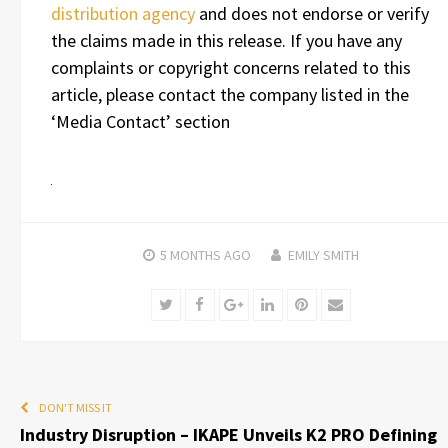
distribution agency
and does not endorse or verify
the claims made in this release. If you have any
complaints or copyright concerns related to this
article, please contact the company listed in the
‘Media Contact’ section
5 MONTHS
AGO
EMILY SMITH
Twitter
Facebook
Google+
LinkedIn
Pinterest
Email
DON'T MISS IT
Industry Disruption – IKAPE Unveils K2 PRO Defining