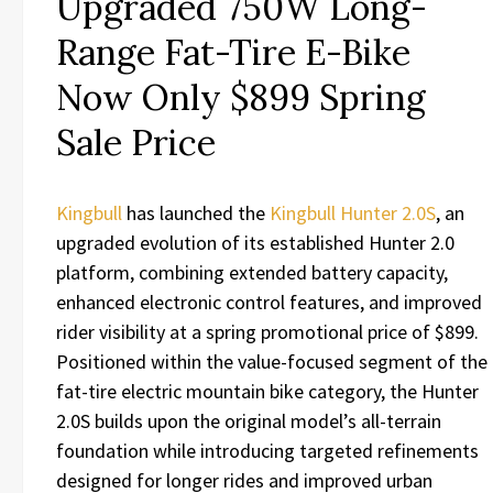
Upgraded 750W Long-
Range Fat-Tire E-Bike
Now Only $899 Spring
Sale Price
Kingbull
has launched the
Kingbull Hunter 2.0S
, an
upgraded evolution of its established Hunter 2.0
platform, combining extended battery capacity,
enhanced electronic control features, and improved
rider visibility at a spring promotional price of $899.
Positioned within the value-focused segment of the
fat-tire electric mountain bike category, the Hunter
2.0S builds upon the original model’s all-terrain
foundation while introducing targeted refinements
designed for longer rides and improved urban