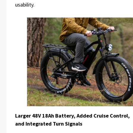
usability.
Larger 48V 18Ah Battery, Added Cruise Control,
and Integrated Turn Signals