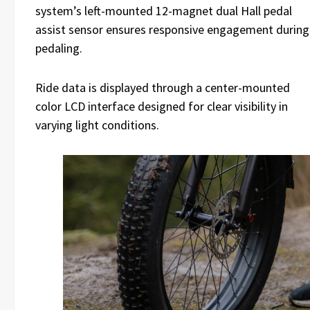
system’s left-mounted 12-magnet dual Hall pedal
assist sensor ensures responsive engagement during
pedaling.
Ride data is displayed through a center-mounted
color LCD interface designed for clear visibility in
varying light conditions.