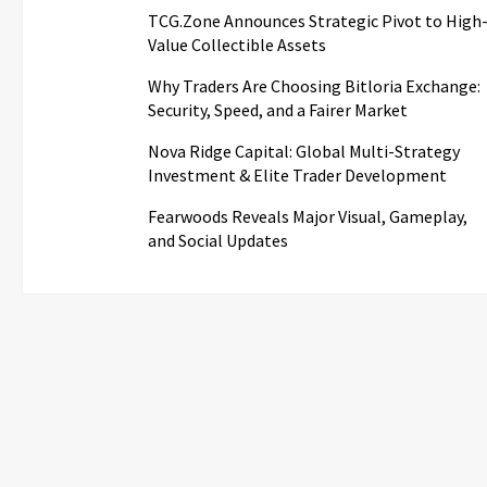
TCG.Zone Announces Strategic Pivot to High
Value Collectible Assets
Why Traders Are Choosing Bitloria Exchange:
Security, Speed, and a Fairer Market
Nova Ridge Capital: Global Multi-Strategy
Investment & Elite Trader Development
Fearwoods Reveals Major Visual, Gameplay,
and Social Updates