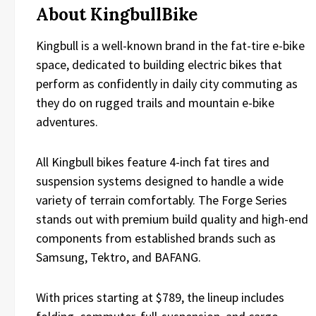
About KingbullBike
Kingbull is a well-known brand in the fat-tire e-bike
space, dedicated to building electric bikes that
perform as confidently in daily city commuting as
they do on rugged trails and mountain e-bike
adventures.
All Kingbull bikes feature 4-inch fat tires and
suspension systems designed to handle a wide
variety of terrain comfortably. The Forge Series
stands out with premium build quality and high-end
components from established brands such as
Samsung, Tektro, and BAFANG.
With prices starting at $789, the lineup includes