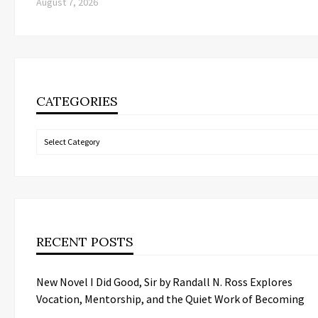
August 7, 2026
CATEGORIES
Categories
RECENT POSTS
New Novel I Did Good, Sir by Randall N. Ross Explores
Vocation, Mentorship, and the Quiet Work of Becoming