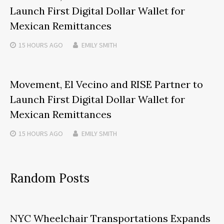
Launch First Digital Dollar Wallet for
Mexican Remittances
15 HOURS
AGO
EMILY SMITH
Movement, El Vecino and RISE Partner to
Launch First Digital Dollar Wallet for
Mexican Remittances
15 HOURS
AGO
EMILY SMITH
Random Posts
NYC Wheelchair Transportations Expands