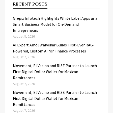
RECENT POSTS
Grepix Infotech Highlights White Label Apps as a
Smart Business Model for On-Demand
Entrepreneurs
August 8, 2026
AI Expert Amol Walvekar Builds First-Ever RAG-
Powered, Custom AI for Finance Processes
August 7, 2026
Movement, El Vecino and RISE Partner to Launch
First Digital Dollar Wallet for Mexican
Remittances
August 7, 2026
Movement, El Vecino and RISE Partner to Launch
First Digital Dollar Wallet for Mexican
Remittances
August 7, 2026