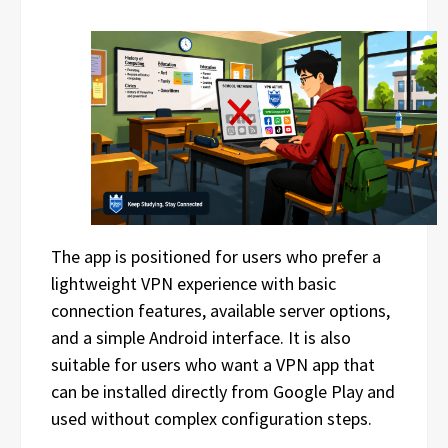
The app is positioned for users who prefer a
lightweight VPN experience with basic
connection features, available server options,
and a simple Android interface. It is also
suitable for users who want a VPN app that
can be installed directly from Google Play and
used without complex configuration steps.