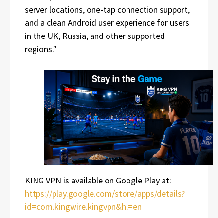
server locations, one-tap connection support,
and a clean Android user experience for users
in the UK, Russia, and other supported
regions.”
KING VPN is available on Google Play at:
https://play.google.com/store/apps/details?
id=com.kingwire.kingvpn&hl=en