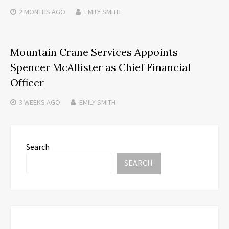
2 MONTHS
AGO
EMILY SMITH
Mountain Crane Services Appoints
Spencer McAllister as Chief Financial
Officer
3 WEEKS
AGO
EMILY SMITH
Search
SEARCH