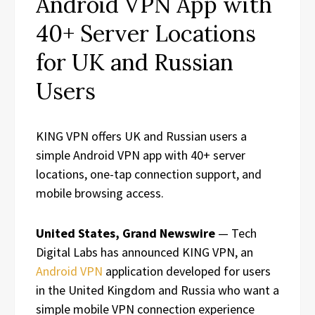
Android VPN App with
40+ Server Locations
for UK and Russian
Users
KING VPN offers UK and Russian users a
simple Android VPN app with 40+ server
locations, one-tap connection support, and
mobile browsing access.
United States, Grand Newswire
— Tech
Digital Labs has announced KING VPN, an
Android VPN
application developed for users
in the United Kingdom and Russia who want a
simple mobile VPN connection experience