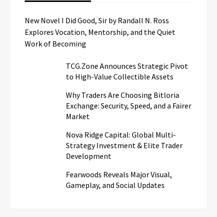
New Novel I Did Good, Sir by Randall N. Ross
Explores Vocation, Mentorship, and the Quiet
Work of Becoming
TCG.Zone Announces Strategic Pivot
to High-Value Collectible Assets
Why Traders Are Choosing Bitloria
Exchange: Security, Speed, and a Fairer
Market
Nova Ridge Capital: Global Multi-
Strategy Investment & Elite Trader
Development
Fearwoods Reveals Major Visual,
Gameplay, and Social Updates