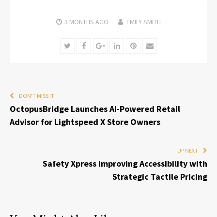
3 MONTHS
AGO
EMILY SMITH
Twitter
Facebook
Google+
LinkedIn
Pinterest
Email
DON'T MISS IT
OctopusBridge Launches AI-Powered Retail
Advisor for Lightspeed X Store Owners
UP NEXT
Safety Xpress Improving Accessibility with
Strategic Tactile Pricing