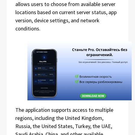
allows users to choose from available server
locations based on current server status, app
version, device settings, and network
conditions.
The application supports access to multiple
regions, including the United Kingdom,
Russia, the United States, Turkey, the UAE,
Saudi Arabia, China, and other available