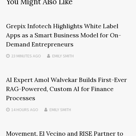
You Might Also Like
Grepix Infotech Highlights White Label
Apps as a Smart Business Model for On-
Demand Entrepreneurs
23 MINUTES
AGO
EMILY SMITH
AI Expert Amol Walvekar Builds First-Ever
RAG-Powered, Custom AI for Finance
Processes
14 HOURS
AGO
EMILY SMITH
Movement, El Vecino and RISE Partner to