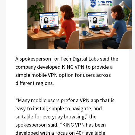
A spokesperson for Tech Digital Labs said the
company developed KING VPN to provide a
simple mobile VPN option for users across
different regions.
“Many mobile users prefer a VPN app that is
easy to install, simple to navigate, and
suitable for everyday browsing,” the
spokesperson said. “KING VPN has been
developed with a focus on 40+ available