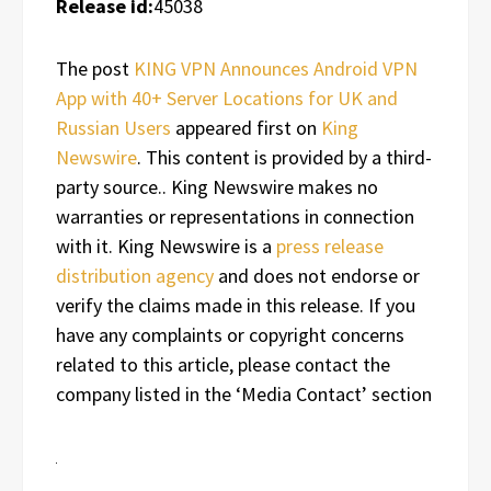
Release id:
45038
The post
KING VPN Announces Android VPN
App with 40+ Server Locations for UK and
Russian Users
appeared first on
King
Newswire
. This content is provided by a third-
party source.. King Newswire makes no
warranties or representations in connection
with it. King Newswire is a
press release
distribution agency
and does not endorse or
verify the claims made in this release. If you
have any complaints or copyright concerns
related to this article, please contact the
company listed in the ‘Media Contact’ section