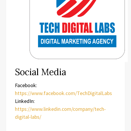
Social Media
Facebook:
https://www.facebook.com/TechDigitalLabs
LinkedIn:
https://www.linkedin.com/company/tech-
digital-labs/