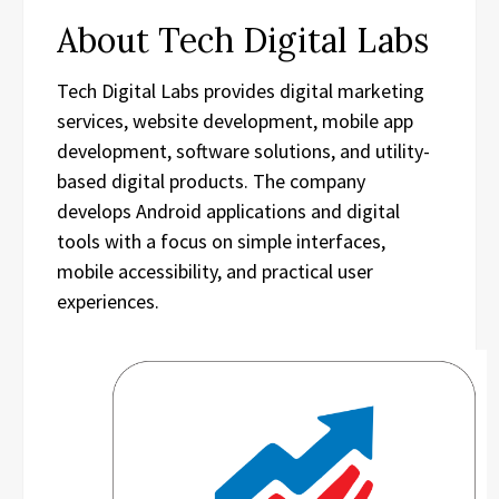
About Tech Digital Labs
Tech Digital Labs provides digital marketing
services, website development, mobile app
development, software solutions, and utility-
based digital products. The company
develops Android applications and digital
tools with a focus on simple interfaces,
mobile accessibility, and practical user
experiences.