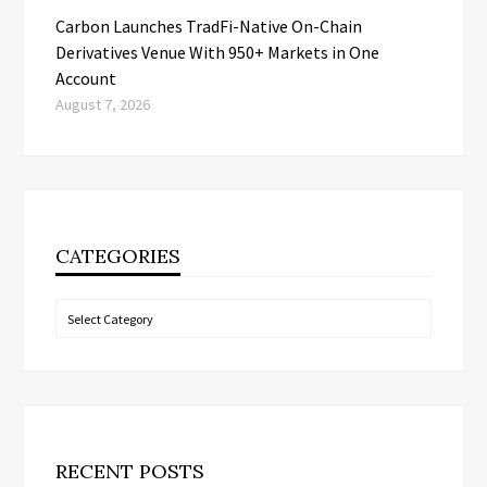
Carbon Launches TradFi-Native On-Chain
Derivatives Venue With 950+ Markets in One
Account
August 7, 2026
CATEGORIES
Categories
RECENT POSTS