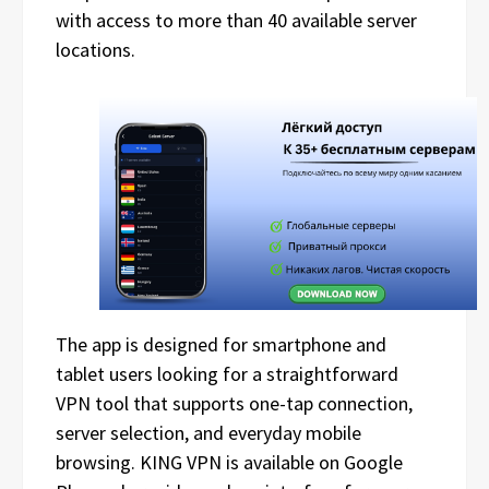
with access to more than 40 available server
locations.
The app is designed for smartphone and
tablet users looking for a straightforward
VPN tool that supports one-tap connection,
server selection, and everyday mobile
browsing. KING VPN is available on Google