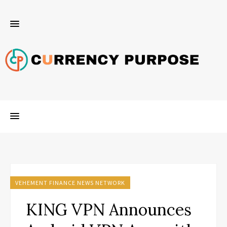
VEHEMENT FINANCE NEWS NETWORK
KING VPN Announces