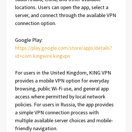
locations. Users can open the app, select a
server, and connect through the available VPN
connection option.
Google Play:
https://play.google.com/store/apps/details?
id=com.kingwire.kingvpn
For users in the United Kingdom, KING VPN
provides a mobile VPN option for everyday
browsing, public Wi-Fi use, and general app
access where permitted by local network
policies. For users in Russia, the app provides
a simple VPN connection process with
multiple available server choices and mobile-
friendly navigation.