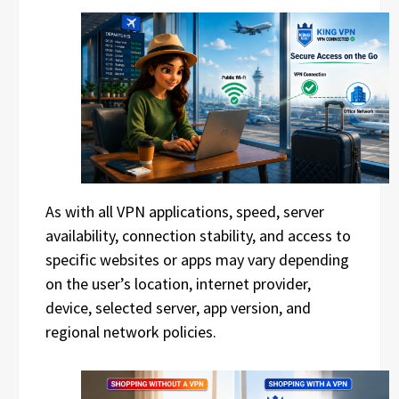
As with all VPN applications, speed, server
availability, connection stability, and access to
specific websites or apps may vary depending
on the user’s location, internet provider,
device, selected server, app version, and
regional network policies.