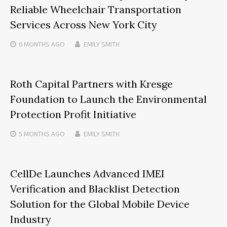
Reliable Wheelchair Transportation
Services Across New York City
6 MONTHS
AGO
EMILY SMITH
Roth Capital Partners with Kresge
Foundation to Launch the Environmental
Protection Profit Initiative
5 MONTHS
AGO
EMILY SMITH
CellDe Launches Advanced IMEI
Verification and Blacklist Detection
Solution for the Global Mobile Device
Industry