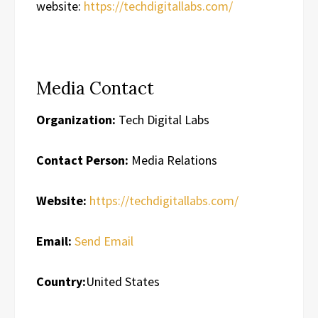
website:
https://techdigitallabs.com/
Media Contact
Organization:
Tech Digital Labs
Contact Person:
Media Relations
Website:
https://techdigitallabs.com/
Email:
Send Email
Country:
United States