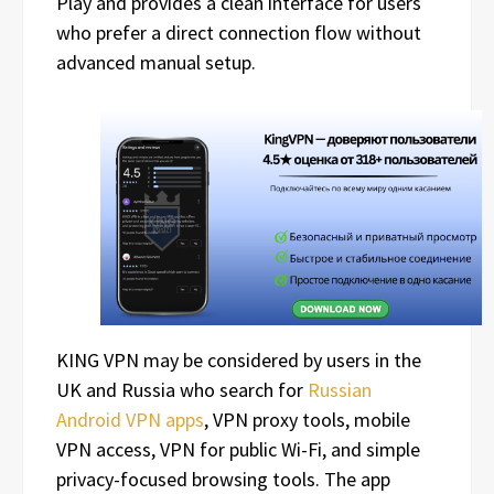
Play and provides a clean interface for users
who prefer a direct connection flow without
advanced manual setup.
KING VPN may be considered by users in the
UK and Russia who search for
Russian
Android VPN apps
, VPN proxy tools, mobile
VPN access, VPN for public Wi-Fi, and simple
privacy-focused browsing tools. The app