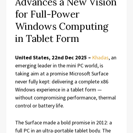
Advances a New Vision
for Full-Power
Windows Computing
in Tablet Form
United States, 22nd Dec 2025 –
Khadas
, an
emerging leader in the mini PC world, is
taking aim at a promise Microsoft Surface
never fully kept: delivering a complete x86
Windows experience in a tablet form —
without compromising performance, thermal
control or battery life.
The Surface made a bold promise in 2012: a
full PC in an ultra-portable tablet body. The