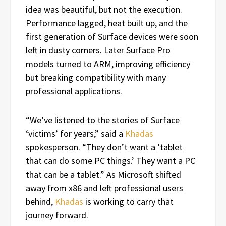
idea was beautiful, but not the execution.
Performance lagged, heat built up, and the
first generation of Surface devices were soon
left in dusty corners. Later Surface Pro
models turned to ARM, improving efficiency
but breaking compatibility with many
professional applications.
“We’ve listened to the stories of Surface
‘victims’ for years,” said a
Khadas
spokesperson. “They don’t want a ‘tablet
that can do some PC things.’ They want a PC
that can be a tablet.” As Microsoft shifted
away from x86 and left professional users
behind,
Khadas
is working to carry that
journey forward.