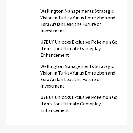
Wellington Managements Strategic
Vision in Turkey Yunus Emre zben and
Esra Arslan Lead the Future of
Investment
U7BUY Unlocks Exclusive Pokemon Go
Items for Ultimate Gameplay
Enhancement
Wellington Managements Strategic
Vision in Turkey Yunus Emre zben and
Esra Arslan Lead the Future of
Investment
U7BUY Unlocks Exclusive Pokemon Go
Items for Ultimate Gameplay
Enhancement