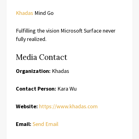
Khadas
Mind Go
Fulfilling the vision Microsoft Surface never
fully realized.
Media Contact
Organization:
Khadas
Contact Person:
Kara Wu
Website:
https://www.khadas.com
Email:
Send Email