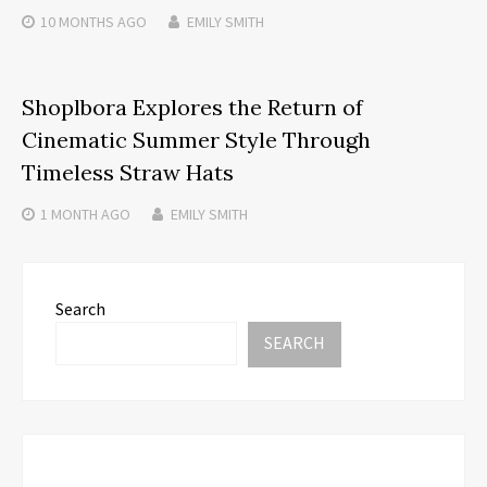
10 MONTHS
AGO
EMILY SMITH
Shoplbora Explores the Return of
Cinematic Summer Style Through
Timeless Straw Hats
1 MONTH
AGO
EMILY SMITH
Search
SEARCH