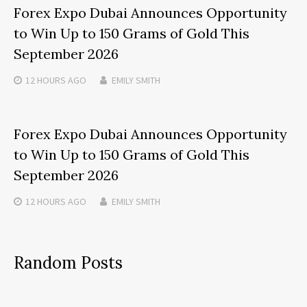
Forex Expo Dubai Announces Opportunity
to Win Up to 150 Grams of Gold This
September 2026
12 HOURS
AGO
EMILY SMITH
Forex Expo Dubai Announces Opportunity
to Win Up to 150 Grams of Gold This
September 2026
12 HOURS
AGO
EMILY SMITH
Random Posts