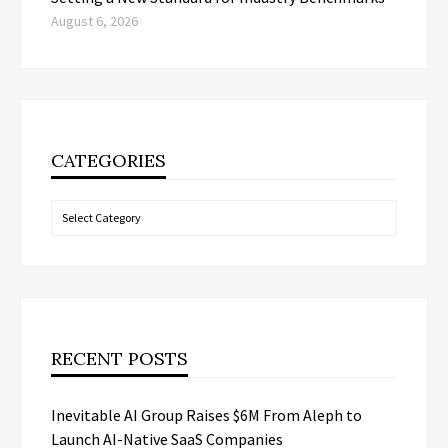
August 6, 2026
CATEGORIES
Categories
RECENT POSTS
Inevitable AI Group Raises $6M From Aleph to
Launch AI-Native SaaS Companies