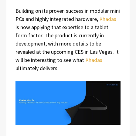
Building on its proven success in modular mini
PCs and highly integrated hardware,
Khadas
is now applying that expertise to a tablet
form factor. The product is currently in
development, with more details to be
revealed at the upcoming CES in Las Vegas. It
will be interesting to see what
Khadas
ultimately delivers.