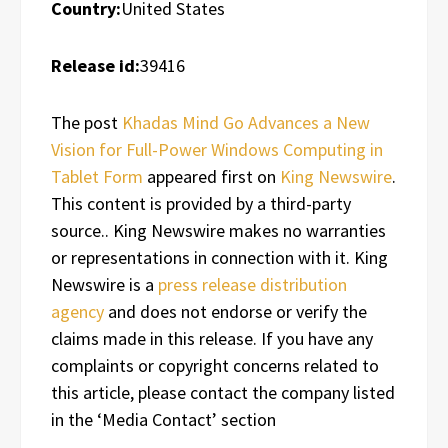
Country:
United States
Release id:
39416
The post
Khadas Mind Go Advances a New
Vision for Full-Power Windows Computing in
Tablet Form
appeared first on
King Newswire
.
This content is provided by a third-party
source.. King Newswire makes no warranties
or representations in connection with it. King
Newswire is a
press release distribution
agency
and does not endorse or verify the
claims made in this release. If you have any
complaints or copyright concerns related to
this article, please contact the company listed
in the ‘Media Contact’ section