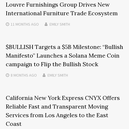
Louvre Furnishings Group Drives New
International Furniture Trade Ecosystem
11 MONTHS
AGO
EMILY SMITH
$BULLISH Targets a $5B Milestone: “Bullish
Manifesto” Launches a Solana Meme Coin
campaign to Flip the Bullish Stock
8 MONTHS
AGO
EMILY SMITH
California New York Express CNYX Offers
Reliable Fast and Transparent Moving
Services from Los Angeles to the East
Coast