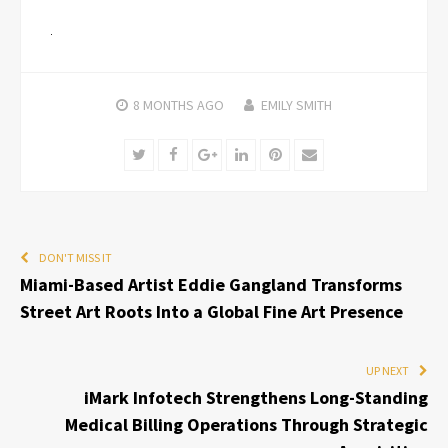
8 MONTHS
AGO
EMILY SMITH
Twitter
Facebook
Google+
LinkedIn
Pinterest
Email
DON'T MISS IT
Miami-Based Artist Eddie Gangland Transforms
Street Art Roots Into a Global Fine Art Presence
UP NEXT
iMark Infotech Strengthens Long-Standing
Medical Billing Operations Through Strategic