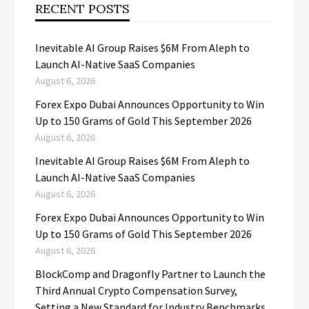
RECENT POSTS
Inevitable AI Group Raises $6M From Aleph to
Launch AI-Native SaaS Companies
August 6, 2026
Forex Expo Dubai Announces Opportunity to Win
Up to 150 Grams of Gold This September 2026
August 6, 2026
Inevitable AI Group Raises $6M From Aleph to
Launch AI-Native SaaS Companies
August 6, 2026
Forex Expo Dubai Announces Opportunity to Win
Up to 150 Grams of Gold This September 2026
August 6, 2026
BlockComp and Dragonfly Partner to Launch the
Third Annual Crypto Compensation Survey,
Setting a New Standard for Industry Benchmarks