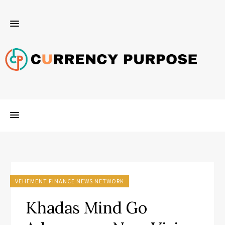
VEHEMENT FINANCE NEWS NETWORK
Khadas Mind Go