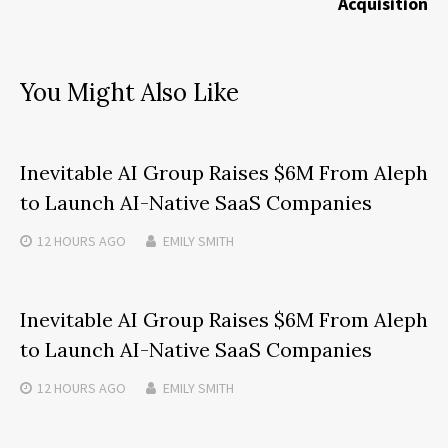
Acquisition
You Might Also Like
Inevitable AI Group Raises $6M From Aleph
to Launch AI-Native SaaS Companies
12 HOURS
AGO
EMILY SMITH
Inevitable AI Group Raises $6M From Aleph
to Launch AI-Native SaaS Companies
12 HOURS
AGO
EMILY SMITH