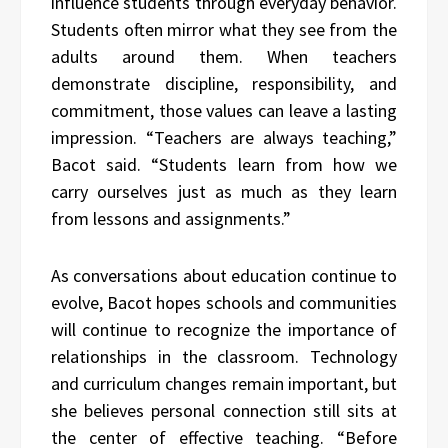
influence students through everyday behavior.
Students often mirror what they see from the
adults around them. When teachers
demonstrate discipline, responsibility, and
commitment, those values can leave a lasting
impression. “Teachers are always teaching,”
Bacot said. “Students learn from how we
carry ourselves just as much as they learn
from lessons and assignments.”
As conversations about education continue to
evolve, Bacot hopes schools and communities
will continue to recognize the importance of
relationships in the classroom. Technology
and curriculum changes remain important, but
she believes personal connection still sits at
the center of effective teaching. “Before