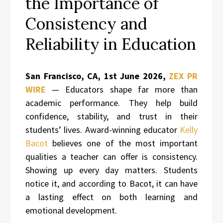
the Importance of
Consistency and
Reliability in Education
San Francisco, CA, 1st June 2026,
ZEX PR
WIRE
— Educators shape far more than
academic performance. They help build
confidence, stability, and trust in their
students’ lives. Award-winning educator
Kelly
Bacot
believes one of the most important
qualities a teacher can offer is consistency.
Showing up every day matters. Students
notice it, and according to Bacot, it can have
a lasting effect on both learning and
emotional development.