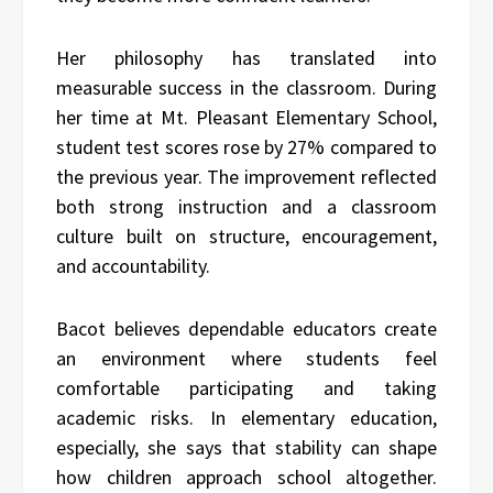
Her philosophy has translated into
measurable success in the classroom. During
her time at Mt. Pleasant Elementary School,
student test scores rose by 27% compared to
the previous year. The improvement reflected
both strong instruction and a classroom
culture built on structure, encouragement,
and accountability.
Bacot believes dependable educators create
an environment where students feel
comfortable participating and taking
academic risks. In elementary education,
especially, she says that stability can shape
how children approach school altogether.