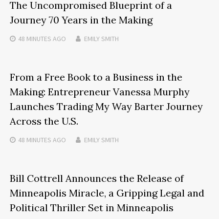
The Uncompromised Blueprint of a
Journey 70 Years in the Making
48 MINUTES
AGO
EMILY SMITH
From a Free Book to a Business in the
Making: Entrepreneur Vanessa Murphy
Launches Trading My Way Barter Journey
Across the U.S.
48 MINUTES
AGO
EMILY SMITH
Bill Cottrell Announces the Release of
Minneapolis Miracle, a Gripping Legal and
Political Thriller Set in Minneapolis