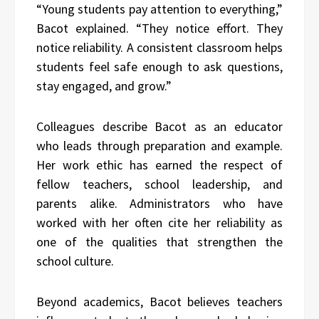
“Young students pay attention to everything,”
Bacot explained. “They notice effort. They
notice reliability. A consistent classroom helps
students feel safe enough to ask questions,
stay engaged, and grow.”
Colleagues describe Bacot as an educator
who leads through preparation and example.
Her work ethic has earned the respect of
fellow teachers, school leadership, and
parents alike. Administrators who have
worked with her often cite her reliability as
one of the qualities that strengthen the
school culture.
Beyond academics, Bacot believes teachers