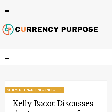
VEHEMENT FINANCE NEWS NETWORK
Kelly Bacot Discusses