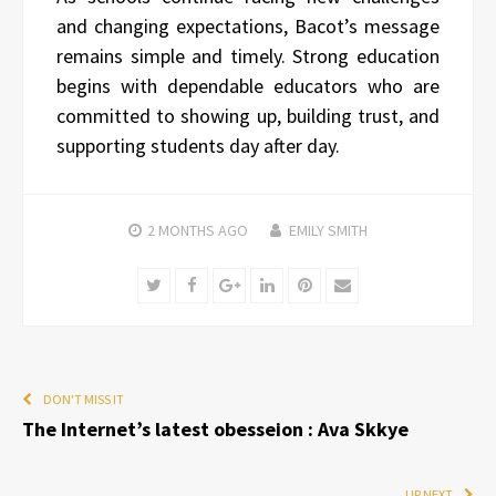
and changing expectations, Bacot’s message
remains simple and timely. Strong education
begins with dependable educators who are
committed to showing up, building trust, and
supporting students day after day.
2 MONTHS
AGO
EMILY SMITH
Twitter
Facebook
Google+
LinkedIn
Pinterest
Email
DON'T MISS IT
The Internet’s latest obesseion : Ava Skkye
UP NEXT