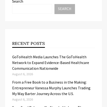
Search
SEARCH
RECENT POSTS
GoToHealth Media Launches The GoToHealth
Network to Expand Evidence-Based Healthcare
Communication Nationwide
August 6, 2026
From a Free Book to a Business in the Making:
Entrepreneur Vanessa Murphy Launches Trading
My Way Barter Journey Across the U.S.
August 6, 2026