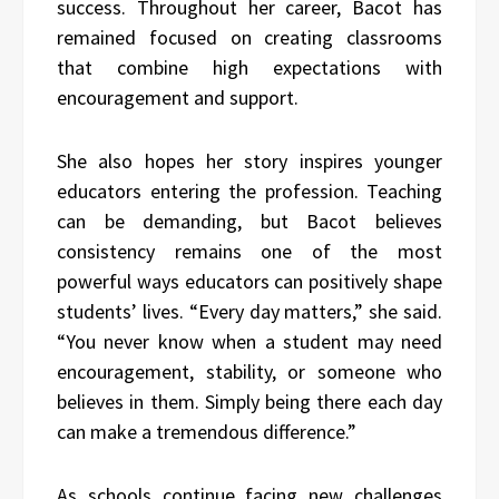
success. Throughout her career, Bacot has
remained focused on creating classrooms
that combine high expectations with
encouragement and support.
She also hopes her story inspires younger
educators entering the profession. Teaching
can be demanding, but Bacot believes
consistency remains one of the most
powerful ways educators can positively shape
students’ lives. “Every day matters,” she said.
“You never know when a student may need
encouragement, stability, or someone who
believes in them. Simply being there each day
can make a tremendous difference.”
As schools continue facing new challenges