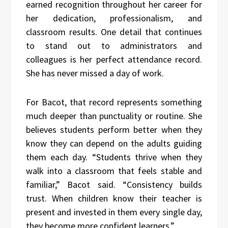
earned recognition throughout her career for
her dedication, professionalism, and
classroom results. One detail that continues
to stand out to administrators and
colleagues is her perfect attendance record.
She has never missed a day of work.
For Bacot, that record represents something
much deeper than punctuality or routine. She
believes students perform better when they
know they can depend on the adults guiding
them each day. “Students thrive when they
walk into a classroom that feels stable and
familiar,” Bacot said. “Consistency builds
trust. When children know their teacher is
present and invested in them every single day,
they become more confident learners.”