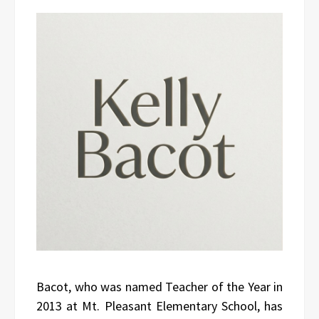
Bacot, who was named Teacher of the Year in
2013 at Mt. Pleasant Elementary School, has