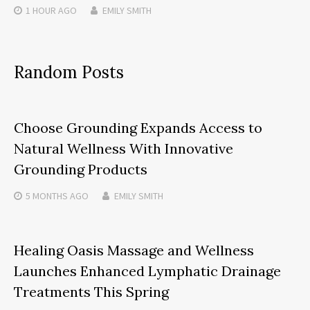
1 HOUR
AGO
EMILY SMITH
Random Posts
Choose Grounding Expands Access to
Natural Wellness With Innovative
Grounding Products
5 MONTHS
AGO
EMILY SMITH
Healing Oasis Massage and Wellness
Launches Enhanced Lymphatic Drainage
Treatments This Spring