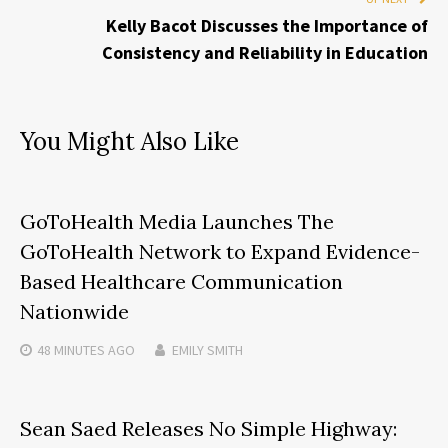
Kelly Bacot Discusses the Importance of
Consistency and Reliability in Education
You Might Also Like
GoToHealth Media Launches The
GoToHealth Network to Expand Evidence-
Based Healthcare Communication
Nationwide
48 MINUTES
AGO
EMILY SMITH
Sean Saed Releases No Simple Highway: