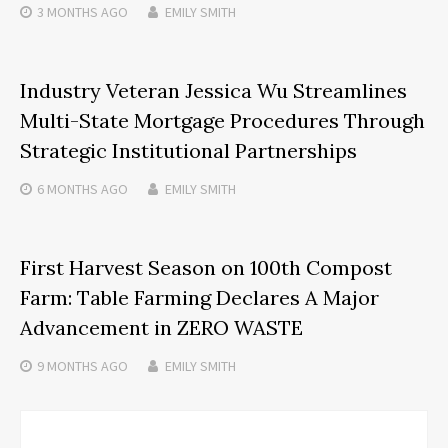
3 MONTHS
AGO
EMILY SMITH
Industry Veteran Jessica Wu Streamlines
Multi-State Mortgage Procedures Through
Strategic Institutional Partnerships
6 MONTHS
AGO
EMILY SMITH
First Harvest Season on 100th Compost
Farm: Table Farming Declares A Major
Advancement in ZERO WASTE
9 MONTHS
AGO
EMILY SMITH