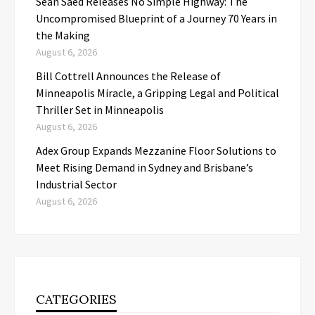
Sean Saed Releases No Simple Highway: The
Uncompromised Blueprint of a Journey 70 Years in
the Making
August 6, 2026
Bill Cottrell Announces the Release of
Minneapolis Miracle, a Gripping Legal and Political
Thriller Set in Minneapolis
August 6, 2026
Adex Group Expands Mezzanine Floor Solutions to
Meet Rising Demand in Sydney and Brisbane’s
Industrial Sector
August 6, 2026
CATEGORIES