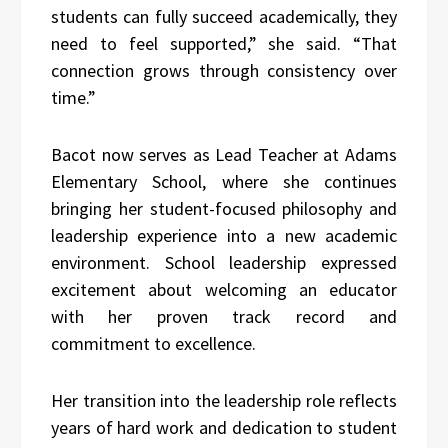
students can fully succeed academically, they
need to feel supported,” she said. “That
connection grows through consistency over
time.”
Bacot now serves as Lead Teacher at
Adams
Elementary School
, where she continues
bringing her student-focused philosophy and
leadership experience into a new academic
environment. School leadership expressed
excitement about welcoming an educator
with her proven track record and
commitment to excellence.
Her transition into the leadership role reflects
years of hard work and dedication to student