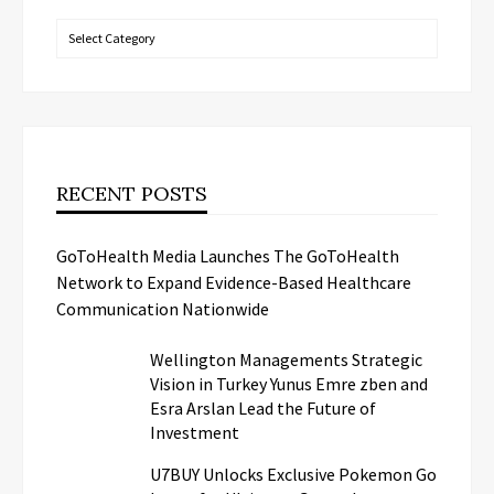
Categories
RECENT POSTS
GoToHealth Media Launches The GoToHealth
Network to Expand Evidence-Based Healthcare
Communication Nationwide
Wellington Managements Strategic
Vision in Turkey Yunus Emre zben and
Esra Arslan Lead the Future of
Investment
U7BUY Unlocks Exclusive Pokemon Go