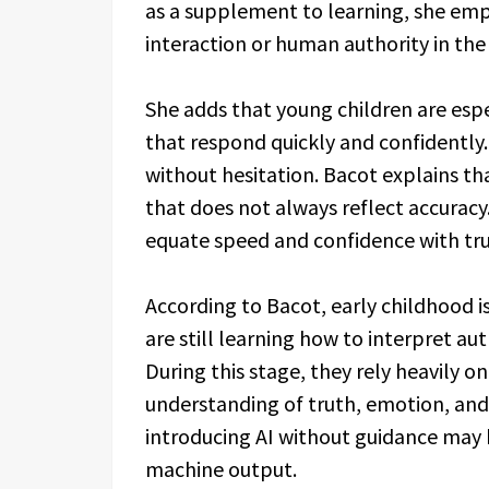
as a supplement to learning, she emp
interaction or human authority in the
She adds that young children are espe
that respond quickly and confidently.
without hesitation. Bacot explains tha
that does not always reflect accuracy
equate speed and confidence with tru
According to Bacot, early childhood i
are still learning how to interpret au
During this stage, they rely heavily o
understanding of truth, emotion, and
introducing AI without guidance may
machine output.