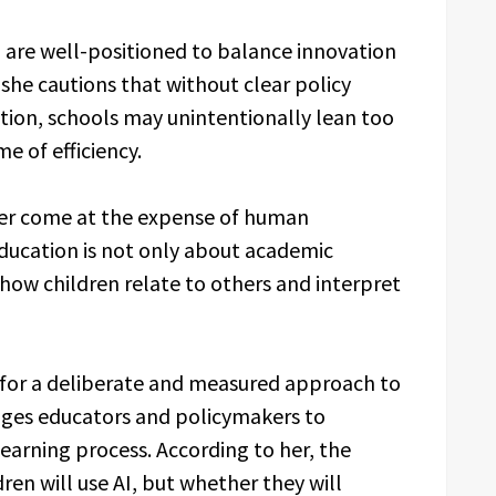
, are well-positioned to balance innovation
she cautions that without clear policy
tion, schools may unintentionally lean too
e of efficiency.
ver come at the expense of human
ucation is not only about academic
ow children relate to others and interpret
s for a deliberate and measured approach to
rages educators and policymakers to
learning process. According to her, the
ren will use AI, but whether they will