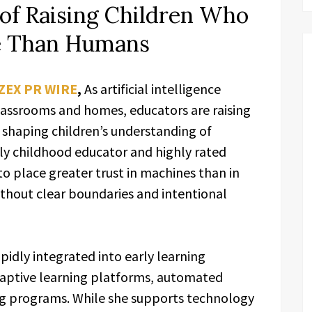
of Raising Children Who
e Than Humans
ZEX PR WIRE
,
As artificial intelligence
assrooms and homes, educators are raising
 shaping children’s understanding of
rly childhood educator and highly rated
o place greater trust in machines than in
ithout clear boundaries and intentional
pidly integrated into early learning
daptive learning platforms, automated
ng programs. While she supports technology