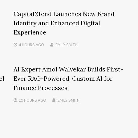
CapitalXtend Launches New Brand
Identity and Enhanced Digital
Experience
4 HOURS
AGO
EMILY SMITH
AI Expert Amol Walvekar Builds First-
el
Ever RAG-Powered, Custom AI for
Finance Processes
19 HOURS
AGO
EMILY SMITH