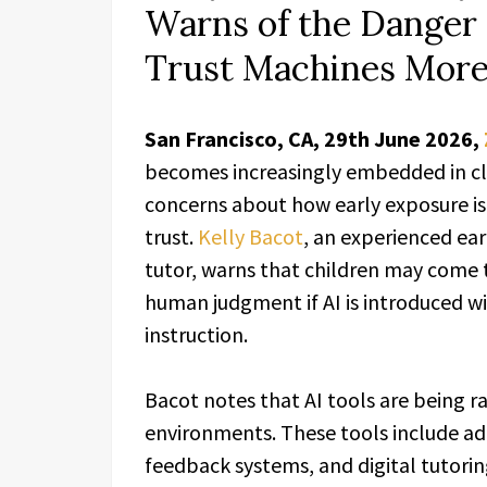
Warns of the Danger 
Trust Machines Mor
San Francisco, CA, 29th June 2026,
becomes increasingly embedded in cl
concerns about how early exposure is
trust.
Kelly Bacot
, an experienced ea
tutor, warns that children may come t
human judgment if AI is introduced w
instruction.
Bacot notes that AI tools are being ra
environments. These tools include a
feedback systems, and digital tutori