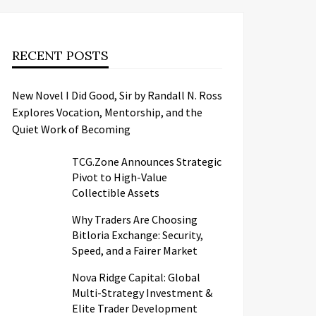
RECENT POSTS
New Novel I Did Good, Sir by Randall N. Ross
Explores Vocation, Mentorship, and the
Quiet Work of Becoming
TCG.Zone Announces Strategic
Pivot to High-Value
Collectible Assets
Why Traders Are Choosing
Bitloria Exchange: Security,
Speed, and a Fairer Market
Nova Ridge Capital: Global
Multi-Strategy Investment &
Elite Trader Development