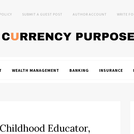
 POLICY
SUBMIT A GUEST POST
AUTHOR ACCOUNT
WRITE FO
T
WEALTH MANAGEMENT
BANKING
INSURANCE
y Childhood Educator,