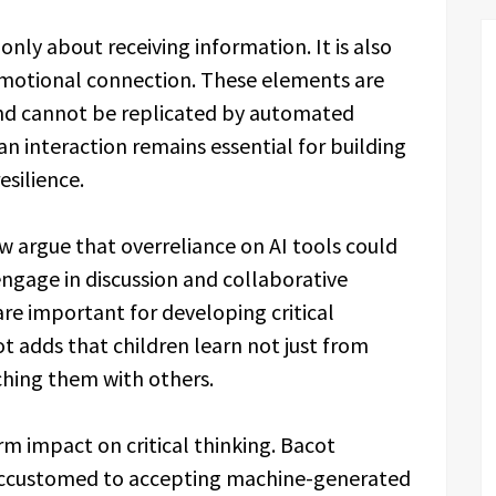
only about receiving information. It is also
emotional connection. These elements are
nd cannot be replicated by automated
 interaction remains essential for building
silience.
w argue that overreliance on AI tools could
engage in discussion and collaborative
re important for developing critical
ot adds that children learn not just from
ching them with others.
rm impact on critical thinking. Bacot
accustomed to accepting machine-generated