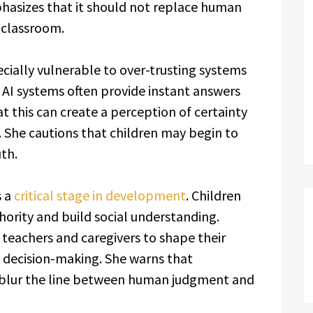
hasizes that it should not replace human
 classroom.
cially vulnerable to over-trusting systems
 AI systems often provide instant answers
t this can create a perception of certainty
. She cautions that children may begin to
th.
s a
critical stage in development
. Children
thority and build social understanding.
n teachers and caregivers to shape their
 decision-making. She warns that
 blur the line between human judgment and