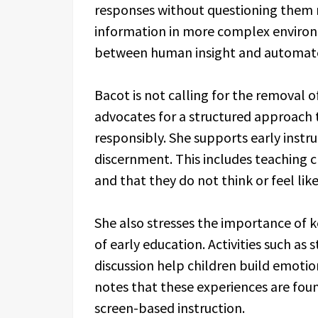
responses without questioning them m
information in more complex environm
between human insight and automated 
Bacot is not calling for the removal 
advocates for a structured approach 
responsibly. She supports early instru
discernment. This includes teaching 
and that they do not think or feel li
She also stresses the importance of 
of early education. Activities such as 
discussion help children build emotio
notes that these experiences are fou
screen-based instruction.