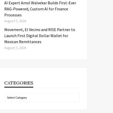
AI Expert Amol Walvekar Builds First-Ever
RAG-Powered, Custom AI for Finance
Processes
August 7, 2026
Movement, El Vecino and RISE Partner to
Launch First Digital Dollar Wallet for
Mexican Remittances
August 7, 2026
CATEGORIES
Categories