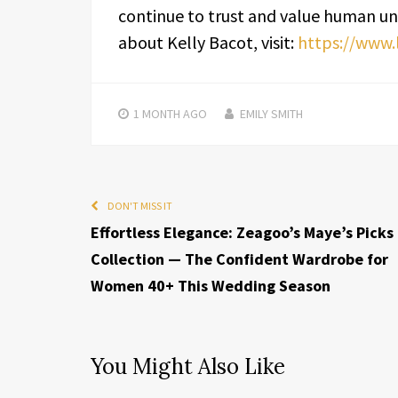
continue to trust and value human un
about Kelly Bacot, visit:
https://www.
1 MONTH
AGO
EMILY SMITH
DON'T MISS IT
Effortless Elegance: Zeagoo’s Maye’s Picks
Collection — The Confident Wardrobe for
Women 40+ This Wedding Season
You Might Also Like