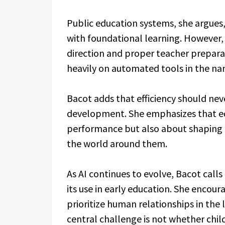
Public education systems, she argues
with foundational learning. However, 
direction and proper teacher prepara
heavily on automated tools in the nam
Bacot adds that efficiency should ne
development. She emphasizes that ed
performance but also about shaping h
the world around them.
As AI continues to evolve, Bacot call
its use in early education. She encou
prioritize human relationships in the 
central challenge is not whether child