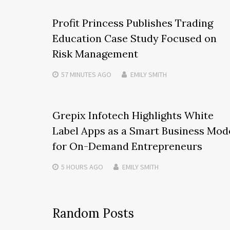
Profit Princess Publishes Trading
Education Case Study Focused on
Risk Management
57 MINUTES
AGO
EMILY SMITH
Grepix Infotech Highlights White
Label Apps as a Smart Business Mod
for On-Demand Entrepreneurs
5 HOURS
AGO
EMILY SMITH
Random Posts