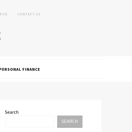
R US
CONTACT US
PERSONAL FINANCE
Search
SEARCH