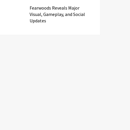
Fearwoods Reveals Major
Visual, Gameplay, and Social
Updates