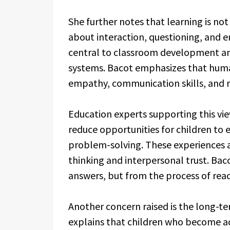
She further notes that learning is not 
about interaction, questioning, and 
central to classroom development a
systems. Bacot emphasizes that human
empathy, communication skills, and re
Education experts supporting this vie
reduce opportunities for children to 
problem-solving. These experiences a
thinking and interpersonal trust. Bac
answers, but from the process of rea
Another concern raised is the long-te
explains that children who become 