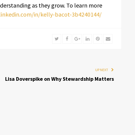
derstanding as they grow. To learn more
linkedin.com/in/kelly-bacot-3b4240144/
Twitter
Facebook
Google+
LinkedIn
Pinterest
Email
UP NEXT
Lisa Doverspike on Why Stewardship Matters