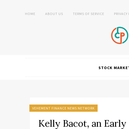
HOME
ABOUT US
TERMS OF SERVICE
PRIVACY
STOCK MARKE
VEHEMENT FINANCE NEWS NETWORK
Kelly Bacot, an Earl