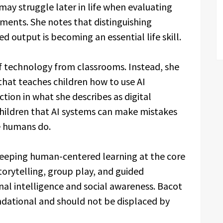
ay struggle later in life when evaluating
ents. She notes that distinguishing
output is becoming an essential life skill.
of technology from classrooms. Instead, she
that teaches children how to use AI
ction in what she describes as digital
children that AI systems can make mistakes
ke humans do.
keeping human-centered learning at the core
storytelling, group play, and guided
nal intelligence and social awareness. Bacot
ndational and should not be displaced by