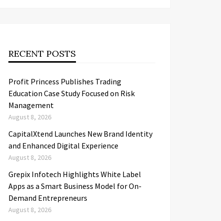
RECENT POSTS
Profit Princess Publishes Trading
Education Case Study Focused on Risk
Management
August 8, 2026
CapitalXtend Launches New Brand Identity
and Enhanced Digital Experience
August 8, 2026
Grepix Infotech Highlights White Label
Apps as a Smart Business Model for On-
Demand Entrepreneurs
August 8, 2026