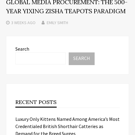
GLOBAL MEDIA PROCUREMENT: THE 500-
YEAR YIXING ZISHA TEAPOTS PARADIGM
3 WEEKS
AGO
EMILY SMITH
Search
SEARCH
RECENT POSTS
Luxury Only Kittens Named Among America’s Most
Credentialed British Shorthair Catteries as
Demand for the Breed Surges