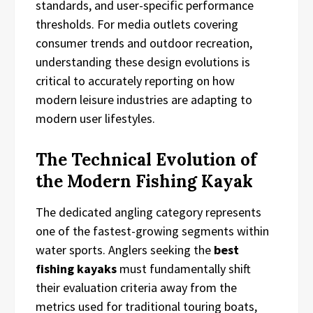
standards, and user-specific performance
thresholds. For media outlets covering
consumer trends and outdoor recreation,
understanding these design evolutions is
critical to accurately reporting on how
modern leisure industries are adapting to
modern user lifestyles.
The Technical Evolution of
the Modern Fishing Kayak
The dedicated angling category represents
one of the fastest-growing segments within
water sports. Anglers seeking the
best
fishing kayaks
must fundamentally shift
their evaluation criteria away from the
metrics used for traditional touring boats,