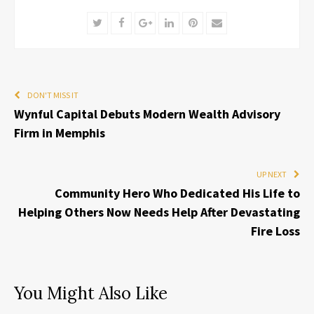
Twitter
Facebook
Google+
LinkedIn
Pinterest
Email
DON'T MISS IT
Wynful Capital Debuts Modern Wealth Advisory
Firm in Memphis
UP NEXT
Community Hero Who Dedicated His Life to
Helping Others Now Needs Help After Devastating
Fire Loss
You Might Also Like