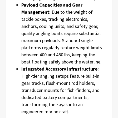
Payload Capacities and Gear
Management:
Due to the weight of
tackle boxes, tracking electronics,
anchors, cooling units, and safety gear,
quality angling boats require substantial
maximum payloads. Standard single
platforms regularly feature weight limits
between 400 and 450 lbs, keeping the
boat floating safely above the waterline.
Integrated Accessory Infrastructure:
High-tier angling setups feature built-in
gear tracks, flush-mount rod holders,
transducer mounts for fish-finders, and
dedicated battery compartments,
transforming the kayak into an
engineered marine craft.