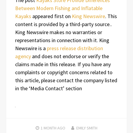
The post
Kayaks Store Provide Differences
Between Modern Fishing and Inflatable
Kayaks
appeared first on
King Newswire
. This
content is provided by a third-party source..
King Newswire makes no warranties or
representations in connection with it. King
Newswire is a
press release distribution
agency
and does not endorse or verify the
claims made in this release. If you have any
complaints or copyright concerns related to
this article, please contact the company listed
in the ‘Media Contact’ section
1 MONTH
AGO
EMILY SMITH