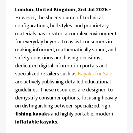
London, United Kingdom, 3rd Jul 2026 –
However, the sheer volume of technical
configurations, hull styles, and proprietary
materials has created a complex environment
for everyday buyers. To assist consumers in
making informed, mathematically sound, and
safety-conscious purchasing decisions,
dedicated digital information portals and
specialized retailers such as
Kayaks for Sale
are actively publishing detailed educational
guidelines. These resources are designed to
demystify consumer options, focusing heavily
on distinguishing between specialized, rigid
fishing kayaks
and highly portable, modern
inflatable kayaks
.