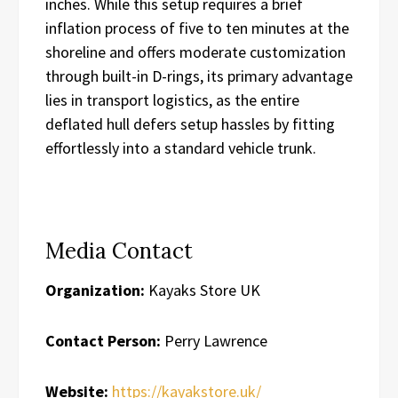
inches. While this setup requires a brief
inflation process of five to ten minutes at the
shoreline and offers moderate customization
through built-in D-rings, its primary advantage
lies in transport logistics, as the entire
deflated hull defers setup hassles by fitting
effortlessly into a standard vehicle trunk.
Media Contact
Organization:
Kayaks Store UK
Contact Person:
Perry Lawrence
Website:
https://kayakstore.uk/