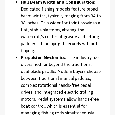
Hull Beam Width and Configuration:
Dedicated fishing models feature broad
beam widths, typically ranging from 34 to
38 inches. This wider footprint provides a
flat, stable platform, altering the
watercraft’s center of gravity and letting
paddlers stand upright securely without
tipping.
Propulsion Mechanics:
The industry has
diversified far beyond the traditional
dual-blade paddle. Modern buyers choose
between traditional manual paddles,
complex rotational hands-free pedal
drives, and integrated electric trolling
motors. Pedal systems allow hands-free
boat control, which is essential for
managing fishing rods simultaneously.