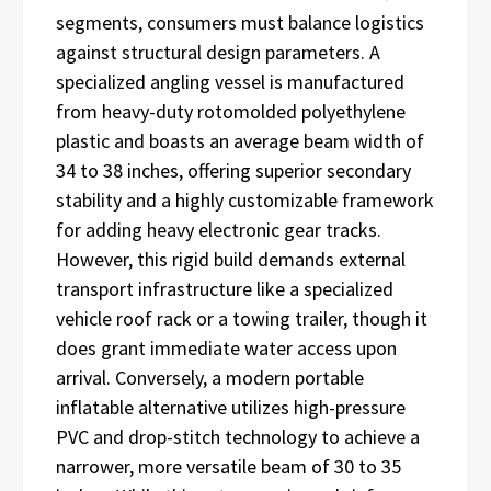
segments, consumers must balance logistics
against structural design parameters. A
specialized angling vessel is manufactured
from heavy-duty rotomolded polyethylene
plastic and boasts an average beam width of
34 to 38 inches, offering superior secondary
stability and a highly customizable framework
for adding heavy electronic gear tracks.
However, this rigid build demands external
transport infrastructure like a specialized
vehicle roof rack or a towing trailer, though it
does grant immediate water access upon
arrival. Conversely, a modern portable
inflatable alternative utilizes high-pressure
PVC and drop-stitch technology to achieve a
narrower, more versatile beam of 30 to 35