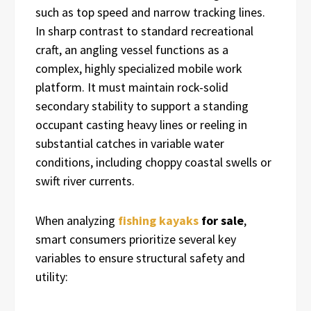
such as top speed and narrow tracking lines.
In sharp contrast to standard recreational
craft, an angling vessel functions as a
complex, highly specialized mobile work
platform. It must maintain rock-solid
secondary stability to support a standing
occupant casting heavy lines or reeling in
substantial catches in variable water
conditions, including choppy coastal swells or
swift river currents.
When analyzing
fishing kayaks
for sale
,
smart consumers prioritize several key
variables to ensure structural safety and
utility: