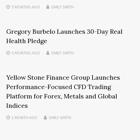
5 MONTHS
AGO
EMILY SMITH
Gregory Burbelo Launches 30-Day Real
Health Pledge
5 MONTHS
AGO
EMILY SMITH
Yellow Stone Finance Group Launches
Performance-Focused CFD Trading
Platform for Forex, Metals and Global
Indices
1 MONTH
AGO
EMILY SMITH