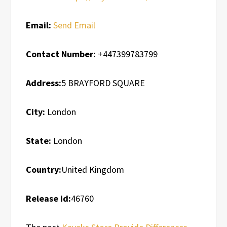
Email:
Send Email
Contact Number:
+447399783799
Address:
5 BRAYFORD SQUARE
City:
London
State:
London
Country:
United Kingdom
Release id:
46760