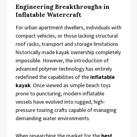
Engineering Breakthroughs in
Inflatable Watercraft
For urban apartment dwellers, individuals with
compact vehicles, or those lacking structural
roof racks, transport and storage limitations
historically made kayak ownership completely
impossible. However, the introduction of
advanced polymer technology has entirely
redefined the capabilities of the
inflatable
kayak
. Once viewed as simple beach toys
prone to puncturing, modern inflatable
vessels have evolved into rugged, high-
pressure touring crafts capable of managing
demanding water environments.
When researching the market for the
best