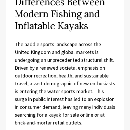
Differences Between
Modern Fishing and
Inflatable Kayaks
The paddle sports landscape across the
United Kingdom and global markets is
undergoing an unprecedented structural shift.
Driven by a renewed societal emphasis on
outdoor recreation, health, and sustainable
travel, a vast demographic of new enthusiasts
is entering the water sports market. This
surge in public interest has led to an explosion
in consumer demand, leaving many individuals
searching for a kayak for sale online or at
brick-and-mortar retail outlets.