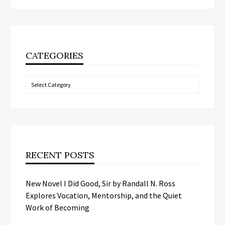
CATEGORIES
Categories
RECENT POSTS
New Novel I Did Good, Sir by Randall N. Ross
Explores Vocation, Mentorship, and the Quiet
Work of Becoming