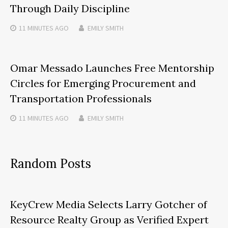
Through Daily Discipline
11 MINUTES
AGO
EMILY SMITH
Omar Messado Launches Free Mentorship
Circles for Emerging Procurement and
Transportation Professionals
11 MINUTES
AGO
EMILY SMITH
Random Posts
KeyCrew Media Selects Larry Gotcher of
Resource Realty Group as Verified Expert