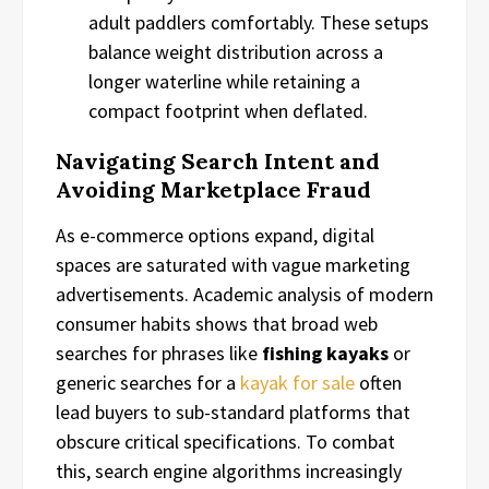
adult paddlers comfortably. These setups
balance weight distribution across a
longer waterline while retaining a
compact footprint when deflated.
Navigating Search Intent and
Avoiding Marketplace Fraud
As e-commerce options expand, digital
spaces are saturated with vague marketing
advertisements. Academic analysis of modern
consumer habits shows that broad web
searches for phrases like
fishing kayaks
or
generic searches for a
kayak for sale
often
lead buyers to sub-standard platforms that
obscure critical specifications. To combat
this, search engine algorithms increasingly