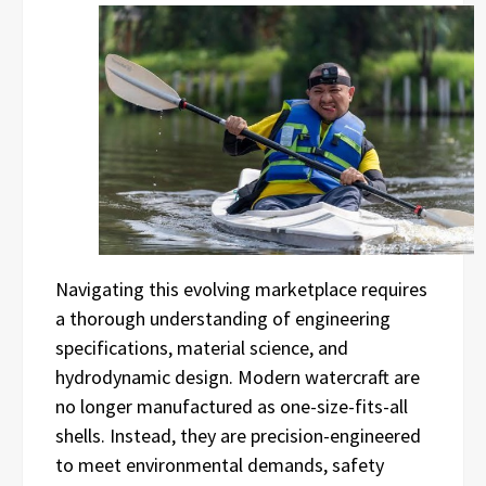
Navigating this evolving marketplace requires
a thorough understanding of engineering
specifications, material science, and
hydrodynamic design. Modern watercraft are
no longer manufactured as one-size-fits-all
shells. Instead, they are precision-engineered
to meet environmental demands, safety