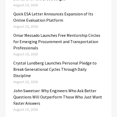
August 10, 2026
Quick ESA Letter Announces Expansion of Its
Online Evaluation Platform
August 10, 2026
Omar Messado Launches Free Mentorship Circles
for Emerging Procurement and Transportation
Professionals
August 10, 2026
Crystal Lundberg Launches Personal Pledge to
Break Generational Cycles Through Daily
Discipline
August 10, 2026
John Sweetser: Why Engineers Who Ask Better
Questions Will Outperform Those Who Just Want
Faster Answers
August 10, 2026