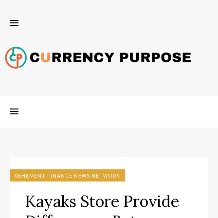
VEHEMENT FINANCE NEWS NETWORK
Kayaks Store Provide