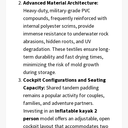
Advanced Material Architecture:
Heavy-duty, military-grade PVC
compounds, frequently reinforced with
internal polyester scrims, provide
immense resistance to underwater rock
abrasions, hidden roots, and UV
degradation. These textiles ensure long-
term durability and fast drying times,
minimizing the risk of mold growth
during storage.
Cockpit Configurations and Seating
Capacity:
Shared tandem paddling
remains a popular activity for couples,
families, and adventure partners.
Investing in an
inflatable kayak 2
person
model offers an adjustable, open
cockpit layout that accommodates two