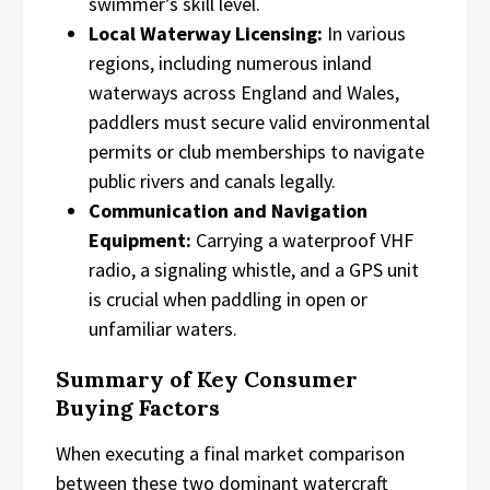
swimmer’s skill level.
Local Waterway Licensing:
In various
regions, including numerous inland
waterways across England and Wales,
paddlers must secure valid environmental
permits or club memberships to navigate
public rivers and canals legally.
Communication and Navigation
Equipment:
Carrying a waterproof VHF
radio, a signaling whistle, and a GPS unit
is crucial when paddling in open or
unfamiliar waters.
Summary of Key Consumer
Buying Factors
When executing a final market comparison
between these two dominant watercraft