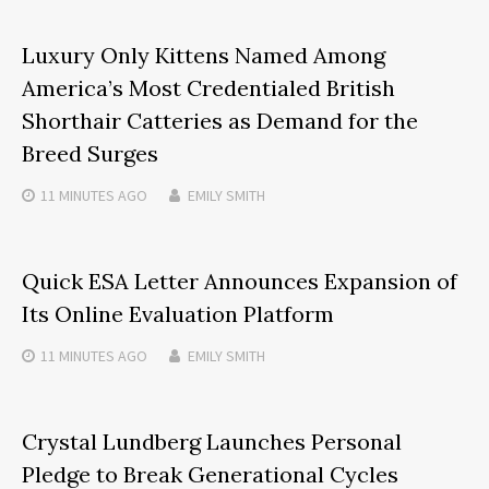
Luxury Only Kittens Named Among
America’s Most Credentialed British
Shorthair Catteries as Demand for the
Breed Surges
11 MINUTES
AGO
EMILY SMITH
Quick ESA Letter Announces Expansion of
Its Online Evaluation Platform
11 MINUTES
AGO
EMILY SMITH
Crystal Lundberg Launches Personal
Pledge to Break Generational Cycles