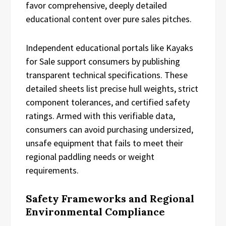
favor comprehensive, deeply detailed
educational content over pure sales pitches.
Independent educational portals like Kayaks
for Sale support consumers by publishing
transparent technical specifications. These
detailed sheets list precise hull weights, strict
component tolerances, and certified safety
ratings. Armed with this verifiable data,
consumers can avoid purchasing undersized,
unsafe equipment that fails to meet their
regional paddling needs or weight
requirements.
Safety Frameworks and Regional
Environmental Compliance