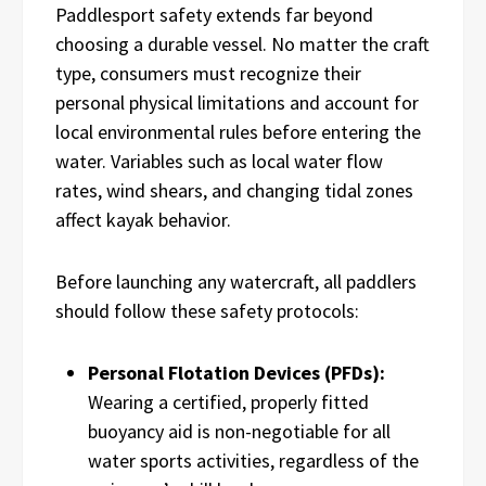
Paddlesport safety extends far beyond
choosing a durable vessel. No matter the craft
type, consumers must recognize their
personal physical limitations and account for
local environmental rules before entering the
water. Variables such as local water flow
rates, wind shears, and changing tidal zones
affect kayak behavior.
Before launching any watercraft, all paddlers
should follow these safety protocols:
Personal Flotation Devices (PFDs):
Wearing a certified, properly fitted
buoyancy aid is non-negotiable for all
water sports activities, regardless of the