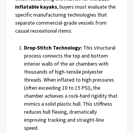
inflatable kayaks
, buyers must evaluate the
specific manufacturing technologies that
separate commercial-grade vessels from
casual recreational items:
Drop-Stitch Technology:
This structural
process connects the top and bottom
interior walls of the air chambers with
thousands of high-tensile polyester
threads. When inflated to high pressures
(often exceeding 10 to 15 PSI), the
chamber achieves a rock-hard rigidity that
mimics a solid plastic hull. This stiffness
reduces hull flexing, dramatically
improving tracking and straight-line
speed.