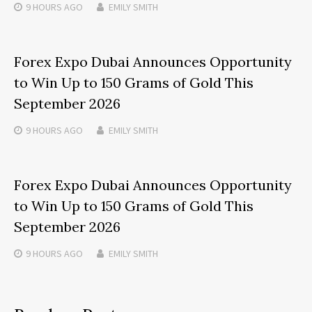
9 HOURS
AGO
EMILY SMITH
Forex Expo Dubai Announces Opportunity
to Win Up to 150 Grams of Gold This
September 2026
9 HOURS
AGO
EMILY SMITH
Forex Expo Dubai Announces Opportunity
to Win Up to 150 Grams of Gold This
September 2026
9 HOURS
AGO
EMILY SMITH