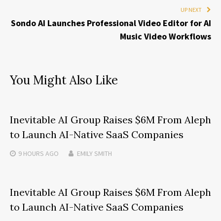
UP NEXT
Sondo AI Launches Professional Video Editor for AI
Music Video Workflows
You Might Also Like
Inevitable AI Group Raises $6M From Aleph
to Launch AI-Native SaaS Companies
9 HOURS
AGO
EMILY SMITH
Inevitable AI Group Raises $6M From Aleph
to Launch AI-Native SaaS Companies