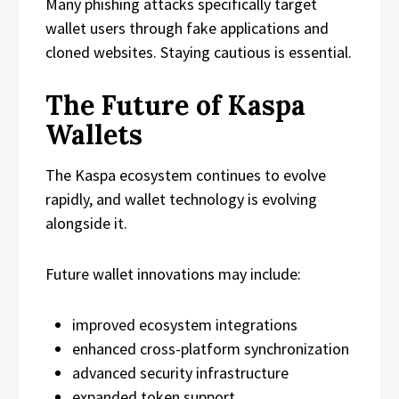
Many phishing attacks specifically target
wallet users through fake applications and
cloned websites. Staying cautious is essential.
The Future of Kaspa
Wallets
The Kaspa ecosystem continues to evolve
rapidly, and wallet technology is evolving
alongside it.
Future wallet innovations may include:
improved ecosystem integrations
enhanced cross-platform synchronization
advanced security infrastructure
expanded token support