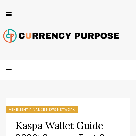
VEHEMENT FINANCE NEWS NETWORK
Kaspa Wallet Guide