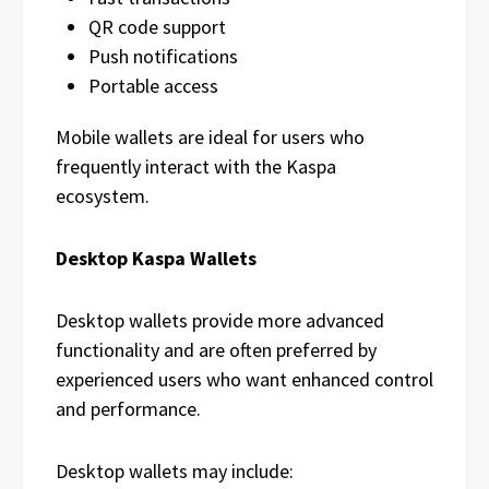
QR code support
Push notifications
Portable access
Mobile wallets are ideal for users who
frequently interact with the Kaspa
ecosystem.
Desktop Kaspa Wallets
Desktop wallets provide more advanced
functionality and are often preferred by
experienced users who want enhanced control
and performance.
Desktop wallets may include: