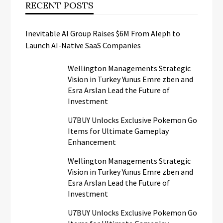
RECENT POSTS
Inevitable AI Group Raises $6M From Aleph to
Launch AI-Native SaaS Companies
Wellington Managements Strategic
Vision in Turkey Yunus Emre zben and
Esra Arslan Lead the Future of
Investment
U7BUY Unlocks Exclusive Pokemon Go
Items for Ultimate Gameplay
Enhancement
Wellington Managements Strategic
Vision in Turkey Yunus Emre zben and
Esra Arslan Lead the Future of
Investment
U7BUY Unlocks Exclusive Pokemon Go