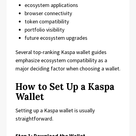
ecosystem applications
browser connectivity
token compatibility
portfolio visibility
future ecosystem upgrades
Several top-ranking Kaspa wallet guides
emphasize ecosystem compatibility as a
major deciding factor when choosing a wallet.
How to Set Up a Kaspa
Wallet
Setting up a Kaspa wallet is usually
straightforward.
Step 1: Download the Wallet