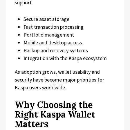
support:
Secure asset storage
Fast transaction processing
Portfolio management
Mobile and desktop access
Backup and recovery systems
Integration with the Kaspa ecosystem
As adoption grows, wallet usability and
security have become major priorities for
Kaspa users worldwide.
Why Choosing the
Right Kaspa Wallet
Matters