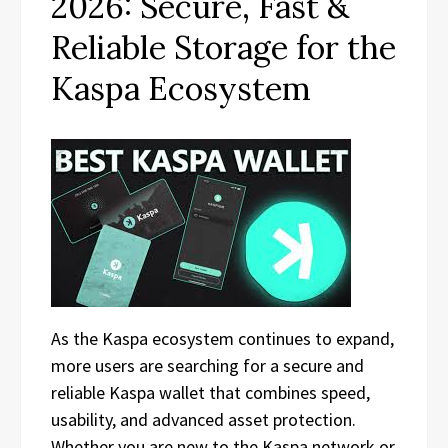
2026: Secure, Fast &
Reliable Storage for the
Kaspa Ecosystem
As the Kaspa ecosystem continues to expand,
more users are searching for a secure and
reliable Kaspa wallet that combines speed,
usability, and advanced asset protection.
Whether you are new to the Kaspa network or