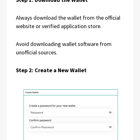
Always download the wallet from the official
website or verified application store.
Avoid downloading wallet software from
unofficial sources.
Step 2: Create a New Wallet