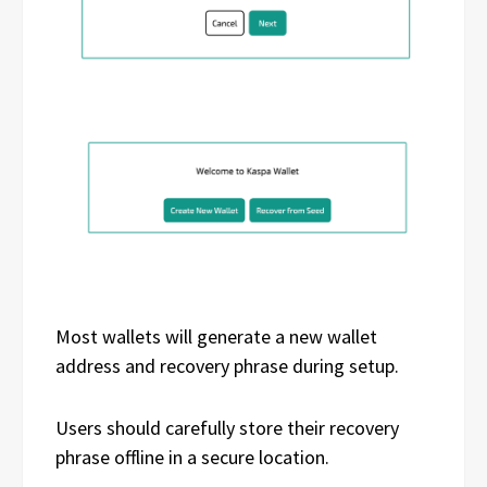
Most wallets will generate a new wallet
address and recovery phrase during setup.
Users should carefully store their recovery
phrase offline in a secure location.