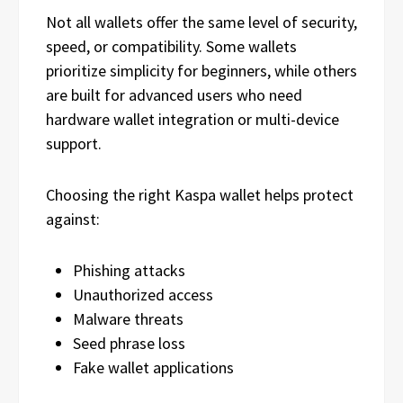
Not all wallets offer the same level of security,
speed, or compatibility. Some wallets
prioritize simplicity for beginners, while others
are built for advanced users who need
hardware wallet integration or multi-device
support.
Choosing the right Kaspa wallet helps protect
against:
Phishing attacks
Unauthorized access
Malware threats
Seed phrase loss
Fake wallet applications