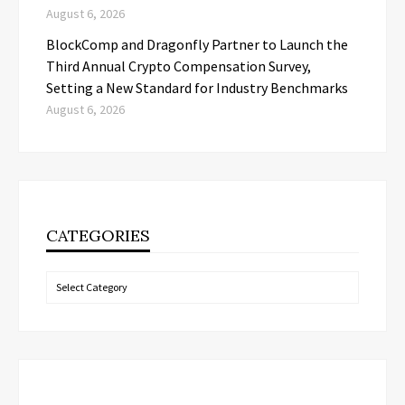
August 6, 2026
BlockComp and Dragonfly Partner to Launch the
Third Annual Crypto Compensation Survey,
Setting a New Standard for Industry Benchmarks
August 6, 2026
CATEGORIES
Categories