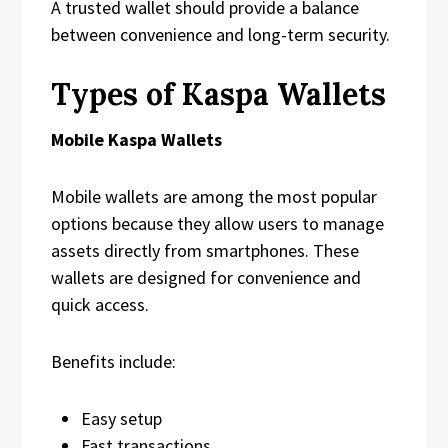
A trusted wallet should provide a balance
between convenience and long-term security.
Types of Kaspa Wallets
Mobile Kaspa Wallets
Mobile wallets are among the most popular
options because they allow users to manage
assets directly from smartphones. These
wallets are designed for convenience and
quick access.
Benefits include:
Easy setup
Fast transactions