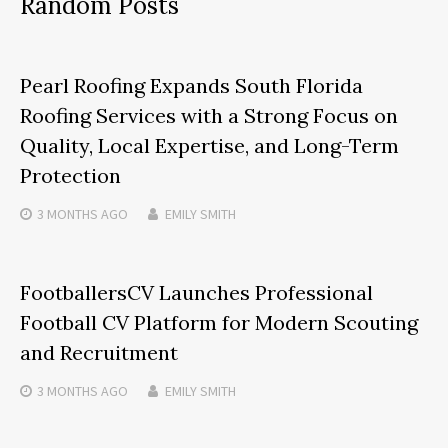
Random Posts
Pearl Roofing Expands South Florida
Roofing Services with a Strong Focus on
Quality, Local Expertise, and Long-Term
Protection
3 MONTHS
AGO
EMILY SMITH
FootballersCV Launches Professional
Football CV Platform for Modern Scouting
and Recruitment
3 MONTHS
AGO
EMILY SMITH