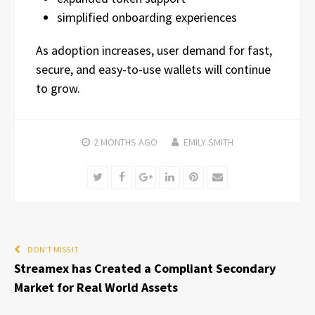
simplified onboarding experiences
As adoption increases, user demand for fast,
secure, and easy-to-use wallets will continue
to grow.
2 MONTHS
AGO
EMILY SMITH
Twitter
Facebook
Google+
LinkedIn
Pinterest
Email
DON'T MISS IT
Streamex has Created a Compliant Secondary
Market for Real World Assets