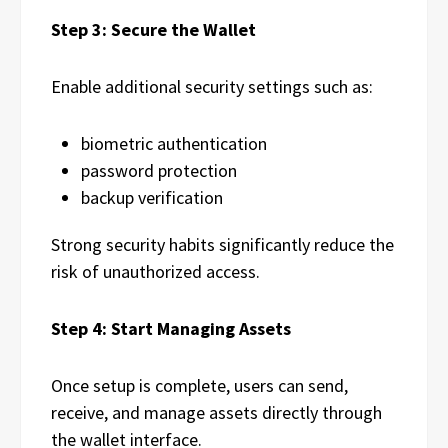
Step 3: Secure the Wallet
Enable additional security settings such as:
biometric authentication
password protection
backup verification
Strong security habits significantly reduce the
risk of unauthorized access.
Step 4: Start Managing Assets
Once setup is complete, users can send,
receive, and manage assets directly through
the wallet interface.