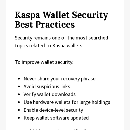
Kaspa Wallet Security
Best Practices
Security remains one of the most searched
topics related to Kaspa wallets.
To improve wallet security:
Never share your recovery phrase
Avoid suspicious links
Verify wallet downloads
Use hardware wallets for large holdings
Enable device-level security
Keep wallet software updated