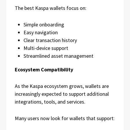
The best Kaspa wallets focus on:
Simple onboarding
Easy navigation
Clear transaction history
Multi-device support
Streamlined asset management
Ecosystem Compatibility
As the Kaspa ecosystem grows, wallets are
increasingly expected to support additional
integrations, tools, and services.
Many users now look for wallets that support: