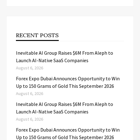
RECENT POSTS
Inevitable AI Group Raises $6M From Aleph to
Launch AI-Native SaaS Companies
August 6, 2026
Forex Expo Dubai Announces Opportunity to Win
Up to 150 Grams of Gold This September 2026
August 6, 2026
Inevitable AI Group Raises $6M From Aleph to
Launch AI-Native SaaS Companies
August 6, 2026
Forex Expo Dubai Announces Opportunity to Win
Up to 150 Grams of Gold This September 2026