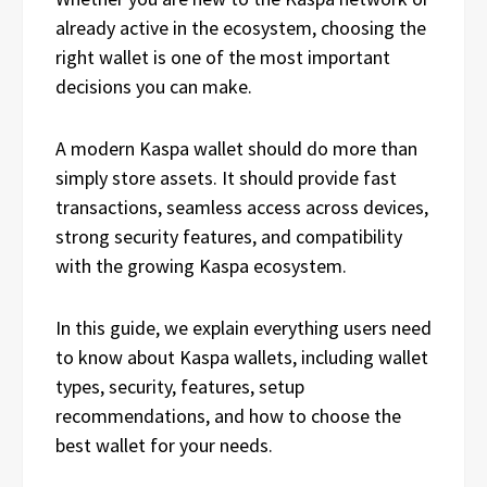
already active in the ecosystem, choosing the
right wallet is one of the most important
decisions you can make.
A modern Kaspa wallet should do more than
simply store assets. It should provide fast
transactions, seamless access across devices,
strong security features, and compatibility
with the growing Kaspa ecosystem.
In this guide, we explain everything users need
to know about Kaspa wallets, including wallet
types, security, features, setup
recommendations, and how to choose the
best wallet for your needs.