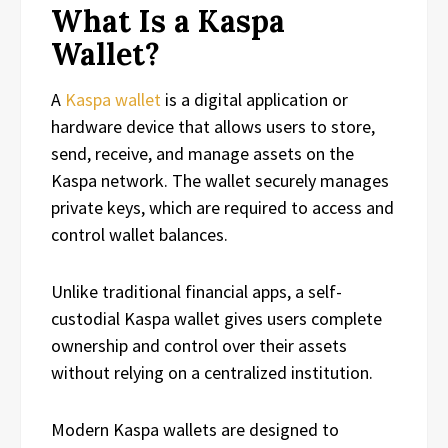
What Is a Kaspa
Wallet?
A
Kaspa wallet
is a digital application or
hardware device that allows users to store,
send, receive, and manage assets on the
Kaspa network. The wallet securely manages
private keys, which are required to access and
control wallet balances.
Unlike traditional financial apps, a self-
custodial Kaspa wallet gives users complete
ownership and control over their assets
without relying on a centralized institution.
Modern Kaspa wallets are designed to