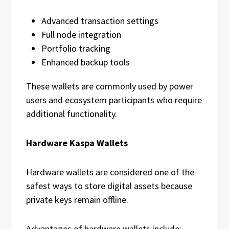
Advanced transaction settings
Full node integration
Portfolio tracking
Enhanced backup tools
These wallets are commonly used by power
users and ecosystem participants who require
additional functionality.
Hardware Kaspa Wallets
Hardware wallets are considered one of the
safest ways to store digital assets because
private keys remain offline.
Advantages of hardware wallets include: