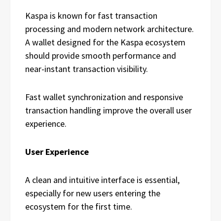
Kaspa is known for fast transaction
processing and modern network architecture.
A wallet designed for the Kaspa ecosystem
should provide smooth performance and
near-instant transaction visibility.
Fast wallet synchronization and responsive
transaction handling improve the overall user
experience.
User Experience
A clean and intuitive interface is essential,
especially for new users entering the
ecosystem for the first time.