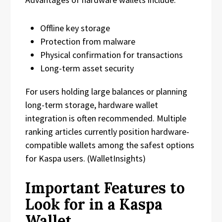
Offline key storage
Protection from malware
Physical confirmation for transactions
Long-term asset security
For users holding large balances or planning
long-term storage, hardware wallet
integration is often recommended. Multiple
ranking articles currently position hardware-
compatible wallets among the safest options
for Kaspa users. (WalletInsights)
Important Features to
Look for in a Kaspa
Wallet