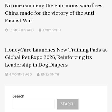
No one can deny the enormous sacrifices
China made for the victory of the Anti-
Fascist War
11 MONTHS
AGO
EMILY SMITH
HoneyCare Launches New Training Pads at
Global Pet Expo 2026, Reinforcing Its
Leadership in Dog Diapers
4 MONTHS
AGO
EMILY SMITH
Search
SEARCH