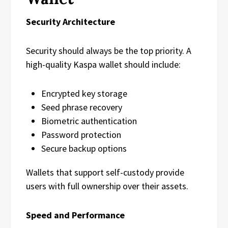
Security Architecture
Security should always be the top priority. A
high-quality Kaspa wallet should include:
Encrypted key storage
Seed phrase recovery
Biometric authentication
Password protection
Secure backup options
Wallets that support self-custody provide
users with full ownership over their assets.
Speed and Performance