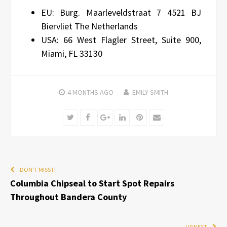
EU: Burg. Maarleveldstraat 7 4521 BJ
Biervliet The Netherlands
USA: 66 West Flagler Street, Suite 900,
Miami, FL 33130
4 MONTHS
AGO
EMILY SMITH
Twitter
Facebook
Google+
LinkedIn
Pinterest
Email
DON'T MISS IT
Columbia Chipseal to Start Spot Repairs
Throughout Bandera County
UP NEXT