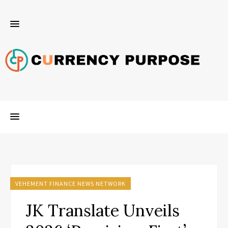
VEHEMENT FINANCE NEWS NETWORK
JK Translate Unveils