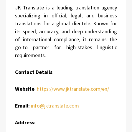
JK Translate is a leading translation agency
specializing in official, legal, and business
translations for a global clientele. Known for
its speed, accuracy, and deep understanding
of international compliance, it remains the
go-to partner for high-stakes linguistic
requirements.
Contact Details
Website
:
https://www.jktranslate.com/en/
Email:
info@jktranslate.com
Address: