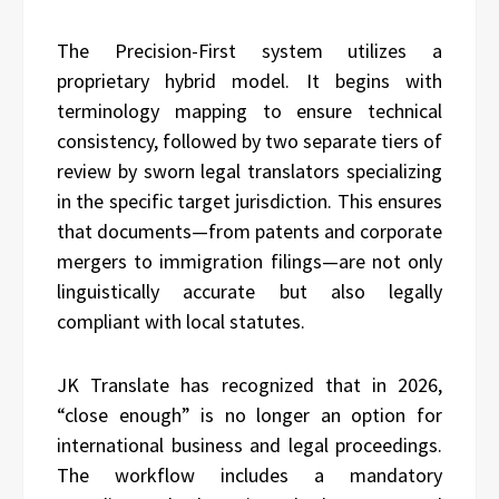
The Precision-First system utilizes a
proprietary hybrid model. It begins with
terminology mapping to ensure technical
consistency, followed by two separate tiers of
review by sworn legal translators specializing
in the specific target jurisdiction. This ensures
that documents—from patents and corporate
mergers to immigration filings—are not only
linguistically accurate but also legally
compliant with local statutes.
JK Translate has recognized that in 2026,
“close enough” is no longer an option for
international business and legal proceedings.
The workflow includes a mandatory