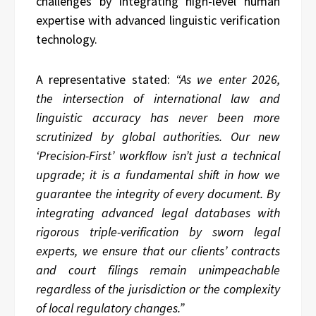
challenges by integrating high-level human
expertise with advanced linguistic verification
technology.
A representative stated:
“As we enter 2026,
the intersection of international law and
linguistic accuracy has never been more
scrutinized by global authorities. Our new
‘Precision-First’ workflow isn’t just a technical
upgrade; it is a fundamental shift in how we
guarantee the integrity of every document. By
integrating advanced legal databases with
rigorous triple-verification by sworn legal
experts, we ensure that our clients’ contracts
and court filings remain unimpeachable
regardless of the jurisdiction or the complexity
of local regulatory changes.”