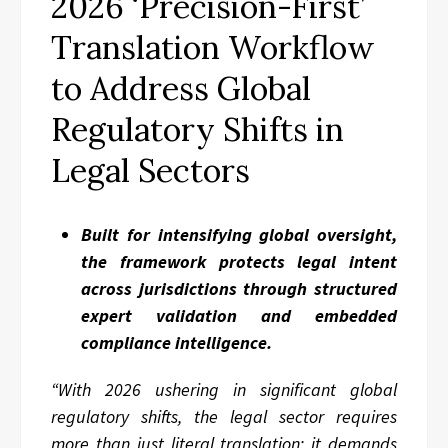
2026 ‘Precision-First’
Translation Workflow
to Address Global
Regulatory Shifts in
Legal Sectors
Built for intensifying global oversight,
the framework protects legal intent
across jurisdictions through structured
expert validation and embedded
compliance intelligence.
“With 2026 ushering in significant global
regulatory shifts, the legal sector requires
more than just literal translation; it demands