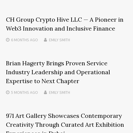
CH Group Crypto Hive LLC — A Pioneer in
Web3 Innovation and Inclusive Finance
6 MONTHS
AGO
EMILY SMITH
Brian Hagerty Brings Proven Service
Industry Leadership and Operational
Expertise to Next Chapter
5 MONTHS
AGO
EMILY SMITH
971 Art Gallery Showcases Contemporary
Creativity Through Curated Art Exhibition