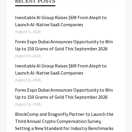
RECENT POSTS
Inevitable AI Group Raises $6M From Aleph to
Launch AI-Native SaaS Companies
August 6, 2026
Forex Expo Dubai Announces Opportunity to Win
Up to 150 Grams of Gold This September 2026
August 6, 2026
Inevitable AI Group Raises $6M From Aleph to
Launch AI-Native SaaS Companies
August 6, 2026
Forex Expo Dubai Announces Opportunity to Win
Up to 150 Grams of Gold This September 2026
August 6, 2026
BlockComp and Dragonfly Partner to Launch the
Third Annual Crypto Compensation Survey,
Setting a New Standard for Industry Benchmarks