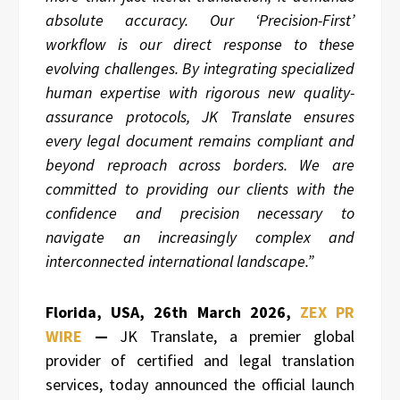
absolute accuracy. Our ‘Precision-First’
workflow is our direct response to these
evolving challenges. By integrating specialized
human expertise with rigorous new quality-
assurance protocols, JK Translate ensures
every legal document remains compliant and
beyond reproach across borders. We are
committed to providing our clients with the
confidence and precision necessary to
navigate an increasingly complex and
interconnected international landscape.”
Florida, USA, 26th March 2026,
ZEX PR
WIRE
—
JK Translate, a premier global
provider of certified and legal translation
services, today announced the official launch