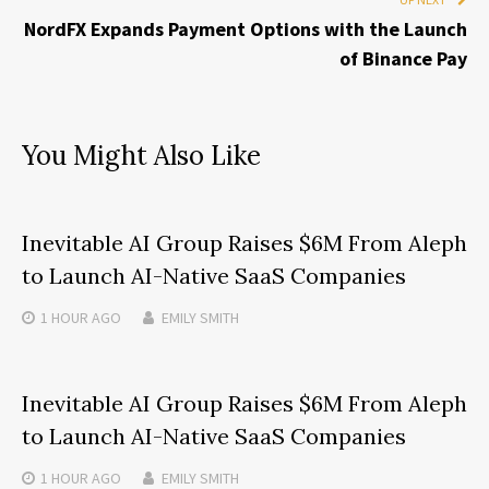
NordFX Expands Payment Options with the Launch
of Binance Pay
You Might Also Like
Inevitable AI Group Raises $6M From Aleph
to Launch AI-Native SaaS Companies
1 HOUR
AGO
EMILY SMITH
Inevitable AI Group Raises $6M From Aleph
to Launch AI-Native SaaS Companies
1 HOUR
AGO
EMILY SMITH