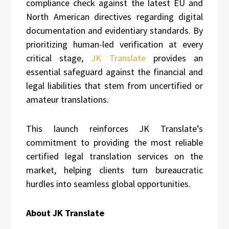
compliance check against the latest EU and
North American directives regarding digital
documentation and evidentiary standards. By
prioritizing human-led verification at every
critical stage,
JK Translate
provides an
essential safeguard against the financial and
legal liabilities that stem from uncertified or
amateur translations.
This launch reinforces JK Translate’s
commitment to providing the most reliable
certified legal translation services on the
market, helping clients turn bureaucratic
hurdles into seamless global opportunities.
About JK Translate