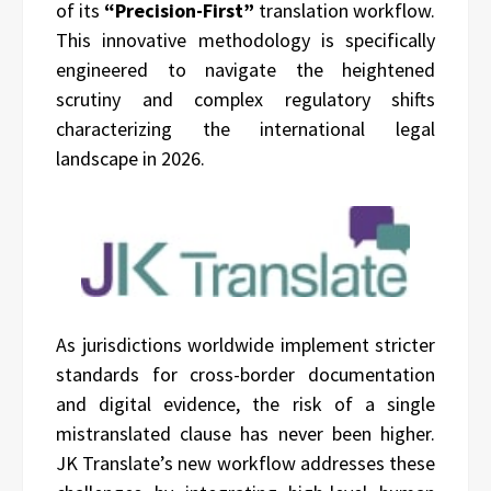
of its
“Precision-First”
translation workflow.
This innovative methodology is specifically
engineered to navigate the heightened
scrutiny and complex regulatory shifts
characterizing the international legal
landscape in 2026.
As jurisdictions worldwide implement stricter
standards for cross-border documentation
and digital evidence, the risk of a single
mistranslated clause has never been higher.
JK Translate’s new workflow addresses these