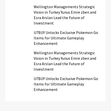
Wellington Managements Strategic
Vision in Turkey Yunus Emre zben and
Esra Arslan Lead the Future of
Investment
U7BUY Unlocks Exclusive Pokemon Go
Items for Ultimate Gameplay
Enhancement
Wellington Managements Strategic
Vision in Turkey Yunus Emre zben and
Esra Arslan Lead the Future of
Investment
U7BUY Unlocks Exclusive Pokemon Go
Items for Ultimate Gameplay
Enhancement