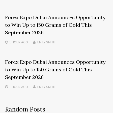
Forex Expo Dubai Announces Opportunity
to Win Up to 150 Grams of Gold This
September 2026
1 HOUR
AGO
EMILY SMITH
Forex Expo Dubai Announces Opportunity
to Win Up to 150 Grams of Gold This
September 2026
1 HOUR
AGO
EMILY SMITH
Random Posts