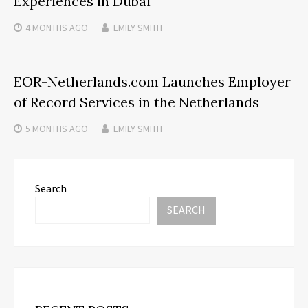
Experiences in Dubai
4 MONTHS
AGO
EMILY SMITH
EOR-Netherlands.com Launches Employer
of Record Services in the Netherlands
5 MONTHS
AGO
EMILY SMITH
Search
SEARCH