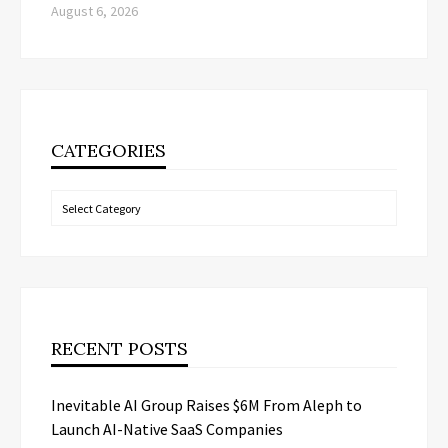
August 6, 2026
CATEGORIES
Categories
RECENT POSTS
Inevitable AI Group Raises $6M From Aleph to
Launch AI-Native SaaS Companies