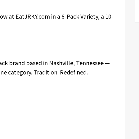
now at EatJRKY.com in a 6-Pack Variety, a 10-
ack brand based in Nashville, Tennessee —
 one category. Tradition. Redefined.