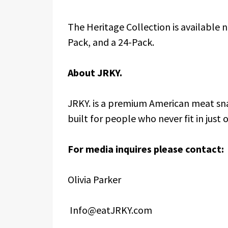
The Heritage Collection is available 
Pack, and a 24-Pack.
About JRKY.
JRKY. is a premium American meat sn
built for people who never fit in just
For media inquires please contact:
Olivia Parker
Info@eatJRKY.com