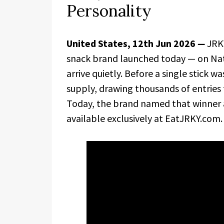
Personality
United States, 12th Jun 2026
—
JRKY
snack brand launched today — on Nati
arrive quietly. Before a single stick w
supply, drawing thousands of entries 
Today, the brand named that winner a
available exclusively at EatJRKY.com.