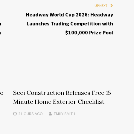
UP NEXT
Headway World Cup 2026: Headway
h
Launches Trading Competition with
h
$100,000 Prize Pool
to
Seci Construction Releases Free 15-
Minute Home Exterior Checklist
2 HOURS
AGO
EMILY SMITH