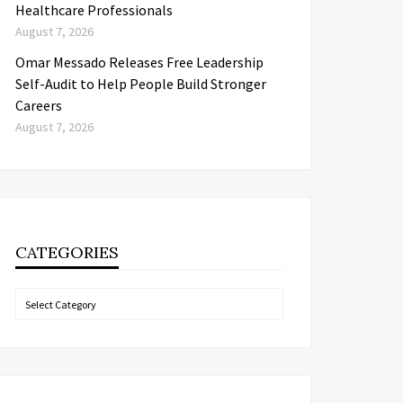
Healthcare Professionals
August 7, 2026
Omar Messado Releases Free Leadership
Self-Audit to Help People Build Stronger
Careers
August 7, 2026
CATEGORIES
Categories