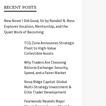
RECENT POSTS
New Novel I Did Good, Sir by Randall N. Ross
Explores Vocation, Mentorship, and the
Quiet Work of Becoming
TCG.Zone Announces Strategic
Pivot to High-Value
Collectible Assets
Why Traders Are Choosing
Bitloria Exchange: Security,
Speed, and a Fairer Market
Nova Ridge Capital: Global
Multi-Strategy Investment &
Elite Trader Development
Fearwoods Reveals Major