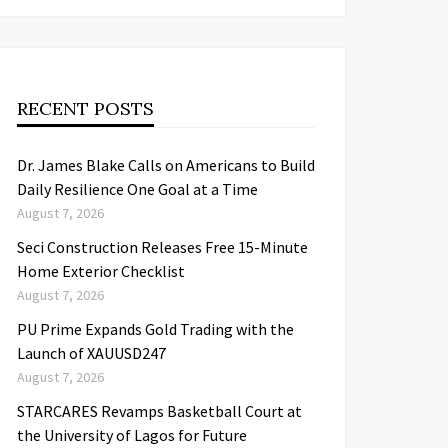
RECENT POSTS
Dr. James Blake Calls on Americans to Build
Daily Resilience One Goal at a Time
August 7, 2026
Seci Construction Releases Free 15-Minute
Home Exterior Checklist
August 7, 2026
PU Prime Expands Gold Trading with the
Launch of XAUUSD247
August 7, 2026
STARCARES Revamps Basketball Court at
the University of Lagos for Future