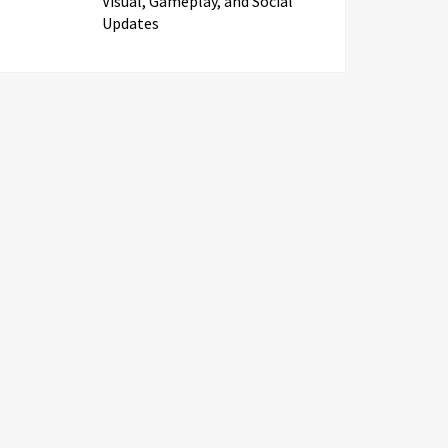
Visual, Gameplay, and Social
Updates