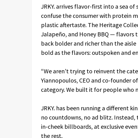
JRKY. arrives flavor-first into a sea 
confuse the consumer with protein ma
plastic aftertaste. The Heritage Collec
Jalapeño, and Honey BBQ — flavors t
back bolder and richer than the aisl
bold as the flavors: outspoken and en
“We aren’t trying to reinvent the categ
Yiannopoulos, CEO and co-founder of J
category. We built it for people who ne
JRKY. has been running a different ki
no countdowns, no ad blitz. Instead
in-cheek billboards, at exclusive even
the rest.