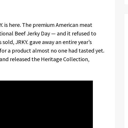
. is here. The premium American meat
onal Beef Jerky Day — and it refused to
as sold, JRKY. gave away an entire year’s
for a product almost no one had tasted yet.
nd released the Heritage Collection,