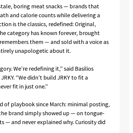
of stale, boring meat snacks — brands that
th and calorie counts while delivering a
tion is the classics, redefined: Original,
he category has known forever, brought
e remembers them — and sold with a voice as
tirely unapologetic about it.
ory. We’re redefining it,” said Basilios
RKY. “We didn’t build JRKY to fit a
ver fit in just one.”
nd of playbook since March: minimal posting,
, the brand simply showed up — on tongue-
ts — and never explained why. Curiosity did