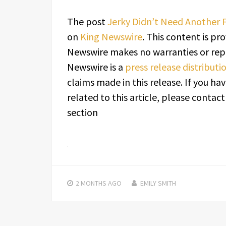
The post
Jerky Didn’t Need Another F
on
King Newswire
. This content is pr
Newswire makes no warranties or repr
Newswire is a
press release distribut
claims made in this release. If you h
related to this article, please contac
section
2 MONTHS
AGO
EMILY SMITH