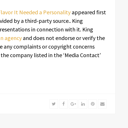
lavor It Needed a Personality
appeared first
ovided by a third-party source.. King
esentations in connection with it. King
ion agency
and does not endorse or verify the
ave any complaints or copyright concerns
t the company listed in the ‘Media Contact’
Twitter
Facebook
Google+
LinkedIn
Pinterest
Email