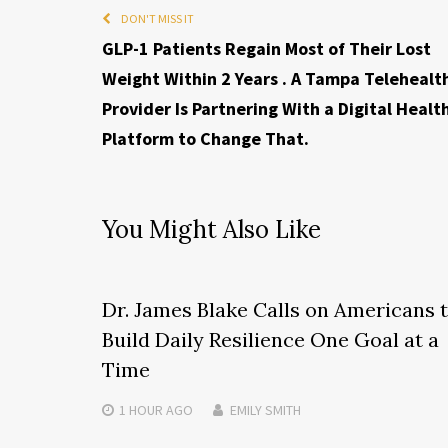
DON'T MISS IT
GLP-1 Patients Regain Most of Their Lost
Weight Within 2 Years . A Tampa Telehealt
Provider Is Partnering With a Digital Healt
Platform to Change That.
You Might Also Like
Dr. James Blake Calls on Americans 
Build Daily Resilience One Goal at a
Time
1 HOUR
AGO
EMILY SMITH