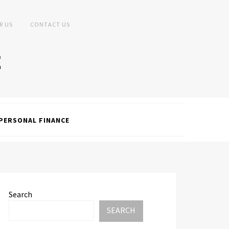
R US
CONTACT US
PERSONAL FINANCE
Search
SEARCH