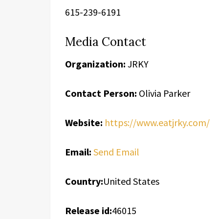
615-239-6191
Media Contact
Organization:
JRKY
Contact Person:
Olivia Parker
Website:
https://www.eatjrky.com/
Email:
Send Email
Country:
United States
Release id:
46015