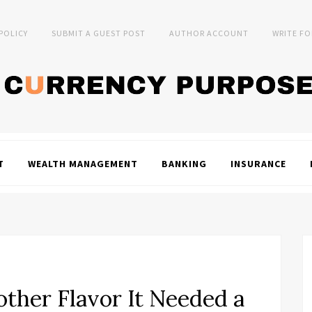
 POLICY
SUBMIT A GUEST POST
AUTHOR ACCOUNT
WRITE FO
T
WEALTH MANAGEMENT
BANKING
INSURANCE
other Flavor It Needed a