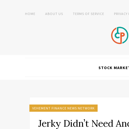
HOME
ABOUT US
TERMS OF SERVICE
PRIVACY
STOCK MARKE
VEHEMENT FINANCE NEWS NETWORK
Jerky Didn’t Need An